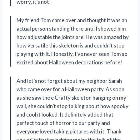
worry, it’s not!
My friend Tom came over and thought it was an
actual person standing there until I showed him
how adjustable the joints are. He was amazed by
how versatile this skeleton is and couldn’t stop
playing with it. Honestly, I’ve never seen Tom so
excited about Halloween decorations before!
And let’s not forget about my neighbor Sarah
who came over for a Halloween party. As soon
as she saw the e Crafty skeleton hanging on my
wall, she couldn’t stop talking about how spooky
and cool it looked. It definitely added that
perfect touch of horror to our party and
everyone loved taking pictures with it. Thank
you e Crafty for helping me be the talk of the