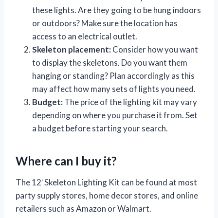
these lights. Are they going to be hung indoors
or outdoors? Make sure the location has
access to an electrical outlet.
Skeleton placement:
Consider how you want
to display the skeletons. Do you want them
hanging or standing? Plan accordingly as this
may affect how many sets of lights you need.
Budget:
The price of the lighting kit may vary
depending on where you purchase it from. Set
a budget before starting your search.
Where can I buy it?
The 12′ Skeleton Lighting Kit can be found at most
party supply stores, home decor stores, and online
retailers such as Amazon or Walmart.