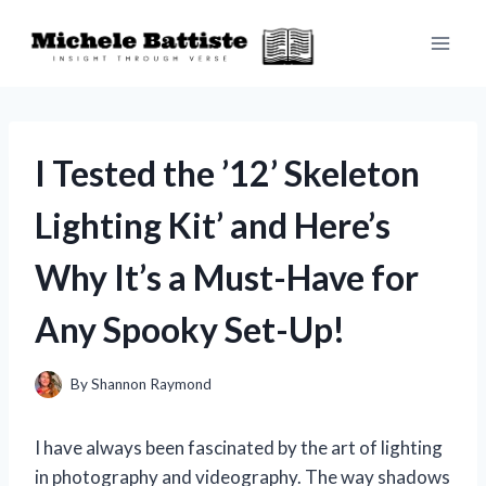
Skip
to
content
I Tested the ’12’ Skeleton
Lighting Kit’ and Here’s
Why It’s a Must-Have for
Any Spooky Set-Up!
By
Shannon Raymond
I have always been fascinated by the art of lighting
in photography and videography. The way shadows