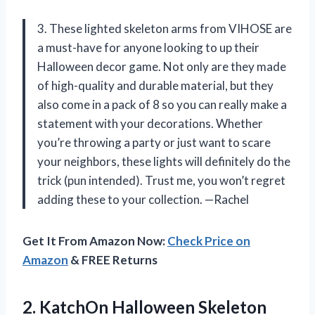
3. These lighted skeleton arms from VIHOSE are
a must-have for anyone looking to up their
Halloween decor game. Not only are they made
of high-quality and durable material, but they
also come in a pack of 8 so you can really make a
statement with your decorations. Whether
you’re throwing a party or just want to scare
your neighbors, these lights will definitely do the
trick (pun intended). Trust me, you won’t regret
adding these to your collection. —Rachel
Get It From Amazon Now:
Check Price on
Amazon
& FREE Returns
2.
KatchOn Halloween Skeleton