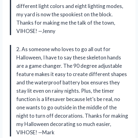
different light colors and eight lighting modes,
my yard is now the spookiest on the block.
Thanks for making me the talk of the town,
VIHOSE! —Jenny
2. As someone who loves to go all out for
Halloween, I have to say these skeleton hands
are a game changer. The 90 degree adjustable
feature makes it easy to create different shapes
and the waterproof battery box ensures they
stay lit even on rainy nights. Plus, the timer
function is a lifesaver because let’s be real, no
one wants to go outside in the middle of the
night to turn off decorations. Thanks for making
my Halloween decorating so much easier,
VIHOSE! —Mark