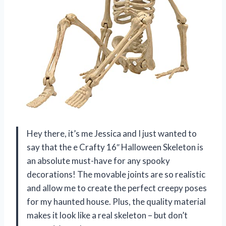
Hey there, it’s me Jessica and I just wanted to
say that the e Crafty 16″ Halloween Skeleton is
an absolute must-have for any spooky
decorations! The movable joints are so realistic
and allow me to create the perfect creepy poses
for my haunted house. Plus, the quality material
makes it look like a real skeleton – but don’t