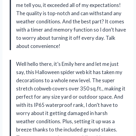
me tell you, it exceeded all of my expectations!
The quality is top-notch and can withstand any
weather conditions. And the best part? It comes
with a timer and memory function so I don’t have
to worry about turning it off every day. Talk
about convenience!
Well hello there, it’s Emily here and let me just
say, this Halloween spider web kit has taken my
decorations to a whole new level. The super
stretch cobweb covers over 350 sq.ft., making it
perfect for any size yard or outdoor space. And
with its IP65 waterproof rank, I don’t have to
worry about it getting damaged in harsh
weather conditions. Plus, setting it up was a
breeze thanks to the included ground stakes.