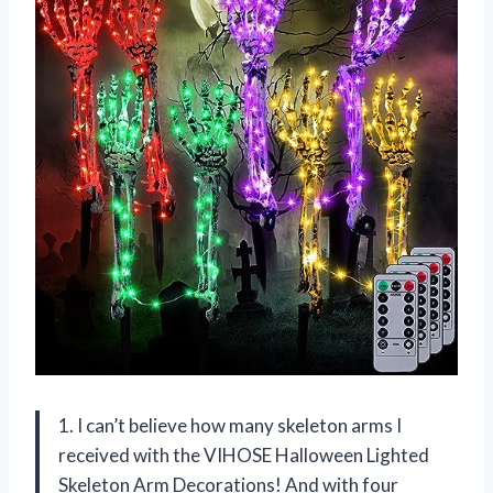
1. I can’t believe how many skeleton arms I
received with the VIHOSE Halloween Lighted
Skeleton Arm Decorations! And with four