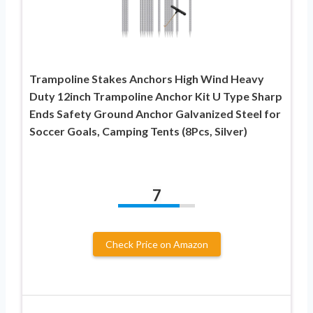
Trampoline Stakes Anchors High Wind Heavy
Duty 12inch Trampoline Anchor Kit U Type Sharp
Ends Safety Ground Anchor Galvanized Steel for
Soccer Goals, Camping Tents (8Pcs, Silver)
7
Check Price on Amazon