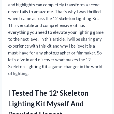
and highlights can completely transform a scene
never fails to amaze me. That’s why I was thrilled
when I came across the 12 Skeleton Lighting Kit.
This versatile and comprehensive kit has
everything you need to elevate your lighting game
to the next level. In this article, I will be sharing my
experience with this kit and why I believe it is a
must-have for any photographer or filmmaker. So
let’s dive in and discover what makes the 12
Skeleton Lighting Kit a game-changer in the world
of lighting.
I Tested The 12′ Skeleton
Lighting Kit Myself And