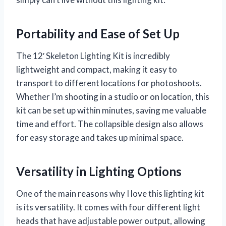
Portability and Ease of Set Up
The 12′ Skeleton Lighting Kit is incredibly
lightweight and compact, making it easy to
transport to different locations for photoshoots.
Whether I’m shooting in a studio or on location, this
kit can be set up within minutes, saving me valuable
time and effort. The collapsible design also allows
for easy storage and takes up minimal space.
Versatility in Lighting Options
One of the main reasons why I love this lighting kit
is its versatility. It comes with four different light
heads that have adjustable power output, allowing