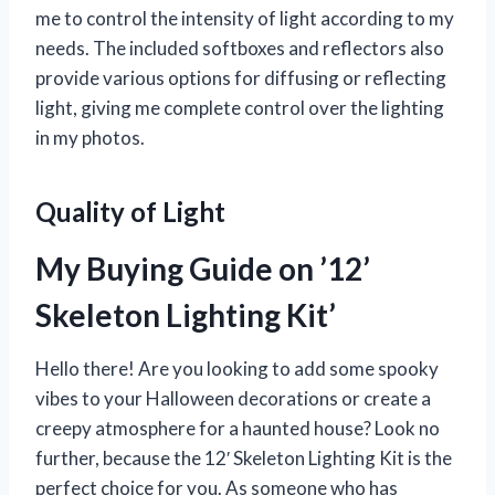
me to control the intensity of light according to my
needs. The included softboxes and reflectors also
provide various options for diffusing or reflecting
light, giving me complete control over the lighting
in my photos.
Quality of Light
My Buying Guide on ’12’
Skeleton Lighting Kit’
Hello there! Are you looking to add some spooky
vibes to your Halloween decorations or create a
creepy atmosphere for a haunted house? Look no
further, because the 12′ Skeleton Lighting Kit is the
perfect choice for you. As someone who has