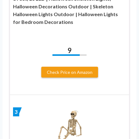
Halloween Decorations Outdoor | Skeleton
Halloween Lights Outdoor | Halloween Lights
for Bedroom Decorations
9
Check Price on Amazon
3