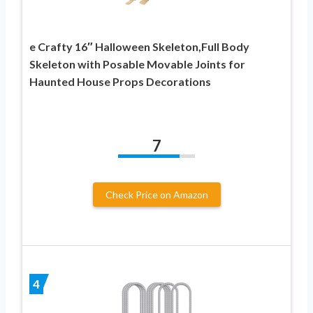
e Crafty 16″ Halloween Skeleton,Full Body
Skeleton with Posable Movable Joints for
Haunted House Props Decorations
7
Check Price on Amazon
4