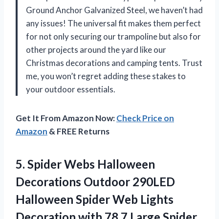
Ground Anchor Galvanized Steel, we haven’t had
any issues! The universal fit makes them perfect
for not only securing our trampoline but also for
other projects around the yard like our
Christmas decorations and camping tents. Trust
me, you won’t regret adding these stakes to
your outdoor essentials.
Get It From Amazon Now:
Check Price on
Amazon
& FREE Returns
5.
Spider Webs Halloween
Decorations Outdoor 290LED
Halloween Spider Web Lights
Decoration with 78.7 Large Spider