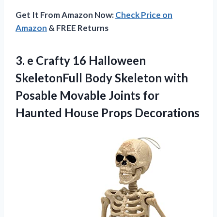
Get It From Amazon Now:
Check Price on
Amazon
& FREE Returns
3. e Crafty 16 Halloween
SkeletonFull Body Skeleton with
Posable Movable Joints for
Haunted House Props Decorations