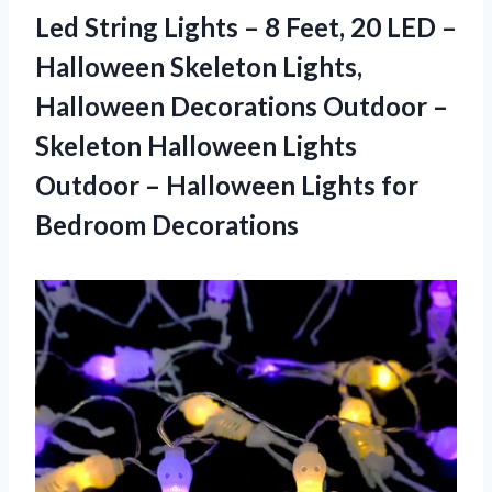
Led String Lights – 8 Feet, 20 LED –
Halloween Skeleton Lights,
Halloween Decorations Outdoor –
Skeleton Halloween Lights
Outdoor – Halloween Lights for
Bedroom Decorations