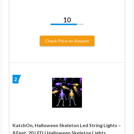
10
Check Price on Amazon
2
KatchOn, Halloween Skeleton Led String Lights –
8 Feet, 20 LED | Halloween Skeleton Lights,