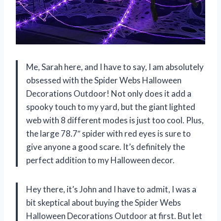
Me, Sarah here, and I have to say, I am absolutely
obsessed with the Spider Webs Halloween
Decorations Outdoor! Not only does it add a
spooky touch to my yard, but the giant lighted
web with 8 different modes is just too cool. Plus,
the large 78.7″ spider with red eyes is sure to
give anyone a good scare. It’s definitely the
perfect addition to my Halloween decor.
Hey there, it’s John and I have to admit, I was a
bit skeptical about buying the Spider Webs
Halloween Decorations Outdoor at first. But let