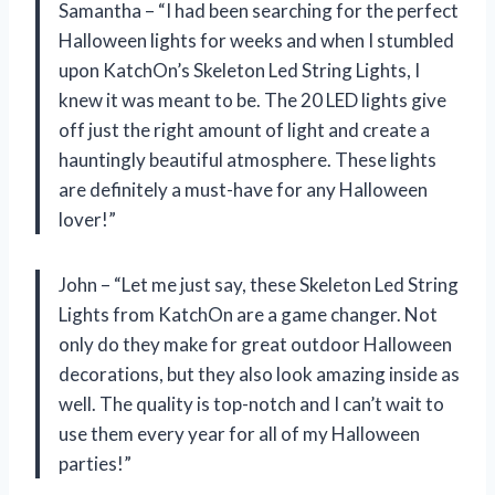
Samantha – “I had been searching for the perfect
Halloween lights for weeks and when I stumbled
upon KatchOn’s Skeleton Led String Lights, I
knew it was meant to be. The 20 LED lights give
off just the right amount of light and create a
hauntingly beautiful atmosphere. These lights
are definitely a must-have for any Halloween
lover!”
John – “Let me just say, these Skeleton Led String
Lights from KatchOn are a game changer. Not
only do they make for great outdoor Halloween
decorations, but they also look amazing inside as
well. The quality is top-notch and I can’t wait to
use them every year for all of my Halloween
parties!”