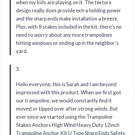
when my kids are playing on it. The texture
design really does provide extra holding power
and the sharp ends make installation a breeze.
Plus, with 8 stakes included in the kit, there’s no
need to worry about any more trampolines
hitting windows or ending up in the neighbor’s
yard.
3.
Hello everyone, this is Sarah and I am beyond
impressed with this product. When we first got
our trampoline, we would constantly find it
moved or tipped over after strong winds. But
ever since we started using the Trampoline
Stakes Anchors High Wind Heavy Duty 12inch
Trampoline Anchor Kit U Type Sharp Ends Safety