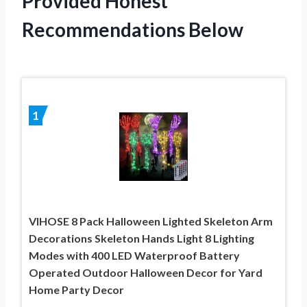
Provided Honest
Recommendations Below
1
VIHOSE 8 Pack Halloween Lighted Skeleton Arm
Decorations Skeleton Hands Light 8 Lighting
Modes with 400 LED Waterproof Battery
Operated Outdoor Halloween Decor for Yard
Home Party Decor