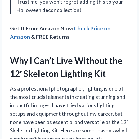
Trust me, you won’t regret adding this to your
Halloween decor collection!
Get It From Amazon Now:
Check Price on
Amazon
& FREE Returns
Why I Can’t Live Without the
12′ Skeleton Lighting Kit
As a professional photographer, lighting is one of
the most crucial elements in creating stunning and
impactful images. I have tried various lighting
setups and equipment throughout my career, but
none have been as essential and versatile as the 12′
Skeleton Lighting Kit. Here are some reasons why I
simply can’t live without this lighting kit: