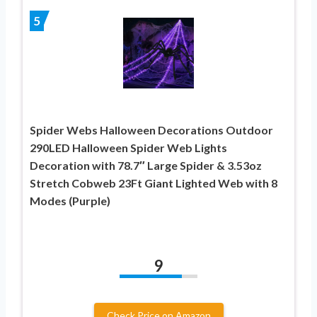
5
Spider Webs Halloween Decorations Outdoor
290LED Halloween Spider Web Lights
Decoration with 78.7″ Large Spider & 3.53oz
Stretch Cobweb 23Ft Giant Lighted Web with 8
Modes (Purple)
9
Check Price on Amazon