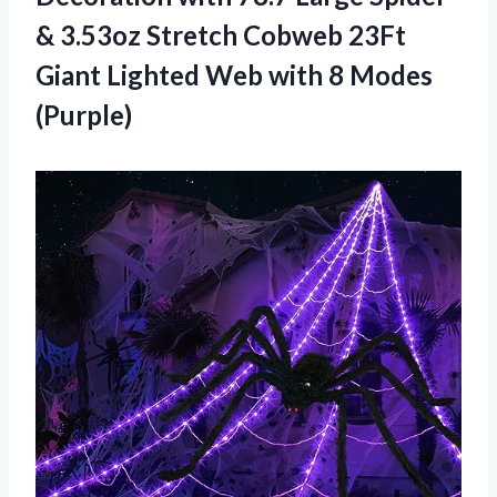
& 3.53oz Stretch Cobweb 23Ft
Giant Lighted Web with 8 Modes
(Purple)