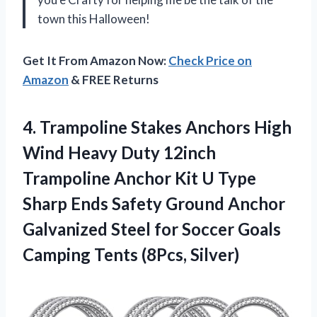
town this Halloween!
Get It From Amazon Now:
Check Price on
Amazon
& FREE Returns
4. Trampoline Stakes Anchors High
Wind Heavy Duty 12inch
Trampoline Anchor Kit U Type
Sharp Ends Safety Ground Anchor
Galvanized Steel for Soccer Goals
Camping Tents (8Pcs, Silver)