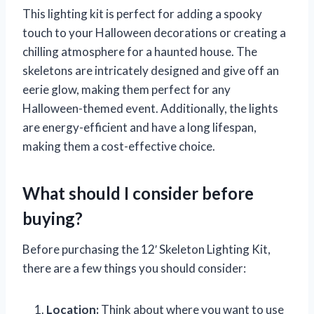
This lighting kit is perfect for adding a spooky
touch to your Halloween decorations or creating a
chilling atmosphere for a haunted house. The
skeletons are intricately designed and give off an
eerie glow, making them perfect for any
Halloween-themed event. Additionally, the lights
are energy-efficient and have a long lifespan,
making them a cost-effective choice.
What should I consider before
buying?
Before purchasing the 12′ Skeleton Lighting Kit,
there are a few things you should consider:
Location:
Think about where you want to use