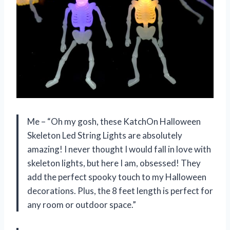
Me – “Oh my gosh, these KatchOn Halloween
Skeleton Led String Lights are absolutely
amazing! I never thought I would fall in love with
skeleton lights, but here I am, obsessed! They
add the perfect spooky touch to my Halloween
decorations. Plus, the 8 feet length is perfect for
any room or outdoor space.”