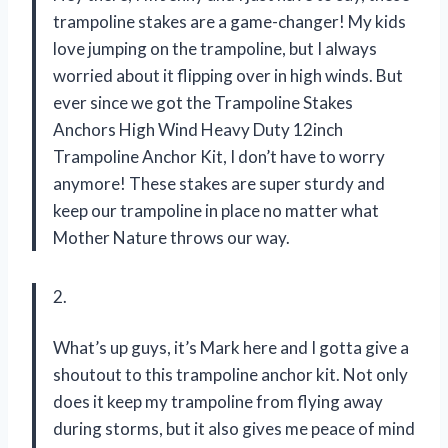
trampoline stakes are a game-changer! My kids
love jumping on the trampoline, but I always
worried about it flipping over in high winds. But
ever since we got the Trampoline Stakes
Anchors High Wind Heavy Duty 12inch
Trampoline Anchor Kit, I don’t have to worry
anymore! These stakes are super sturdy and
keep our trampoline in place no matter what
Mother Nature throws our way.
2.
What’s up guys, it’s Mark here and I gotta give a
shoutout to this trampoline anchor kit. Not only
does it keep my trampoline from flying away
during storms, but it also gives me peace of mind