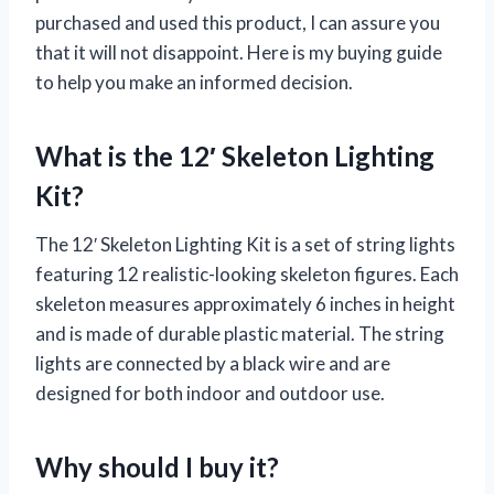
purchased and used this product, I can assure you
that it will not disappoint. Here is my buying guide
to help you make an informed decision.
What is the 12′ Skeleton Lighting
Kit?
The 12′ Skeleton Lighting Kit is a set of string lights
featuring 12 realistic-looking skeleton figures. Each
skeleton measures approximately 6 inches in height
and is made of durable plastic material. The string
lights are connected by a black wire and are
designed for both indoor and outdoor use.
Why should I buy it?