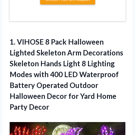
1.
VIHOSE 8 Pack
Halloween
Lighted Skeleton Arm Decorations
Skeleton Hands Light 8 Lighting
Modes with 400 LED Waterproof
Battery Operated Outdoor
Halloween Decor for Yard Home
Party Decor