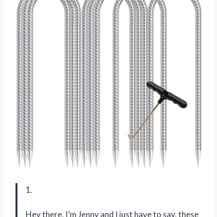
1.
Hey there, I’m Jenny and I just have to say, these