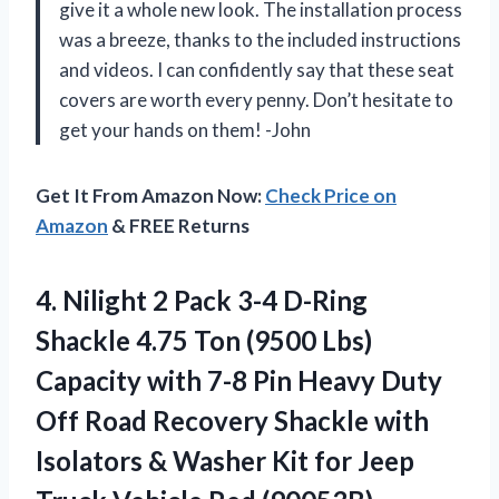
give it a whole new look. The installation process
was a breeze, thanks to the included instructions
and videos. I can confidently say that these seat
covers are worth every penny. Don’t hesitate to
get your hands on them! -John
Get It From Amazon Now:
Check Price on
Amazon
& FREE Returns
4.
Nilight 2 Pack
3-4 D-Ring
Shackle 4.75 Ton (9500 Lbs)
Capacity with 7-8 Pin Heavy Duty
Off Road Recovery Shackle with
Isolators & Washer Kit for Jeep