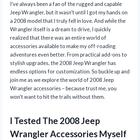
I’ve always been a fan of the rugged and capable
Jeep Wrangler, but it wasn’t until I got my hands on
a 2008 model that I truly fell in love. And while the
Wrangler itself is a dream to drive, I quickly
realized that there was an entire world of
accessories available to make my off-roading
adventures even better. From practical add-ons to
stylish upgrades, the 2008 Jeep Wrangler has
endless options for customization. So buckle up and
join me as we explore the world of 2008 Jeep
Wrangler accessories – because trust me, you
won’t want to hit the trails without them.
I Tested The 2008 Jeep
Wrangler Accessories Myself