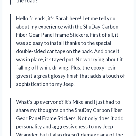
the road!
Hello friends, it’s Sarah here! Let me tell you
about my experience with the ShuDay Carbon
Fiber Gear Panel Frame Stickers. First of all, it
was so easy to install thanks to the special
double-sided car tape on the back. And once it
was in place, it stayed put. No worrying about it
falling off while driving. Plus, the epoxy resin
gives it a great glossy finish that adds a touch of
sophistication to my Jeep.
What’s up everyone? It’s Mike and I just had to
share my thoughts on the ShuDay Carbon Fiber
Gear Panel Frame Stickers. Not only does it add
personality and aggressiveness to my Jeep
Wrangler, but it also doesn’t damage any of the