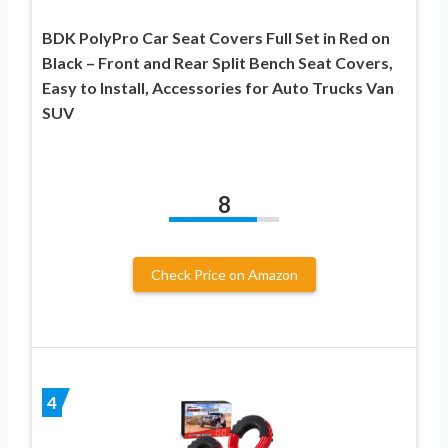
BDK PolyPro Car Seat Covers Full Set in Red on
Black – Front and Rear Split Bench Seat Covers,
Easy to Install, Accessories for Auto Trucks Van
SUV
8
Check Price on Amazon
4