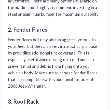
adventures. There are many options available on
the market, but I highly recommend investing in a
steel or aluminum bumper for maximum durability.
2. Fender Flares
Fender flares not only add an aggressive look to
your Jeep, but they also serve a practical purpose
by providing additional tire coverage. This is
especially useful when driving off-road and can
prevent mud and debris from flying onto your
vehicle’s body. Make sure to choose fender flares
that are compatible with your specific model of
2008 Jeep Wrangler.
3. Roof Rack