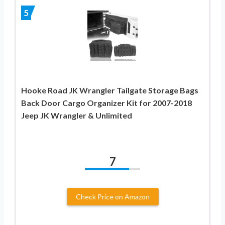
5
Hooke Road JK Wrangler Tailgate Storage Bags
Back Door Cargo Organizer Kit for 2007-2018
Jeep JK Wrangler & Unlimited
7
Check Price on Amazon