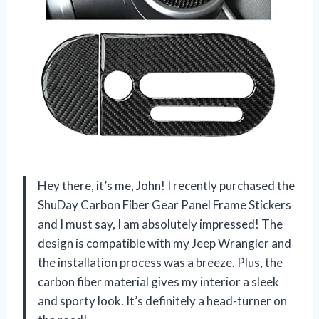
Hey there, it’s me, John! I recently purchased the
ShuDay Carbon Fiber Gear Panel Frame Stickers
and I must say, I am absolutely impressed! The
design is compatible with my Jeep Wrangler and
the installation process was a breeze. Plus, the
carbon fiber material gives my interior a sleek
and sporty look. It’s definitely a head-turner on