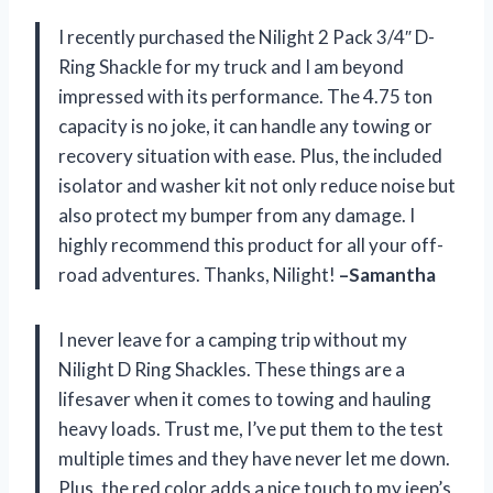
I recently purchased the Nilight 2 Pack 3/4″ D-
Ring Shackle for my truck and I am beyond
impressed with its performance. The 4.75 ton
capacity is no joke, it can handle any towing or
recovery situation with ease. Plus, the included
isolator and washer kit not only reduce noise but
also protect my bumper from any damage. I
highly recommend this product for all your off-
road adventures. Thanks, Nilight!
–Samantha
I never leave for a camping trip without my
Nilight D Ring Shackles. These things are a
lifesaver when it comes to towing and hauling
heavy loads. Trust me, I’ve put them to the test
multiple times and they have never let me down.
Plus, the red color adds a nice touch to my jeep’s