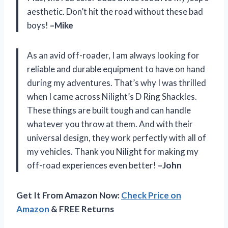
aesthetic. Don’t hit the road without these bad
boys!
–Mike
As an avid off-roader, I am always looking for
reliable and durable equipment to have on hand
during my adventures. That’s why I was thrilled
when I came across Nilight’s D Ring Shackles.
These things are built tough and can handle
whatever you throw at them. And with their
universal design, they work perfectly with all of
my vehicles. Thank you Nilight for making my
off-road experiences even better!
–John
Get It From Amazon Now:
Check Price on
Amazon
& FREE Returns