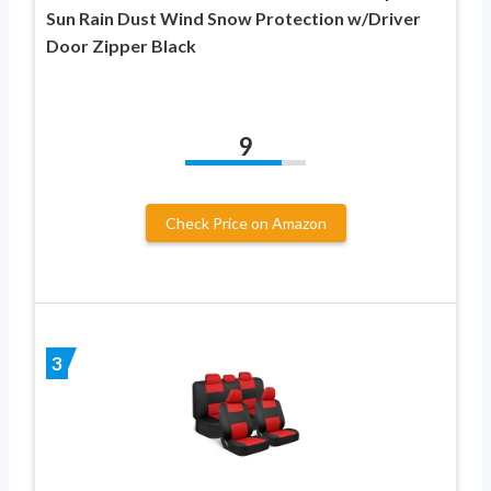
Sun Rain Dust Wind Snow Protection w/Driver
Door Zipper Black
9
Check Price on Amazon
3