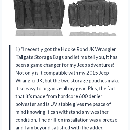
1) “I recently got the Hooke Road JK Wrangler
Tailgate Storage Bags and let me tell you, it has
been a game changer for my Jeep adventures!
Not only is it compatible with my 2015 Jeep
Wrangler JK, but the two storage pouches make
it so easy to organize all my gear. Plus, the fact
that it’s made from hardcore 600 denier
polyester and is UV stable gives me peace of
mind knowing it can withstand any weather
condition. The drill-on installation was a breeze
and I am beyond satisfied with the added