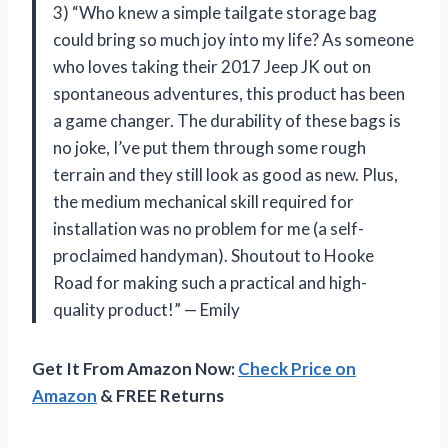
3) “Who knew a simple tailgate storage bag
could bring so much joy into my life? As someone
who loves taking their 2017 Jeep JK out on
spontaneous adventures, this product has been
a game changer. The durability of these bags is
no joke, I’ve put them through some rough
terrain and they still look as good as new. Plus,
the medium mechanical skill required for
installation was no problem for me (a self-
proclaimed handyman). Shoutout to Hooke
Road for making such a practical and high-
quality product!” — Emily
Get It From Amazon Now:
Check Price on
Amazon
& FREE Returns