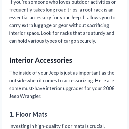
If you’re someone who loves outdoor activities or
frequently takes long road trips, a roof rack is an
essential accessory for your Jeep. It allows you to
carry extra luggage or gear without sacrificing
interior space. Look for racks that are sturdy and
can hold various types of cargo securely.
Interior Accessories
The inside of your Jeep is just as important as the
outside when it comes to accessorizing. Here are
some must-have interior upgrades for your 2008
Jeep Wrangler.
1. Floor Mats
Investing in high-quality floor mats is crucial,