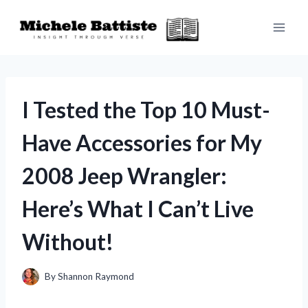
Skip
to
content
I Tested the Top 10 Must-
Have Accessories for My
2008 Jeep Wrangler:
Here’s What I Can’t Live
Without!
By
Shannon Raymond