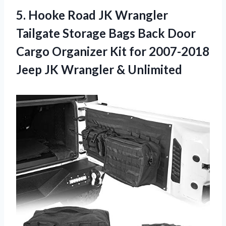
5. Hooke Road JK Wrangler
Tailgate Storage Bags Back Door
Cargo Organizer Kit for 2007-2018
Jeep
JK Wrangler & Unlimited