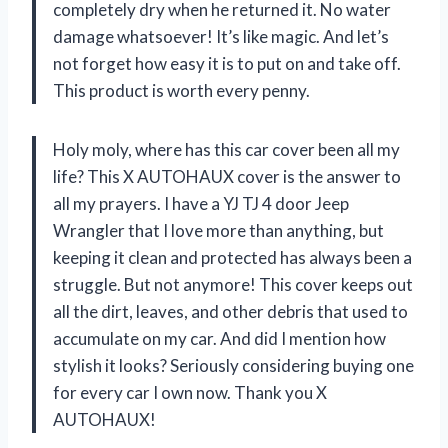
completely dry when he returned it. No water
damage whatsoever! It’s like magic. And let’s
not forget how easy it is to put on and take off.
This product is worth every penny.
Holy moly, where has this car cover been all my
life? This X AUTOHAUX cover is the answer to
all my prayers. I have a YJ TJ 4 door Jeep
Wrangler that I love more than anything, but
keeping it clean and protected has always been a
struggle. But not anymore! This cover keeps out
all the dirt, leaves, and other debris that used to
accumulate on my car. And did I mention how
stylish it looks? Seriously considering buying one
for every car I own now. Thank you X
AUTOHAUX!