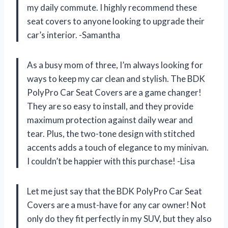
my daily commute. I highly recommend these
seat covers to anyone looking to upgrade their
car’s interior. -Samantha
As a busy mom of three, I’m always looking for
ways to keep my car clean and stylish. The BDK
PolyPro Car Seat Covers are a game changer!
They are so easy to install, and they provide
maximum protection against daily wear and
tear. Plus, the two-tone design with stitched
accents adds a touch of elegance to my minivan.
I couldn’t be happier with this purchase! -Lisa
Let me just say that the BDK PolyPro Car Seat
Covers are a must-have for any car owner! Not
only do they fit perfectly in my SUV, but they also