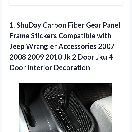
1.
ShuDay Carbon Fiber
Gear Panel
Frame Stickers Compatible with
Jeep Wrangler Accessories 2007
2008 2009 2010 Jk 2 Door Jku 4
Door Interior Decoration