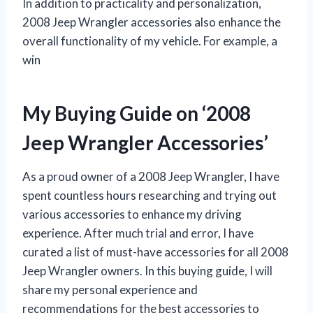
In addition to practicality and personalization,
2008 Jeep Wrangler accessories also enhance the
overall functionality of my vehicle. For example, a
win
My Buying Guide on ‘2008
Jeep Wrangler Accessories’
As a proud owner of a 2008 Jeep Wrangler, I have
spent countless hours researching and trying out
various accessories to enhance my driving
experience. After much trial and error, I have
curated a list of must-have accessories for all 2008
Jeep Wrangler owners. In this buying guide, I will
share my personal experience and
recommendations for the best accessories to