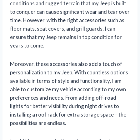
conditions and rugged terrain that my Jeep is built
to conquer can cause significant wear and tear over
time. However, with the right accessories such as
floor mats, seat covers, and grill guards, I can
ensure that my Jeep remains in top condition for
years to come.
Moreover, these accessories also add a touch of
personalization to my Jeep. With countless options
available in terms of style and functionality, I am
able to customize my vehicle according to my own
preferences and needs. From adding off-road
lights for better visibility during night drives to
installing a roof rack for extra storage space – the
possibilities are endless.