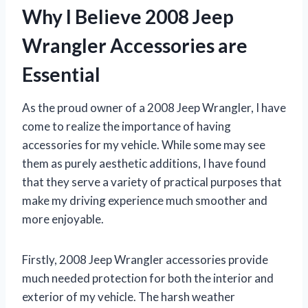
Why I Believe 2008 Jeep
Wrangler Accessories are
Essential
As the proud owner of a 2008 Jeep Wrangler, I have
come to realize the importance of having
accessories for my vehicle. While some may see
them as purely aesthetic additions, I have found
that they serve a variety of practical purposes that
make my driving experience much smoother and
more enjoyable.
Firstly, 2008 Jeep Wrangler accessories provide
much needed protection for both the interior and
exterior of my vehicle. The harsh weather