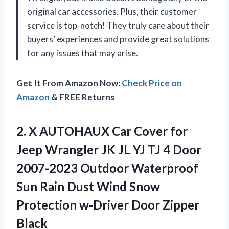
original car accessories. Plus, their customer
service is top-notch! They truly care about their
buyers’ experiences and provide great solutions
for any issues that may arise.
Get It From Amazon Now:
Check Price on
Amazon
& FREE Returns
2. X AUTOHAUX Car Cover for
Jeep Wrangler JK JL YJ TJ 4 Door
2007-2023 Outdoor Waterproof
Sun Rain Dust Wind Snow
Protection
w-Driver Door Zipper
Black