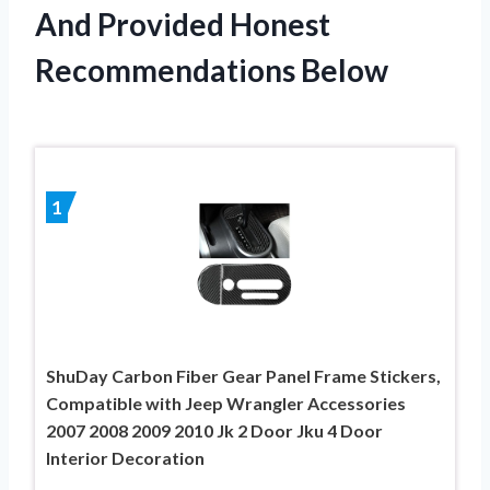
And Provided Honest
Recommendations Below
1
ShuDay Carbon Fiber Gear Panel Frame Stickers,
Compatible with Jeep Wrangler Accessories
2007 2008 2009 2010 Jk 2 Door Jku 4 Door
Interior Decoration