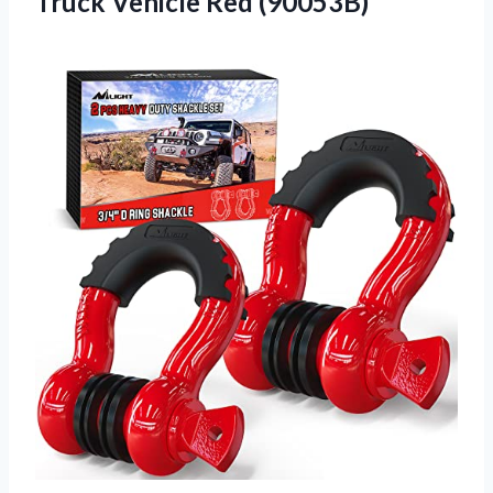
Truck Vehicle Red (90053B)