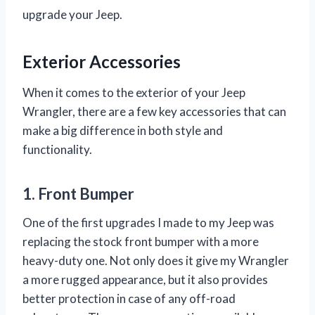
upgrade your Jeep.
Exterior Accessories
When it comes to the exterior of your Jeep
Wrangler, there are a few key accessories that can
make a big difference in both style and
functionality.
1. Front Bumper
One of the first upgrades I made to my Jeep was
replacing the stock front bumper with a more
heavy-duty one. Not only does it give my Wrangler
a more rugged appearance, but it also provides
better protection in case of any off-road