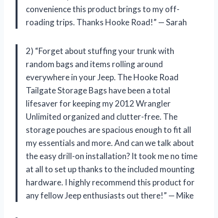
convenience this product brings to my off-
roading trips. Thanks Hooke Road!” — Sarah
2) “Forget about stuffing your trunk with
random bags and items rolling around
everywhere in your Jeep. The Hooke Road
Tailgate Storage Bags have been a total
lifesaver for keeping my 2012 Wrangler
Unlimited organized and clutter-free. The
storage pouches are spacious enough to fit all
my essentials and more. And can we talk about
the easy drill-on installation? It took me no time
at all to set up thanks to the included mounting
hardware. I highly recommend this product for
any fellow Jeep enthusiasts out there!” — Mike