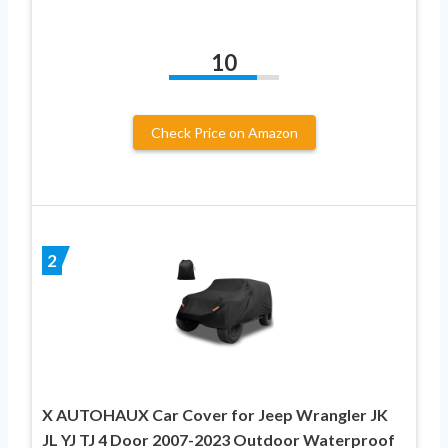
10
Check Price on Amazon
2
X AUTOHAUX Car Cover for Jeep Wrangler JK
JL YJ TJ 4 Door 2007-2023 Outdoor Waterproof