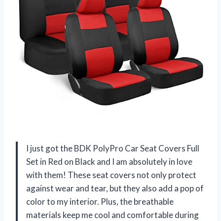
I just got the BDK PolyPro Car Seat Covers Full
Set in Red on Black and I am absolutely in love
with them! These seat covers not only protect
against wear and tear, but they also add a pop of
color to my interior. Plus, the breathable
materials keep me cool and comfortable during