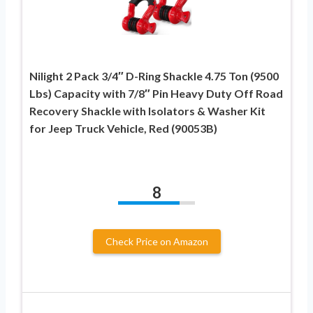
Nilight 2 Pack 3/4″ D-Ring Shackle 4.75 Ton (9500
Lbs) Capacity with 7/8″ Pin Heavy Duty Off Road
Recovery Shackle with Isolators & Washer Kit
for Jeep Truck Vehicle, Red (90053B)
8
Check Price on Amazon