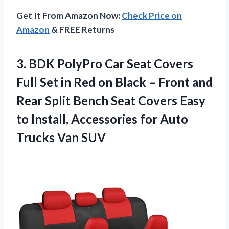
Get It From Amazon Now:
Check Price on
Amazon
& FREE Returns
3. BDK PolyPro Car Seat Covers
Full Set in Red on Black – Front and
Rear Split Bench Seat Covers Easy
to Install, Accessories for
Auto
Trucks Van SUV