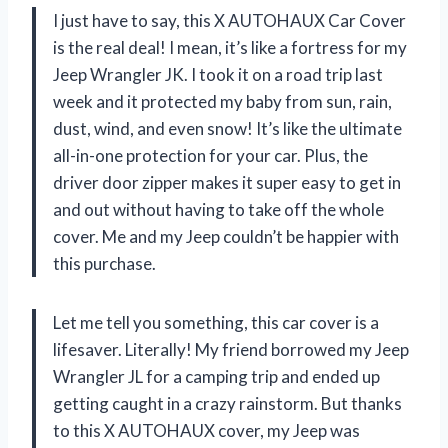
I just have to say, this X AUTOHAUX Car Cover
is the real deal! I mean, it’s like a fortress for my
Jeep Wrangler JK. I took it on a road trip last
week and it protected my baby from sun, rain,
dust, wind, and even snow! It’s like the ultimate
all-in-one protection for your car. Plus, the
driver door zipper makes it super easy to get in
and out without having to take off the whole
cover. Me and my Jeep couldn’t be happier with
this purchase.
Let me tell you something, this car cover is a
lifesaver. Literally! My friend borrowed my Jeep
Wrangler JL for a camping trip and ended up
getting caught in a crazy rainstorm. But thanks
to this X AUTOHAUX cover, my Jeep was