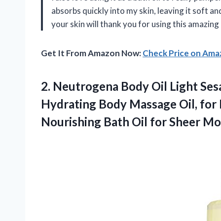
absorbs quickly into my skin, leaving it soft a
your skin will thank you for using this amazing
Get It From Amazon Now:
Check Price on Am
2.
Neutrogena Body Oil
Light Ses
Hydrating Body Massage Oil, for
Nourishing Bath Oil for Sheer Mois