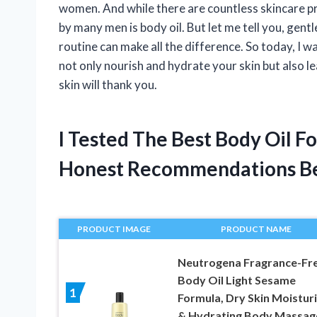
women. And while there are countless skincare p
by many men is body oil. But let me tell you, gen
routine can make all the difference. So today, I w
not only nourish and hydrate your skin but also l
skin will thank you.
I Tested The Best Body Oil 
Honest Recommendations B
PRODUCT IMAGE
PRODUCT NAME
Neutrogena Fragrance-Fr
Body Oil Light Sesame
1
Formula, Dry Skin Moistur
& Hydrating Body Massag