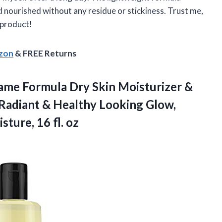
nd nourished without any residue or stickiness. Trust me,
 product!
azon
& FREE Returns
ame Formula Dry Skin Moisturizer &
 Radiant & Healthy Looking Glow,
ture, 16 fl. oz