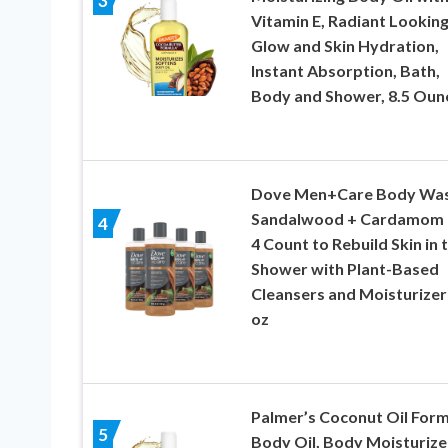
3
Vitamin E, Radiant Lookin
Glow and Skin Hydration,
Instant Absorption, Bath,
Body and Shower, 8.5 Oun
Dove Men+Care Body Wa
Sandalwood + Cardamom 
4
4 Count to Rebuild Skin in 
Shower with Plant-Based
Cleansers and Moisturizer
oz
Palmer’s Coconut Oil Form
5
Body Oil, Body Moisturize