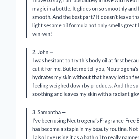
I have to say, I am absolutely in love with Neut
magic in a bottle. It glides on so smoothly and
smooth. And the best part? It doesn’t leave tha
light sesame oil formula not only smells great 
win-win!
2. John —
I was hesitant to try this body oil at first beca
cut it for me. But let me tell you, Neutrogena’
hydrates my skin without that heavy lotion fee
feeling weighed down by products. And the sub
soothing and leaves my skin with a radiant glo
3. Samantha —
I’ve been using Neutrogena’s Fragrance-Free B
has become a staple in my beauty routine. Not 
I also love using it as a bath oil to really pam