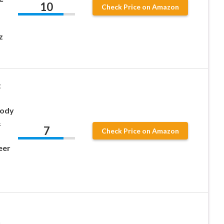
10
Check Price on Amazon
z
t
Body
&
7
Check Price on Amazon
eer
h