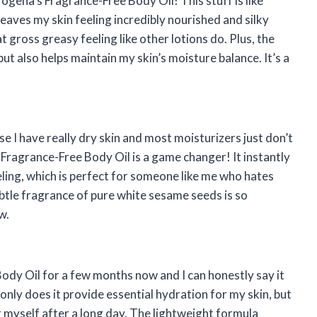
rogena’s Fragrance-Free Body Oil! This stuff is like
 leaves my skin feeling incredibly nourished and silky
t gross greasy feeling like other lotions do. Plus, the
but also helps maintain my skin’s moisture balance. It’s a
use I have really dry skin and most moisturizers just don’t
s Fragrance-Free Body Oil is a game changer! It instantly
ling, which is perfect for someone like me who hates
tle fragrance of pure white sesame seeds is so
w.
ody Oil for a few months now and I can honestly say it
only does it provide essential hydration for my skin, but
per myself after a long day. The lightweight formula