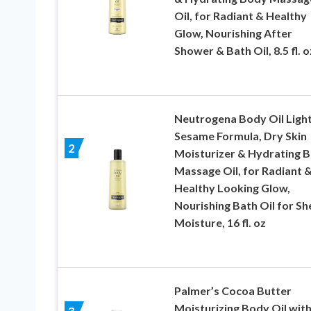
Oil, for Radiant & Healthy
Glow, Nourishing After
Shower & Bath Oil, 8.5 fl. o
Neutrogena Body Oil Ligh
Sesame Formula, Dry Skin
2
Moisturizer & Hydrating 
Massage Oil, for Radiant 
Healthy Looking Glow,
Nourishing Bath Oil for Sh
Moisture, 16 fl. oz
Palmer’s Cocoa Butter
Moisturizing Body Oil wit