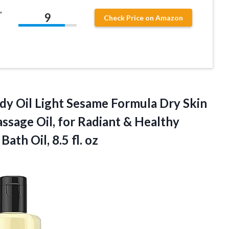
,
9
Check Price on Amazon
ody
Oil Light Sesame Formula Dry Skin
sage Oil, for Radiant & Healthy
th Oil, 8.5 fl. oz