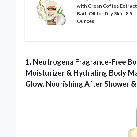
with Green Coffee Extract
Bath Oil for Dry Skin, 8.5
Ounces
1.
Neutrogena Fragrance-Free B
Moisturizer & Hydrating Body Mas
Glow, Nourishing After Shower & Ba