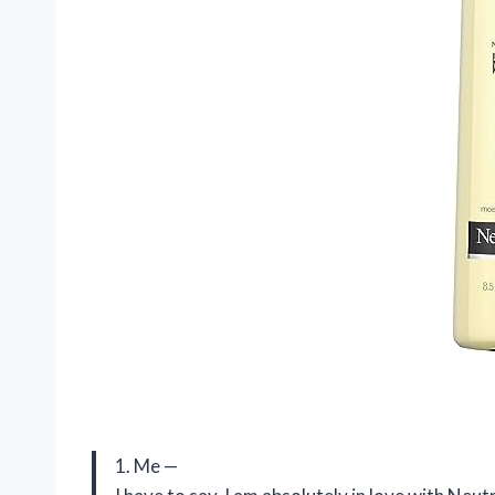
1. Me —