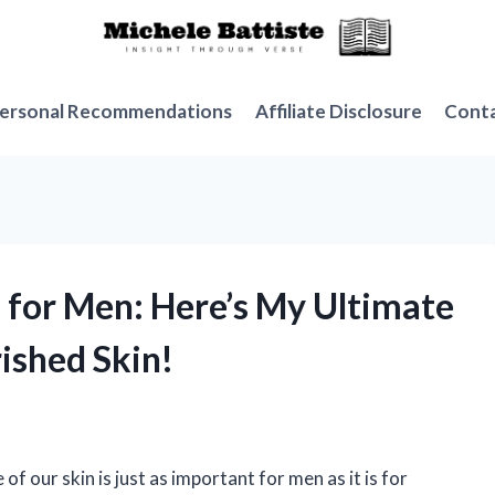
ersonal Recommendations
Affiliate Disclosure
Cont
s for Men: Here’s My Ultimate
ished Skin!
of our skin is just as important for men as it is for