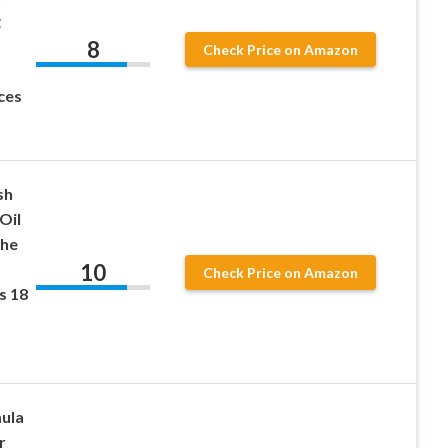
g
8
Check Price on Amazon
ces
sh
Oil
the
10
Check Price on Amazon
s 18
ula
r