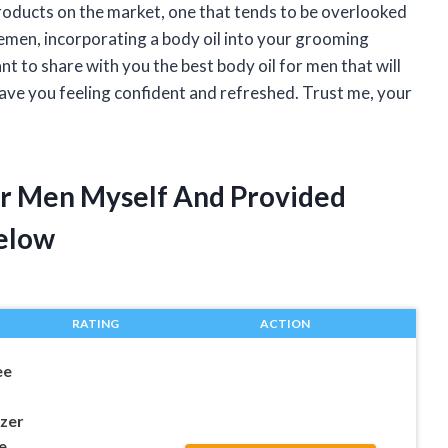
roducts on the market, one that tends to be overlooked
tlemen, incorporating a body oil into your grooming
ant to share with you the best body oil for men that will
eave you feeling confident and refreshed. Trust me, your
For Men Myself And Provided
elow
RATING
ACTION
ee
izer
e