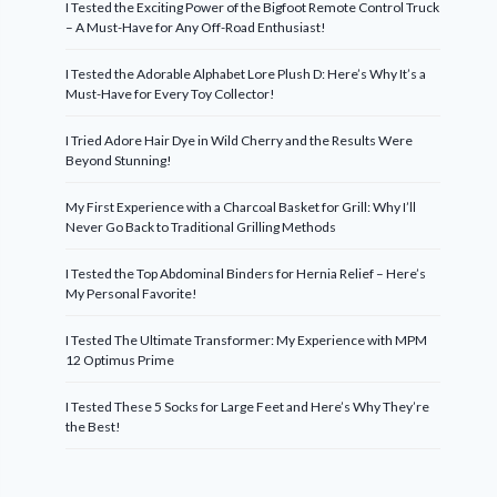
I Tested the Exciting Power of the Bigfoot Remote Control Truck
– A Must-Have for Any Off-Road Enthusiast!
I Tested the Adorable Alphabet Lore Plush D: Here’s Why It’s a
Must-Have for Every Toy Collector!
I Tried Adore Hair Dye in Wild Cherry and the Results Were
Beyond Stunning!
My First Experience with a Charcoal Basket for Grill: Why I’ll
Never Go Back to Traditional Grilling Methods
I Tested the Top Abdominal Binders for Hernia Relief – Here’s
My Personal Favorite!
I Tested The Ultimate Transformer: My Experience with MPM
12 Optimus Prime
I Tested These 5 Socks for Large Feet and Here’s Why They’re
the Best!