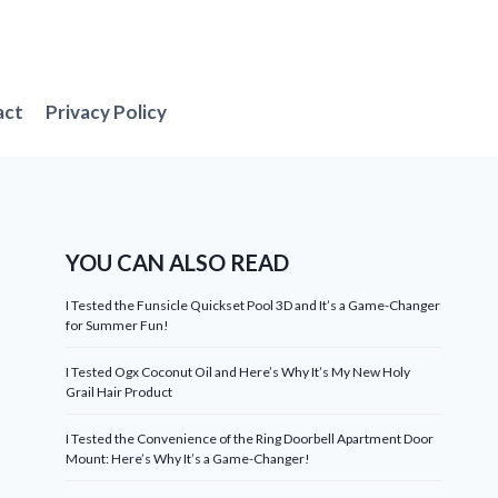
act
Privacy Policy
YOU CAN ALSO READ
I Tested the Funsicle Quickset Pool 3D and It’s a Game-Changer
for Summer Fun!
I Tested Ogx Coconut Oil and Here’s Why It’s My New Holy
Grail Hair Product
I Tested the Convenience of the Ring Doorbell Apartment Door
Mount: Here’s Why It’s a Game-Changer!