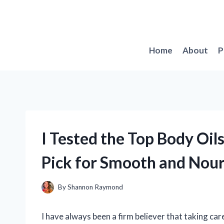
Skip
to
content
Home
About
P
I Tested the Top Body Oil
Pick for Smooth and Nour
By
Shannon Raymond
I have always been a firm believer that taking care 