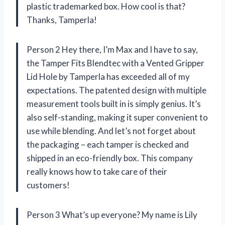
plastic trademarked box. How cool is that?
Thanks, Tamperla!
Person 2 Hey there, I’m Max and I have to say,
the Tamper Fits Blendtec with a Vented Gripper
Lid Hole by Tamperla has exceeded all of my
expectations. The patented design with multiple
measurement tools built in is simply genius. It’s
also self-standing, making it super convenient to
use while blending. And let’s not forget about
the packaging – each tamper is checked and
shipped in an eco-friendly box. This company
really knows how to take care of their
customers!
Person 3 What’s up everyone? My name is Lily