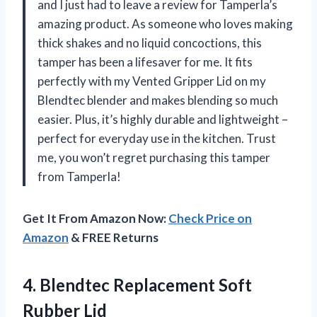
and I just had to leave a review for Tamperla’s
amazing product. As someone who loves making
thick shakes and no liquid concoctions, this
tamper has been a lifesaver for me. It fits
perfectly with my Vented Gripper Lid on my
Blendtec blender and makes blending so much
easier. Plus, it’s highly durable and lightweight –
perfect for everyday use in the kitchen. Trust
me, you won’t regret purchasing this tamper
from Tamperla!
Get It From Amazon Now:
Check Price on
Amazon
& FREE Returns
4.
Blendtec Replacement Soft
Rubber Lid