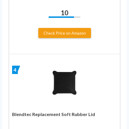
10
Check Price on Amazon
4
Blendtec Replacement Soft Rubber Lid