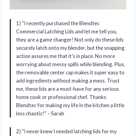
1) “I recently purchased the Blendtec
Commercial Latching Lids and let me tell you,
they are a game changer! Not only do these lids
securely latch onto my blender, but the snapping
action assures me that it’s in place. No more
worrying about messy spills while blending. Plus,
the removable center cap makes it super easy to
add ingredients without making a mess. Trust
me, these lids are a must-have for any serious
home cook or professional chef. Thanks
Blendtec for making my life in the kitchen a little
less chaotic!” – Sarah
2) “I never knew I needed latching lids for my