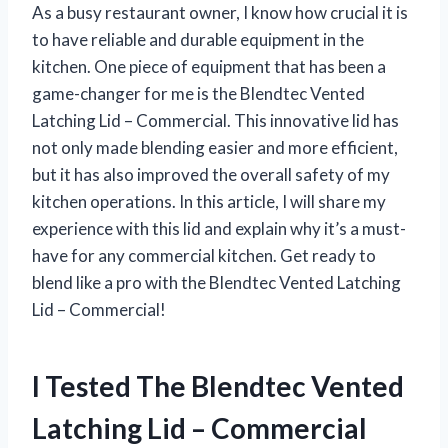
As a busy restaurant owner, I know how crucial it is
to have reliable and durable equipment in the
kitchen. One piece of equipment that has been a
game-changer for me is the Blendtec Vented
Latching Lid – Commercial. This innovative lid has
not only made blending easier and more efficient,
but it has also improved the overall safety of my
kitchen operations. In this article, I will share my
experience with this lid and explain why it’s a must-
have for any commercial kitchen. Get ready to
blend like a pro with the Blendtec Vented Latching
Lid – Commercial!
I Tested The Blendtec Vented
Latching Lid – Commercial