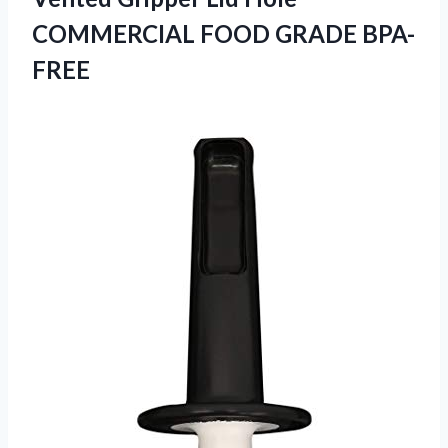
COMMERCIAL FOOD GRADE BPA-
FREE