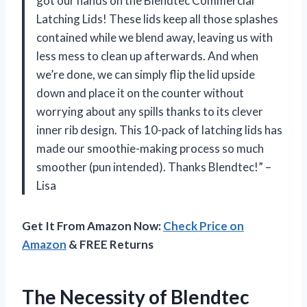
got our hands on the Blendtec Commercial
Latching Lids! These lids keep all those splashes
contained while we blend away, leaving us with
less mess to clean up afterwards. And when
we’re done, we can simply flip the lid upside
down and place it on the counter without
worrying about any spills thanks to its clever
inner rib design. This 10-pack of latching lids has
made our smoothie-making process so much
smoother (pun intended). Thanks Blendtec!” –
Lisa
Get It From Amazon Now:
Check Price on
Amazon
& FREE Returns
The Necessity of Blendtec