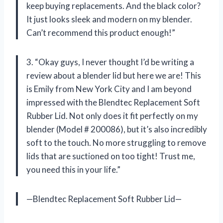
keep buying replacements. And the black color?
It just looks sleek and modern on my blender.
Can’t recommend this product enough!”
3. “Okay guys, I never thought I’d be writing a
review about a blender lid but here we are! This
is Emily from New York City and I am beyond
impressed with the Blendtec Replacement Soft
Rubber Lid. Not only does it fit perfectly on my
blender (Model # 200086), but it’s also incredibly
soft to the touch. No more struggling to remove
lids that are suctioned on too tight! Trust me,
you need this in your life.”
—Blendtec Replacement Soft Rubber Lid—