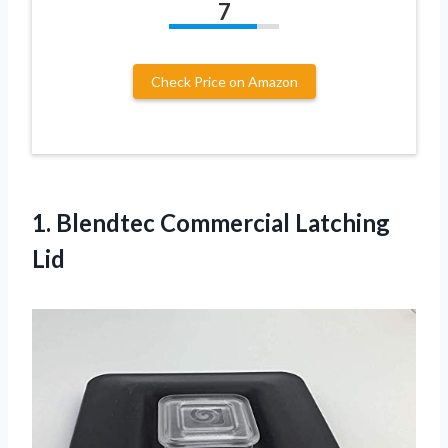
7
Check Price on Amazon
1.
Blendtec Commercial Latching
Lid