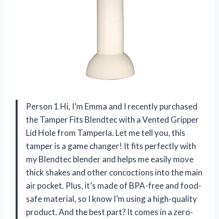
Person 1 Hi, I’m Emma and I recently purchased
the Tamper Fits Blendtec with a Vented Gripper
Lid Hole from Tamperla. Let me tell you, this
tamper is a game changer! It fits perfectly with
my Blendtec blender and helps me easily move
thick shakes and other concoctions into the main
air pocket. Plus, it’s made of BPA-free and food-
safe material, so I know I’m using a high-quality
product. And the best part? It comes in a zero-