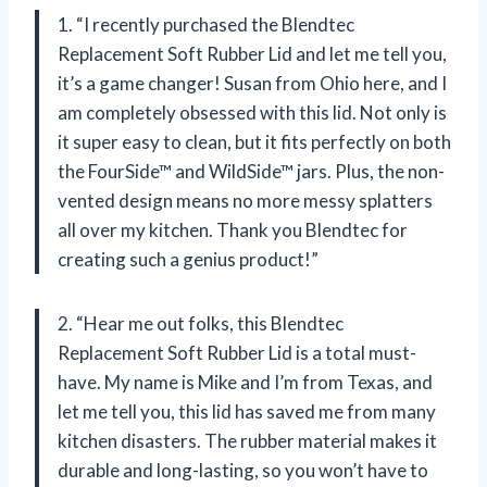
1. “I recently purchased the Blendtec
Replacement Soft Rubber Lid and let me tell you,
it’s a game changer! Susan from Ohio here, and I
am completely obsessed with this lid. Not only is
it super easy to clean, but it fits perfectly on both
the FourSide™ and WildSide™ jars. Plus, the non-
vented design means no more messy splatters
all over my kitchen. Thank you Blendtec for
creating such a genius product!”
2. “Hear me out folks, this Blendtec
Replacement Soft Rubber Lid is a total must-
have. My name is Mike and I’m from Texas, and
let me tell you, this lid has saved me from many
kitchen disasters. The rubber material makes it
durable and long-lasting, so you won’t have to