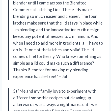
blender until I came across the Blendtec
Commercial Latching Lids. These lids make
blending so much easier and cleaner. The four
latches make sure that the lid stays in place while
I’m blending and the innovative inner rib design
keeps any potential messes to a minimum. And
when I need to add more ingredients, all I have to
do is lift one of the latches and voila! The lid
comes off effortlessly. Who knew something as
simple as a lid could make such a difference?
Thanks Blendtec for making my blending
experience hassle-free!” – John
3) “Me and my family love to experiment with
different smoothie recipes but cleaning up
afterwards was always a nightmare…until we