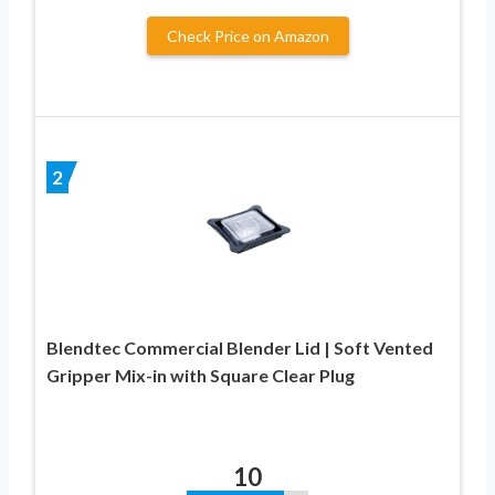
Check Price on Amazon
2
Blendtec Commercial Blender Lid | Soft Vented
Gripper Mix-in with Square Clear Plug
10