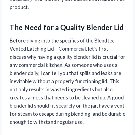
product.
The Need for a Quality Blender Lid
Before diving into the specifics of the Blendtec
Vented Latching Lid – Commercial, let’s first
discuss why having a quality blender lid is crucial for
any commercial kitchen. As someone who uses a
blender daily, I can tell you that spills and leaks are
inevitable without a properly functioning lid. This
not only results in wasted ingredients but also
creates a mess that needs to be cleaned up. A good
blender lid should fit securely on the jar, have a vent
for steam to escape during blending, and be durable
enough to withstand regular use.