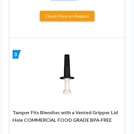
Check Price on Amazon
3
Tamper Fits Blendtec with a Vented Gripper Lid
Hole COMMERCIAL FOOD GRADE BPA-FREE