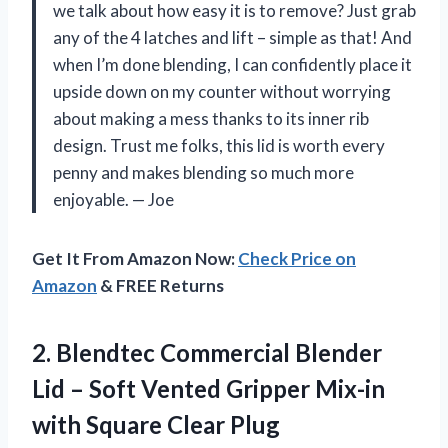
we talk about how easy it is to remove? Just grab
any of the 4 latches and lift – simple as that! And
when I’m done blending, I can confidently place it
upside down on my counter without worrying
about making a mess thanks to its inner rib
design. Trust me folks, this lid is worth every
penny and makes blending so much more
enjoyable.
—
Joe
Get It From Amazon Now:
Check Price on
Amazon
& FREE Returns
2.
Blendtec Commercial Blender
Lid – Soft Vented Gripper Mix-in
with Square Clear Plug