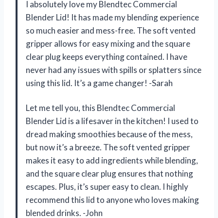
I absolutely love my Blendtec Commercial
Blender Lid! It has made my blending experience
so much easier and mess-free. The soft vented
gripper allows for easy mixing and the square
clear plug keeps everything contained. I have
never had any issues with spills or splatters since
using this lid. It’s a game changer! -Sarah
Let me tell you, this Blendtec Commercial
Blender Lid is a lifesaver in the kitchen! I used to
dread making smoothies because of the mess,
but now it’s a breeze. The soft vented gripper
makes it easy to add ingredients while blending,
and the square clear plug ensures that nothing
escapes. Plus, it’s super easy to clean. I highly
recommend this lid to anyone who loves making
blended drinks. -John