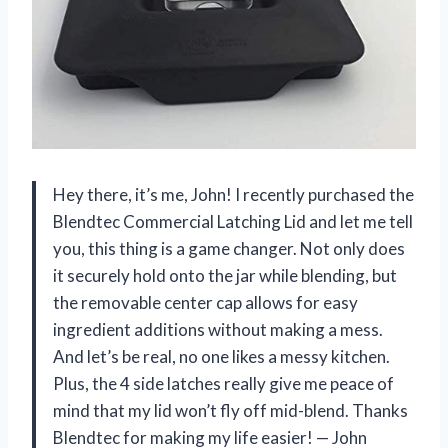
Hey there, it’s me, John! I recently purchased the
Blendtec Commercial Latching Lid and let me tell
you, this thing is a game changer. Not only does
it securely hold onto the jar while blending, but
the removable center cap allows for easy
ingredient additions without making a mess.
And let’s be real, no one likes a messy kitchen.
Plus, the 4 side latches really give me peace of
mind that my lid won’t fly off mid-blend. Thanks
Blendtec for making my life easier!
—
John