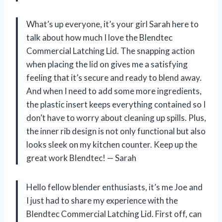
What’s up everyone, it’s your girl Sarah here to
talk about how much I love the Blendtec
Commercial Latching Lid. The snapping action
when placing the lid on gives me a satisfying
feeling that it’s secure and ready to blend away.
And when I need to add some more ingredients,
the plastic insert keeps everything contained so I
don’t have to worry about cleaning up spills. Plus,
the inner rib design is not only functional but also
looks sleek on my kitchen counter. Keep up the
great work Blendtec!
—
Sarah
Hello fellow blender enthusiasts, it’s me Joe and
I just had to share my experience with the
Blendtec Commercial Latching Lid. First off, can