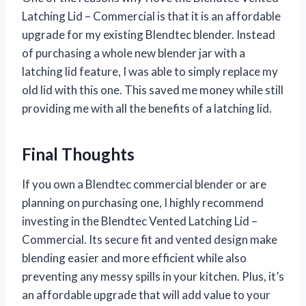
Latching Lid – Commercial is that it is an affordable
upgrade for my existing Blendtec blender. Instead
of purchasing a whole new blender jar with a
latching lid feature, I was able to simply replace my
old lid with this one. This saved me money while still
providing me with all the benefits of a latching lid.
Final Thoughts
If you own a Blendtec commercial blender or are
planning on purchasing one, I highly recommend
investing in the Blendtec Vented Latching Lid –
Commercial. Its secure fit and vented design make
blending easier and more efficient while also
preventing any messy spills in your kitchen. Plus, it’s
an affordable upgrade that will add value to your