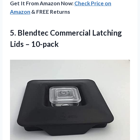
Get It From Amazon Now:
Check Price on
Amazon
& FREE Returns
5. Blendtec Commercial
Latching
Lids – 10-pack