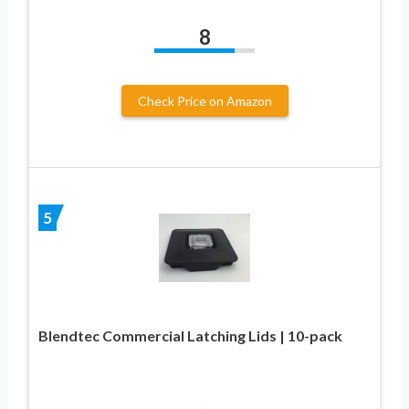
8
Check Price on Amazon
5
Blendtec Commercial Latching Lids | 10-pack