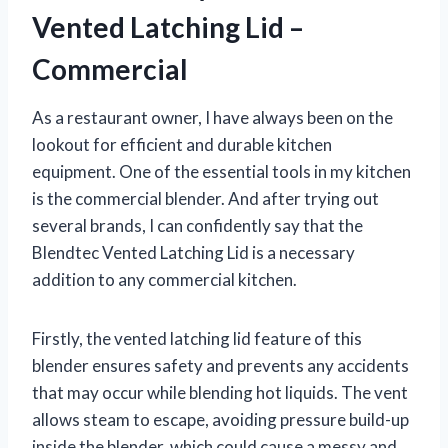
Vented Latching Lid –
Commercial
As a restaurant owner, I have always been on the
lookout for efficient and durable kitchen
equipment. One of the essential tools in my kitchen
is the commercial blender. And after trying out
several brands, I can confidently say that the
Blendtec Vented Latching Lid is a necessary
addition to any commercial kitchen.
Firstly, the vented latching lid feature of this
blender ensures safety and prevents any accidents
that may occur while blending hot liquids. The vent
allows steam to escape, avoiding pressure build-up
inside the blender, which could cause a messy and