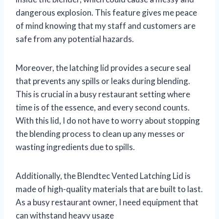
dangerous explosion. This feature gives me peace
of mind knowing that my staff and customers are
safe from any potential hazards.
Moreover, the latching lid provides a secure seal
that prevents any spills or leaks during blending.
This is crucial in a busy restaurant setting where
time is of the essence, and every second counts.
With this lid, I do not have to worry about stopping
the blending process to clean up any messes or
wasting ingredients due to spills.
Additionally, the Blendtec Vented Latching Lid is
made of high-quality materials that are built to last.
As a busy restaurant owner, I need equipment that
can withstand heavy usage