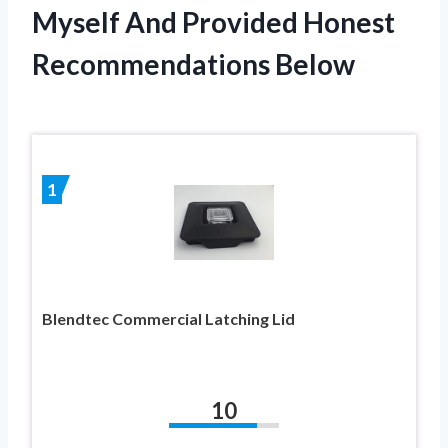
Myself And Provided Honest
Recommendations Below
1
Blendtec Commercial Latching Lid
10