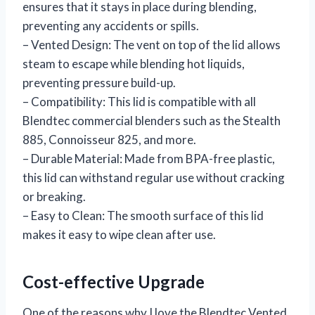
ensures that it stays in place during blending,
preventing any accidents or spills.
– Vented Design: The vent on top of the lid allows
steam to escape while blending hot liquids,
preventing pressure build-up.
– Compatibility: This lid is compatible with all
Blendtec commercial blenders such as the Stealth
885, Connoisseur 825, and more.
– Durable Material: Made from BPA-free plastic,
this lid can withstand regular use without cracking
or breaking.
– Easy to Clean: The smooth surface of this lid
makes it easy to wipe clean after use.
Cost-effective Upgrade
One of the reasons why I love the Blendtec Vented