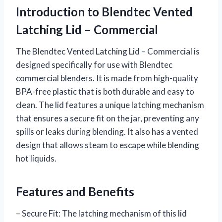
Introduction to Blendtec Vented
Latching Lid – Commercial
The Blendtec Vented Latching Lid – Commercial is
designed specifically for use with Blendtec
commercial blenders. It is made from high-quality
BPA-free plastic that is both durable and easy to
clean. The lid features a unique latching mechanism
that ensures a secure fit on the jar, preventing any
spills or leaks during blending. It also has a vented
design that allows steam to escape while blending
hot liquids.
Features and Benefits
– Secure Fit: The latching mechanism of this lid