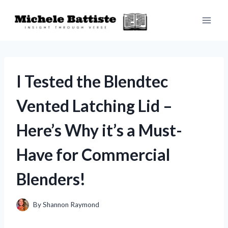
Skip
to
content
I Tested the Blendtec
Vented Latching Lid –
Here’s Why it’s a Must-
Have for Commercial
Blenders!
By
Shannon Raymond