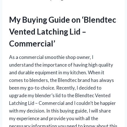
My Buying Guide on ‘Blendtec
Vented Latching Lid –
Commercial’
As a commercial smoothie shop owner, I
understand the importance of having high quality
and durable equipment in my kitchen. When it
comes to blenders, the Blendtec brand has always
been my go-to choice. Recently, I decided to
upgrade my blender’s lid to the Blendtec Vented
Latching Lid – Commercial and I couldn’t be happier
with my decision. In this buying guide, I will share
my experience and provide you with all the
necessary information you need to know about this