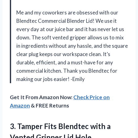
Me and my coworkers are obsessed with our
Blendtec Commercial Blender Lid! We use it
every day at our juice bar and it has never let us
down. The soft vented gripper allows us to mix
in ingredients without any hassle, and the square
clear plug keeps our workspace clean. It’s
durable, efficient, and a must-have for any
commercial kitchen. Thank you Blendtec for
making our jobs easier! -Emily
Get It From Amazon Now:
Check Price on
Amazon
& FREE Returns
3.
Tamper Fits Blendtec
with a
Vented Gripper Lid Hole