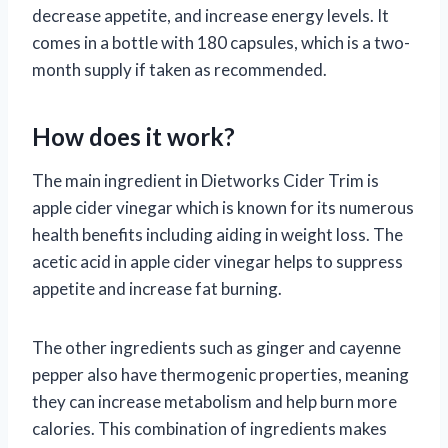
decrease appetite, and increase energy levels. It
comes in a bottle with 180 capsules, which is a two-
month supply if taken as recommended.
How does it work?
The main ingredient in Dietworks Cider Trim is
apple cider vinegar which is known for its numerous
health benefits including aiding in weight loss. The
acetic acid in apple cider vinegar helps to suppress
appetite and increase fat burning.
The other ingredients such as ginger and cayenne
pepper also have thermogenic properties, meaning
they can increase metabolism and help burn more
calories. This combination of ingredients makes