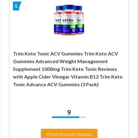
5
Trim Keto Tonic ACV Gummies Trim Keto ACV
Gummies Advanced Weight Management
Supplement 1000mg Trim Keto Tonic Reviews
with Apple Cider Vinegar Vitamin B12 Trim Keto
Tonic Advance ACV Gummies (3 Pack)
9
Check Price on Amazon