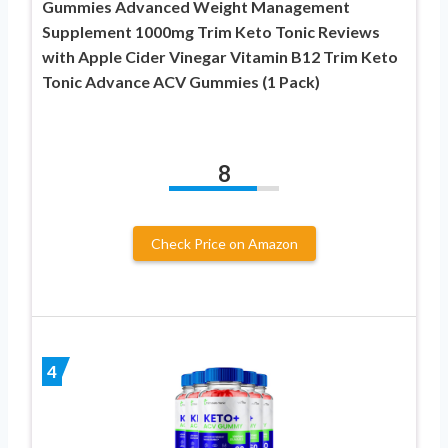
Gummies Advanced Weight Management
Supplement 1000mg Trim Keto Tonic Reviews
with Apple Cider Vinegar Vitamin B12 Trim Keto
Tonic Advance ACV Gummies (1 Pack)
8
Check Price on Amazon
4