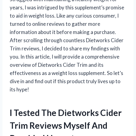
years, I was intrigued by this supplement’s promise
to aid in weight loss. Like any curious consumer, I
turned to online reviews to gather more
information about it before making a purchase.
After scrolling through countless Dietworks Cider
Trim reviews, I decided to share my findings with
you. In this article, I will provide a comprehensive
overview of Dietworks Cider Trim and its
effectiveness as a weight loss supplement. So let’s
dive in and find out if this product truly lives up to
its hype!
I Tested The Dietworks Cider
Trim Reviews Myself And