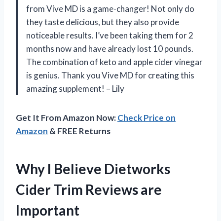
from Vive MD is a game-changer! Not only do
they taste delicious, but they also provide
noticeable results. I’ve been taking them for 2
months now and have already lost 10 pounds.
The combination of keto and apple cider vinegar
is genius. Thank you Vive MD for creating this
amazing supplement! – Lily
Get It From Amazon Now:
Check Price on
Amazon
& FREE Returns
Why I Believe Dietworks
Cider Trim Reviews are
Important