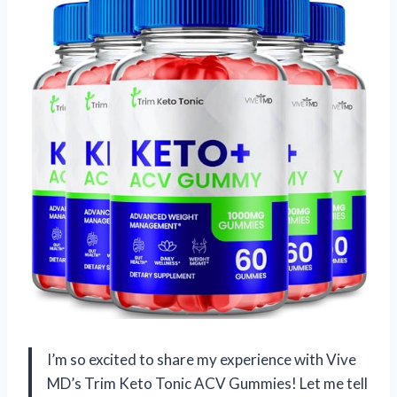
I’m so excited to share my experience with Vive
MD’s Trim Keto Tonic ACV Gummies! Let me tell