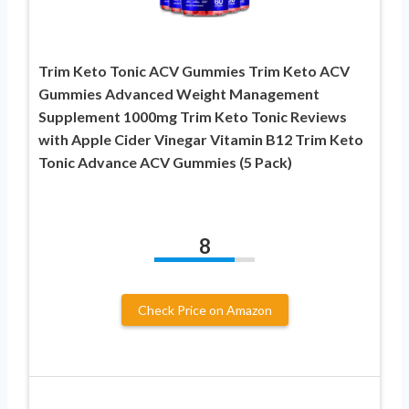
Trim Keto Tonic ACV Gummies Trim Keto ACV
Gummies Advanced Weight Management
Supplement 1000mg Trim Keto Tonic Reviews
with Apple Cider Vinegar Vitamin B12 Trim Keto
Tonic Advance ACV Gummies (5 Pack)
8
Check Price on Amazon