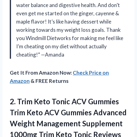
water balance and digestive health. And don’t
even get me started on the ginger, cayenne &
maple flavor! It’s like having dessert while
working towards my weight loss goals. Thank
you Windmill Dietworks for making me feel like
I’m cheating on my diet without actually
cheating!” —Amanda
Get It From Amazon Now:
Check Price on
Amazon
& FREE Returns
2.
Trim Keto Tonic
ACV Gummies
Trim Keto ACV Gummies Advanced
Weight Management Supplement
1000mg Trim Keto Tonic Reviews