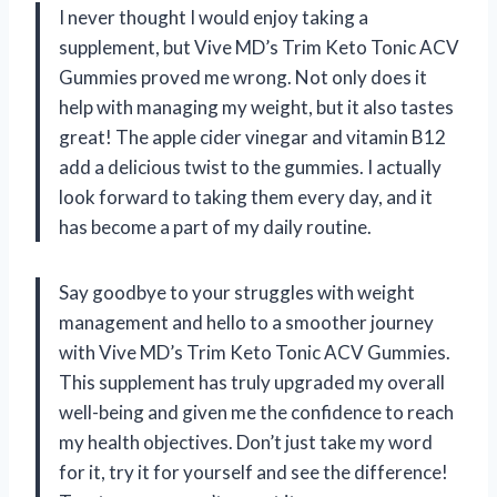
I never thought I would enjoy taking a
supplement, but Vive MD’s Trim Keto Tonic ACV
Gummies proved me wrong. Not only does it
help with managing my weight, but it also tastes
great! The apple cider vinegar and vitamin B12
add a delicious twist to the gummies. I actually
look forward to taking them every day, and it
has become a part of my daily routine.
Say goodbye to your struggles with weight
management and hello to a smoother journey
with Vive MD’s Trim Keto Tonic ACV Gummies.
This supplement has truly upgraded my overall
well-being and given me the confidence to reach
my health objectives. Don’t just take my word
for it, try it for yourself and see the difference!