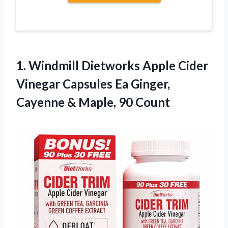
1.
Windmill Dietworks Apple
Cider
Vinegar Capsules Ea Ginger,
Cayenne & Maple, 90 Count