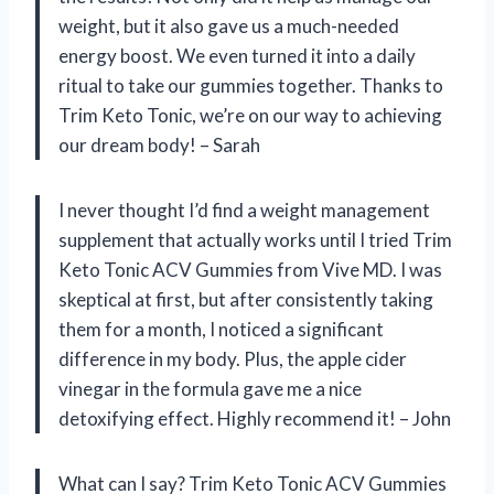
weight, but it also gave us a much-needed
energy boost. We even turned it into a daily
ritual to take our gummies together. Thanks to
Trim Keto Tonic, we’re on our way to achieving
our dream body! – Sarah
I never thought I’d find a weight management
supplement that actually works until I tried Trim
Keto Tonic ACV Gummies from Vive MD. I was
skeptical at first, but after consistently taking
them for a month, I noticed a significant
difference in my body. Plus, the apple cider
vinegar in the formula gave me a nice
detoxifying effect. Highly recommend it! – John
What can I say? Trim Keto Tonic ACV Gummies