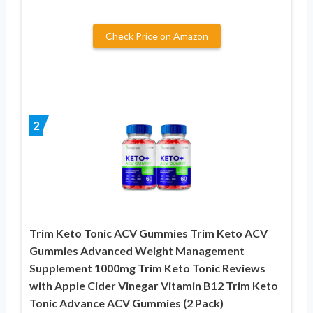
Check Price on Amazon
2
Trim Keto Tonic ACV Gummies Trim Keto ACV
Gummies Advanced Weight Management
Supplement 1000mg Trim Keto Tonic Reviews
with Apple Cider Vinegar Vitamin B12 Trim Keto
Tonic Advance ACV Gummies (2 Pack)