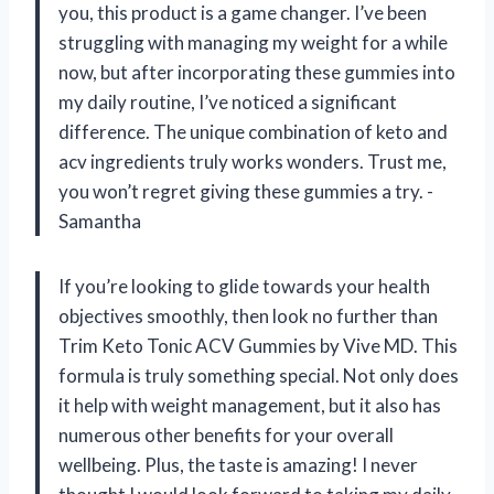
you, this product is a game changer. I’ve been
struggling with managing my weight for a while
now, but after incorporating these gummies into
my daily routine, I’ve noticed a significant
difference. The unique combination of keto and
acv ingredients truly works wonders. Trust me,
you won’t regret giving these gummies a try. -
Samantha
If you’re looking to glide towards your health
objectives smoothly, then look no further than
Trim Keto Tonic ACV Gummies by Vive MD. This
formula is truly something special. Not only does
it help with weight management, but it also has
numerous other benefits for your overall
wellbeing. Plus, the taste is amazing! I never