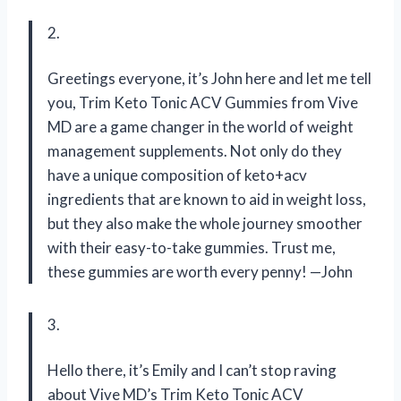
2.
Greetings everyone, it’s John here and let me tell
you, Trim Keto Tonic ACV Gummies from Vive
MD are a game changer in the world of weight
management supplements. Not only do they
have a unique composition of keto+acv
ingredients that are known to aid in weight loss,
but they also make the whole journey smoother
with their easy-to-take gummies. Trust me,
these gummies are worth every penny! —John
3.
Hello there, it’s Emily and I can’t stop raving
about Vive MD’s Trim Keto Tonic ACV