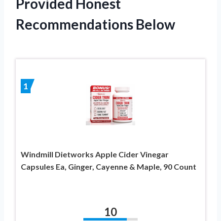
Provided Honest
Recommendations Below
1
Windmill Dietworks Apple Cider Vinegar
Capsules Ea, Ginger, Cayenne & Maple, 90 Count
10