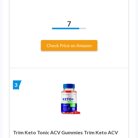
7
Check Price on Amazon
3
Trim Keto Tonic ACV Gummies Trim Keto ACV