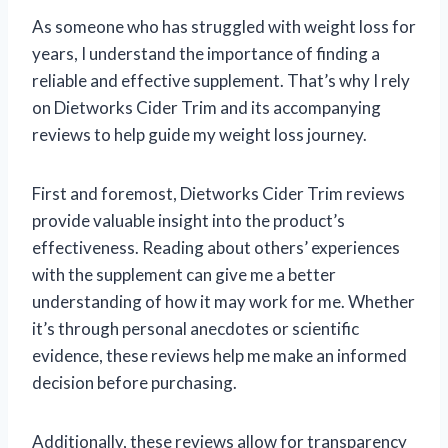
As someone who has struggled with weight loss for
years, I understand the importance of finding a
reliable and effective supplement. That’s why I rely
on Dietworks Cider Trim and its accompanying
reviews to help guide my weight loss journey.
First and foremost, Dietworks Cider Trim reviews
provide valuable insight into the product’s
effectiveness. Reading about others’ experiences
with the supplement can give me a better
understanding of how it may work for me. Whether
it’s through personal anecdotes or scientific
evidence, these reviews help me make an informed
decision before purchasing.
Additionally, these reviews allow for transparency