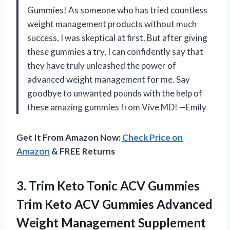
Gummies! As someone who has tried countless
weight management products without much
success, I was skeptical at first. But after giving
these gummies a try, I can confidently say that
they have truly unleashed the power of
advanced weight management for me. Say
goodbye to unwanted pounds with the help of
these amazing gummies from Vive MD! —Emily
Get It From Amazon Now:
Check Price on
Amazon
& FREE Returns
3.
Trim Keto Tonic
ACV Gummies
Trim Keto ACV Gummies Advanced
Weight Management Supplement