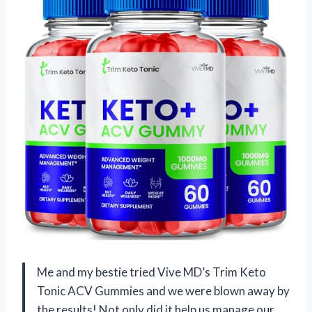
Me and my bestie tried Vive MD’s Trim Keto
Tonic ACV Gummies and we were blown away by
the results! Not only did it help us manage our