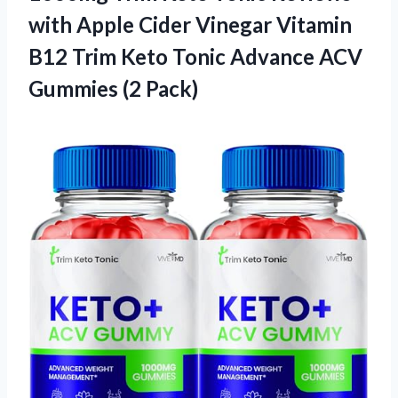
with Apple Cider Vinegar Vitamin
B12 Trim Keto Tonic Advance ACV
Gummies (2 Pack)