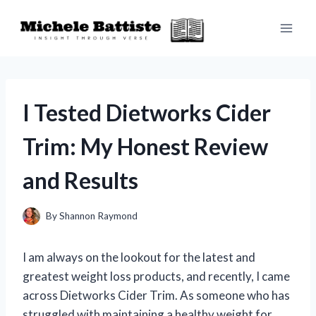
Skip
to
content
I Tested Dietworks Cider
Trim: My Honest Review
and Results
By
Shannon Raymond
I am always on the lookout for the latest and
greatest weight loss products, and recently, I came
across Dietworks Cider Trim. As someone who has
struggled with maintaining a healthy weight for