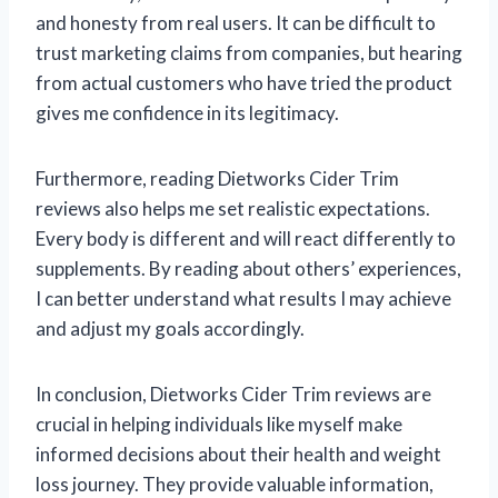
and honesty from real users. It can be difficult to
trust marketing claims from companies, but hearing
from actual customers who have tried the product
gives me confidence in its legitimacy.
Furthermore, reading Dietworks Cider Trim
reviews also helps me set realistic expectations.
Every body is different and will react differently to
supplements. By reading about others’ experiences,
I can better understand what results I may achieve
and adjust my goals accordingly.
In conclusion, Dietworks Cider Trim reviews are
crucial in helping individuals like myself make
informed decisions about their health and weight
loss journey. They provide valuable information,