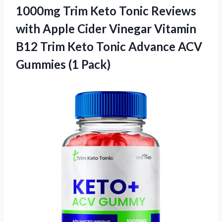
1000mg Trim Keto Tonic Reviews
with Apple Cider Vinegar Vitamin
B12 Trim Keto Tonic Advance ACV
Gummies (1 Pack)