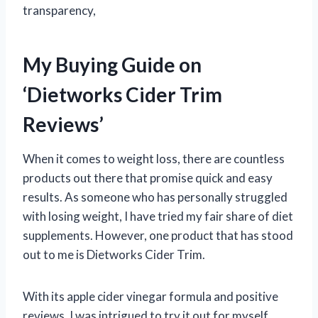
transparency,
My Buying Guide on
‘Dietworks Cider Trim
Reviews’
When it comes to weight loss, there are countless
products out there that promise quick and easy
results. As someone who has personally struggled
with losing weight, I have tried my fair share of diet
supplements. However, one product that has stood
out to me is Dietworks Cider Trim.
With its apple cider vinegar formula and positive
reviews, I was intrigued to try it out for myself.