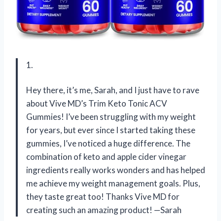
1.
Hey there, it’s me, Sarah, and I just have to rave
about Vive MD’s Trim Keto Tonic ACV
Gummies! I’ve been struggling with my weight
for years, but ever since I started taking these
gummies, I’ve noticed a huge difference. The
combination of keto and apple cider vinegar
ingredients really works wonders and has helped
me achieve my weight management goals. Plus,
they taste great too! Thanks Vive MD for
creating such an amazing product! —Sarah