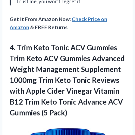
Trust me, you won’t regret it.
Get It From Amazon Now:
Check Price on
Amazon
& FREE Returns
4. Trim Keto Tonic ACV Gummies
Trim Keto ACV Gummies Advanced
Weight Management Supplement
1000mg Trim Keto Tonic Reviews
with Apple Cider Vinegar Vitamin
B12 Trim Keto Tonic Advance
ACV
Gummies (5 Pack)