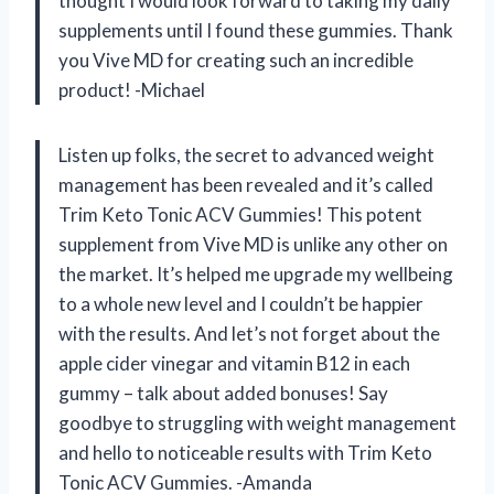
thought I would look forward to taking my daily
supplements until I found these gummies. Thank
you Vive MD for creating such an incredible
product! -Michael
Listen up folks, the secret to advanced weight
management has been revealed and it’s called
Trim Keto Tonic ACV Gummies! This potent
supplement from Vive MD is unlike any other on
the market. It’s helped me upgrade my wellbeing
to a whole new level and I couldn’t be happier
with the results. And let’s not forget about the
apple cider vinegar and vitamin B12 in each
gummy – talk about added bonuses! Say
goodbye to struggling with weight management
and hello to noticeable results with Trim Keto
Tonic ACV Gummies. -Amanda