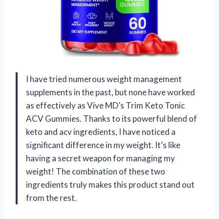
I have tried numerous weight management
supplements in the past, but none have worked
as effectively as Vive MD’s Trim Keto Tonic
ACV Gummies. Thanks to its powerful blend of
keto and acv ingredients, I have noticed a
significant difference in my weight. It’s like
having a secret weapon for managing my
weight! The combination of these two
ingredients truly makes this product stand out
from the rest.