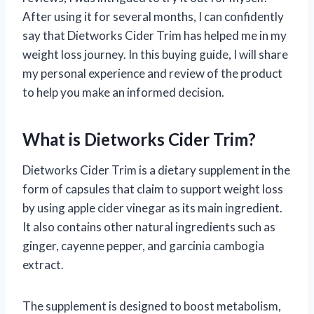
After using it for several months, I can confidently
say that Dietworks Cider Trim has helped me in my
weight loss journey. In this buying guide, I will share
my personal experience and review of the product
to help you make an informed decision.
What is Dietworks Cider Trim?
Dietworks Cider Trim is a dietary supplement in the
form of capsules that claim to support weight loss
by using apple cider vinegar as its main ingredient.
It also contains other natural ingredients such as
ginger, cayenne pepper, and garcinia cambogia
extract.
The supplement is designed to boost metabolism,