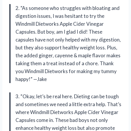
2. “As someone who struggles with bloating and
digestion issues, I was hesitant to try the
Windmill Dietworks Apple Cider Vinegar
Capsules. But boy, am I glad I did! These
capsules have not only helped with my digestion,
but they also support healthy weight loss. Plus,
the added ginger, cayenne & maple flavor makes
taking them a treat instead of a chore. Thank
you Windmill Dietworks for making my tummy
happy!” —Jake
3. “Okay, let’s be real here. Dieting can be tough
and sometimes we need a little extra help. That’s
where Windmill Dietworks Apple Cider Vinegar
Capsules come in. These bad boys not only
enhance healthy weight loss but also promote