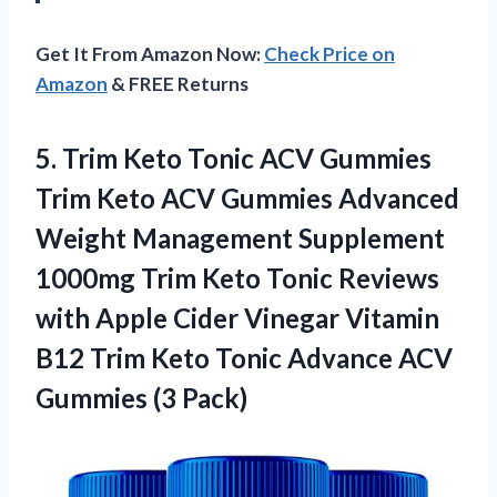
Get It From Amazon Now:
Check Price on
Amazon
& FREE Returns
5.
Trim Keto Tonic
ACV Gummies
Trim Keto ACV Gummies Advanced
Weight Management Supplement
1000mg Trim Keto Tonic Reviews
with Apple Cider Vinegar Vitamin
B12 Trim Keto Tonic Advance ACV
Gummies (3 Pack)