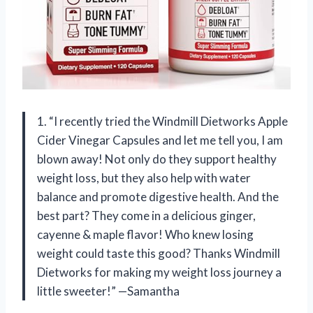
1. “I recently tried the Windmill Dietworks Apple
Cider Vinegar Capsules and let me tell you, I am
blown away! Not only do they support healthy
weight loss, but they also help with water
balance and promote digestive health. And the
best part? They come in a delicious ginger,
cayenne & maple flavor! Who knew losing
weight could taste this good? Thanks Windmill
Dietworks for making my weight loss journey a
little sweeter!” —Samantha