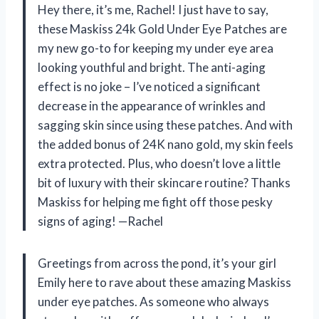
Hey there, it’s me, Rachel! I just have to say,
these Maskiss 24k Gold Under Eye Patches are
my new go-to for keeping my under eye area
looking youthful and bright. The anti-aging
effect is no joke – I’ve noticed a significant
decrease in the appearance of wrinkles and
sagging skin since using these patches. And with
the added bonus of 24K nano gold, my skin feels
extra protected. Plus, who doesn’t love a little
bit of luxury with their skincare routine? Thanks
Maskiss for helping me fight off those pesky
signs of aging! —Rachel
Greetings from across the pond, it’s your girl
Emily here to rave about these amazing Maskiss
under eye patches. As someone who always