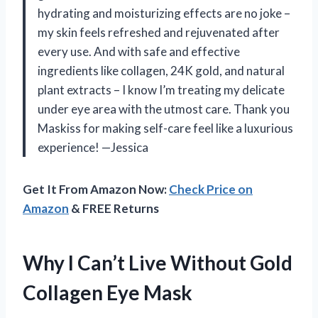
hydrating and moisturizing effects are no joke –
my skin feels refreshed and rejuvenated after
every use. And with safe and effective
ingredients like collagen, 24K gold, and natural
plant extracts – I know I’m treating my delicate
under eye area with the utmost care. Thank you
Maskiss for making self-care feel like a luxurious
experience! —Jessica
Get It From Amazon Now:
Check Price on
Amazon
& FREE Returns
Why I Can’t Live Without Gold
Collagen Eye Mask