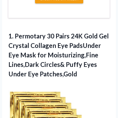
1. Permotary 30 Pairs 24K Gold Gel
Crystal Collagen Eye PadsUnder
Eye Mask for Moisturizing,Fine
Lines,Dark Circles& Puffy
Eyes
Under Eye Patches,Gold