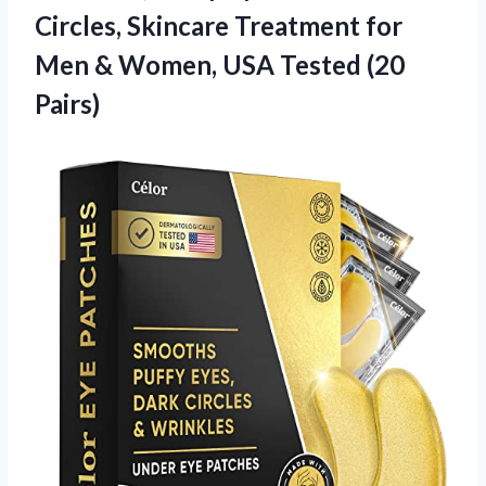
Circles, Skincare Treatment for
Men & Women,
USA Tested (20
Pairs)