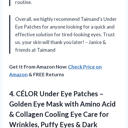
routine.
Overall, we highly recommend Taimand’s Under
Eye Patches for anyone looking for a quick and
effective solution for tired-looking eyes. Trust
us, your skin will thank you later! – Janice &
friends at Taimand
Get It From Amazon Now:
Check Price on
Amazon
& FREE Returns
4. CÉLOR Under Eye Patches –
Golden Eye Mask with Amino Acid
& Collagen Cooling Eye Care for
Wrinkles, Puffy Eyes & Dark