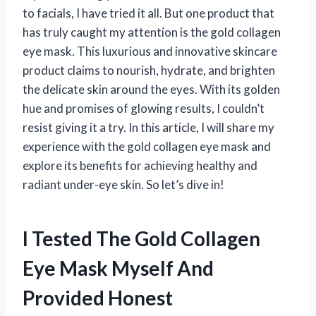
to facials, I have tried it all. But one product that
has truly caught my attention is the gold collagen
eye mask. This luxurious and innovative skincare
product claims to nourish, hydrate, and brighten
the delicate skin around the eyes. With its golden
hue and promises of glowing results, I couldn’t
resist giving it a try. In this article, I will share my
experience with the gold collagen eye mask and
explore its benefits for achieving healthy and
radiant under-eye skin. So let’s dive in!
I Tested The Gold Collagen
Eye Mask Myself And
Provided Honest