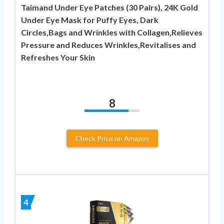
Taimand Under Eye Patches (30 Pairs), 24K Gold
Under Eye Mask for Puffy Eyes, Dark
Circles,Bags and Wrinkles with Collagen,Relieves
Pressure and Reduces Wrinkles,Revitalises and
Refreshes Your Skin
8
Check Price on Amazon
4