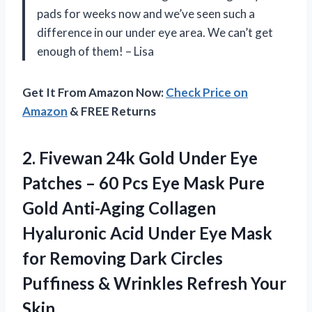
pads for weeks now and we’ve seen such a
difference in our under eye area. We can’t get
enough of them! – Lisa
Get It From Amazon Now:
Check Price on
Amazon
& FREE Returns
2. Fivewan 24k Gold Under Eye
Patches – 60 Pcs Eye Mask Pure
Gold Anti-Aging Collagen
Hyaluronic Acid Under Eye Mask
for Removing Dark Circles
Puffiness &
Wrinkles Refresh Your
Skin