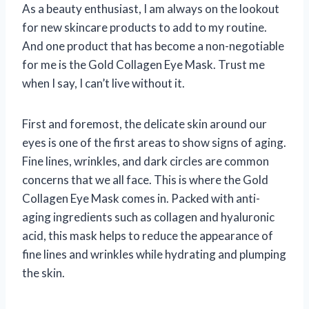
As a beauty enthusiast, I am always on the lookout
for new skincare products to add to my routine.
And one product that has become a non-negotiable
for me is the Gold Collagen Eye Mask. Trust me
when I say, I can’t live without it.
First and foremost, the delicate skin around our
eyes is one of the first areas to show signs of aging.
Fine lines, wrinkles, and dark circles are common
concerns that we all face. This is where the Gold
Collagen Eye Mask comes in. Packed with anti-
aging ingredients such as collagen and hyaluronic
acid, this mask helps to reduce the appearance of
fine lines and wrinkles while hydrating and plumping
the skin.