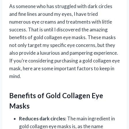
As someone who has struggled with dark circles
and fine lines around my eyes, I have tried
numerous eye creams and treatments with little
success. That is until I discovered the amazing
benefits of gold collagen eye masks. These masks
not only target my specific eye concerns, but they
also provide a luxurious and pampering experience.
If you’re considering purchasing a gold collagen eye
mask, here are some important factors to keep in
mind.
Benefits of Gold Collagen Eye
Masks
Reduces dark circles:
The main ingredient in
gold collagen eye masks is, as the name