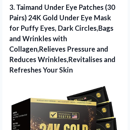
3.
Taimand Under Eye
Patches (30
Pairs) 24K Gold Under Eye Mask
for Puffy Eyes, Dark Circles,Bags
and Wrinkles with
Collagen,Relieves Pressure and
Reduces Wrinkles,Revitalises and
Refreshes Your Skin