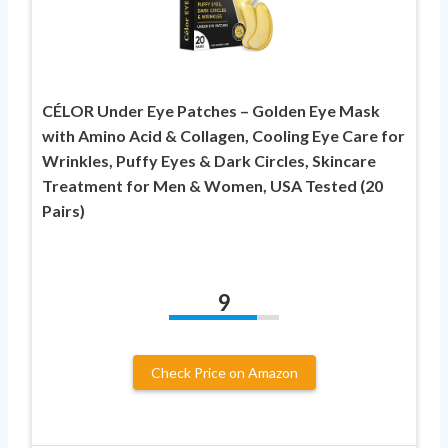
CÉLOR Under Eye Patches – Golden Eye Mask
with Amino Acid & Collagen, Cooling Eye Care for
Wrinkles, Puffy Eyes & Dark Circles, Skincare
Treatment for Men & Women, USA Tested (20
Pairs)
9
Check Price on Amazon