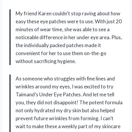
My friend Karen couldn’t stop raving about how
easy these eye patches were to use. With just 20
minutes of wear time, she was able to see a
noticeable difference in her under eye area. Plus,
the individually packed patches made it
convenient for her to use them on-the-go
without sacrificing hygiene.
As someone who struggles with fine lines and
wrinkles around my eyes, I was excited to try
Taimand’s Under Eye Patches. And let me tell
you, they did not disappoint! The potent formula
not only hydrated my dry skin but also helped
prevent future wrinkles from forming. I can’t
wait to make these a weekly part of my skincare