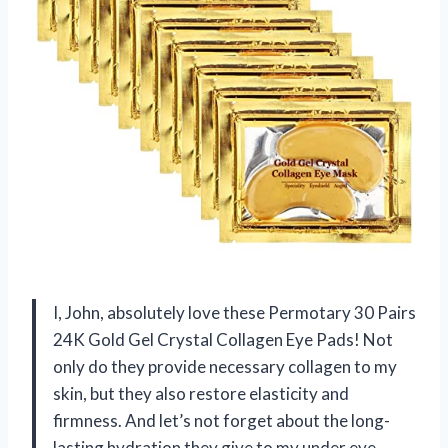
I, John, absolutely love these Permotary 30 Pairs
24K Gold Gel Crystal Collagen Eye Pads! Not
only do they provide necessary collagen to my
skin, but they also restore elasticity and
firmness. And let’s not forget about the long-
lasting hydration they give to my under eye