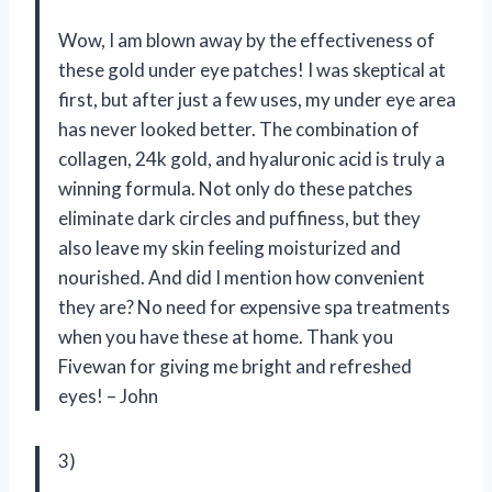
Wow, I am blown away by the effectiveness of
these gold under eye patches! I was skeptical at
first, but after just a few uses, my under eye area
has never looked better. The combination of
collagen, 24k gold, and hyaluronic acid is truly a
winning formula. Not only do these patches
eliminate dark circles and puffiness, but they
also leave my skin feeling moisturized and
nourished. And did I mention how convenient
they are? No need for expensive spa treatments
when you have these at home. Thank you
Fivewan for giving me bright and refreshed
eyes! – John
3)