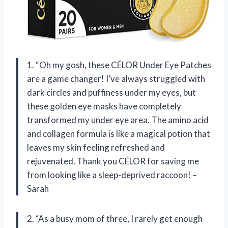
1. “Oh my gosh, these CÉLOR Under Eye Patches
are a game changer! I’ve always struggled with
dark circles and puffiness under my eyes, but
these golden eye masks have completely
transformed my under eye area. The amino acid
and collagen formula is like a magical potion that
leaves my skin feeling refreshed and
rejuvenated. Thank you CÉLOR for saving me
from looking like a sleep-deprived raccoon! –
Sarah
2. “As a busy mom of three, I rarely get enough