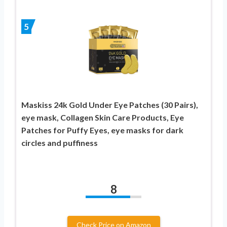
5
Maskiss 24k Gold Under Eye Patches (30 Pairs),
eye mask, Collagen Skin Care Products, Eye
Patches for Puffy Eyes, eye masks for dark
circles and puffiness
8
Check Price on Amazon