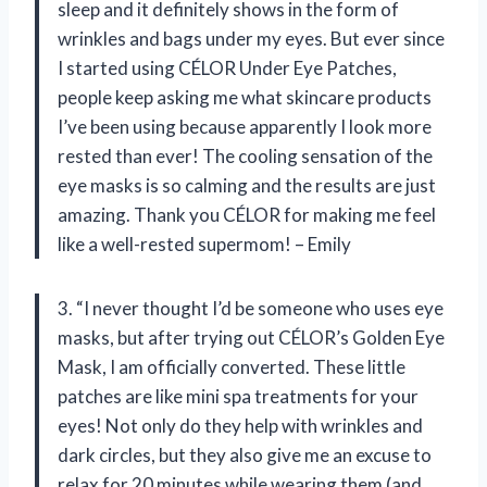
sleep and it definitely shows in the form of
wrinkles and bags under my eyes. But ever since
I started using CÉLOR Under Eye Patches,
people keep asking me what skincare products
I’ve been using because apparently I look more
rested than ever! The cooling sensation of the
eye masks is so calming and the results are just
amazing. Thank you CÉLOR for making me feel
like a well-rested supermom! – Emily
3. “I never thought I’d be someone who uses eye
masks, but after trying out CÉLOR’s Golden Eye
Mask, I am officially converted. These little
patches are like mini spa treatments for your
eyes! Not only do they help with wrinkles and
dark circles, but they also give me an excuse to
relax for 20 minutes while wearing them (and