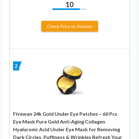
10
Check Price on Amazon
2
Fivewan 24k Gold Under Eye Patches – 60 Pcs
Eye Mask Pure Gold Anti-Aging Collagen
Hyaluronic Acid Under Eye Mask for Removing
Dark Circles, Puffiness & Wrinkles Refresh Your