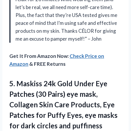
let’s be real, we all need more self-care time).
Plus, the fact that they’re USA tested gives me
peace of mind that I’m using safe and effective
products on my skin. Thanks CÉLOR for giving
me an excuse to pamper myself!” – John
Get It From Amazon Now:
Check Price on
Amazon
& FREE Returns
5. Maskiss 24k Gold Under Eye
Patches (30 Pairs) eye mask,
Collagen Skin Care Products, Eye
Patches for Puffy Eyes, eye masks
for
dark circles and puffiness