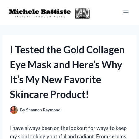
Skip
to
content
I Tested the Gold Collagen
Eye Mask and Here’s Why
It’s My New Favorite
Skincare Product!
By
Shannon Raymond
I have always been on the lookout for ways to keep
my skin looking youthful and radiant. From serums