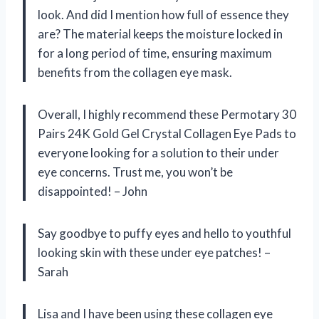
look. And did I mention how full of essence they
are? The material keeps the moisture locked in
for a long period of time, ensuring maximum
benefits from the collagen eye mask.
Overall, I highly recommend these Permotary 30
Pairs 24K Gold Gel Crystal Collagen Eye Pads to
everyone looking for a solution to their under
eye concerns. Trust me, you won’t be
disappointed! – John
Say goodbye to puffy eyes and hello to youthful
looking skin with these under eye patches! –
Sarah
Lisa and I have been using these collagen eye