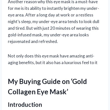
Another reason why this eye mask is a must-have
for me is its ability to instantly brighten my under-
eye area. After a long day at work or a restless
night’s sleep, my under-eye area tends to look dull
and tired. But with just 20 minutes of wearing this
gold-infused mask, my under-eye area looks
rejuvenated and refreshed.
Not only does this eye mask have amazing anti-
aging benefits, but it also has a luxurious feel to it
My Buying Guide on ‘Gold
Collagen Eye Mask’
Introduction