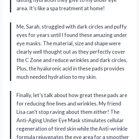
area. It’s like a spa treatment at home!
Me, Sarah, struggled with dark circles and puffy
eyes for years until I found these amazing under
eye masks. The material, size and shape were
clearly well thought out as they perfectly cover
the C Zone and reduce wrinkles and dark circles.
Plus, the hyaluronic acid in these pads provides
much needed hydration to my skin.
Finally, let’s talk about how great these pads are
for reducing fine lines and wrinkles. My friend
Lisa can’t stop raving about them either! The
Anti-Aging Under Eye Mask stimulates cellular
regeneration of tired skin while the Anti-wrinkle
formula rejuvenates the eye area for a smoother