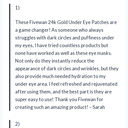
1)
These Fivewan 24k Gold Under Eye Patches are
a game changer! As someone who always
struggles with dark circles and puffiness under
my eyes, I have tried countless products but
none have worked as well as these eye masks.
Not only do they instantly reduce the
appearance of dark circles and wrinkles, but they
also provide much needed hydration to my
under eye area. I feel refreshed and rejuvenated
after using them, and the best part is they are
super easy to use! Thank you Fivewan for
creating such an amazing product! – Sarah
2)