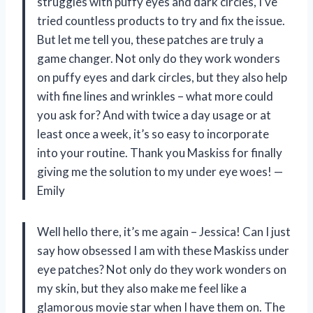
struggles with puffy eyes and dark circles, I’ve
tried countless products to try and fix the issue.
But let me tell you, these patches are truly a
game changer. Not only do they work wonders
on puffy eyes and dark circles, but they also help
with fine lines and wrinkles – what more could
you ask for? And with twice a day usage or at
least once a week, it’s so easy to incorporate
into your routine. Thank you Maskiss for finally
giving me the solution to my under eye woes! —
Emily
Well hello there, it’s me again – Jessica! Can I just
say how obsessed I am with these Maskiss under
eye patches? Not only do they work wonders on
my skin, but they also make me feel like a
glamorous movie star when I have them on. The