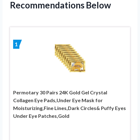
Recommendations Below
1
Permotary 30 Pairs 24K Gold Gel Crystal
Collagen Eye Pads,Under Eye Mask for
Moisturizing,Fine Lines,Dark Circles& Puffy Eyes
Under Eye Patches,Gold