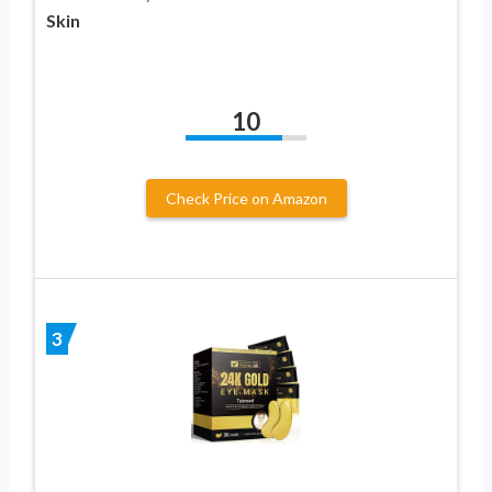
Skin
10
Check Price on Amazon
3