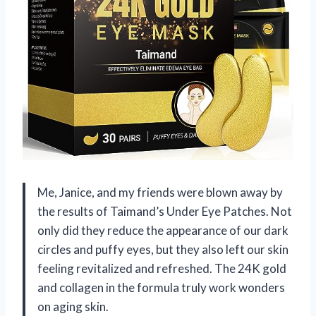
Me, Janice, and my friends were blown away by
the results of Taimand’s Under Eye Patches. Not
only did they reduce the appearance of our dark
circles and puffy eyes, but they also left our skin
feeling revitalized and refreshed. The 24K gold
and collagen in the formula truly work wonders
on aging skin.