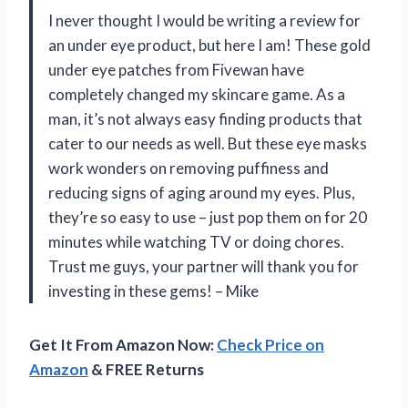
I never thought I would be writing a review for
an under eye product, but here I am! These gold
under eye patches from Fivewan have
completely changed my skincare game. As a
man, it’s not always easy finding products that
cater to our needs as well. But these eye masks
work wonders on removing puffiness and
reducing signs of aging around my eyes. Plus,
they’re so easy to use – just pop them on for 20
minutes while watching TV or doing chores.
Trust me guys, your partner will thank you for
investing in these gems! – Mike
Get It From Amazon Now:
Check Price on
Amazon
& FREE Returns