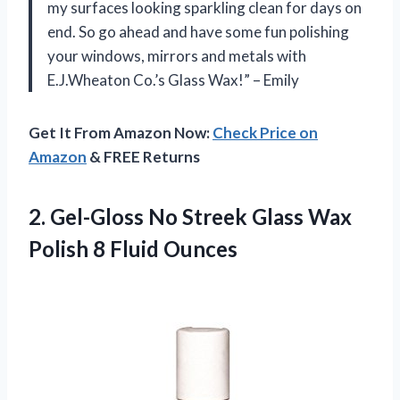
my surfaces looking sparkling clean for days on
end. So go ahead and have some fun polishing
your windows, mirrors and metals with
E.J.Wheaton Co.’s Glass Wax!” – Emily
Get It From Amazon Now:
Check Price on
Amazon
& FREE Returns
2.
Gel-Gloss No Streek
Glass Wax
Polish 8 Fluid Ounces