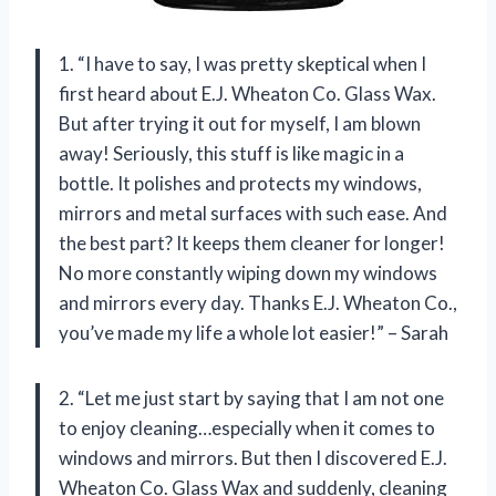
1. “I have to say, I was pretty skeptical when I
first heard about E.J. Wheaton Co. Glass Wax.
But after trying it out for myself, I am blown
away! Seriously, this stuff is like magic in a
bottle. It polishes and protects my windows,
mirrors and metal surfaces with such ease. And
the best part? It keeps them cleaner for longer!
No more constantly wiping down my windows
and mirrors every day. Thanks E.J. Wheaton Co.,
you’ve made my life a whole lot easier!” – Sarah
2. “Let me just start by saying that I am not one
to enjoy cleaning…especially when it comes to
windows and mirrors. But then I discovered E.J.
Wheaton Co. Glass Wax and suddenly, cleaning