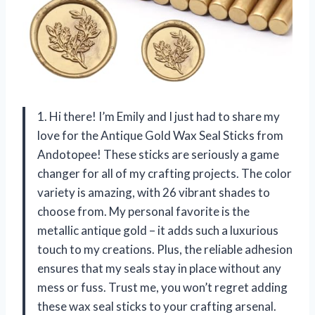
1. Hi there! I’m Emily and I just had to share my
love for the Antique Gold Wax Seal Sticks from
Andotopee! These sticks are seriously a game
changer for all of my crafting projects. The color
variety is amazing, with 26 vibrant shades to
choose from. My personal favorite is the
metallic antique gold – it adds such a luxurious
touch to my creations. Plus, the reliable adhesion
ensures that my seals stay in place without any
mess or fuss. Trust me, you won’t regret adding
these wax seal sticks to your crafting arsenal.