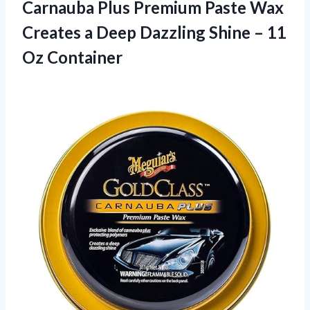
Carnauba Plus Premium Paste Wax
Creates a Deep Dazzling Shine – 11
Oz Container