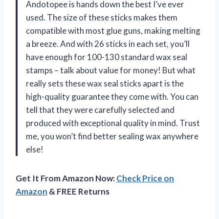
Andotopee is hands down the best I’ve ever
used. The size of these sticks makes them
compatible with most glue guns, making melting
a breeze. And with 26 sticks in each set, you’ll
have enough for 100-130 standard wax seal
stamps – talk about value for money! But what
really sets these wax seal sticks apart is the
high-quality guarantee they come with. You can
tell that they were carefully selected and
produced with exceptional quality in mind. Trust
me, you won’t find better sealing wax anywhere
else!
Get It From Amazon Now:
Check Price on
Amazon
& FREE Returns