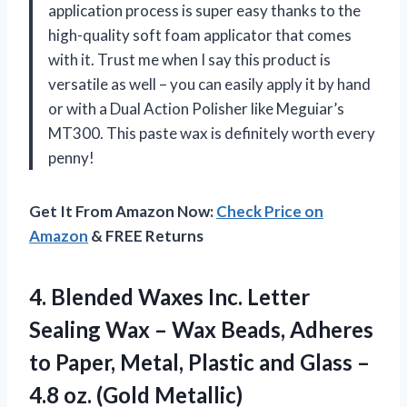
application process is super easy thanks to the
high-quality soft foam applicator that comes
with it. Trust me when I say this product is
versatile as well – you can easily apply it by hand
or with a Dual Action Polisher like Meguiar’s
MT300. This paste wax is definitely worth every
penny!
Get It From Amazon Now:
Check Price on
Amazon
& FREE Returns
4.
Blended Waxes Inc.
Letter
Sealing Wax – Wax Beads, Adheres
to Paper, Metal, Plastic and Glass –
4.8 oz. (Gold Metallic)