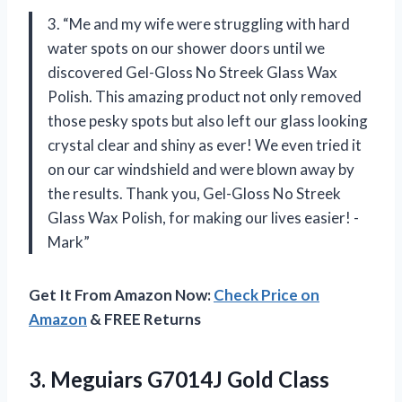
3. “Me and my wife were struggling with hard
water spots on our shower doors until we
discovered Gel-Gloss No Streek Glass Wax
Polish. This amazing product not only removed
those pesky spots but also left our glass looking
crystal clear and shiny as ever! We even tried it
on our car windshield and were blown away by
the results. Thank you, Gel-Gloss No Streek
Glass Wax Polish, for making our lives easier! -
Mark”
Get It From Amazon Now:
Check Price on
Amazon
& FREE Returns
3.
Meguiars G7014J Gold
Class