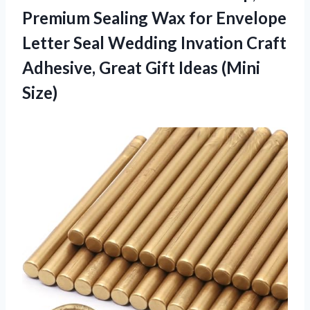
Premium Sealing Wax for Envelope
Letter Seal Wedding Invation Craft
Adhesive, Great
Gift Ideas (Mini
Size)