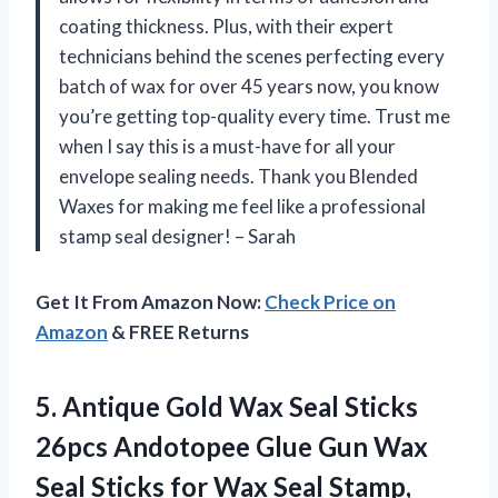
coating thickness. Plus, with their expert
technicians behind the scenes perfecting every
batch of wax for over 45 years now, you know
you’re getting top-quality every time. Trust me
when I say this is a must-have for all your
envelope sealing needs. Thank you Blended
Waxes for making me feel like a professional
stamp seal designer! – Sarah
Get It From Amazon Now:
Check Price on
Amazon
& FREE Returns
5. Antique Gold Wax Seal Sticks
26pcs Andotopee Glue Gun Wax
Seal Sticks for Wax Seal Stamp,