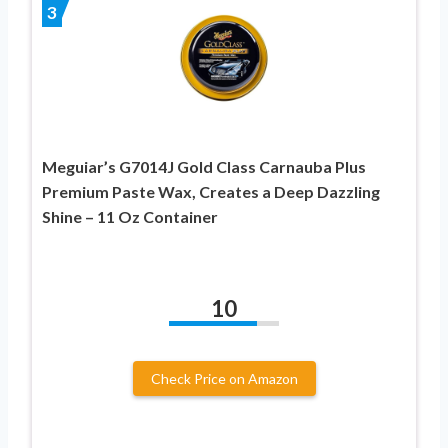
3
Meguiar’s G7014J Gold Class Carnauba Plus
Premium Paste Wax, Creates a Deep Dazzling
Shine – 11 Oz Container
10
Check Price on Amazon