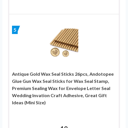
5
Antique Gold Wax Seal Sticks 26pcs, Andotopee
Glue Gun Wax Seal Sticks for Wax Seal Stamp,
Premium Sealing Wax for Envelope Letter Seal
Wedding Invation Craft Adhesive, Great Gift
Ideas (Mini Size)