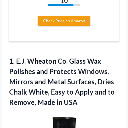
10
Check Price on Amazon
1. E.J. Wheaton Co. Glass Wax
Polishes and Protects Windows,
Mirrors and Metal Surfaces, Dries
Chalk White, Easy to Apply and to
Remove, Made in USA