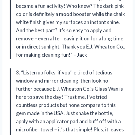
became a fun activity! Who knew? The dark pink
color is definitely a mood booster while the chalk
white finish gives my surfaces an instant shine.
And the best part? It’s so easy to apply and
remove – even after leaving it on for a long time
or in direct sunlight. Thank you E.J. Wheaton Co.,
for making cleaning fun!” – Jack
3. “Listen up folks, if you’re tired of tedious
window and mirror cleaning, then look no
further because E.J. Wheaton Co.’s Glass Wax is
here to save the day! Trust me, I’ve tried
countless products but none compare to this
gem made in the USA. Just shake the bottle,
apply with an applicator pad and buff off with a
microfiber towel – it’s that simple! Plus, it leaves