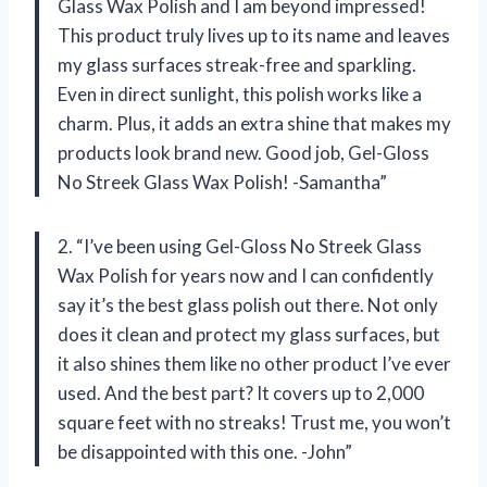
Glass Wax Polish and I am beyond impressed!
This product truly lives up to its name and leaves
my glass surfaces streak-free and sparkling.
Even in direct sunlight, this polish works like a
charm. Plus, it adds an extra shine that makes my
products look brand new. Good job, Gel-Gloss
No Streek Glass Wax Polish! -Samantha”
2. “I’ve been using Gel-Gloss No Streek Glass
Wax Polish for years now and I can confidently
say it’s the best glass polish out there. Not only
does it clean and protect my glass surfaces, but
it also shines them like no other product I’ve ever
used. And the best part? It covers up to 2,000
square feet with no streaks! Trust me, you won’t
be disappointed with this one. -John”