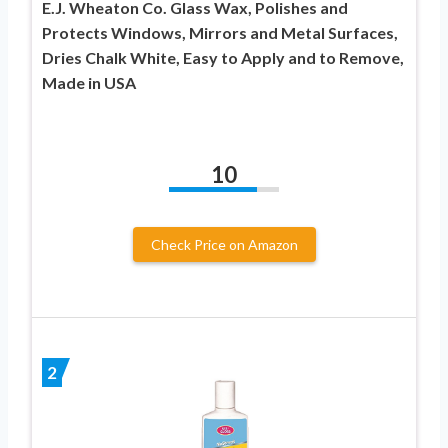
E.J. Wheaton Co. Glass Wax, Polishes and
Protects Windows, Mirrors and Metal Surfaces,
Dries Chalk White, Easy to Apply and to Remove,
Made in USA
10
Check Price on Amazon
2