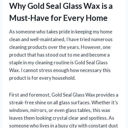
Why Gold Seal Glass Wax is a
Must-Have for Every Home
As someone who takes pride in keeping my home
clean and well-maintained, I have tried numerous
cleaning products over the years. However, one
product that has stood out to me and become a
staple in my cleaning routine is Gold Seal Glass
Wax. I cannot stress enough how necessary this
product is for every household.
First and foremost, Gold Seal Glass Wax provides a
streak-free shine on all glass surfaces. Whether it’s
windows, mirrors, or even glass tables, this wax
leaves them looking crystal clear and spotless. As
someone who lives in a busy city with constant dust