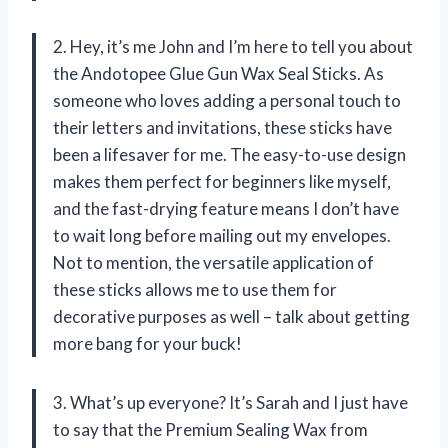
2. Hey, it’s me John and I’m here to tell you about
the Andotopee Glue Gun Wax Seal Sticks. As
someone who loves adding a personal touch to
their letters and invitations, these sticks have
been a lifesaver for me. The easy-to-use design
makes them perfect for beginners like myself,
and the fast-drying feature means I don’t have
to wait long before mailing out my envelopes.
Not to mention, the versatile application of
these sticks allows me to use them for
decorative purposes as well – talk about getting
more bang for your buck!
3. What’s up everyone? It’s Sarah and I just have
to say that the Premium Sealing Wax from