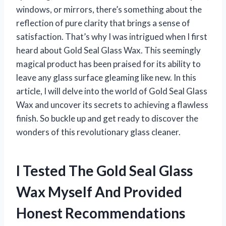
windows, or mirrors, there’s something about the
reflection of pure clarity that brings a sense of
satisfaction. That’s why I was intrigued when I first
heard about Gold Seal Glass Wax. This seemingly
magical product has been praised for its ability to
leave any glass surface gleaming like new. In this
article, I will delve into the world of Gold Seal Glass
Wax and uncover its secrets to achieving a flawless
finish. So buckle up and get ready to discover the
wonders of this revolutionary glass cleaner.
I Tested The Gold Seal Glass
Wax Myself And Provided
Honest Recommendations