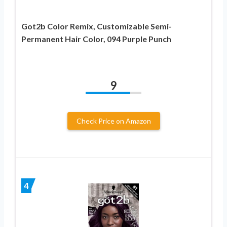
Got2b Color Remix, Customizable Semi-
Permanent Hair Color, 094 Purple Punch
9
Check Price on Amazon
4