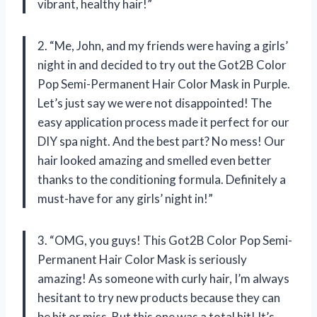
vibrant, healthy hair!”
2. “Me, John, and my friends were having a girls’
night in and decided to try out the Got2B Color
Pop Semi-Permanent Hair Color Mask in Purple.
Let’s just say we were not disappointed! The
easy application process made it perfect for our
DIY spa night. And the best part? No mess! Our
hair looked amazing and smelled even better
thanks to the conditioning formula. Definitely a
must-have for any girls’ night in!”
3. “OMG, you guys! This Got2B Color Pop Semi-
Permanent Hair Color Mask is seriously
amazing! As someone with curly hair, I’m always
hesitant to try new products because they can
be hit or miss. But this one was a total hit! It’s