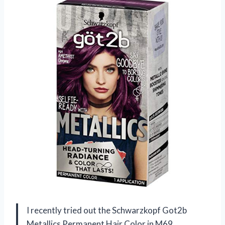
I recently tried out the Schwarzkopf Got2b
Metallics Permanent Hair Color in M69