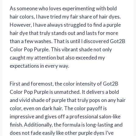
As someone who loves experimenting with bold
hair colors, I have tried my fair share of hair dyes.
However, I have always struggled to find a purple
hair dye that truly stands out and lasts for more
than a few washes. That is until I discovered Got2B
Color Pop Purple. This vibrant shade not only
caught my attention but also exceeded my
expectations in every way.
First and foremost, the color intensity of Got2B
Color Pop Purple is unmatched. It delivers a bold
and vivid shade of purple that truly pops on any hair
color, even on dark hair. The color payoff is
impressive and gives off a professional salon-like
finish. Additionally, the formula is long-lasting and
does not fade easily like other purple dyes I’ve