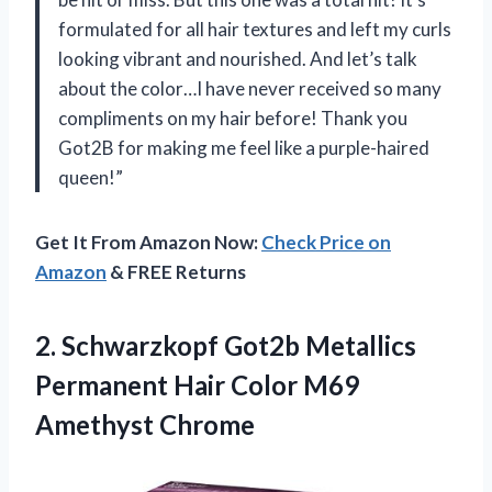
formulated for all hair textures and left my curls
looking vibrant and nourished. And let’s talk
about the color…I have never received so many
compliments on my hair before! Thank you
Got2B for making me feel like a purple-haired
queen!”
Get It From Amazon Now:
Check Price on
Amazon
& FREE Returns
2.
Schwarzkopf Got2b Metallics
Permanent Hair Color M69
Amethyst Chrome