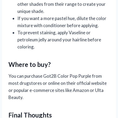
other shades from their range to create your
unique shade.
If you want a more pastel hue, dilute the color
mixture with conditioner before applying.
To prevent staining, apply Vaseline or
petroleum jelly around your hairline before
coloring.
Where to buy?
You can purchase Got2B Color Pop Purple from
most drugstores or online on their official website
or popular e-commerce sites like Amazon or Ulta
Beauty.
Final Thoughts