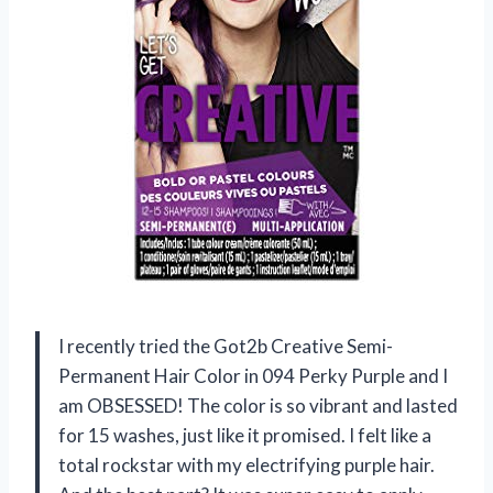
I recently tried the Got2b Creative Semi-
Permanent Hair Color in 094 Perky Purple and I
am OBSESSED! The color is so vibrant and lasted
for 15 washes, just like it promised. I felt like a
total rockstar with my electrifying purple hair.