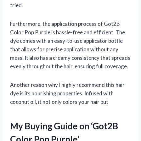
tried.
Furthermore, the application process of Got2B
Color Pop Purple is hassle-free and efficient. The
dye comes with an easy-to-use applicator bottle
that allows for precise application without any
mess. It also has a creamy consistency that spreads
evenly throughout the hair, ensuring full coverage.
Another reason why I highly recommend this hair
dye is its nourishing properties. Infused with
coconut oil, it not only colors your hair but
My Buying Guide on ‘Got2B
Color Pop Purple’