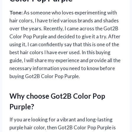
Tone:
As someone who loves experimenting with
hair colors, I have tried various brands and shades
over the years. Recently, I came across the Got2B
Color Pop Purple and decided to give it a try. After
using it, I can confidently say that this is one of the
best hair colors I have ever used. In this buying
guide, I will share my experience and provide all the
necessary information you need to know before
buying Got2B Color Pop Purple.
Why choose Got2B Color Pop
Purple?
If you are looking for a vibrant and long-lasting
purple hair color, then Got2B Color Pop Purple is