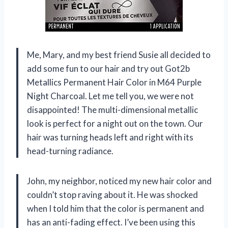
Me, Mary, and my best friend Susie all decided to
add some fun to our hair and try out Got2b
Metallics Permanent Hair Color in M64 Purple
Night Charcoal. Let me tell you, we were not
disappointed! The multi-dimensional metallic
look is perfect for a night out on the town. Our
hair was turning heads left and right with its
head-turning radiance.
John, my neighbor, noticed my new hair color and
couldn’t stop raving about it. He was shocked
when I told him that the color is permanent and
has an anti-fading effect. I’ve been using this