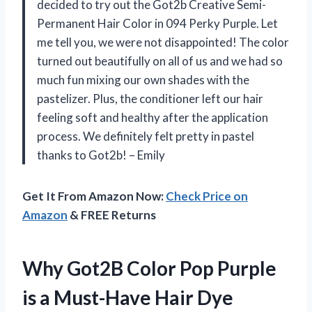
decided to try out the Got2b Creative Semi-
Permanent Hair Color in 094 Perky Purple. Let
me tell you, we were not disappointed! The color
turned out beautifully on all of us and we had so
much fun mixing our own shades with the
pastelizer. Plus, the conditioner left our hair
feeling soft and healthy after the application
process. We definitely felt pretty in pastel
thanks to Got2b! – Emily
Get It From Amazon Now:
Check Price on
Amazon
& FREE Returns
Why Got2B Color Pop Purple
is a Must-Have Hair Dye