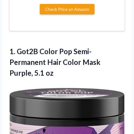
Check Price on Amazon
1.
Got2B Color Pop
Semi-
Permanent Hair Color Mask
Purple, 5.1 oz