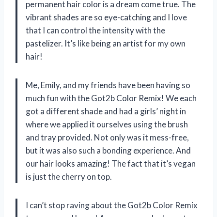
permanent hair color is a dream come true. The
vibrant shades are so eye-catching and I love
that I can control the intensity with the
pastelizer. It’s like being an artist for my own
hair!
Me, Emily, and my friends have been having so
much fun with the Got2b Color Remix! We each
got a different shade and had a girls’ night in
where we applied it ourselves using the brush
and tray provided. Not only was it mess-free,
but it was also such a bonding experience. And
our hair looks amazing! The fact that it’s vegan
is just the cherry on top.
I can’t stop raving about the Got2b Color Remix