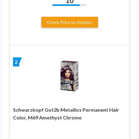
10
Check Price on Amazon
2
Schwarzkopf Got2b Metallics Permanent Hair
Color, M69 Amethyst Chrome