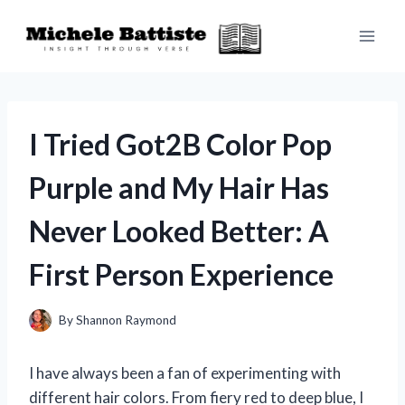
Skip
to
content
I Tried Got2B Color Pop
Purple and My Hair Has
Never Looked Better: A
First Person Experience
By
Shannon Raymond
I have always been a fan of experimenting with
different hair colors. From fiery red to deep blue, I