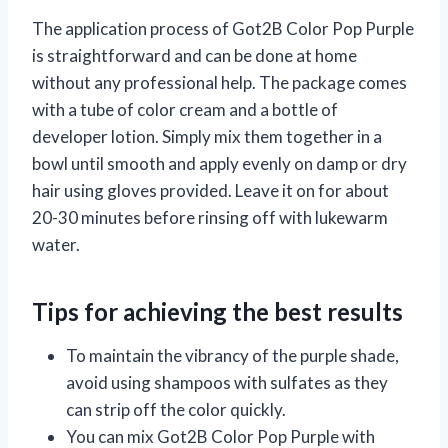
The application process of Got2B Color Pop Purple
is straightforward and can be done at home
without any professional help. The package comes
with a tube of color cream and a bottle of
developer lotion. Simply mix them together in a
bowl until smooth and apply evenly on damp or dry
hair using gloves provided. Leave it on for about
20-30 minutes before rinsing off with lukewarm
water.
Tips for achieving the best results
To maintain the vibrancy of the purple shade,
avoid using shampoos with sulfates as they
can strip off the color quickly.
You can mix Got2B Color Pop Purple with