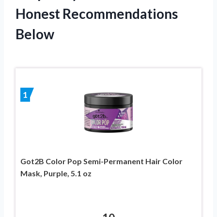
Honest Recommendations
Below
1
Got2B Color Pop Semi-Permanent Hair Color
Mask, Purple, 5.1 oz