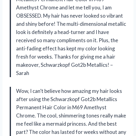
Amethyst Chrome and let me tell you, I am
OBSESSED. My hair has never looked so vibrant
and shiny before! The multi-dimensional metallic
look is definitely a head-turner and I have
received so many compliments on it. Plus, the
anti-fading effect has kept my color looking
fresh for weeks. Thanks for giving me a hair
makeover, Schwarzkopf Got2b Metallics! –
Sarah
Wow, I can’t believe how amazing my hair looks
after using the Schwarzkopf Got2b Metallics
Permanent Hair Color in M69 Amethyst
Chrome. The cool, shimmering tones really make
me feel like a mermaid princess. And the best
part? The color has lasted for weeks without any