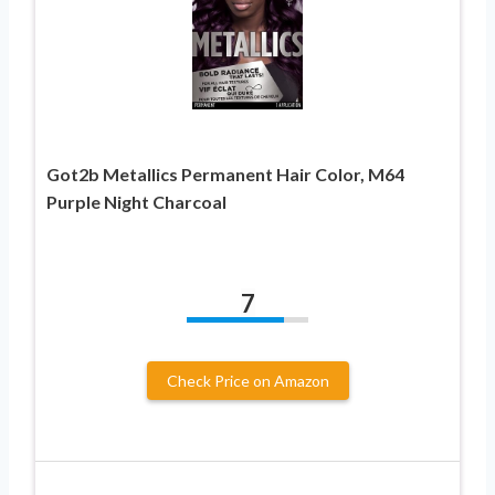
Got2b Metallics Permanent Hair Color, M64
Purple Night Charcoal
7
Check Price on Amazon