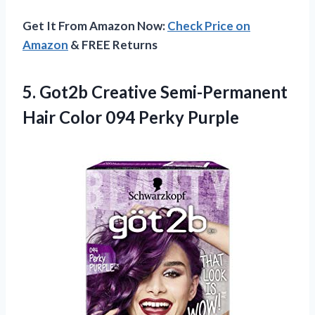
Get It From Amazon Now:
Check Price on
Amazon
& FREE Returns
5. Got2b Creative Semi-Permanent
Hair
Color 094 Perky Purple