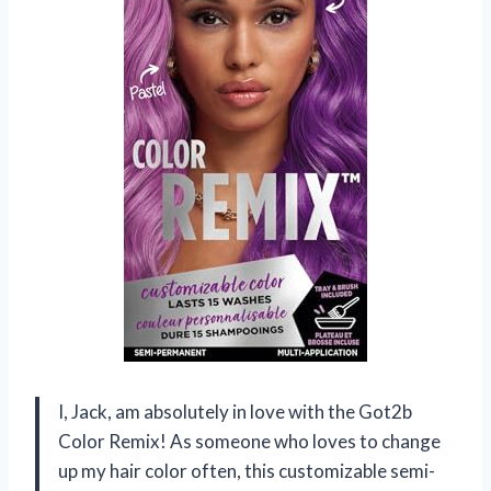
I, Jack, am absolutely in love with the Got2b
Color Remix! As someone who loves to change
up my hair color often, this customizable semi-