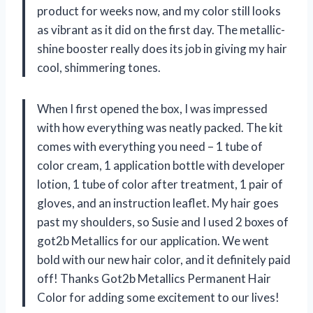
product for weeks now, and my color still looks
as vibrant as it did on the first day. The metallic-
shine booster really does its job in giving my hair
cool, shimmering tones.
When I first opened the box, I was impressed
with how everything was neatly packed. The kit
comes with everything you need – 1 tube of
color cream, 1 application bottle with developer
lotion, 1 tube of color after treatment, 1 pair of
gloves, and an instruction leaflet. My hair goes
past my shoulders, so Susie and I used 2 boxes of
got2b Metallics for our application. We went
bold with our new hair color, and it definitely paid
off! Thanks Got2b Metallics Permanent Hair
Color for adding some excitement to our lives!