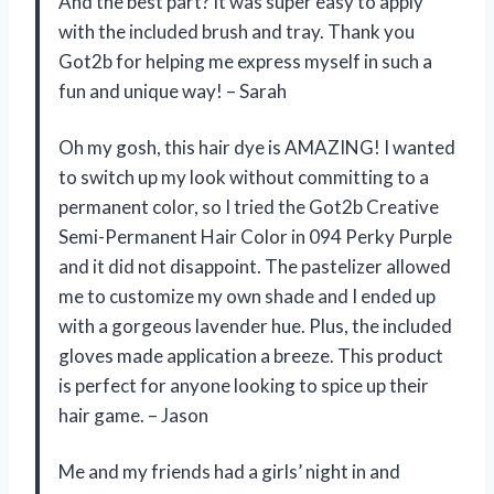
And the best part? It was super easy to apply
with the included brush and tray. Thank you
Got2b for helping me express myself in such a
fun and unique way! – Sarah
Oh my gosh, this hair dye is AMAZING! I wanted
to switch up my look without committing to a
permanent color, so I tried the Got2b Creative
Semi-Permanent Hair Color in 094 Perky Purple
and it did not disappoint. The pastelizer allowed
me to customize my own shade and I ended up
with a gorgeous lavender hue. Plus, the included
gloves made application a breeze. This product
is perfect for anyone looking to spice up their
hair game. – Jason
Me and my friends had a girls’ night in and