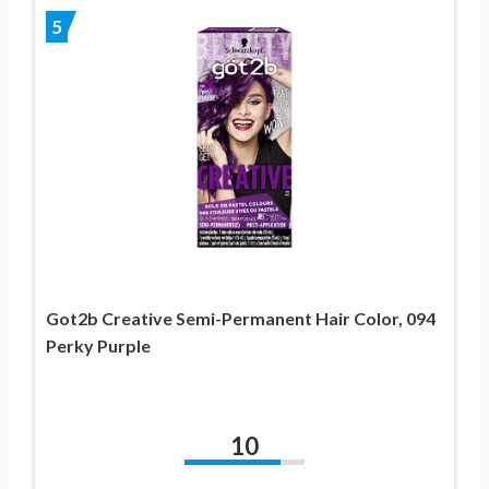
5
Got2b Creative Semi-Permanent Hair Color, 094
Perky Purple
10