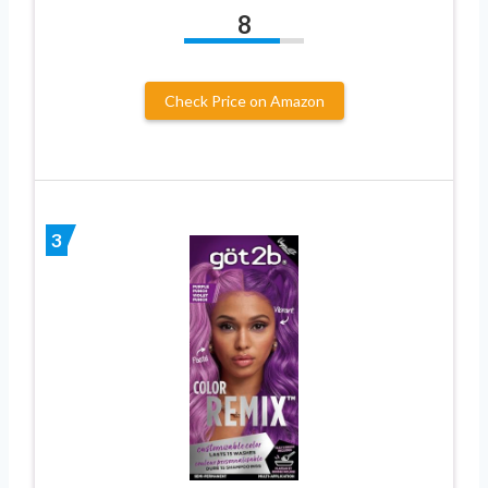
8
Check Price on Amazon
3