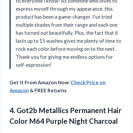
to everyone I know! As someone who loves to
express myself through my appearance, this
product has been a game-changer. I’ve tried
multiple shades from their range and each one
has turned out beautifully. Plus, the fact that it
lasts up to 15 washes gives me plenty of time to
rock each color before moving on to the next.
Thank you for giving me endless options for
self-expression!
Get It From Amazon Now:
Check Price on
Amazon
& FREE Returns
4.
Got2b Metallics Permanent
Hair
Color M64 Purple Night Charcoal