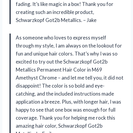
fading. It’s like magic in a box! Thank you for
creating such an incredible product,
Schwarzkopf Got2b Metallics. – Jake
As someone who loves to express myself
through my style, I am always on the lookout for
fun and unique hair colors. That’s why I was so
excited to try out the Schwarzkopf Got2b
Metallics Permanent Hair Color in M69
Amethyst Chrome – and let me tell you, it did not
disappoint! The color is so bold and eye-
catching, and the included instructions made
application a breeze. Plus, with longer hair, I was
happy to see that one box was enough for full
coverage. Thank you for helping me rock this
amazing hair color, Schwarzkopf Got2b