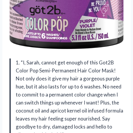
1. “I, Sarah, cannot get enough of this Got2B
Color Pop Semi-Permanent Hair Color Mask!
Not only does it give my hair a gorgeous purple
hue, but it also lasts for up to 6 washes. No need
to commit to a permanent color change when I
can switch things up whenever I want! Plus, the
coconut oil and apricot kernel oil infused formula
leaves my hair feeling super nourished. Say
goodbye to dry, damaged locks and hello to