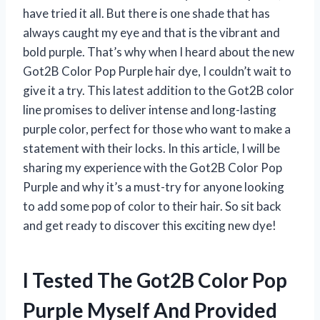
have tried it all. But there is one shade that has
always caught my eye and that is the vibrant and
bold purple. That’s why when I heard about the new
Got2B Color Pop Purple hair dye, I couldn’t wait to
give it a try. This latest addition to the Got2B color
line promises to deliver intense and long-lasting
purple color, perfect for those who want to make a
statement with their locks. In this article, I will be
sharing my experience with the Got2B Color Pop
Purple and why it’s a must-try for anyone looking
to add some pop of color to their hair. So sit back
and get ready to discover this exciting new dye!
I Tested The Got2B Color Pop
Purple Myself And Provided