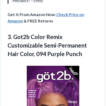
Metallics! – Emily
Get It From Amazon Now:
Check Price on
Amazon
& FREE Returns
3. Got2b Color Remix
Customizable Semi-Permanent
Hair
Color, 094 Purple Punch