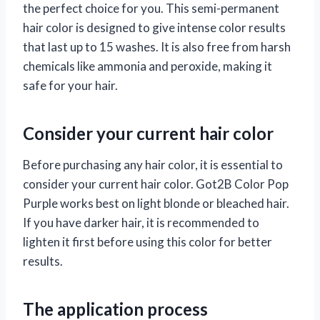
the perfect choice for you. This semi-permanent
hair color is designed to give intense color results
that last up to 15 washes. It is also free from harsh
chemicals like ammonia and peroxide, making it
safe for your hair.
Consider your current hair color
Before purchasing any hair color, it is essential to
consider your current hair color. Got2B Color Pop
Purple works best on light blonde or bleached hair.
If you have darker hair, it is recommended to
lighten it first before using this color for better
results.
The application process