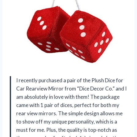
I recently purchased a pair of the Plush Dice for
Car Rearview Mirror from “Dice Decor Co.” and I
am absolutely in love with them! The package
came with 1 pair of dices, perfect for both my
rear view mirrors. The simple design allows me
to show off my unique personality, which is a
must for me. Plus, the quality is top-notch as