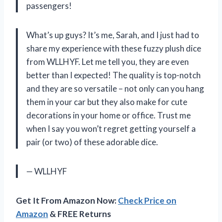
passengers!
What’s up guys? It’s me, Sarah, and I just had to
share my experience with these fuzzy plush dice
from WLLHYF. Let me tell you, they are even
better than I expected! The quality is top-notch
and they are so versatile – not only can you hang
them in your car but they also make for cute
decorations in your home or office. Trust me
when I say you won’t regret getting yourself a
pair (or two) of these adorable dice.
— WLLHYF
Get It From Amazon Now:
Check Price on
Amazon
& FREE Returns