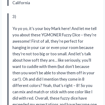
California
3)
Yo yo yo, it’s your boy Mark here! And let me tell
you about these YGMONER Fuzzy Dice – they’re
awesome! First of all, they’re perfect for
hanging in your car or even your room because
they’re not too big or too small. And let’s talk
about how soft they are… like seriously, you’ll
want to cuddle with them (but don’t because
then you won’t be able to show them off in your
car!). Oh and did I mention they come in 8
different colors? Yeah, that’s right – 8! So you
can mix and match or stick with one color like I
did with red. Overall, these fuzzy dice have
exceeded my expectations and have become one