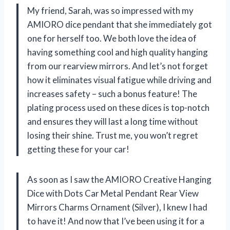
My friend, Sarah, was so impressed with my
AMIORO dice pendant that she immediately got
one for herself too. We both love the idea of
having something cool and high quality hanging
from our rearview mirrors. And let’s not forget
how it eliminates visual fatigue while driving and
increases safety – such a bonus feature! The
plating process used on these dices is top-notch
and ensures they will last a long time without
losing their shine. Trust me, you won’t regret
getting these for your car!
As soon as I saw the AMIORO Creative Hanging
Dice with Dots Car Metal Pendant Rear View
Mirrors Charms Ornament (Silver), I knew I had
to have it! And now that I’ve been using it for a