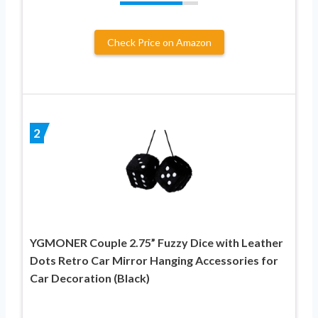
Check Price on Amazon
2
YGMONER Couple 2.75” Fuzzy Dice with Leather
Dots Retro Car Mirror Hanging Accessories for
Car Decoration (Black)