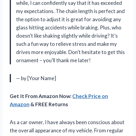
while, I can confidently say that it has exceeded
my expectations. The chain length is perfect and
the option to adjust it is great for avoiding any
glass hitting accidents while braking. Plus, who
doesn’t like shaking slightly while driving? It’s
such a fun way to relieve stress and make my
drives more enjoyable. Don’t hesitate to get this
ornament – you’ll thank me later!
— by [Your Name]
Get It From Amazon Now:
Check Price on
Amazon
& FREE Returns
As a car owner, I have always been conscious about
the overall appearance of my vehicle. From regular