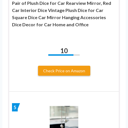
Pair of Plush Dice for Car Rearview Mirror, Red
Car Interior Dice Vintage Plush Dice for Car
Square Dice Car Mirror Hanging Accessories
Dice Decor for Car Home and Office
10
Check Price on Amazon
5