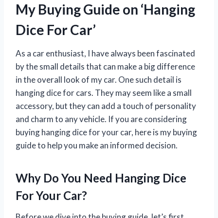
My Buying Guide on ‘Hanging
Dice For Car’
As a car enthusiast, I have always been fascinated
by the small details that can make a big difference
in the overall look of my car. One such detail is
hanging dice for cars. They may seem like a small
accessory, but they can add a touch of personality
and charm to any vehicle. If you are considering
buying hanging dice for your car, here is my buying
guide to help you make an informed decision.
Why Do You Need Hanging Dice
For Your Car?
Before we dive into the buying guide, let’s first