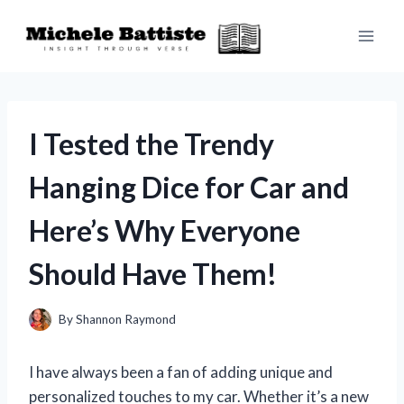
Skip
to
content
I Tested the Trendy
Hanging Dice for Car and
Here’s Why Everyone
Should Have Them!
By
Shannon Raymond
I have always been a fan of adding unique and
personalized touches to my car. Whether it’s a new