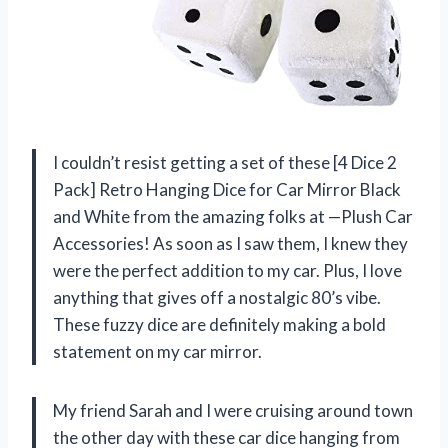
I couldn’t resist getting a set of these [4 Dice 2
Pack] Retro Hanging Dice for Car Mirror Black
and White from the amazing folks at —Plush Car
Accessories! As soon as I saw them, I knew they
were the perfect addition to my car. Plus, I love
anything that gives off a nostalgic 80’s vibe.
These fuzzy dice are definitely making a bold
statement on my car mirror.
My friend Sarah and I were cruising around town
the other day with these car dice hanging from