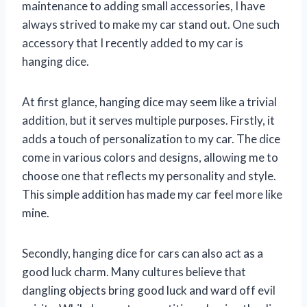
maintenance to adding small accessories, I have
always strived to make my car stand out. One such
accessory that I recently added to my car is
hanging dice.
At first glance, hanging dice may seem like a trivial
addition, but it serves multiple purposes. Firstly, it
adds a touch of personalization to my car. The dice
come in various colors and designs, allowing me to
choose one that reflects my personality and style.
This simple addition has made my car feel more like
mine.
Secondly, hanging dice for cars can also act as a
good luck charm. Many cultures believe that
dangling objects bring good luck and ward off evil