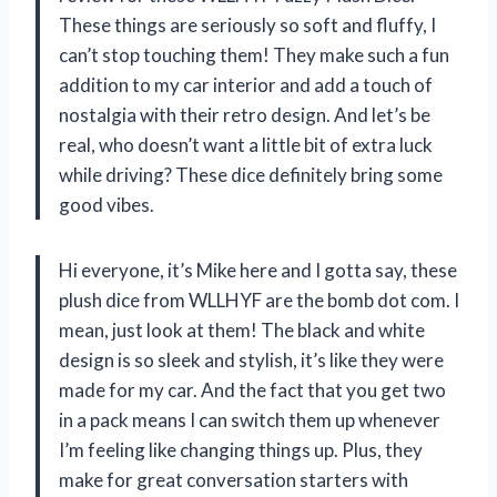
These things are seriously so soft and fluffy, I
can’t stop touching them! They make such a fun
addition to my car interior and add a touch of
nostalgia with their retro design. And let’s be
real, who doesn’t want a little bit of extra luck
while driving? These dice definitely bring some
good vibes.
Hi everyone, it’s Mike here and I gotta say, these
plush dice from WLLHYF are the bomb dot com. I
mean, just look at them! The black and white
design is so sleek and stylish, it’s like they were
made for my car. And the fact that you get two
in a pack means I can switch them up whenever
I’m feeling like changing things up. Plus, they
make for great conversation starters with