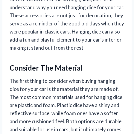
understand why you need hanging dice for your car.
These accessories are not just for decoration; they
serve as a reminder of the good old days when they
were popular in classic cars. Hanging dice can also
add a fun and playful element to your car’s interior,
making it stand out from the rest.
Consider The Material
The first thing to consider when buying hanging
dice for your car is the material they are made of.
The most common materials used for hanging dice
are plastic and foam. Plastic dice have a shiny and
reflective surface, while foam ones have a softer
and more cushioned feel. Both options are durable
and suitable for use in cars, but it ultimately comes