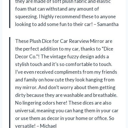
they are made of soft plush fabric and elastic
foam that can withstand any amount of
squeezing. I highly recommend these to anyone
looking to add some fun to their car! –
Samantha
These Plush Dice for Car Rearview Mirror are
the perfect addition to my car, thanks to “Dice
Decor Co.”! The vintage fuzzy design adds a
stylish touch and it’s so comfortable to touch.
I’ve even received compliments from my friends
and family on how cute they look hanging from
my mirror. And don’t worry about them getting
dirty because they are washable and breathable.
No lingering odors here! These dices are also
universal, meaning you can hang them in your car
or use them as decor in your home or office. So
versatile! –
Michael