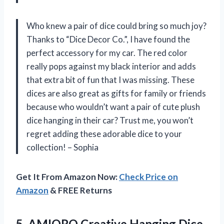
Who knew a pair of dice could bring so much joy?
Thanks to “Dice Decor Co.”, I have found the
perfect accessory for my car. The red color
really pops against my black interior and adds
that extra bit of fun that I was missing. These
dices are also great as gifts for family or friends
because who wouldn’t want a pair of cute plush
dice hanging in their car? Trust me, you won’t
regret adding these adorable dice to your
collection! –
Sophia
Get It From Amazon Now:
Check Price on
Amazon
& FREE Returns
5.
AMIORO Creative Hanging
Dice