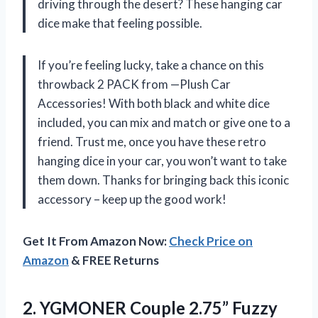
driving through the desert? These hanging car
dice make that feeling possible.
If you’re feeling lucky, take a chance on this
throwback 2 PACK from —Plush Car
Accessories! With both black and white dice
included, you can mix and match or give one to a
friend. Trust me, once you have these retro
hanging dice in your car, you won’t want to take
them down. Thanks for bringing back this iconic
accessory – keep up the good work!
Get It From Amazon Now:
Check Price on
Amazon
& FREE Returns
2. YGMONER Couple 2.75” Fuzzy