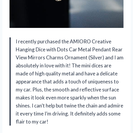
I recently purchased the AMIORO Creative
Hanging Dice with Dots Car Metal Pendant Rear
View Mirrors Charms Ornament (Silver) and I am
absolutely in love with it! The mini dices are
made of high quality metal and have a delicate
appearance that adds a touch of uniqueness to
my car. Plus, the smooth and reflective surface
makes it look even more sparkly when the sun
shines. I can’t help but twine the chain and admire
it every time I’m driving. It definitely adds some
flair to my car!