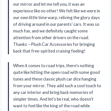
our mirror and let me tell you, it was an
experience like no other! We felt like we were in
our own little time warp, reliving the glory days
of driving around in our parents’ cars. It was so
much fun, and we definitely caught some
attention from other drivers on the road.
Thanks —Plush Car Accessories for bringing
back that free-spirited cruising feeling!
When it comes to road trips, there’s nothing
quite like hitting the open road with some good
tunes and these classic plush car dice hanging
from your mirror. They add such a cool touch to
any car interior and bring back memories of
simpler times. And let’s be real, who doesn’t
want to feel like the king of the road while