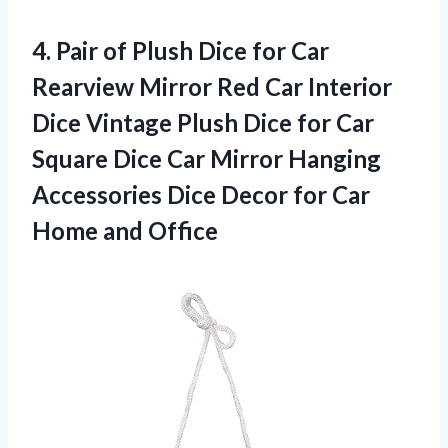
4. Pair of Plush Dice for Car
Rearview Mirror Red Car Interior
Dice Vintage Plush Dice for Car
Square Dice Car Mirror Hanging
Accessories Dice Decor for
Car
Home and Office