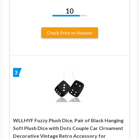
10
Check Price on Amazon
3
WLLHYF Fuzzy Plush Dice, Pair of Black Hanging
Soft Plush Dice with Dots Couple Car Ornament
Decorative Vintage Retro Accessory for