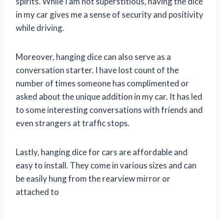
spirits. While I am not superstitious, having the dice
in my car gives me a sense of security and positivity
while driving.
Moreover, hanging dice can also serve as a
conversation starter. I have lost count of the
number of times someone has complimented or
asked about the unique addition in my car. It has led
to some interesting conversations with friends and
even strangers at traffic stops.
Lastly, hanging dice for cars are affordable and
easy to install. They come in various sizes and can
be easily hung from the rearview mirror or
attached to