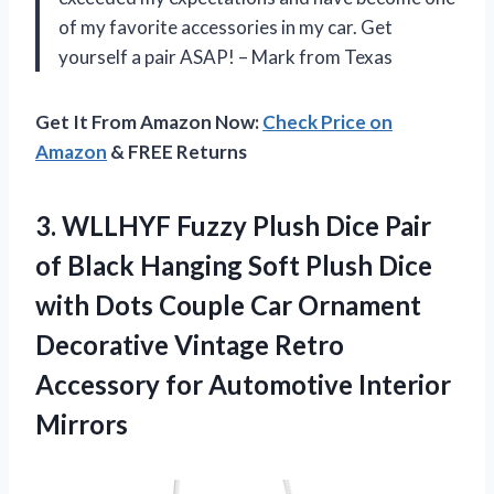
of my favorite accessories in my car. Get
yourself a pair ASAP! – Mark from Texas
Get It From Amazon Now:
Check Price on
Amazon
& FREE Returns
3. WLLHYF Fuzzy Plush Dice Pair
of Black Hanging Soft Plush Dice
with Dots Couple Car Ornament
Decorative Vintage Retro
Accessory
for Automotive Interior
Mirrors