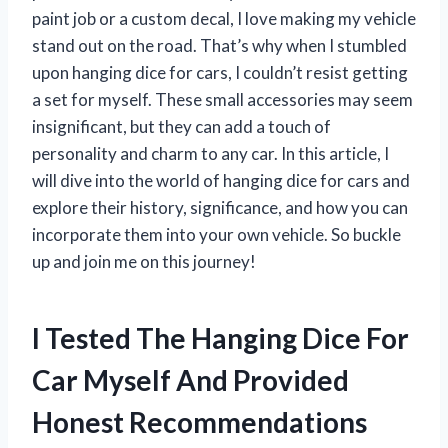
paint job or a custom decal, I love making my vehicle
stand out on the road. That’s why when I stumbled
upon hanging dice for cars, I couldn’t resist getting
a set for myself. These small accessories may seem
insignificant, but they can add a touch of
personality and charm to any car. In this article, I
will dive into the world of hanging dice for cars and
explore their history, significance, and how you can
incorporate them into your own vehicle. So buckle
up and join me on this journey!
I Tested The Hanging Dice For
Car Myself And Provided
Honest Recommendations