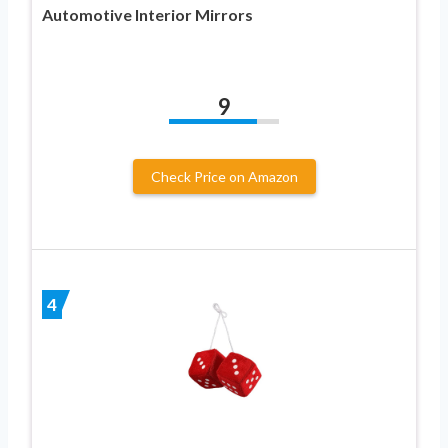
Automotive Interior Mirrors
9
Check Price on Amazon
4