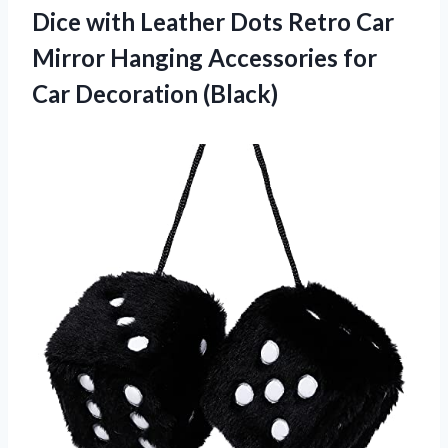
Dice with Leather Dots Retro Car
Mirror Hanging Accessories
for
Car Decoration (Black)