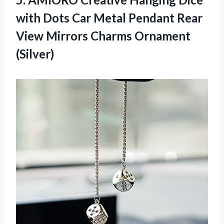
with Dots Car Metal Pendant Rear
View Mirrors Charms Ornament
(Silver)