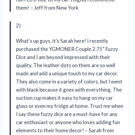
them! – Jeff from New York
2)
What’s up guys, it’s Sarah here! I recently
purchased the YGMONER Couple 2.75” Fuzzy
Dice and I am beyond impressed with their
quality. The leather dots on them are so well
made and add a unique touch to my car decor.
They also come in a variety of colors, but I went
with black because it goes with everything. The
suction cup makes it easy to hang on my car
glass or even my fridge at home. Trust me when
I say these fuzzy dice are a must-have for any
car enthusiast or anyone who loves adding fun
elements to their home decor! – Sarah from