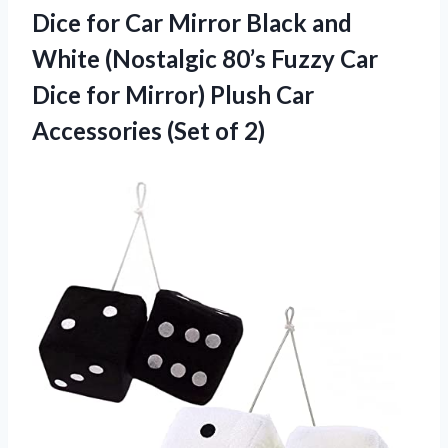
Dice for Car Mirror Black and
White (Nostalgic 80’s Fuzzy Car
Dice for Mirror) Plush Car
Accessories (Set of 2)