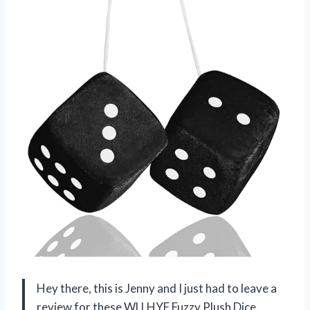
Hey there, this is Jenny and I just had to leave a
review for these WLLHYF Fuzzy Plush Dice.