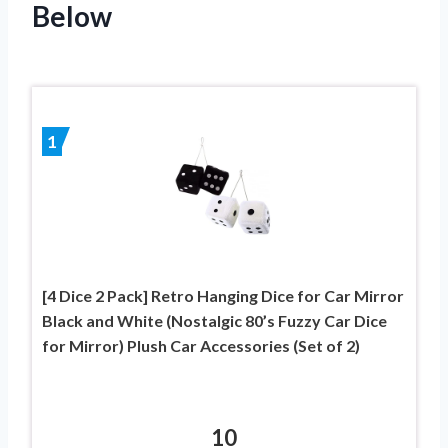
Below
1
[4 Dice 2 Pack] Retro Hanging Dice for Car Mirror
Black and White (Nostalgic 80’s Fuzzy Car Dice
for Mirror) Plush Car Accessories (Set of 2)
10