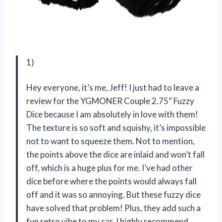
1)
Hey everyone, it’s me, Jeff! I just had to leave a
review for the YGMONER Couple 2.75” Fuzzy
Dice because I am absolutely in love with them!
The texture is so soft and squishy, it’s impossible
not to want to squeeze them. Not to mention,
the points above the dice are inlaid and won’t fall
off, which is a huge plus for me. I’ve had other
dice before where the points would always fall
off and it was so annoying. But these fuzzy dice
have solved that problem! Plus, they add such a
fun retro vibe to my car. I highly recommend