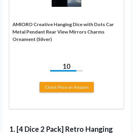
AMIORO Creative Hanging Dice with Dots Car
Metal Pendant Rear View Mirrors Charms
Ornament (Silver)
10
Check Price on Amazon
1.
[4 Dice 2
Pack] Retro Hanging