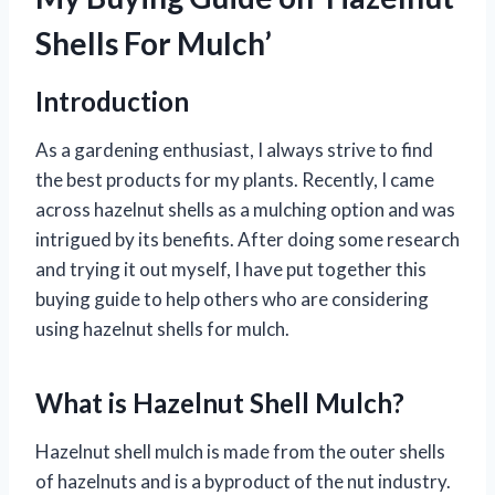
Shells For Mulch’
Introduction
As a gardening enthusiast, I always strive to find
the best products for my plants. Recently, I came
across hazelnut shells as a mulching option and was
intrigued by its benefits. After doing some research
and trying it out myself, I have put together this
buying guide to help others who are considering
using hazelnut shells for mulch.
What is Hazelnut Shell Mulch?
Hazelnut shell mulch is made from the outer shells
of hazelnuts and is a byproduct of the nut industry.