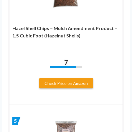
Hazel Shell Chips – Mulch Amendment Product –
1.5 Cubic Foot (Hazelnut Shells)
7
Check Price on Amazon
5