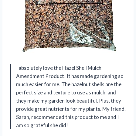
I absolutely love the Hazel Shell Mulch
Amendment Product! It has made gardening so
much easier for me. The hazelnut shells are the
perfect size and texture to use as mulch, and
they make my garden look beautiful. Plus, they
provide great nutrients for my plants. My friend,
Sarah, recommended this product to me and I
am so grateful she did!