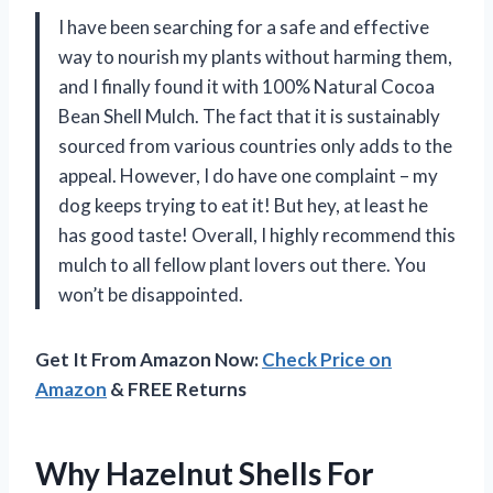
I have been searching for a safe and effective
way to nourish my plants without harming them,
and I finally found it with 100% Natural Cocoa
Bean Shell Mulch. The fact that it is sustainably
sourced from various countries only adds to the
appeal. However, I do have one complaint – my
dog keeps trying to eat it! But hey, at least he
has good taste! Overall, I highly recommend this
mulch to all fellow plant lovers out there. You
won’t be disappointed.
Get It From Amazon Now:
Check Price on
Amazon
& FREE Returns
Why Hazelnut Shells For