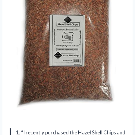
1. “I recently purchased the Hazel Shell Chips and