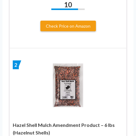
10
Check Price on Amazon
2
Hazel Shell Mulch Amendment Product – 6 lbs
(Hazelnut Shells)