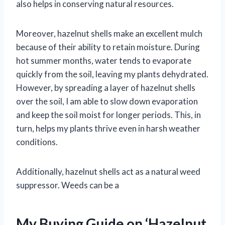
also helps in conserving natural resources.
Moreover, hazelnut shells make an excellent mulch
because of their ability to retain moisture. During
hot summer months, water tends to evaporate
quickly from the soil, leaving my plants dehydrated.
However, by spreading a layer of hazelnut shells
over the soil, I am able to slow down evaporation
and keep the soil moist for longer periods. This, in
turn, helps my plants thrive even in harsh weather
conditions.
Additionally, hazelnut shells act as a natural weed
suppressor. Weeds can be a
My Buying Guide on ‘Hazelnut