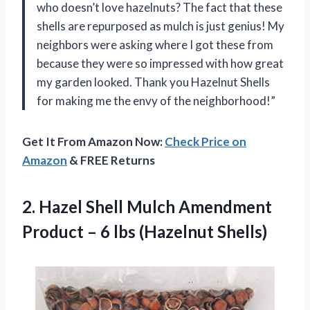
who doesn’t love hazelnuts? The fact that these
shells are repurposed as mulch is just genius! My
neighbors were asking where I got these from
because they were so impressed with how great
my garden looked. Thank you Hazelnut Shells
for making me the envy of the neighborhood!”
Get It From Amazon Now:
Check Price on
Amazon
& FREE Returns
2. Hazel Shell Mulch Amendment
Product –
6 lbs (Hazelnut Shells)