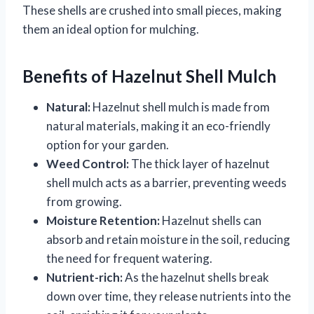
These shells are crushed into small pieces, making
them an ideal option for mulching.
Benefits of Hazelnut Shell Mulch
Natural:
Hazelnut shell mulch is made from
natural materials, making it an eco-friendly
option for your garden.
Weed Control:
The thick layer of hazelnut
shell mulch acts as a barrier, preventing weeds
from growing.
Moisture Retention:
Hazelnut shells can
absorb and retain moisture in the soil, reducing
the need for frequent watering.
Nutrient-rich:
As the hazelnut shells break
down over time, they release nutrients into the