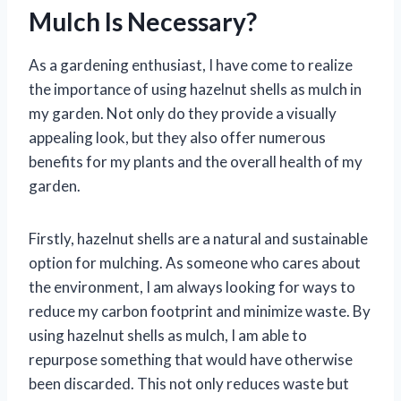
Mulch Is Necessary?
As a gardening enthusiast, I have come to realize
the importance of using hazelnut shells as mulch in
my garden. Not only do they provide a visually
appealing look, but they also offer numerous
benefits for my plants and the overall health of my
garden.
Firstly, hazelnut shells are a natural and sustainable
option for mulching. As someone who cares about
the environment, I am always looking for ways to
reduce my carbon footprint and minimize waste. By
using hazelnut shells as mulch, I am able to
repurpose something that would have otherwise
been discarded. This not only reduces waste but