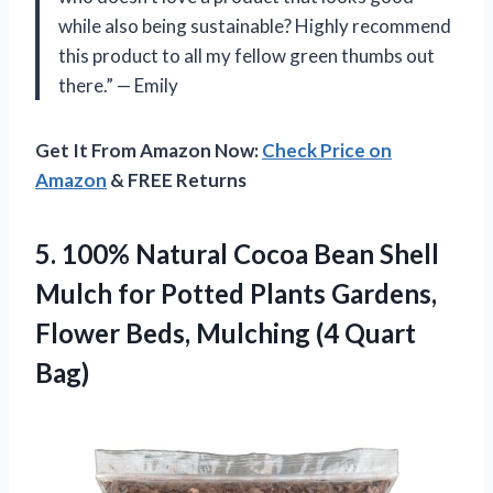
while also being sustainable? Highly recommend
this product to all my fellow green thumbs out
there.” — Emily
Get It From Amazon Now:
Check Price on
Amazon
& FREE Returns
5.
100% Natural Cocoa
Bean Shell
Mulch for Potted Plants Gardens,
Flower Beds, Mulching (4 Quart
Bag)