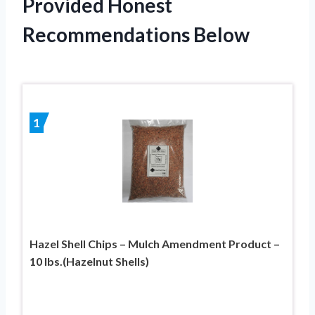
Provided Honest
Recommendations Below
1
Hazel Shell Chips – Mulch Amendment Product –
10 lbs.(Hazelnut Shells)