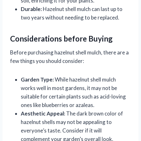
soil, enriching it for your plants.
Durable:
Hazelnut shell mulch can last up to
two years without needing to be replaced.
Considerations before Buying
Before purchasing hazelnut shell mulch, there are a
few things you should consider:
Garden Type:
While hazelnut shell mulch
works well in most gardens, it may not be
suitable for certain plants such as acid-loving
ones like blueberries or azaleas.
Aesthetic Appeal:
The dark brown color of
hazelnut shells may not be appealing to
everyone’s taste. Consider if it will
complement your garden’s overall look.