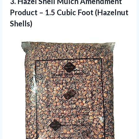
3.
Hazel Shell Mulch
Amendment
Product – 1.5 Cubic Foot (Hazelnut
Shells)