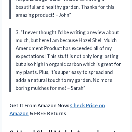
beautiful and healthy garden. Thanks for this
amazing product! – John”
3. “I never thought I’d be writing a review about
mulch, but here I am because Hazel Shell Mulch
Amendment Product has exceeded all of my
expectations! This stuff is not only long lasting
but also high in organic carbon which is great for
my plants. Plus, it’s super easy to spread and
adds a natural touch to my garden. No more
boring mulches for me! – Sarah”
Get It From Amazon Now:
Check Price on
Amazon
& FREE Returns