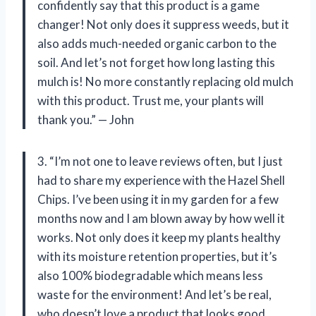
confidently say that this product is a game
changer! Not only does it suppress weeds, but it
also adds much-needed organic carbon to the
soil. And let’s not forget how long lasting this
mulch is! No more constantly replacing old mulch
with this product. Trust me, your plants will
thank you.” — John
3. “I’m not one to leave reviews often, but I just
had to share my experience with the Hazel Shell
Chips. I’ve been using it in my garden for a few
months now and I am blown away by how well it
works. Not only does it keep my plants healthy
with its moisture retention properties, but it’s
also 100% biodegradable which means less
waste for the environment! And let’s be real,
who doesn’t love a product that looks good