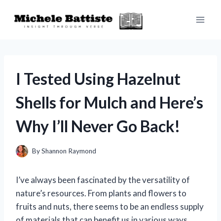
Skip
to
content
I Tested Using Hazelnut
Shells for Mulch and Here’s
Why I’ll Never Go Back!
By
Shannon Raymond
I’ve always been fascinated by the versatility of
nature’s resources. From plants and flowers to
fruits and nuts, there seems to be an endless supply
of materials that can benefit us in various ways.