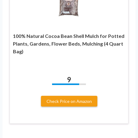
100% Natural Cocoa Bean Shell Mulch for Potted
Plants, Gardens, Flower Beds, Mulching (4 Quart
Bag)
9
Check Price on Amazon