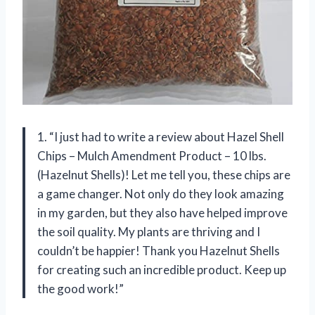
1. “I just had to write a review about Hazel Shell
Chips – Mulch Amendment Product – 10 lbs.
(Hazelnut Shells)! Let me tell you, these chips are
a game changer. Not only do they look amazing
in my garden, but they also have helped improve
the soil quality. My plants are thriving and I
couldn’t be happier! Thank you Hazelnut Shells
for creating such an incredible product. Keep up
the good work!”