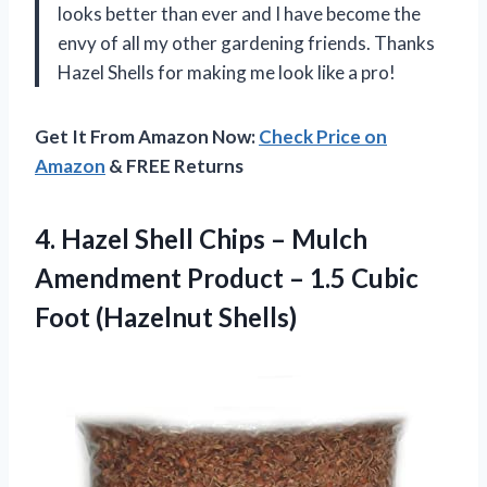
looks better than ever and I have become the
envy of all my other gardening friends. Thanks
Hazel Shells for making me look like a pro!
Get It From Amazon Now:
Check Price on
Amazon
& FREE Returns
4. Hazel Shell Chips – Mulch
Amendment Product – 1.5
Cubic
Foot (Hazelnut Shells)