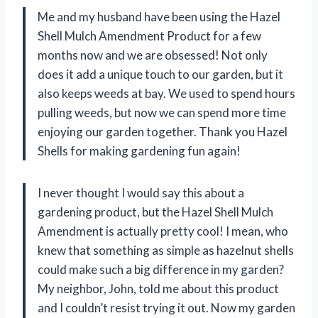
Me and my husband have been using the Hazel
Shell Mulch Amendment Product for a few
months now and we are obsessed! Not only
does it add a unique touch to our garden, but it
also keeps weeds at bay. We used to spend hours
pulling weeds, but now we can spend more time
enjoying our garden together. Thank you Hazel
Shells for making gardening fun again!
I never thought I would say this about a
gardening product, but the Hazel Shell Mulch
Amendment is actually pretty cool! I mean, who
knew that something as simple as hazelnut shells
could make such a big difference in my garden?
My neighbor, John, told me about this product
and I couldn’t resist trying it out. Now my garden