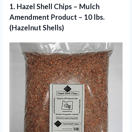
1. Hazel Shell Chips – Mulch
Amendment Product
– 10 lbs.
(Hazelnut Shells)