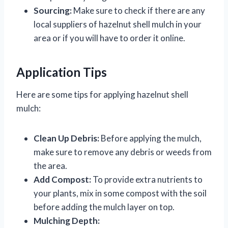
Sourcing:
Make sure to check if there are any
local suppliers of hazelnut shell mulch in your
area or if you will have to order it online.
Application Tips
Here are some tips for applying hazelnut shell
mulch:
Clean Up Debris:
Before applying the mulch,
make sure to remove any debris or weeds from
the area.
Add Compost:
To provide extra nutrients to
your plants, mix in some compost with the soil
before adding the mulch layer on top.
Mulching Depth: