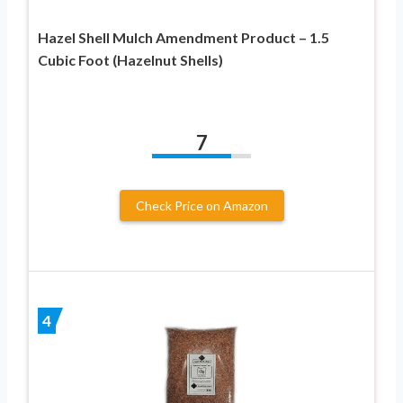
Hazel Shell Mulch Amendment Product – 1.5
Cubic Foot (Hazelnut Shells)
7
Check Price on Amazon
4