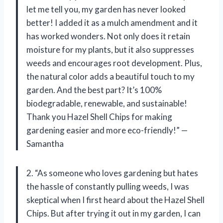
let me tell you, my garden has never looked
better! I added it as a mulch amendment and it
has worked wonders. Not only does it retain
moisture for my plants, but it also suppresses
weeds and encourages root development. Plus,
the natural color adds a beautiful touch to my
garden. And the best part? It’s 100%
biodegradable, renewable, and sustainable!
Thank you Hazel Shell Chips for making
gardening easier and more eco-friendly!” —
Samantha
2. “As someone who loves gardening but hates
the hassle of constantly pulling weeds, I was
skeptical when I first heard about the Hazel Shell
Chips. But after trying it out in my garden, I can