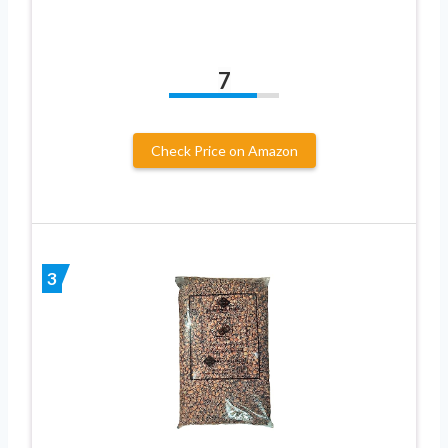
7
Check Price on Amazon
3