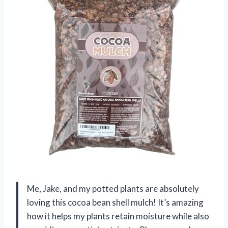
Me, Jake, and my potted plants are absolutely
loving this cocoa bean shell mulch! It’s amazing
how it helps my plants retain moisture while also