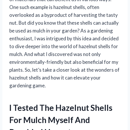
One such example is hazelnut shells, often
overlooked as a byproduct of harvesting the tasty
nut. But did you know that these shells can actually
be used as mulch in your garden? As a gardening
enthusiast, I was intrigued by this idea and decided
to dive deeper into the world of hazelnut shells for
mulch. And what I discovered was not only
environmentally-friendly but also beneficial for my
plants. So, let’s take a closer look at the wonders of
hazelnut shells and how it can elevate your
gardening game.
I Tested The Hazelnut Shells
For Mulch Myself And