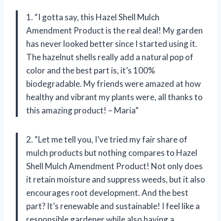
1. “I gotta say, this Hazel Shell Mulch
Amendment Product is the real deal! My garden
has never looked better since I started using it.
The hazelnut shells really add a natural pop of
color and the best part is, it’s 100%
biodegradable. My friends were amazed at how
healthy and vibrant my plants were, all thanks to
this amazing product! – Maria”
2. “Let me tell you, I’ve tried my fair share of
mulch products but nothing compares to Hazel
Shell Mulch Amendment Product! Not only does
it retain moisture and suppress weeds, but it also
encourages root development. And the best
part? It’s renewable and sustainable! I feel like a
responsible gardener while also having a