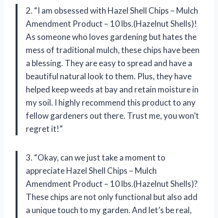
2. “I am obsessed with Hazel Shell Chips – Mulch
Amendment Product – 10 lbs.(Hazelnut Shells)!
As someone who loves gardening but hates the
mess of traditional mulch, these chips have been
a blessing. They are easy to spread and have a
beautiful natural look to them. Plus, they have
helped keep weeds at bay and retain moisture in
my soil. I highly recommend this product to any
fellow gardeners out there. Trust me, you won’t
regret it!”
3. “Okay, can we just take a moment to
appreciate Hazel Shell Chips – Mulch
Amendment Product – 10 lbs.(Hazelnut Shells)?
These chips are not only functional but also add
a unique touch to my garden. And let’s be real,