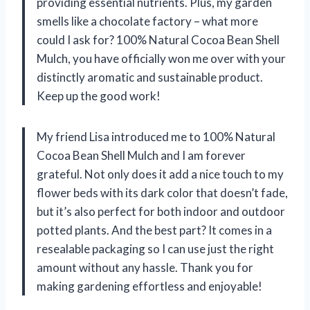
providing essential nutrients. Plus, my garden
smells like a chocolate factory – what more
could I ask for? 100% Natural Cocoa Bean Shell
Mulch, you have officially won me over with your
distinctly aromatic and sustainable product.
Keep up the good work!
My friend Lisa introduced me to 100% Natural
Cocoa Bean Shell Mulch and I am forever
grateful. Not only does it add a nice touch to my
flower beds with its dark color that doesn’t fade,
but it’s also perfect for both indoor and outdoor
potted plants. And the best part? It comes in a
resealable packaging so I can use just the right
amount without any hassle. Thank you for
making gardening effortless and enjoyable!