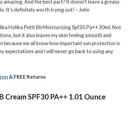
ly amazing. And the best part? It doesn’t leave a greasy
o. It’s definitely worth trying out! – John
olika Holika Petit Bb Moisturizing Spf30 Pa++ 30ml. Not
ions, but it also leaves my skin feeling smooth and
tion because we all know how important sun protection is
my expectations and I will never go back to using any
azon
& FREE Returns
BB Cream SPF30 PA++ 1.01 Ounce