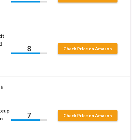
it
1
8
Check Price on Amazon
sh
akeup
7
Check Price on Amazon
in