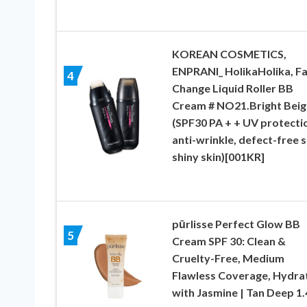
KOREAN COSMETICS,
ENPRANI_ HolikaHolika, Fa
4
Change Liquid Roller BB
Cream # NO21.Bright Beig
(SPF30 PA + + UV protecti
anti-wrinkle, defect-free s
shiny skin)[001KR]
pūrlisse Perfect Glow BB
5
Cream SPF 30: Clean &
Cruelty-Free, Medium
Flawless Coverage, Hydra
with Jasmine | Tan Deep 1