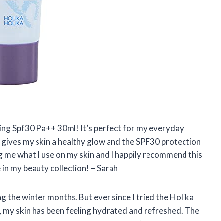
zing Spf30 Pa++ 30ml! It’s perfect for my everyday
gives my skin a healthy glow and the SPF30 protection
g me what I use on my skin and I happily recommend this
in my beauty collection! – Sarah
ng the winter months. But ever since I tried the Holika
 my skin has been feeling hydrated and refreshed. The