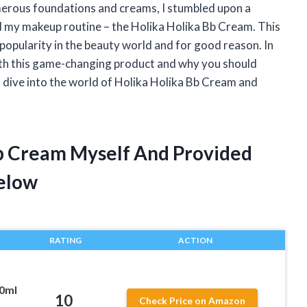
umerous foundations and creams, I stumbled upon a
 my makeup routine – the Holika Holika Bb Cream. This
opularity in the beauty world and for good reason. In
 with this game-changing product and why you should
’s dive into the world of Holika Holika Bb Cream and
Bb Cream Myself And Provided
elow
RATING
ACTION
30ml
10
Check Price on Amazon