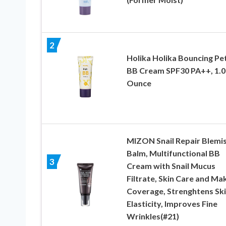
2
Holika Holika Bouncing Pet
BB Cream SPF30 PA++, 1.0
Ounce
MIZON Snail Repair Blemi
Balm, Multifunctional BB
3
Cream with Snail Mucus
Filtrate, Skin Care and M
Coverage, Strenghtens Sk
Elasticity, Improves Fine
Wrinkles(#21)