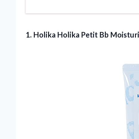
1.
Holika Holika Petit
Bb Moisturi