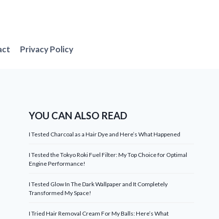
act
Privacy Policy
YOU CAN ALSO READ
I Tested Charcoal as a Hair Dye and Here’s What Happened
I Tested the Tokyo Roki Fuel Filter: My Top Choice for Optimal
Engine Performance!
I Tested Glow In The Dark Wallpaper and It Completely
Transformed My Space!
I Tried Hair Removal Cream For My Balls: Here’s What