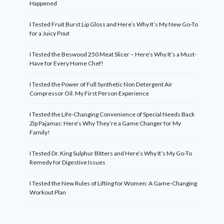
Happened
I Tested Fruit Burst Lip Gloss and Here’s Why It’s My New Go-To
for a Juicy Pout
I Tested the Beswood 250 Meat Slicer – Here’s Why It’s a Must-
Have for Every Home Chef!
I Tested the Power of Full Synthetic Non Detergent Air
Compressor Oil: My First Person Experience
I Tested the Life-Changing Convenience of Special Needs Back
Zip Pajamas: Here’s Why They’re a Game Changer for My
Family!
I Tested Dr. King Sulphur Bitters and Here’s Why It’s My Go-To
Remedy for Digestive Issues
I Tested the New Rules of Lifting for Women: A Game-Changing
Workout Plan