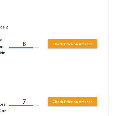
ce 2
e
8
Check Price on Amazon
on,
kin,
7
Check Price on Amazon
tes
.4oz