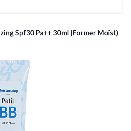
zing Spf30 Pa++ 30ml (Former Moist)