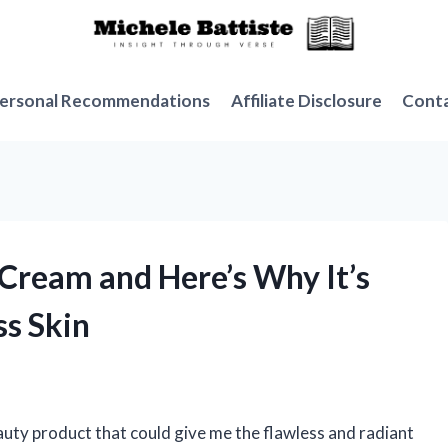
ersonal Recommendations
Affiliate Disclosure
Cont
 Cream and Here’s Why It’s
s Skin
auty product that could give me the flawless and radiant