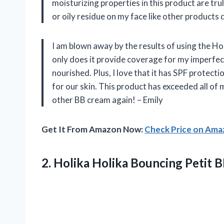
moisturizing properties in this product are tru
or oily residue on my face like other products d
I am blown away by the results of using the H
only does it provide coverage for my imperfect
nourished. Plus, I love that it has SPF protec
for our skin. This product has exceeded all of 
other BB cream again! – Emily
Get It From Amazon Now:
Check Price on Am
2.
Holika Holika Bouncing
Petit 