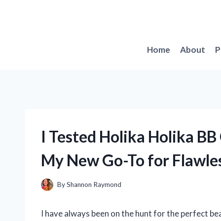
Skip
to
content
Home
About
P
I Tested Holika Holika BB
My New Go-To for Flawles
By
Shannon Raymond
I have always been on the hunt for the perfect be