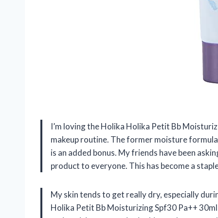
I’m loving the Holika Holika Petit Bb Moisturi
makeup routine. The former moisture formula 
is an added bonus. My friends have been askin
product to everyone. This has become a staple 
My skin tends to get really dry, especially duri
Holika Petit Bb Moisturizing Spf30 Pa++ 30ml,