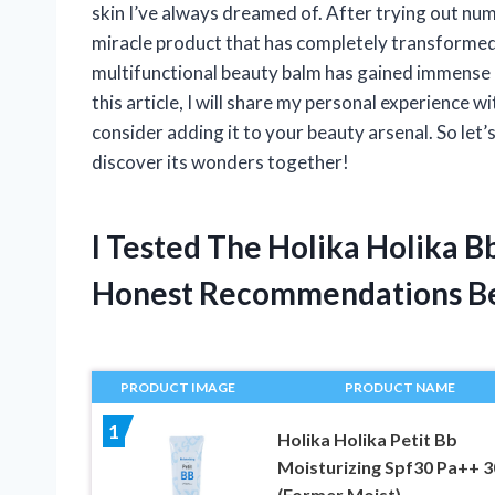
skin I’ve always dreamed of. After trying out n
miracle product that has completely transformed
multifunctional beauty balm has gained immense p
this article, I will share my personal experience
consider adding it to your beauty arsenal. So let
discover its wonders together!
I Tested The Holika Holika 
Honest Recommendations B
PRODUCT IMAGE
PRODUCT NAME
1
Holika Holika Petit Bb
Moisturizing Spf30 Pa++ 
(Former Moist)