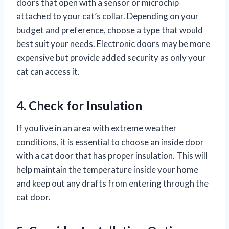
doors that open with a sensor or microchip
attached to your cat’s collar. Depending on your
budget and preference, choose a type that would
best suit your needs. Electronic doors may be more
expensive but provide added security as only your
cat can access it.
4. Check for Insulation
If you live in an area with extreme weather
conditions, it is essential to choose an inside door
with a cat door that has proper insulation. This will
help maintain the temperature inside your home
and keep out any drafts from entering through the
cat door.