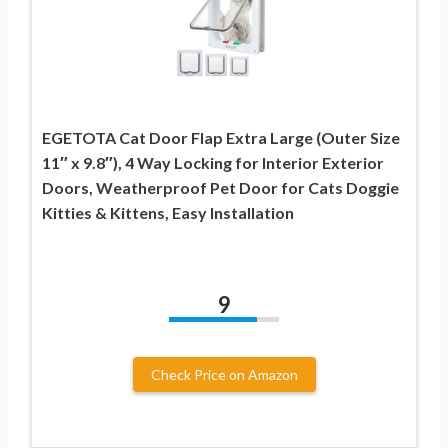
EGETOTA Cat Door Flap Extra Large (Outer Size
11″ x 9.8″), 4 Way Locking for Interior Exterior
Doors, Weatherproof Pet Door for Cats Doggie
Kitties & Kittens, Easy Installation
9
Check Price on Amazon