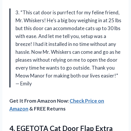
3. “This cat door is purrfect for my feline friend,
Mr. Whiskers! He’s a big boy weighing in at 25 lbs
but this door can accommodate cats up to 30 lbs
with ease. And let me tell you, setup was a
breeze! I had it installed in no time without any
hassle. Now Mr. Whiskers can come and go as he
pleases without relying on me to open the door
every time he wants to go outside. Thank you
Meow Manor for making both our lives easier!”
— Emily
Get It From Amazon Now:
Check Price on
Amazon
& FREE Returns
4.
EGETOTA Cat Door
Flap Extra