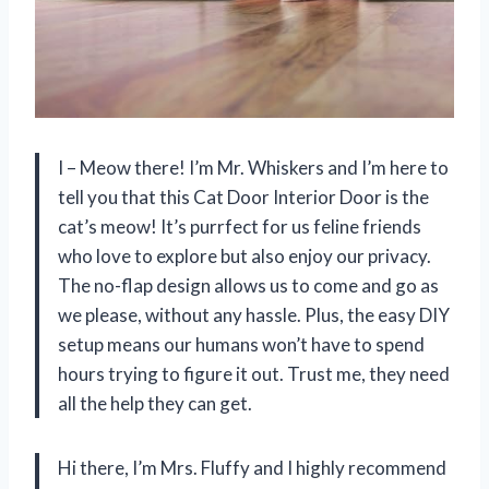
I – Meow there! I’m Mr. Whiskers and I’m here to
tell you that this Cat Door Interior Door is the
cat’s meow! It’s purrfect for us feline friends
who love to explore but also enjoy our privacy.
The no-flap design allows us to come and go as
we please, without any hassle. Plus, the easy DIY
setup means our humans won’t have to spend
hours trying to figure it out. Trust me, they need
all the help they can get.
Hi there, I’m Mrs. Fluffy and I highly recommend