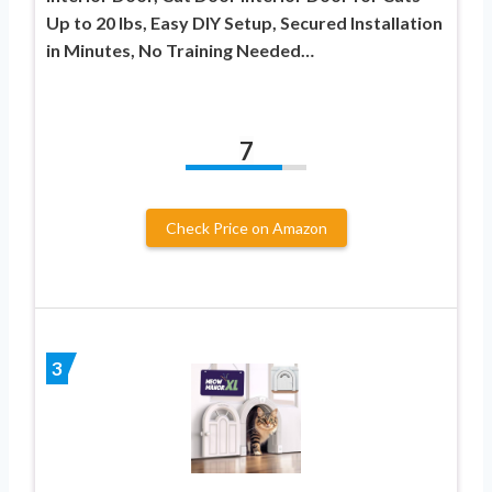
Up to 20 lbs, Easy DIY Setup, Secured Installation
in Minutes, No Training Needed…
7
Check Price on Amazon
3