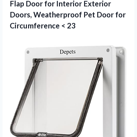
Flap Door for Interior Exterior
Doors, Weatherproof Pet Door
for
Circumference < 23