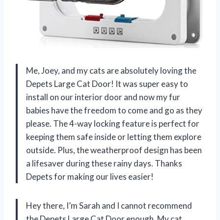
Me, Joey, and my cats are absolutely loving the
Depets Large Cat Door! It was super easy to
install on our interior door and now my fur
babies have the freedom to come and go as they
please. The 4-way locking feature is perfect for
keeping them safe inside or letting them explore
outside. Plus, the weatherproof design has been
a lifesaver during these rainy days. Thanks
Depets for making our lives easier!
Hey there, I’m Sarah and I cannot recommend
the Depets Large Cat Door enough. My cat