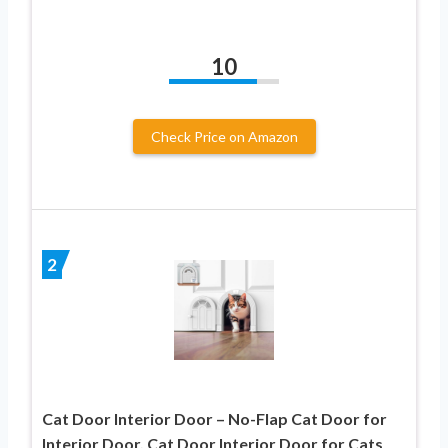
10
Check Price on Amazon
2
Cat Door Interior Door – No-Flap Cat Door for
Interior Door, Cat Door Interior Door for Cats