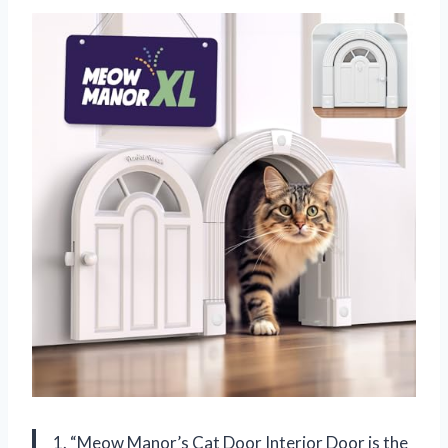
1. “Meow Manor’s Cat Door Interior Door is the