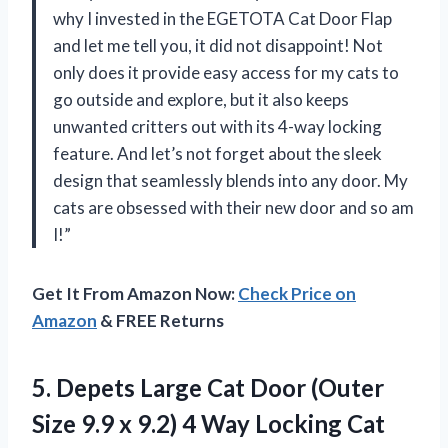
why I invested in the EGETOTA Cat Door Flap
and let me tell you, it did not disappoint! Not
only does it provide easy access for my cats to
go outside and explore, but it also keeps
unwanted critters out with its 4-way locking
feature. And let’s not forget about the sleek
design that seamlessly blends into any door. My
cats are obsessed with their new door and so am
I!”
Get It From Amazon Now:
Check Price on
Amazon
& FREE Returns
5. Depets Large Cat Door (Outer
Size 9.9 x 9.2) 4 Way Locking Cat