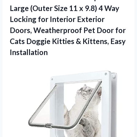
Large (Outer Size 11 x 9.8) 4 Way
Locking for Interior Exterior
Doors, Weatherproof Pet Door for
Cats Doggie Kitties & Kittens, Easy
Installation