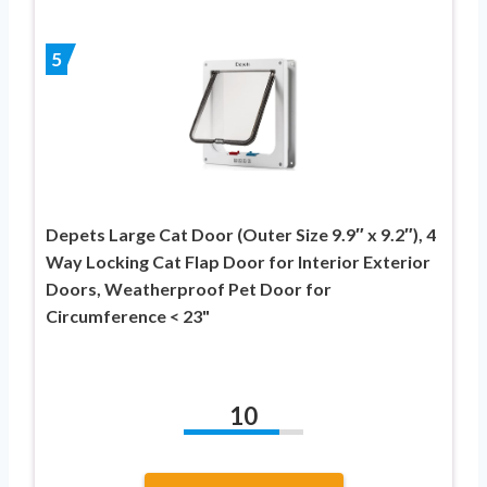
5
Depets Large Cat Door (Outer Size 9.9″ x 9.2″), 4
Way Locking Cat Flap Door for Interior Exterior
Doors, Weatherproof Pet Door for
Circumference < 23"
10