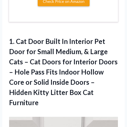
Check Price on Amazon
1. Cat Door Built In Interior Pet
Door for Small Medium, & Large
Cats – Cat Doors for Interior Doors
– Hole Pass Fits Indoor Hollow
Core or Solid Inside Doors –
Hidden Kitty
Litter Box Cat
Furniture