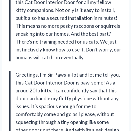
this Cat Door Interior Door for all my fellow
kitty companions. Not only is it easy to install,
but it also has a secured installation in minutes!
This means no more pesky raccoons or squirrels
sneaking into our homes. And the best part?
There’s no training needed for us cats. We just
instinctively know how to use it. Don’t worry, our
humans will catch on eventually.
Greetings, I’m Sir Paws-a-lot and let me tell you,
this Cat Door Interior Door is paw-some! As a
proud 20 lb kitty, I can confidently say that this
door can handle my fluffy physique without any
issues. It’s spacious enough for me to
comfortably come and go as I please, without
squeezing through a tiny opening like some
other doors out there. And with its sleek design,