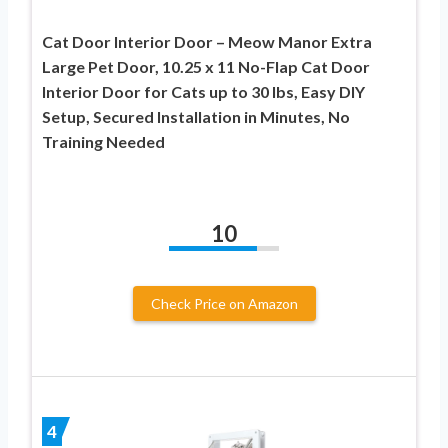
Cat Door Interior Door – Meow Manor Extra
Large Pet Door, 10.25 x 11 No-Flap Cat Door
Interior Door for Cats up to 30 lbs, Easy DIY
Setup, Secured Installation in Minutes, No
Training Needed
10
Check Price on Amazon
4