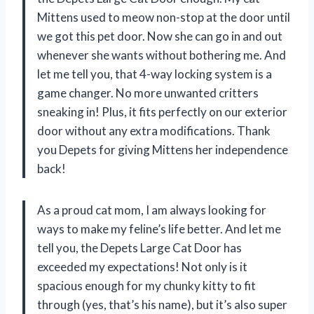
Mittens used to meow non-stop at the door until
we got this pet door. Now she can go in and out
whenever she wants without bothering me. And
let me tell you, that 4-way locking system is a
game changer. No more unwanted critters
sneaking in! Plus, it fits perfectly on our exterior
door without any extra modifications. Thank
you Depets for giving Mittens her independence
back!
As a proud cat mom, I am always looking for
ways to make my feline’s life better. And let me
tell you, the Depets Large Cat Door has
exceeded my expectations! Not only is it
spacious enough for my chunky kitty to fit
through (yes, that’s his name), but it’s also super