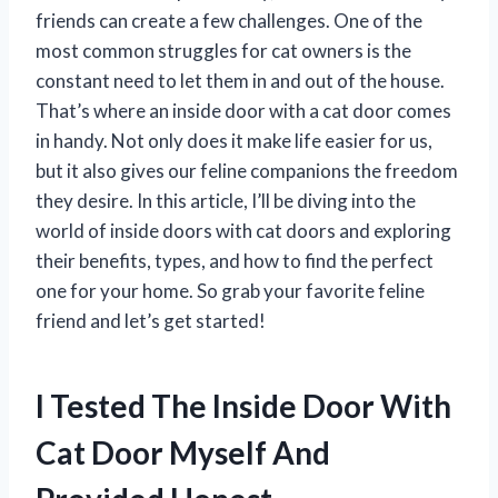
friends can create a few challenges. One of the
most common struggles for cat owners is the
constant need to let them in and out of the house.
That’s where an inside door with a cat door comes
in handy. Not only does it make life easier for us,
but it also gives our feline companions the freedom
they desire. In this article, I’ll be diving into the
world of inside doors with cat doors and exploring
their benefits, types, and how to find the perfect
one for your home. So grab your favorite feline
friend and let’s get started!
I Tested The Inside Door With
Cat Door Myself And