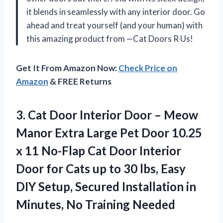
it blends in seamlessly with any interior door. Go
ahead and treat yourself (and your human) with
this amazing product from —Cat Doors R Us!
Get It From Amazon Now:
Check Price on
Amazon
& FREE Returns
3. Cat Door Interior Door – Meow
Manor Extra Large Pet Door 10.25
x 11 No-Flap Cat Door Interior
Door for Cats up to 30 lbs, Easy
DIY Setup, Secured Installation in
Minutes, No Training Needed