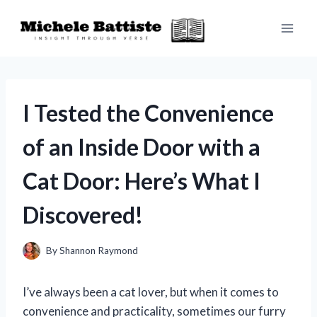
Skip
to
content
I Tested the Convenience
of an Inside Door with a
Cat Door: Here’s What I
Discovered!
By
Shannon Raymond
I’ve always been a cat lover, but when it comes to
convenience and practicality, sometimes our furry