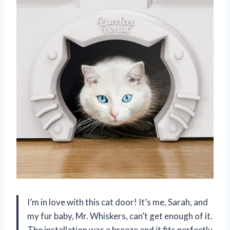
I’m in love with this cat door! It’s me, Sarah, and
my fur baby, Mr. Whiskers, can’t get enough of it.
The installation was a breeze and it fits perfectly