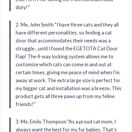
duty!”
2. Me, John Smith “I have three cats and they all
have different personalities, so finding a cat
door that accommodates their needs was a
struggle…until I found the EGETOTA Cat Door
Flap! The 4-way locking system allows me to
customize which cats can come in and out at
certain times, giving me peace of mind when I’m
away at work. The extra large size is perfect for
my bigger cat and installation was a breeze. This
product gets all three paws up from my feline
friends!”
3. Me, Emily Thompson “As a proud cat mom, I
always want the best for my fur babies. That’s