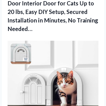
Door Interior Door for Cats Up to
20 lbs, Easy DIY Setup, Secured
Installation in Minutes, No Training
Needed…