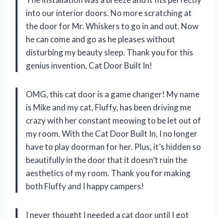
into our interior doors. No more scratching at
the door for Mr. Whiskers to go in and out. Now
he can come and go as he pleases without
disturbing my beauty sleep. Thank you for this
genius invention, Cat Door Built In!
OMG, this cat door is a game changer! My name
is Mike and my cat, Fluffy, has been driving me
crazy with her constant meowing to be let out of
my room. With the Cat Door Built In, I no longer
have to play doorman for her. Plus, it’s hidden so
beautifully in the door that it doesn’t ruin the
aesthetics of my room. Thank you for making
both Fluffy and I happy campers!
I never thought I needed a cat door until I got