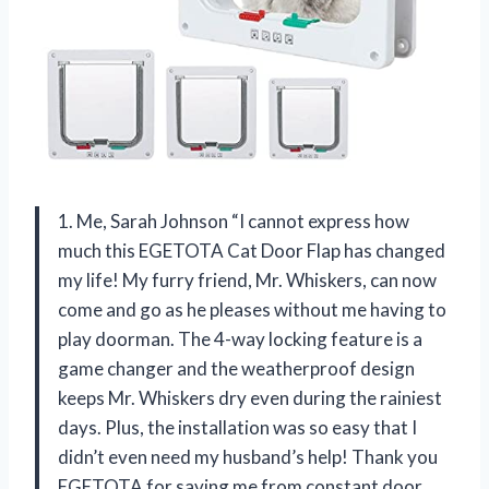
1. Me, Sarah Johnson “I cannot express how
much this EGETOTA Cat Door Flap has changed
my life! My furry friend, Mr. Whiskers, can now
come and go as he pleases without me having to
play doorman. The 4-way locking feature is a
game changer and the weatherproof design
keeps Mr. Whiskers dry even during the rainiest
days. Plus, the installation was so easy that I
didn’t even need my husband’s help! Thank you
EGETOTA for saving me from constant door