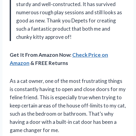
sturdy and well-constructed. It has survived
numerous rough play sessions and still looks as
good as new. Thank you Depets for creating
such a fantastic product that both me and
chunky kitty approve of!
Get It From Amazon Now:
Check Price on
Amazon
& FREE Returns
As a cat owner, one of the most frustrating things
is constantly having to open and close doors for my
feline friend. This is especially true when trying to
keep certain areas of the house off-limits to my cat,
such as the bedroom or bathroom. That’s why
having a door with a built-in cat door has been a
game changer for me.