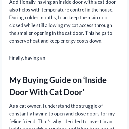
Additionally, having an inside door with a cat door
also helps with temperature control in the house.
During colder months, I can keep the main door
closed while still allowing my cat access through
the smaller opening in the cat door. This helps to
conserve heat and keep energy costs down.
Finally, having an
My Buying Guide on ‘Inside
Door With Cat Door’
As a cat owner, I understand the struggle of
constantly having to open and close doors for my
feline friend. That’s why I decided to invest in an