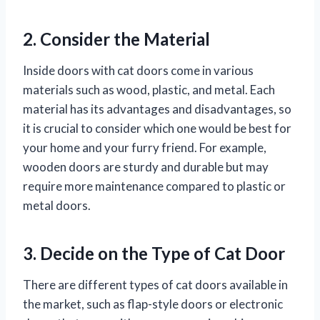
2. Consider the Material
Inside doors with cat doors come in various
materials such as wood, plastic, and metal. Each
material has its advantages and disadvantages, so
it is crucial to consider which one would be best for
your home and your furry friend. For example,
wooden doors are sturdy and durable but may
require more maintenance compared to plastic or
metal doors.
3. Decide on the Type of Cat Door
There are different types of cat doors available in
the market, such as flap-style doors or electronic