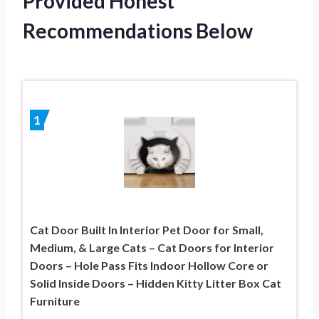
Provided Honest
Recommendations Below
1
Cat Door Built In Interior Pet Door for Small,
Medium, & Large Cats – Cat Doors for Interior
Doors – Hole Pass Fits Indoor Hollow Core or
Solid Inside Doors – Hidden Kitty Litter Box Cat
Furniture