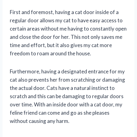
First and foremost, having a cat door inside of a
regular door allows my cat to have easy access to
certain areas without me having to constantly open
and close the door for her. This not only saves me
time and effort, but it also gives my cat more
freedom to roam around the house.
Furthermore, having a designated entrance for my
cat also prevents her from scratching or damaging
the actual door. Cats have a natural instinct to
scratch and this can be damaging to regular doors
over time. With an inside door with a cat door, my
feline friend can come and go as she pleases
without causing any harm.