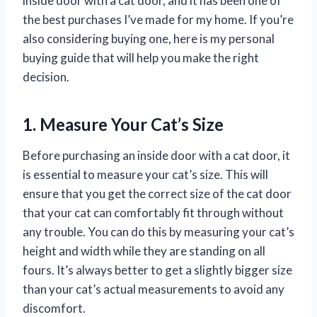
inside door with a cat door, and it has been one of
the best purchases I’ve made for my home. If you’re
also considering buying one, here is my personal
buying guide that will help you make the right
decision.
1. Measure Your Cat’s Size
Before purchasing an inside door with a cat door, it
is essential to measure your cat’s size. This will
ensure that you get the correct size of the cat door
that your cat can comfortably fit through without
any trouble. You can do this by measuring your cat’s
height and width while they are standing on all
fours. It’s always better to get a slightly bigger size
than your cat’s actual measurements to avoid any
discomfort.