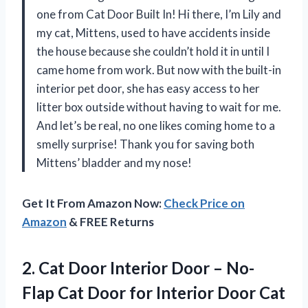
one from Cat Door Built In! Hi there, I’m Lily and
my cat, Mittens, used to have accidents inside
the house because she couldn’t hold it in until I
came home from work. But now with the built-in
interior pet door, she has easy access to her
litter box outside without having to wait for me.
And let’s be real, no one likes coming home to a
smelly surprise! Thank you for saving both
Mittens’ bladder and my nose!
Get It From Amazon Now:
Check Price on
Amazon
& FREE Returns
2.
Cat Door Interior
Door – No-
Flap Cat Door for Interior Door Cat