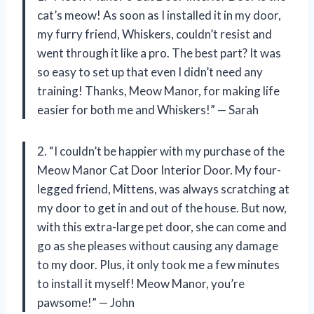
cat’s meow! As soon as I installed it in my door,
my furry friend, Whiskers, couldn’t resist and
went through it like a pro. The best part? It was
so easy to set up that even I didn’t need any
training! Thanks, Meow Manor, for making life
easier for both me and Whiskers!” — Sarah
2. “I couldn’t be happier with my purchase of the
Meow Manor Cat Door Interior Door. My four-
legged friend, Mittens, was always scratching at
my door to get in and out of the house. But now,
with this extra-large pet door, she can come and
go as she pleases without causing any damage
to my door. Plus, it only took me a few minutes
to install it myself! Meow Manor, you’re
pawsome!” — John