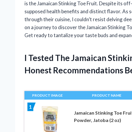
is the Jamaican Stinking Toe Fruit. Despite its off-
supposed health benefits and distinct flavor. As
through their cuisine, I couldn’t resist delving deepe
on a journey to discover the Jamaican Stinking Toe
Get ready to tantalize your taste buds and expa
I Tested The Jamaican Stinki
Honest Recommendations B
PRODUCT IMAGE
PRODUCT NAME
1
Jamaican Stinking Toe Frui
Powder, Jatoba (2 oz)