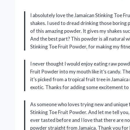
I absolutely love the Jamaican Stinking Toe F
shakes. I used to dread drinking those boring
of this amazing powder. It gives my shakes such
And the best part? This powder is all natural 
Stinking Toe Fruit Powder, for making my fitnes
I never thought I would enjoy eating raw powd
Fruit Powder into my mouth like it’s candy. The
it’s picked from a tropical fruit tree in Jamaic
exotic. Thanks for adding some excitement to 
As someone who loves trying new and unique 
Stinking Toe Fruit Powder. And let me tell you, 
ever tasted before and I love that there are no 
powder straight from Jamaica. Thank you for b