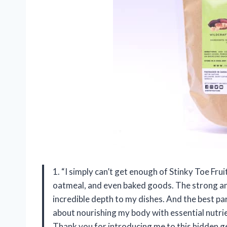
1. “I simply can’t get enough of Stinky Toe Fru
oatmeal, and even baked goods. The strong and
incredible depth to my dishes. And the best pa
about nourishing my body with essential nutri
Thank you for introducing me to this hidden 