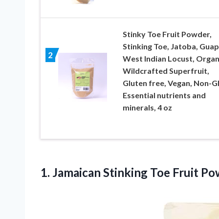
Stinky Toe Fruit Powder,
Stinking Toe, Jatoba, Guap
2
West Indian Locust, Organ
Wildcrafted Superfruit,
Gluten free, Vegan, Non-
Essential nutrients and
minerals, 4 oz
1.
Jamaican Stinking Toe
Fruit Po