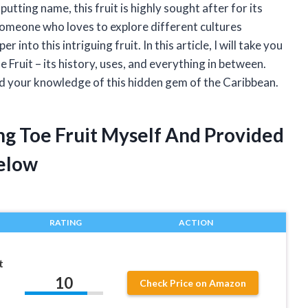
putting name, this fruit is highly sought after for its
 someone who loves to explore different cultures
r into this intriguing fruit. In this article, I will take you
 Fruit – its history, uses, and everything in between.
nd your knowledge of this hidden gem of the Caribbean.
ng Toe Fruit Myself And Provided
elow
RATING
ACTION
t
10
Check Price on Amazon