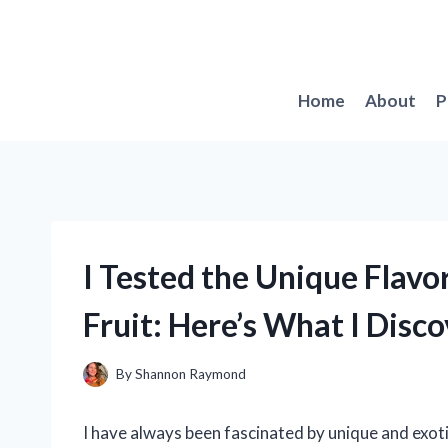
Skip
to
content
Home
About
P
I Tested the Unique Flavo
Fruit: Here’s What I Disc
By
Shannon Raymond
I have always been fascinated by unique and exoti