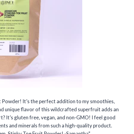
it Powder! It’s the perfect addition to my smoothies,
 unique flavor of this wildcrafted superfruit adds an
rt? It’s gluten free, vegan, and non-GMO! I feel good
ents and minerals from such a high-quality product.
gem, Stinky Toe Fruit Powder! -Samantha”