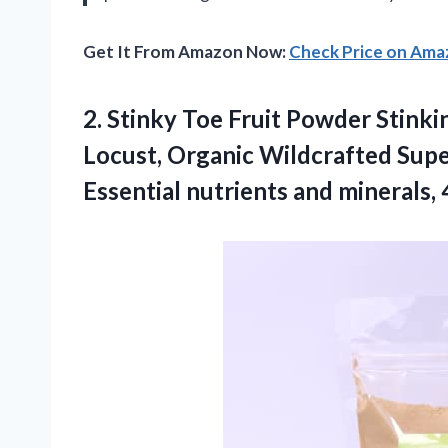
Get It From Amazon Now:
Check Price on Am
2. Stinky Toe Fruit Powder Stinki
Locust, Organic Wildcrafted Supe
Essential nutrients
and minerals, 