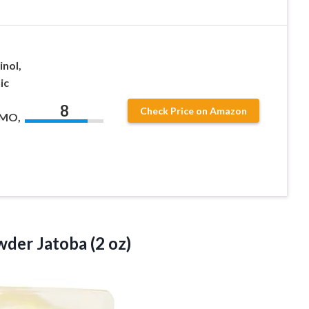
inol,
ic
8
Check Price on Amazon
GMO,
wder Jatoba (2 oz)