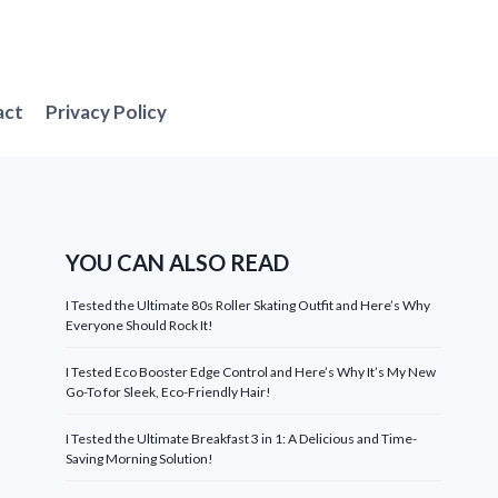
act
Privacy Policy
YOU CAN ALSO READ
I Tested the Ultimate 80s Roller Skating Outfit and Here’s Why
Everyone Should Rock It!
I Tested Eco Booster Edge Control and Here’s Why It’s My New
Go-To for Sleek, Eco-Friendly Hair!
I Tested the Ultimate Breakfast 3 in 1: A Delicious and Time-
Saving Morning Solution!