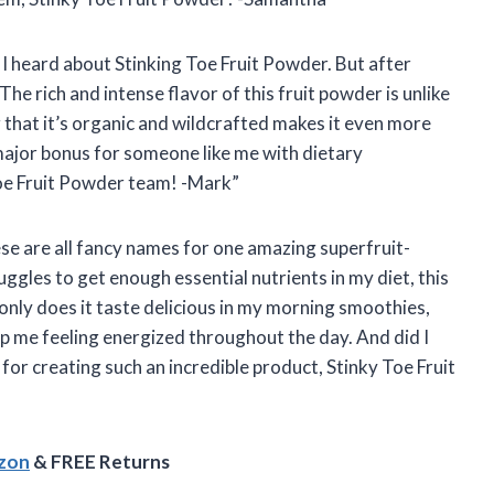
en I heard about Stinking Toe Fruit Powder. But after
 The rich and intense flavor of this fruit powder is unlike
 that it’s organic and wildcrafted makes it even more
 major bonus for someone like me with dietary
Toe Fruit Powder team! -Mark”
se are all fancy names for one amazing superfruit-
gles to get enough essential nutrients in my diet, this
nly does it taste delicious in my morning smoothies,
eep me feeling energized throughout the day. And did I
for creating such an incredible product, Stinky Toe Fruit
azon
& FREE Returns