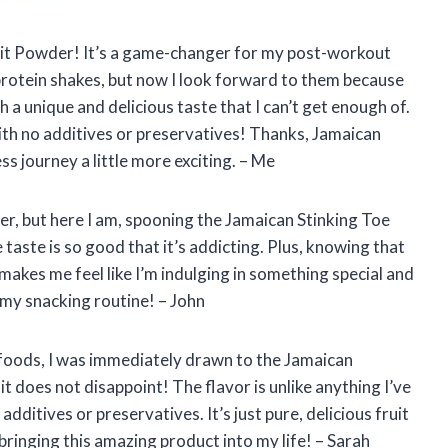
ruit Powder! It’s a game-changer for my post-workout
 protein shakes, but now I look forward to them because
 a unique and delicious taste that I can’t get enough of.
with no additives or preservatives! Thanks, Jamaican
s journey a little more exciting. – Me
er, but here I am, spooning the Jamaican Stinking Toe
 taste is so good that it’s addicting. Plus, knowing that
a makes me feel like I’m indulging in something special and
my snacking routine! – John
foods, I was immediately drawn to the Jamaican
it does not disappoint! The flavor is unlike anything I’ve
additives or preservatives. It’s just pure, delicious fruit
ringing this amazing product into my life! – Sarah