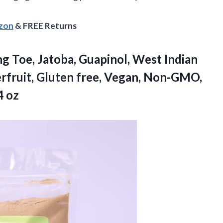
azon
& FREE Returns
ng Toe, Jatoba, Guapinol, West Indian
rfruit, Gluten free, Vegan, Non-GMO,
4 oz