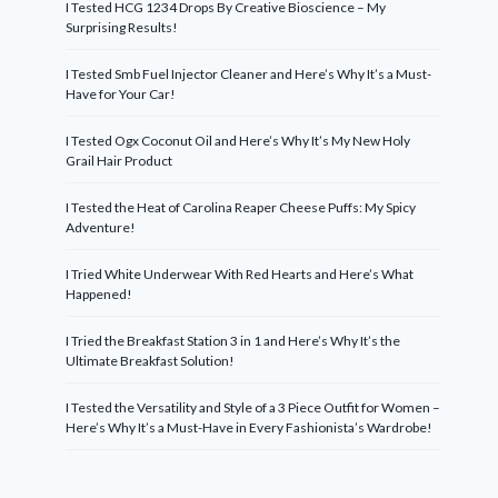
I Tested HCG 1234 Drops By Creative Bioscience – My
Surprising Results!
I Tested Smb Fuel Injector Cleaner and Here’s Why It’s a Must-
Have for Your Car!
I Tested Ogx Coconut Oil and Here’s Why It’s My New Holy
Grail Hair Product
I Tested the Heat of Carolina Reaper Cheese Puffs: My Spicy
Adventure!
I Tried White Underwear With Red Hearts and Here’s What
Happened!
I Tried the Breakfast Station 3 in 1 and Here’s Why It’s the
Ultimate Breakfast Solution!
I Tested the Versatility and Style of a 3 Piece Outfit for Women –
Here’s Why It’s a Must-Have in Every Fashionista’s Wardrobe!