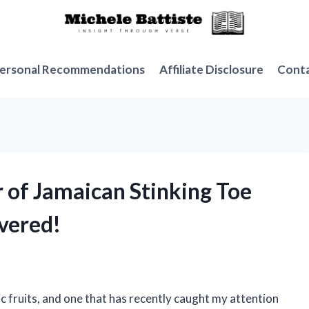
ersonal Recommendations
Affiliate Disclosure
Cont
r of Jamaican Stinking Toe
overed!
c fruits, and one that has recently caught my attention