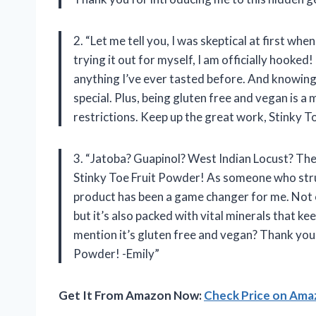
2. “Let me tell you, I was skeptical at first wh
trying it out for myself, I am officially hooked!
anything I’ve ever tasted before. And knowing
special. Plus, being gluten free and vegan is a
restrictions. Keep up the great work, Stinky 
3. “Jatoba? Guapinol? West Indian Locust? The
Stinky Toe Fruit Powder! As someone who strug
product has been a game changer for me. Not o
but it’s also packed with vital minerals that k
mention it’s gluten free and vegan? Thank you 
Powder! -Emily”
Get It From Amazon Now:
Check Price on Am