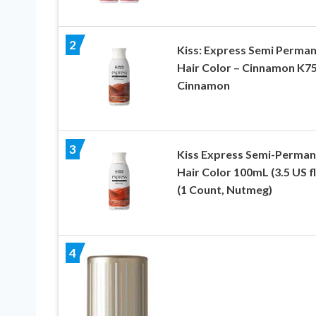
2
Kiss: Express Semi Perma
Hair Color – Cinnamon K75
Cinnamon
3
Kiss Express Semi-Perman
Hair Color 100mL (3.5 US fl
(1 Count, Nutmeg)
4