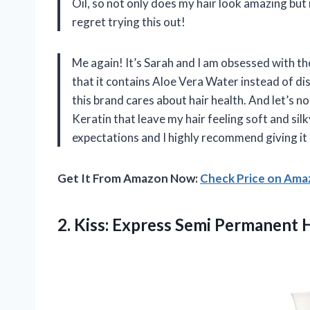
Oil, so not only does my hair look amazing but 
regret trying this out!
Me again! It’s Sarah and I am obsessed with t
that it contains Aloe Vera Water instead of dis
this brand cares about hair health. And let’s n
Keratin that leave my hair feeling soft and silk
expectations and I highly recommend giving it
Get It From Amazon Now:
Check Price on Am
2. Kiss: Express Semi Permanent 