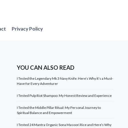
act
Privacy Policy
YOU CAN ALSO READ
I Tested the Legendary Mk 3 Navy Knife: Here’s Why It’s a Must-
Have for Every Adventurer
I Tested Pulp Riot Shampoo: My Honest Review and Experience
I Tested the Middle Pillar Ritual: My Personal Journey to
Spiritual Balance and Empowerment
I Tested 24 Mantra Organic Sona Masoori Rice and Here’s Why