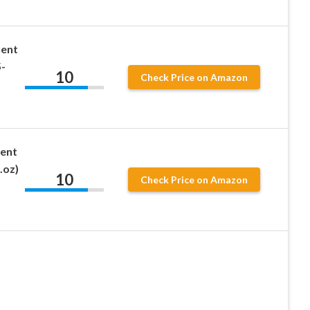
nent
-
10
Check Price on Amazon
ent
.oz)
10
Check Price on Amazon