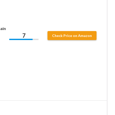
ain
7
Check Price on Amazon