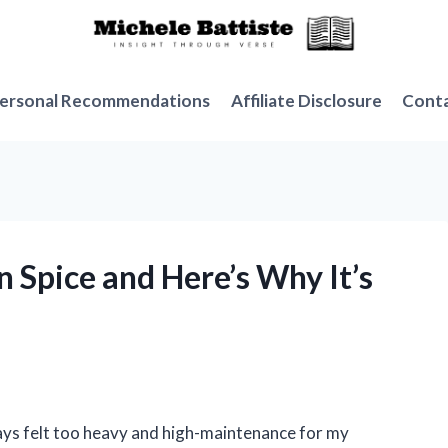
ersonal Recommendations
Affiliate Disclosure
Cont
n Spice and Here’s Why It’s
lways felt too heavy and high-maintenance for my