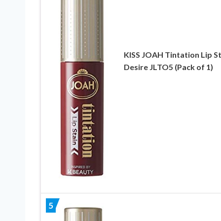
KISS JOAH Tintation Lip St
Desire JLTO5 (Pack of 1)
5