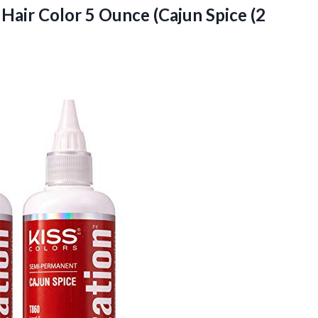
Hair Color 5 Ounce (Cajun Spice (2