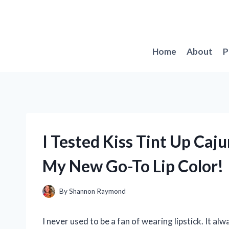
Skip
to
content
Home
About
P
I Tested Kiss Tint Up Caju
My New Go-To Lip Color!
By
Shannon Raymond
I never used to be a fan of wearing lipstick. It a