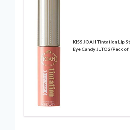
KISS JOAH Tintation Lip St
Eye Candy JLTO2 (Pack of 