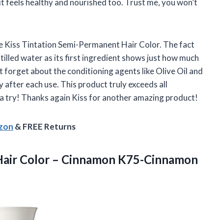
it feels healthy and nourished too. Trust me, you won’t
he Kiss Tintation Semi-Permanent Hair Color. The fact
tilled water as its first ingredient shows just how much
ot forget about the conditioning agents like Olive Oil and
y after each use. This product truly exceeds all
 a try! Thanks again Kiss for another amazing product!
azon
& FREE Returns
Hair
Color – Cinnamon K75-Cinnamon