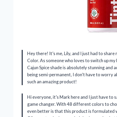
Hey there! It’s me, Lily, and I just had to sha
Color. As someone who loves to switch up my ha
Cajun Spice shade is absolutely stunning and ad
being semi-permanent, I don’t have to worry a
such an amazing product!
Hi everyone, it’s Mark here and I just have to 
game changer. With 48 different colors to cho
even better is that this product is formulated