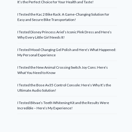
It’s the Perfect Choice for Your Health and Taste!
I Tested the Kac 2 Bike Rack: A Game-Changing Solution for
Easy and Secure Bike Transportation!
I Tested Disney Princess Ariel’s Iconic Pink Dress and Here’s
Why Every Little Girl Needs It!
I Tested Mood Changing Gel Polish and Here’s What Happened:
My Personal Experience
I Tested the New Animal Crossing Switch Joy Cons: Here’s
What You Need to Know
I Tested the Bose Av35 Control Console: Here’s Why It’s the
Ultimate Audio Solution!
I Tested Bitvae’s Teeth Whitening Kit and the Results Were
Incredible – Here’s My Experience!