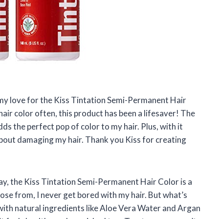
re my love for the Kiss Tintation Semi-Permanent Hair
ir color often, this product has been a lifesaver! The
ds the perfect pop of color to my hair. Plus, with it
bout damaging my hair. Thank you Kiss for creating
say, the Kiss Tintation Semi-Permanent Hair Color is a
ose from, I never get bored with my hair. But what’s
 with natural ingredients like Aloe Vera Water and Argan