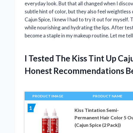
everyday look. But that all changed when I discov
subtle hint of color, but they also feel weightless
Cajun Spice, I knew I had to try it out for myself. 
while nourishing and hydrating the lips. After test
become a staple in my makeup routine. Let me tel
I Tested The Kiss Tint Up Ca
Honest Recommendations B
PRODUCT IMAGE
PRODUCT NAME
1
Kiss Tintation Semi-
Permanent Hair Color 5 O
(Cajun Spice (2 Pack))