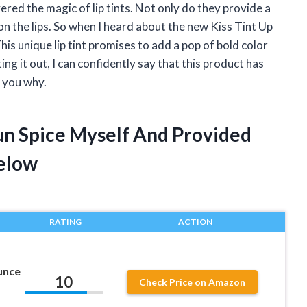
ered the magic of lip tints. Not only do they provide a
 on the lips. So when I heard about the new Kiss Tint Up
This unique lip tint promises to add a pop of bold color
ing it out, I can confidently say that this product has
l you why.
jun Spice Myself And Provided
elow
RATING
ACTION
unce
10
Check Price on Amazon