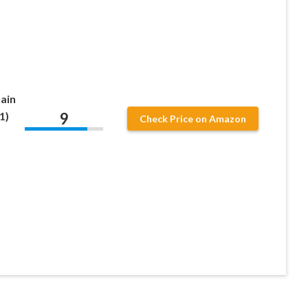
ain
9
1)
Check Price on Amazon