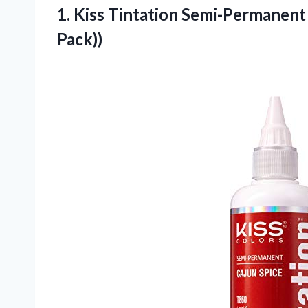
1.
Kiss Tintation Semi-Permanent
Pack))