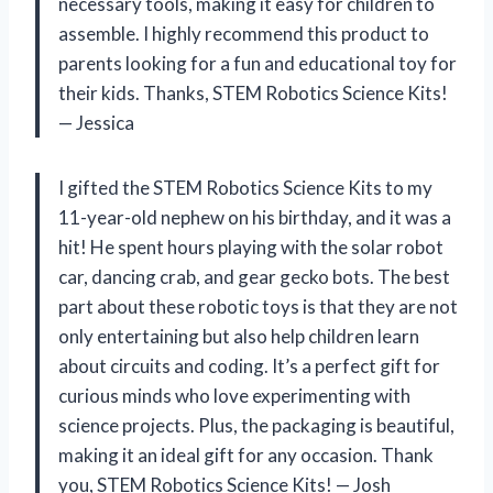
necessary tools, making it easy for children to
assemble. I highly recommend this product to
parents looking for a fun and educational toy for
their kids. Thanks, STEM Robotics Science Kits!
— Jessica
I gifted the STEM Robotics Science Kits to my
11-year-old nephew on his birthday, and it was a
hit! He spent hours playing with the solar robot
car, dancing crab, and gear gecko bots. The best
part about these robotic toys is that they are not
only entertaining but also help children learn
about circuits and coding. It’s a perfect gift for
curious minds who love experimenting with
science projects. Plus, the packaging is beautiful,
making it an ideal gift for any occasion. Thank
you, STEM Robotics Science Kits! — Josh