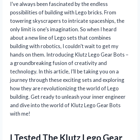
I’ve always been fascinated by the endless
possibilities of building with Lego bricks. From
towering skyscrapers to intricate spaceships, the
only limit is one’s imagination. So when I heard
about a new line of Lego sets that combines
building with robotics, I couldn’t wait to get my
hands on them. Introducing Klutz Lego Gear Bots –
a groundbreaking fusion of creativity and
technology. In this article, I’ll be taking you on a
journey through these exciting sets and exploring
how they are revolutionizing the world of Lego
building. Get ready to unleash your inner engineer
and dive into the world of Klutz Lego Gear Bots
with me!
I Tested The Klutz Lego Gear