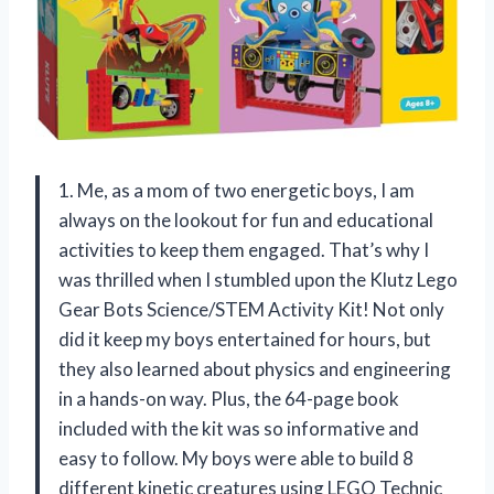
1. Me, as a mom of two energetic boys, I am
always on the lookout for fun and educational
activities to keep them engaged. That’s why I
was thrilled when I stumbled upon the Klutz Lego
Gear Bots Science/STEM Activity Kit! Not only
did it keep my boys entertained for hours, but
they also learned about physics and engineering
in a hands-on way. Plus, the 64-page book
included with the kit was so informative and
easy to follow. My boys were able to build 8
different kinetic creatures using LEGO Technic