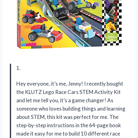
1.
Hey everyone, it’s me, Jenny! I recently bought
the KLUTZ Lego Race Cars STEM Activity Kit
and let me tell you, it’s a game changer! As
someone who loves building things and learning
about STEM, this kit was perfect for me. The
step-by-step instructions in the 64-page book
made it easy for me to build 10 different race