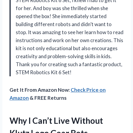
STEM Robotics Kit 6 Set, I knew I had to get it
for her. And boy was she thrilled when she
opened the box! She immediately started
building different robots and didn’t want to
stop. It was amazing to see her learn how to read
instructions and work on her own creations. This
kit is not only educational but also encourages
creativity and problem-solving skills in kids.
Thank you for creating such a fantastic product,
STEM Robotics Kit 6 Set!
Get It From Amazon Now:
Check Price on
Amazon
& FREE Returns
Why I Can’t Live Without
Klutz Lego Gear Bots