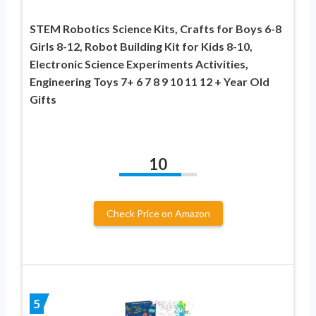
STEM Robotics Science Kits, Crafts for Boys 6-8
Girls 8-12, Robot Building Kit for Kids 8-10,
Electronic Science Experiments Activities,
Engineering Toys 7+ 6 7 8 9 10 11 12 + Year Old
Gifts
10
Check Price on Amazon
5