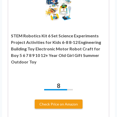
STEM Robotics Kit 6 Set Science Experiments
Project Activities for Kids 6-8 8-12 Engineering
Building Toy Electronic Motor Robot Craft for
Boy 5 6 7 8 9 10 12+ Year Old Girl Gift Summer
Outdoor Toy
8
Check Price on Amazon