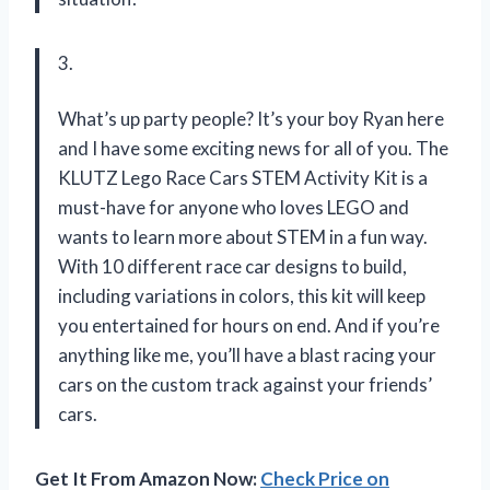
3.
What’s up party people? It’s your boy Ryan here
and I have some exciting news for all of you. The
KLUTZ Lego Race Cars STEM Activity Kit is a
must-have for anyone who loves LEGO and
wants to learn more about STEM in a fun way.
With 10 different race car designs to build,
including variations in colors, this kit will keep
you entertained for hours on end. And if you’re
anything like me, you’ll have a blast racing your
cars on the custom track against your friends’
cars.
Get It From Amazon Now:
Check Price on