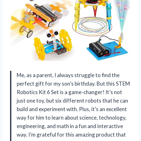
Me, as a parent, I always struggle to find the
perfect gift for my son’s birthday. But this STEM
Robotics Kit 6 Set is a game-changer! It’s not
just one toy, but six different robots that he can
build and experiment with. Plus, it’s an excellent
way for him to learn about science, technology,
engineering, and math in a fun and interactive
way. I’m grateful for this amazing product that