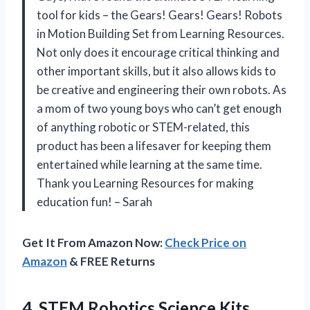
tool for kids – the Gears! Gears! Gears! Robots
in Motion Building Set from Learning Resources.
Not only does it encourage critical thinking and
other important skills, but it also allows kids to
be creative and engineering their own robots. As
a mom of two young boys who can’t get enough
of anything robotic or STEM-related, this
product has been a lifesaver for keeping them
entertained while learning at the same time.
Thank you Learning Resources for making
education fun! – Sarah
Get It From Amazon Now:
Check Price on
Amazon
& FREE Returns
4.
STEM Robotics Science
Kits