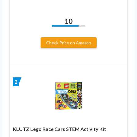
10
Check Price on Amazon
2
KLUTZ Lego Race Cars STEM Activity Kit