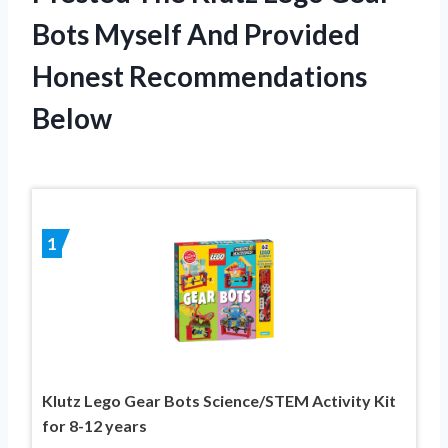
Bots Myself And Provided
Honest Recommendations
Below
1
Klutz Lego Gear Bots Science/STEM Activity Kit
for 8-12 years