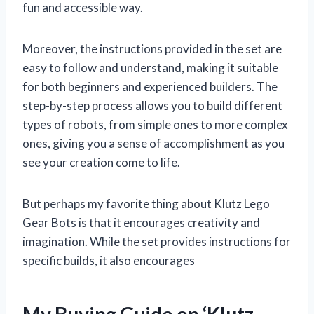
fun and accessible way.
Moreover, the instructions provided in the set are
easy to follow and understand, making it suitable
for both beginners and experienced builders. The
step-by-step process allows you to build different
types of robots, from simple ones to more complex
ones, giving you a sense of accomplishment as you
see your creation come to life.
But perhaps my favorite thing about Klutz Lego
Gear Bots is that it encourages creativity and
imagination. While the set provides instructions for
specific builds, it also encourages
My Buying Guide on ‘Klutz