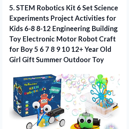
5. STEM Robotics Kit 6 Set Science
Experiments Project Activities for
Kids 6-8 8-12 Engineering Building
Toy Electronic Motor Robot Craft
for Boy 5 6 7 8 9 10 12+ Year Old
Girl
Gift Summer Outdoor Toy