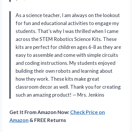
As a science teacher, I am always on the lookout
for fun and educational activities to engage my
students. That’s why I was thrilled when I came
across the STEM Robotics Science Kits. These
kits are perfect for children ages 6-8 as they are
easy to assemble and come with simple circuits
and coding instructions. My students enjoyed
building their own robots and learning about
how they work. These kits make great
classroom decor as well. Thank you for creating
such an amazing product! — Mrs. Jenkins
Get It From Amazon Now:
Check Price on
Amazon
& FREE Returns