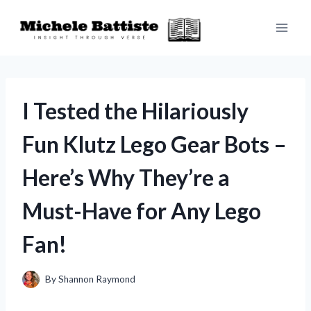
Skip
to
content
I Tested the Hilariously
Fun Klutz Lego Gear Bots –
Here’s Why They’re a
Must-Have for Any Lego
Fan!
By
Shannon Raymond