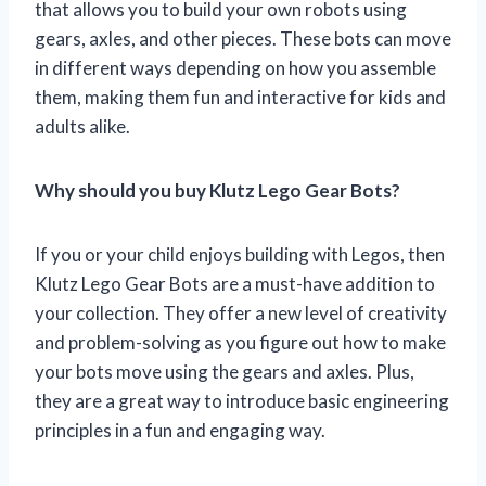
that allows you to build your own robots using
gears, axles, and other pieces. These bots can move
in different ways depending on how you assemble
them, making them fun and interactive for kids and
adults alike.
Why should you buy Klutz Lego Gear Bots?
If you or your child enjoys building with Legos, then
Klutz Lego Gear Bots are a must-have addition to
your collection. They offer a new level of creativity
and problem-solving as you figure out how to make
your bots move using the gears and axles. Plus,
they are a great way to introduce basic engineering
principles in a fun and engaging way.