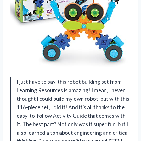
I just have to say, this robot building set from
Learning Resources is amazing! I mean, I never
thought I could build my own robot, but with this
116-piece set, I did it! And it’s all thanks to the
easy-to-follow Activity Guide that comes with
it. The best part? Not only was it super fun, but I
also learned a ton about engineering and critical