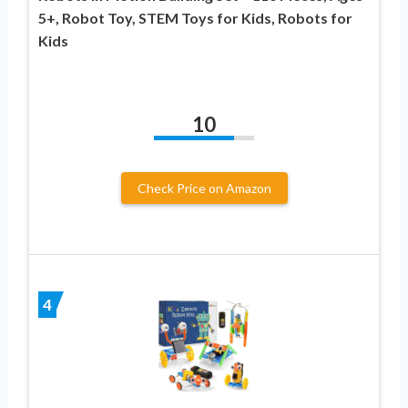
5+, Robot Toy, STEM Toys for Kids, Robots for
Kids
10
Check Price on Amazon
4