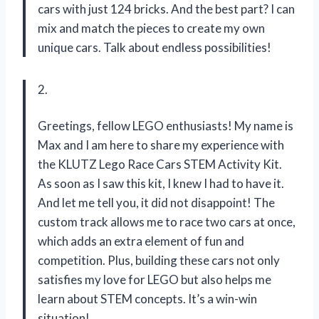
cars with just 124 bricks. And the best part? I can
mix and match the pieces to create my own
unique cars. Talk about endless possibilities!
2.
Greetings, fellow LEGO enthusiasts! My name is
Max and I am here to share my experience with
the KLUTZ Lego Race Cars STEM Activity Kit.
As soon as I saw this kit, I knew I had to have it.
And let me tell you, it did not disappoint! The
custom track allows me to race two cars at once,
which adds an extra element of fun and
competition. Plus, building these cars not only
satisfies my love for LEGO but also helps me
learn about STEM concepts. It’s a win-win
situation!