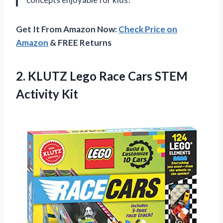
Get It From Amazon Now:
Check Price on
Amazon
& FREE Returns
2. KLUTZ Lego Race
Cars STEM
Activity Kit