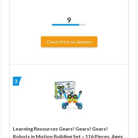
9
Check Price on Amazon
3
Learning Resources Gears! Gears! Gears!
Robots in Motion Building Set – 116 Pieces, Ages