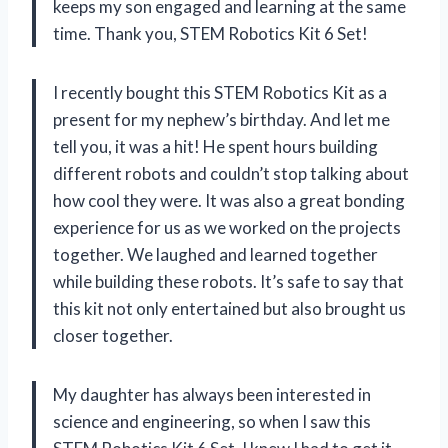
keeps my son engaged and learning at the same
time. Thank you, STEM Robotics Kit 6 Set!
I recently bought this STEM Robotics Kit as a
present for my nephew’s birthday. And let me
tell you, it was a hit! He spent hours building
different robots and couldn’t stop talking about
how cool they were. It was also a great bonding
experience for us as we worked on the projects
together. We laughed and learned together
while building these robots. It’s safe to say that
this kit not only entertained but also brought us
closer together.
My daughter has always been interested in
science and engineering, so when I saw this