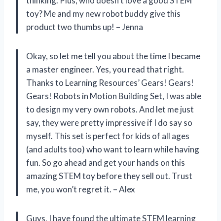
thinking. Plus, who doesn’t love a good STEM
toy? Me and my new robot buddy give this
product two thumbs up! – Jenna
Okay, so let me tell you about the time I became
a master engineer. Yes, you read that right.
Thanks to Learning Resources’ Gears! Gears!
Gears! Robots in Motion Building Set, I was able
to design my very own robots. And let me just
say, they were pretty impressive if I do say so
myself. This set is perfect for kids of all ages
(and adults too) who want to learn while having
fun. So go ahead and get your hands on this
amazing STEM toy before they sell out. Trust
me, you won’t regret it. – Alex
Guys, I have found the ultimate STEM learning