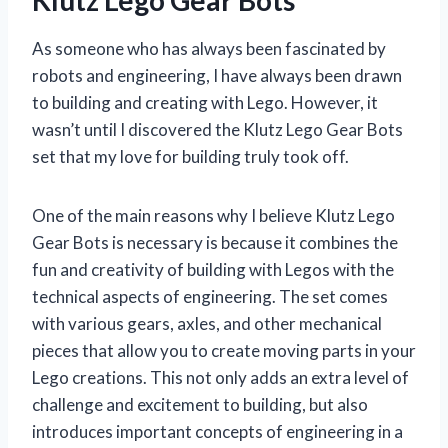
As someone who has always been fascinated by
robots and engineering, I have always been drawn
to building and creating with Lego. However, it
wasn’t until I discovered the Klutz Lego Gear Bots
set that my love for building truly took off.
One of the main reasons why I believe Klutz Lego
Gear Bots is necessary is because it combines the
fun and creativity of building with Legos with the
technical aspects of engineering. The set comes
with various gears, axles, and other mechanical
pieces that allow you to create moving parts in your
Lego creations. This not only adds an extra level of
challenge and excitement to building, but also
introduces important concepts of engineering in a