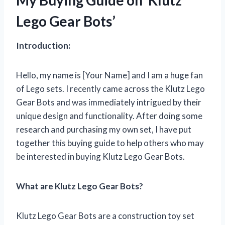
Lego Gear Bots’
Introduction:
Hello, my name is [Your Name] and I am a huge fan
of Lego sets. I recently came across the Klutz Lego
Gear Bots and was immediately intrigued by their
unique design and functionality. After doing some
research and purchasing my own set, I have put
together this buying guide to help others who may
be interested in buying Klutz Lego Gear Bots.
What are Klutz Lego Gear Bots?
Klutz Lego Gear Bots are a construction toy set