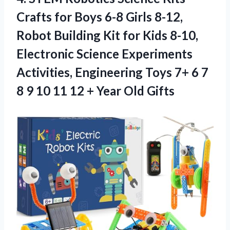
Crafts for Boys 6-8 Girls 8-12,
Robot Building Kit for Kids 8-10,
Electronic Science Experiments
Activities, Engineering Toys 7+ 6 7
8 9 10 11 12 + Year Old Gifts