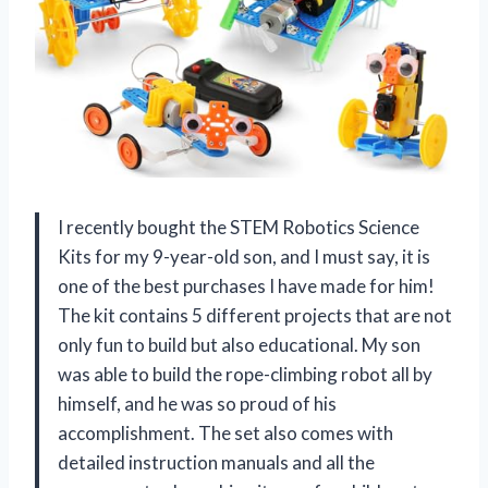
I recently bought the STEM Robotics Science
Kits for my 9-year-old son, and I must say, it is
one of the best purchases I have made for him!
The kit contains 5 different projects that are not
only fun to build but also educational. My son
was able to build the rope-climbing robot all by
himself, and he was so proud of his
accomplishment. The set also comes with
detailed instruction manuals and all the