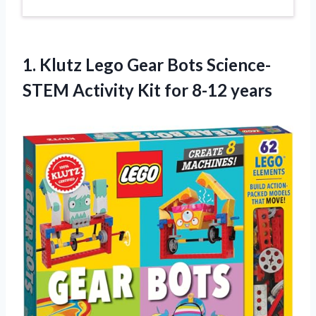
1. Klutz Lego Gear Bots Science-
STEM Activity
Kit for 8-12 years