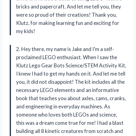
bricks and papercraft. And let me tell you, they
were so proud of their creations! Thank you,
Klutz, for making learning fun and exciting for
my kids!
2. Hey there, my name is Jake and I’m a self-
proclaimed LEGO enthusiast. When I saw the
Klutz Lego Gear Bots Science/STEM Activity Kit,
I knew I had to get my hands on it. And let me tell
you, it did not disappoint! The kit includes all the
necessary LEGO elements and an informative
book that teaches you about axles, cams, cranks,
and engineering in everyday machines. As
someone who loves both LEGOs and science,
this was a dream come true for me! I had a blast
building all 8 kinetic creatures from scratch and