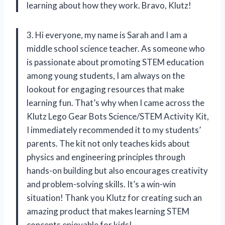
learning about how they work. Bravo, Klutz!
3. Hi everyone, my name is Sarah and I am a
middle school science teacher. As someone who
is passionate about promoting STEM education
among young students, I am always on the
lookout for engaging resources that make
learning fun. That’s why when I came across the
Klutz Lego Gear Bots Science/STEM Activity Kit,
I immediately recommended it to my students’
parents. The kit not only teaches kids about
physics and engineering principles through
hands-on building but also encourages creativity
and problem-solving skills. It’s a win-win
situation! Thank you Klutz for creating such an
amazing product that makes learning STEM
concepts enjoyable for kids!