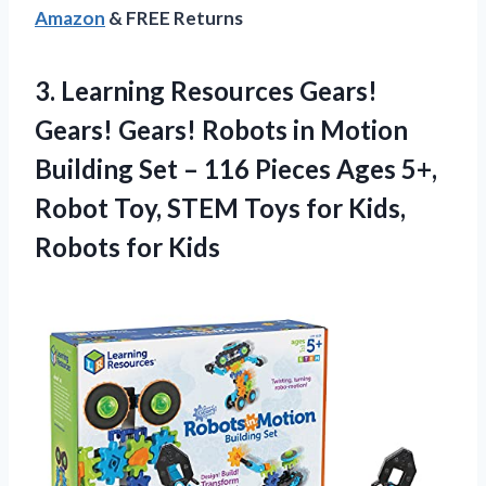
Amazon
& FREE Returns
3. Learning Resources Gears!
Gears! Gears! Robots in Motion
Building Set – 116 Pieces Ages 5+,
Robot Toy, STEM Toys for
Kids,
Robots for Kids