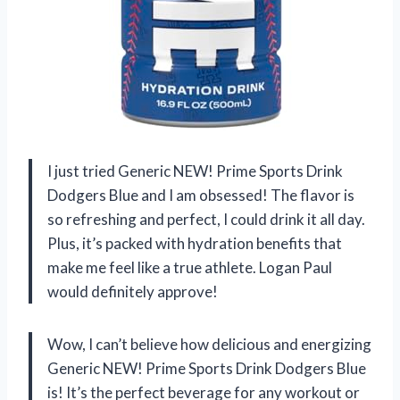
I just tried Generic NEW! Prime Sports Drink
Dodgers Blue and I am obsessed! The flavor is
so refreshing and perfect, I could drink it all day.
Plus, it’s packed with hydration benefits that
make me feel like a true athlete. Logan Paul
would definitely approve!
Wow, I can’t believe how delicious and energizing
Generic NEW! Prime Sports Drink Dodgers Blue
is! It’s the perfect beverage for any workout or