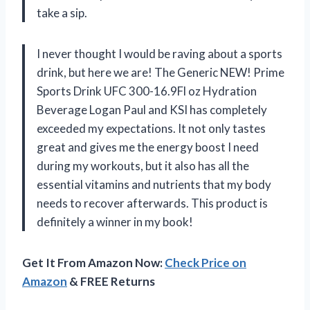
take a sip.
I never thought I would be raving about a sports
drink, but here we are! The Generic NEW! Prime
Sports Drink UFC 300-16.9Fl oz Hydration
Beverage Logan Paul and KSI has completely
exceeded my expectations. It not only tastes
great and gives me the energy boost I need
during my workouts, but it also has all the
essential vitamins and nutrients that my body
needs to recover afterwards. This product is
definitely a winner in my book!
Get It From Amazon Now:
Check Price on
Amazon
& FREE Returns