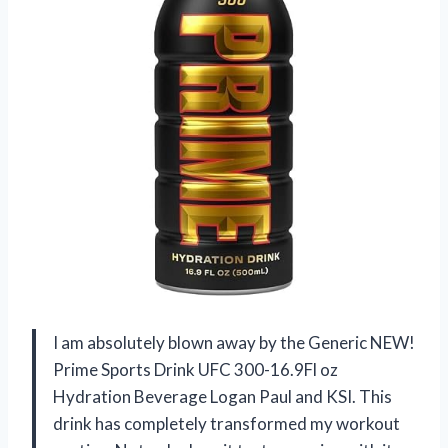
I am absolutely blown away by the Generic NEW!
Prime Sports Drink UFC 300-16.9Fl oz
Hydration Beverage Logan Paul and KSI. This
drink has completely transformed my workout