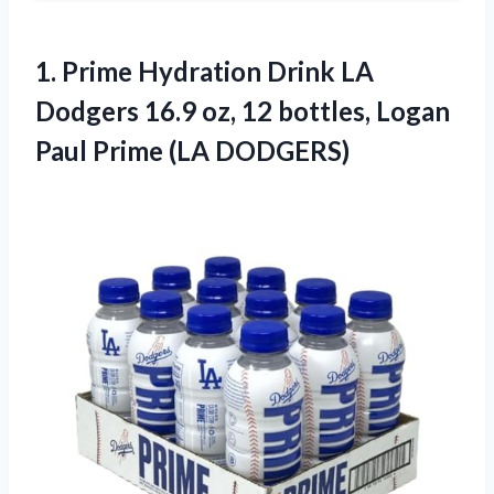
1. Prime Hydration Drink LA
Dodgers 16.9 oz, 12 bottles, Logan
Paul Prime (LA DODGERS)