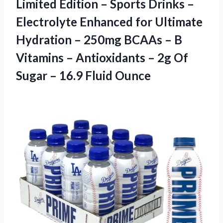
Limited Edition – Sports Drinks –
Electrolyte Enhanced for Ultimate
Hydration – 250mg BCAAs – B
Vitamins – Antioxidants – 2g Of
Sugar
– 16.9 Fluid Ounce