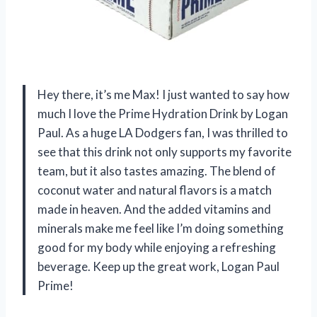
Hey there, it’s me Max! I just wanted to say how
much I love the Prime Hydration Drink by Logan
Paul. As a huge LA Dodgers fan, I was thrilled to
see that this drink not only supports my favorite
team, but it also tastes amazing. The blend of
coconut water and natural flavors is a match
made in heaven. And the added vitamins and
minerals make me feel like I’m doing something
good for my body while enjoying a refreshing
beverage. Keep up the great work, Logan Paul
Prime!