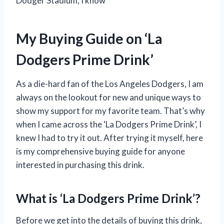
Dodger Stadium, I know
My Buying Guide on ‘La
Dodgers Prime Drink’
As a die-hard fan of the Los Angeles Dodgers, I am
always on the lookout for new and unique ways to
show my support for my favorite team. That’s why
when I came across the ‘La Dodgers Prime Drink’, I
knew I had to try it out. After trying it myself, here
is my comprehensive buying guide for anyone
interested in purchasing this drink.
What is ‘La Dodgers Prime Drink’?
Before we get into the details of buying this drink,