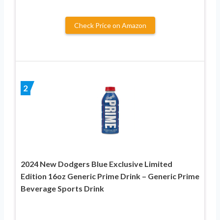
Check Price on Amazon
2
2024 New Dodgers Blue Exclusive Limited
Edition 16oz Generic Prime Drink – Generic Prime
Beverage Sports Drink