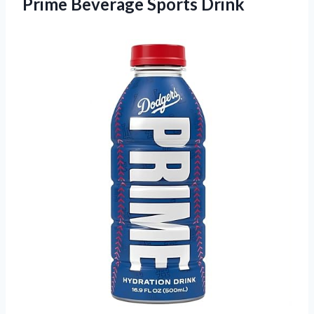
Prime Beverage Sports Drink