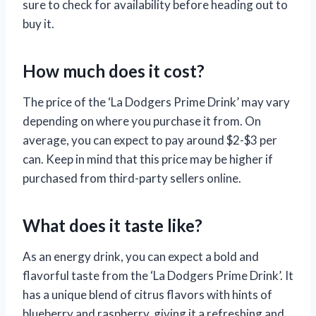
sure to check for availability before heading out to
buy it.
How much does it cost?
The price of the ‘La Dodgers Prime Drink’ may vary
depending on where you purchase it from. On
average, you can expect to pay around $2-$3 per
can. Keep in mind that this price may be higher if
purchased from third-party sellers online.
What does it taste like?
As an energy drink, you can expect a bold and
flavorful taste from the ‘La Dodgers Prime Drink’. It
has a unique blend of citrus flavors with hints of
blueberry and raspberry, giving it a refreshing and