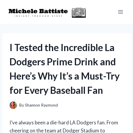
Skip
to
content
I Tested the Incredible La
Dodgers Prime Drink and
Here’s Why It’s a Must-Try
for Every Baseball Fan
By
Shannon Raymond
I’ve always been a die-hard LA Dodgers fan. From
cheering on the team at Dodger Stadium to