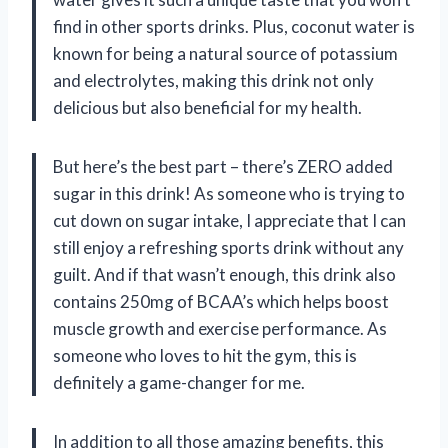
find in other sports drinks. Plus, coconut water is
known for being a natural source of potassium
and electrolytes, making this drink not only
delicious but also beneficial for my health.
But here’s the best part – there’s ZERO added
sugar in this drink! As someone who is trying to
cut down on sugar intake, I appreciate that I can
still enjoy a refreshing sports drink without any
guilt. And if that wasn’t enough, this drink also
contains 250mg of BCAA’s which helps boost
muscle growth and exercise performance. As
someone who loves to hit the gym, this is
definitely a game-changer for me.
In addition to all those amazing benefits, this