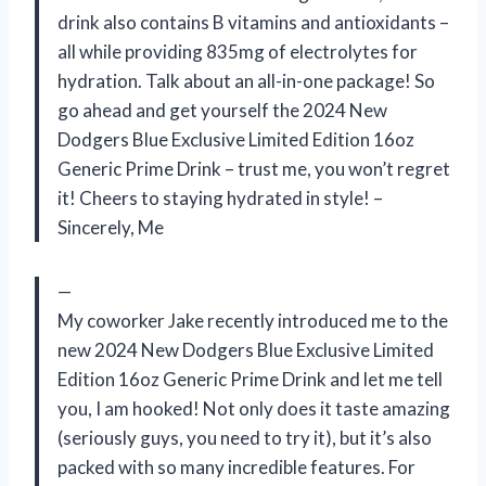
drink also contains B vitamins and antioxidants –
all while providing 835mg of electrolytes for
hydration. Talk about an all-in-one package! So
go ahead and get yourself the 2024 New
Dodgers Blue Exclusive Limited Edition 16oz
Generic Prime Drink – trust me, you won’t regret
it! Cheers to staying hydrated in style! –
Sincerely, Me
—
My coworker Jake recently introduced me to the
new 2024 New Dodgers Blue Exclusive Limited
Edition 16oz Generic Prime Drink and let me tell
you, I am hooked! Not only does it taste amazing
(seriously guys, you need to try it), but it’s also
packed with so many incredible features. For