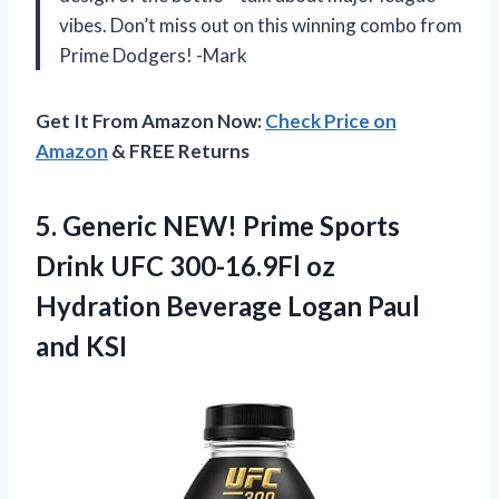
vibes. Don’t miss out on this winning combo from
Prime Dodgers! -Mark
Get It From Amazon Now:
Check Price on
Amazon
& FREE Returns
5. Generic NEW! Prime Sports
Drink UFC 300-16.9Fl oz
Hydration Beverage
Logan Paul
and KSI