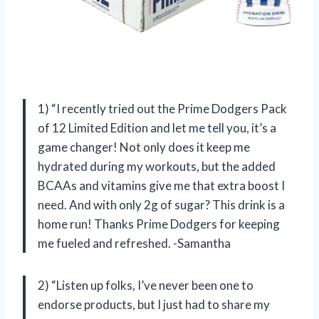
1) “I recently tried out the Prime Dodgers Pack
of 12 Limited Edition and let me tell you, it’s a
game changer! Not only does it keep me
hydrated during my workouts, but the added
BCAAs and vitamins give me that extra boost I
need. And with only 2g of sugar? This drink is a
home run! Thanks Prime Dodgers for keeping
me fueled and refreshed. -Samantha
2) “Listen up folks, I’ve never been one to
endorse products, but I just had to share my