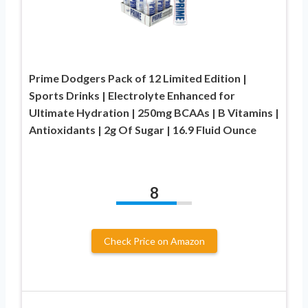
Prime Dodgers Pack of 12 Limited Edition |
Sports Drinks | Electrolyte Enhanced for
Ultimate Hydration | 250mg BCAAs | B Vitamins |
Antioxidants | 2g Of Sugar | 16.9 Fluid Ounce
8
Check Price on Amazon