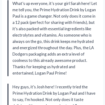
What’s up everyone, it’s your girl Sarah here! Let
me tell you, the Prime Hydration Drink by Logan
Paul is a game changer. Not only does it come in
a 12 pack (perfect for sharing with friends), but
it’s also packed with essential ingredients like
electrolytes and vitamins. As someone who is
always on the go, this drink keeps me hydrated
and energized throughout the day. Plus, the LA
Dodgers packaging adds an extra level of
coolness to this already awesome product.
Thanks for keeping us hydrated and
entertained, Logan Paul Prime!
Hey guys, it’s Josh here! I recently tried the
Prime Hydration Drink by Logan Paul and I have
to say, I’m hooked. Not only does it taste