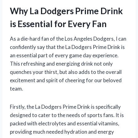
Why La Dodgers Prime Drink
is Essential for Every Fan
As a die-hard fan of the Los Angeles Dodgers, I can
confidently say that the La Dodgers Prime Drink is
an essential part of every game day experience.
This refreshing and energizing drink not only
quenches your thirst, but also adds to the overall
excitement and spirit of cheering for our beloved
team.
Firstly, the La Dodgers Prime Drink is specifically
designed to cater to the needs of sports fans. It is
packed with electrolytes and essential vitamins,
providing much needed hydration and energy