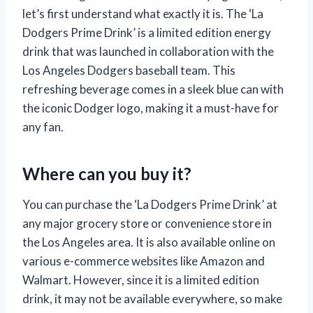
let’s first understand what exactly it is. The ‘La
Dodgers Prime Drink’ is a limited edition energy
drink that was launched in collaboration with the
Los Angeles Dodgers baseball team. This
refreshing beverage comes in a sleek blue can with
the iconic Dodger logo, making it a must-have for
any fan.
Where can you buy it?
You can purchase the ‘La Dodgers Prime Drink’ at
any major grocery store or convenience store in
the Los Angeles area. It is also available online on
various e-commerce websites like Amazon and
Walmart. However, since it is a limited edition
drink, it may not be available everywhere, so make