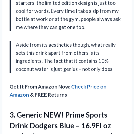
starters, the limited edition design is just too
cool for words. Every time I take a sip from my
bottle at work or at the gym, people always ask
me where they can get one too.
Aside from its aesthetics though, what really
sets this drink apart from others is its
ingredients. The fact that it contains 10%
coconut water is just genius – not only does
Get It From Amazon Now:
Check Price on
Amazon
& FREE Returns
3.
Generic NEW! Prime
Sports
Drink Dodgers Blue – 16.9Fl oz