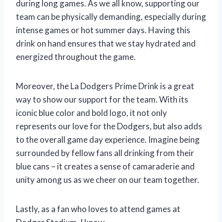
during long games. As we all know, supporting our
team can be physically demanding, especially during
intense games or hot summer days. Having this
drink on hand ensures that we stay hydrated and
energized throughout the game.
Moreover, the La Dodgers Prime Drink is a great
way to show our support for the team. With its
iconic blue color and bold logo, it not only
represents our love for the Dodgers, but also adds
to the overall game day experience. Imagine being
surrounded by fellow fans all drinking from their
blue cans – it creates a sense of camaraderie and
unity among us as we cheer on our team together.
Lastly, as a fan who loves to attend games at