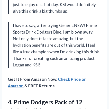
just to enjoy on a hot day. KSI would definitely
give this drink a big thumbs up!
I have to say, after trying Generic NEW! Prime
Sports Drink Dodgers Blue, I am blown away.
Not only does it taste amazing, but the
hydration benefits are out of this world. I feel
like a true champion when I’m drinking this drink.
Thanks for creating such an amazing product
Logan and KSI!
Get It From Amazon Now:
Check Price on
Amazon
& FREE Returns
4. Prime Dodgers Pack of 12