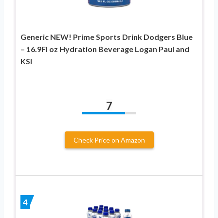
Generic NEW! Prime Sports Drink Dodgers Blue
– 16.9Fl oz Hydration Beverage Logan Paul and
KSI
7
Check Price on Amazon
4