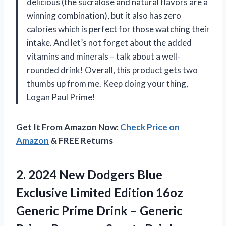
delicious (the sucralose and natural flavors are a
winning combination), but it also has zero
calories which is perfect for those watching their
intake. And let’s not forget about the added
vitamins and minerals – talk about a well-
rounded drink! Overall, this product gets two
thumbs up from me. Keep doing your thing,
Logan Paul Prime!
Get It From Amazon Now:
Check Price on
Amazon
& FREE Returns
2.
2024 New Dodgers
Blue
Exclusive Limited Edition 16oz
Generic Prime Drink – Generic