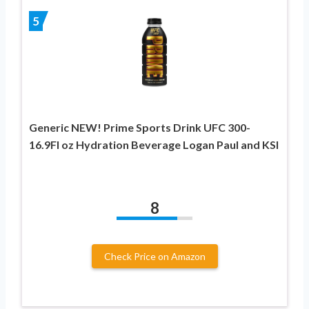
5
Generic NEW! Prime Sports Drink UFC 300-
16.9Fl oz Hydration Beverage Logan Paul and KSI
8
Check Price on Amazon