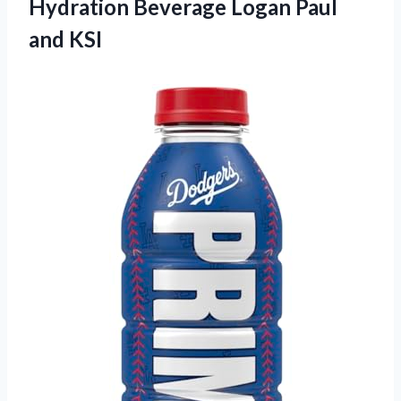
Hydration Beverage Logan Paul
and KSI