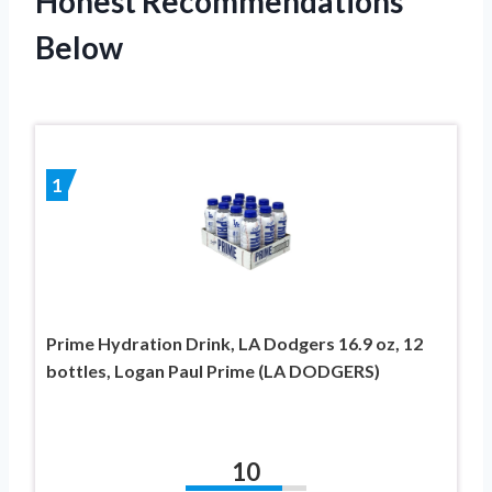
Honest Recommendations
Below
1
Prime Hydration Drink, LA Dodgers 16.9 oz, 12
bottles, Logan Paul Prime (LA DODGERS)
10