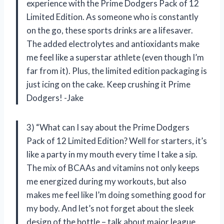
experience with the Prime Dodgers Pack of 12
Limited Edition. As someone who is constantly
on the go, these sports drinks are a lifesaver.
The added electrolytes and antioxidants make
me feel like a superstar athlete (even though I’m
far from it). Plus, the limited edition packaging is
just icing on the cake. Keep crushing it Prime
Dodgers! -Jake
3) “What can I say about the Prime Dodgers
Pack of 12 Limited Edition? Well for starters, it’s
like a party in my mouth every time I take a sip.
The mix of BCAAs and vitamins not only keeps
me energized during my workouts, but also
makes me feel like I’m doing something good for
my body. And let’s not forget about the sleek
design of the bottle – talk about major league