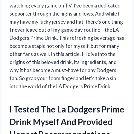
watching every game on TV, I’ve been a dedicated
supporter through the highs and lows. And while I
may have my lucky jersey and hat, there’s one thing
I never leave out of my game day routine – the LA
Dodgers Prime Drink. This refreshing beverage has
become a staple not only for myself, but for many
other fans as well. In this article, I’ll dive into the
origins of this beloved drink, its ingredients, and
why it has become a must-have for any Dodgers
fan. So grab your foam finger and let’s take a sip
into the world of the LA Dodgers Prime Drink.
I Tested The La Dodgers Prime
Drink Myself And Provided