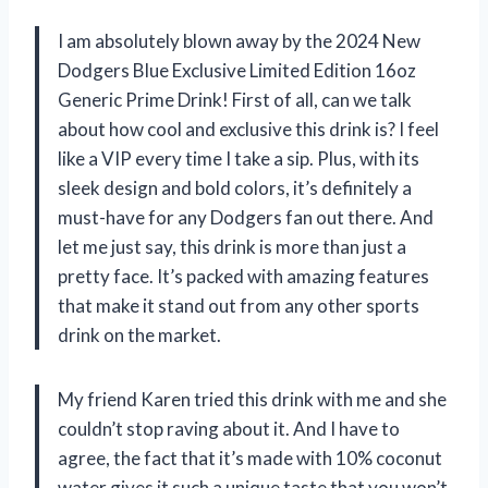
I am absolutely blown away by the 2024 New
Dodgers Blue Exclusive Limited Edition 16oz
Generic Prime Drink! First of all, can we talk
about how cool and exclusive this drink is? I feel
like a VIP every time I take a sip. Plus, with its
sleek design and bold colors, it’s definitely a
must-have for any Dodgers fan out there. And
let me just say, this drink is more than just a
pretty face. It’s packed with amazing features
that make it stand out from any other sports
drink on the market.
My friend Karen tried this drink with me and she
couldn’t stop raving about it. And I have to
agree, the fact that it’s made with 10% coconut
water gives it such a unique taste that you won’t