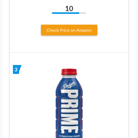
10
Check Price on Amazon
3