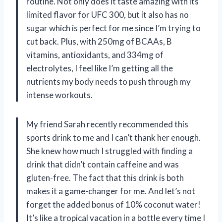
routine. Not only does it taste amazing with its
limited flavor for UFC 300, but it also has no
sugar which is perfect for me since I’m trying to
cut back. Plus, with 250mg of BCAAs, B
vitamins, antioxidants, and 334mg of
electrolytes, I feel like I’m getting all the
nutrients my body needs to push through my
intense workouts.
My friend Sarah recently recommended this
sports drink to me and I can’t thank her enough.
She knew how much I struggled with finding a
drink that didn’t contain caffeine and was
gluten-free. The fact that this drink is both
makes it a game-changer for me. And let’s not
forget the added bonus of 10% coconut water!
It’s like a tropical vacation in a bottle every time I