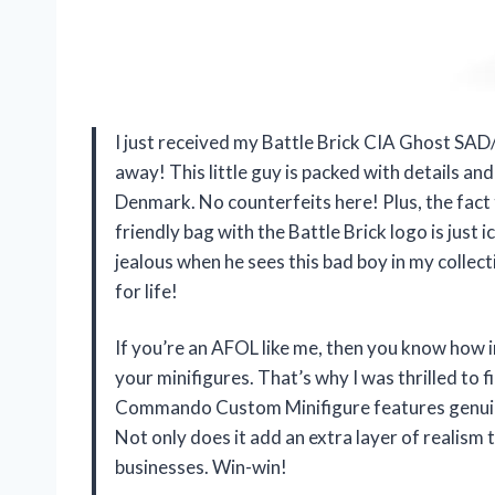
I just received my Battle Brick CIA Ghost 
away! This little guy is packed with details a
Denmark. No counterfeits here! Plus, the fact 
friendly bag with the Battle Brick logo is just 
jealous when he sees this bad boy in my collec
for life!
If you’re an AFOL like me, then you know how i
your minifigures. That’s why I was thrilled to
Commando Custom Minifigure features genuine
Not only does it add an extra layer of realism t
businesses. Win-win!