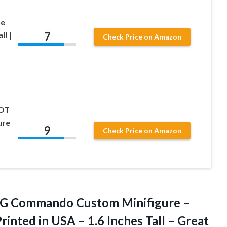
ne
7
ll |
Check Price on Amazon
LOT
ure
9
Check Price on Amazon
G Commando Custom Minifigure –
rinted in USA – 1.6 Inches Tall – Great