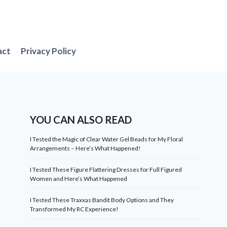
act
Privacy Policy
YOU CAN ALSO READ
I Tested the Magic of Clear Water Gel Beads for My Floral
Arrangements – Here’s What Happened!
I Tested These Figure Flattering Dresses for Full Figured
Women and Here’s What Happened
I Tested These Traxxas Bandit Body Options and They
Transformed My RC Experience!