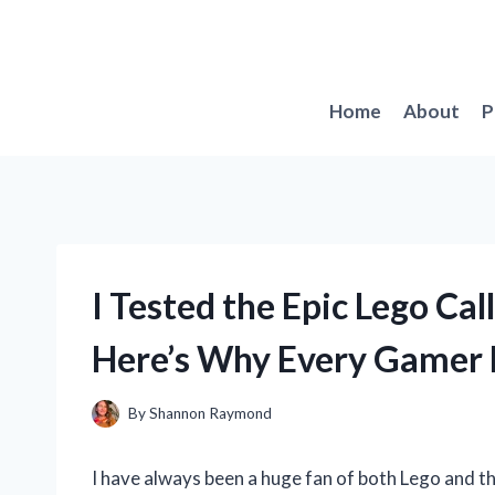
Skip
to
content
Home
About
P
I Tested the Epic Lego Cal
Here’s Why Every Gamer 
By
Shannon Raymond
I have always been a huge fan of both Lego and th