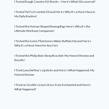
I Tested Rough Country N3 Shocks – Here’s What I Discovered!
I Tested Tei Fu Essential Oil and Here’s Why It’s a Must-Have in
My Daily Routine!
I Tested the Human Shaped Boxing Bag: Here’s Why It’s the
Ultimate Workout Companion!
I Tested the Iconic Flintstones Water Buffalo Hat and Here’s
Why It’s a Must-Have for Any Fan!
I Tested the Philip Stein Sleep Bracelet: My Honest Review and
Results!
I Tried Lana Del Rey’s Lipsticks and Here’s What Happened: My
Honest Review
I Tried on Giselle’s Iconic Dress from Enchanted and Here’s
What Happened!