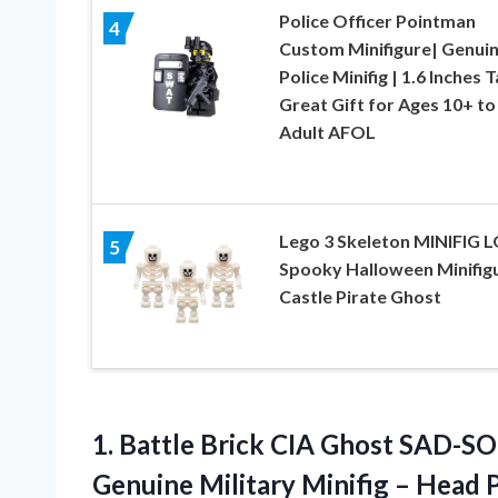
Police Officer Pointman
4
Custom Minifigure| Genui
Police Minifig | 1.6 Inches Ta
Great Gift for Ages 10+ to
Adult AFOL
Lego 3 Skeleton MINIFIG 
5
Spooky Halloween Minifig
Castle Pirate Ghost
1.
Battle Brick CIA
Ghost SAD-SO
Genuine Military Minifig – Head P