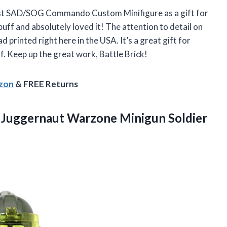
host SAD/SOG Commando Custom Minifigure as a gift for
buff and absolutely loved it! The attention to detail on
ad printed right here in the USA. It’s a great gift for
. Keep up the great work, Battle Brick!
azon
& FREE Returns
Juggernaut Warzone Minigun Soldier