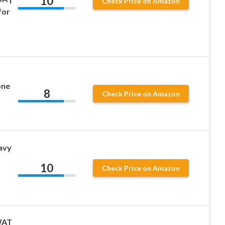
10
Check Price on Amazon
for
one
8
Check Price on Amazon
avy
10
Check Price on Amazon
SWAT