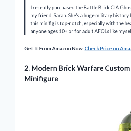
I recently purchased the Battle Brick CIA G
my friend, Sarah. She’s a huge military history 
this minifig is top-notch, especially with the he
anyone ages 10+ or for adult AFOLs like myself
Get It From Amazon Now:
Check Price on Am
2.
Modern Brick Warfare
Custom 
Minifigure