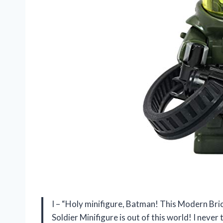
I – “Holy minifigure, Batman! This Modern B
Soldier Minifigure is out of this world! I nev