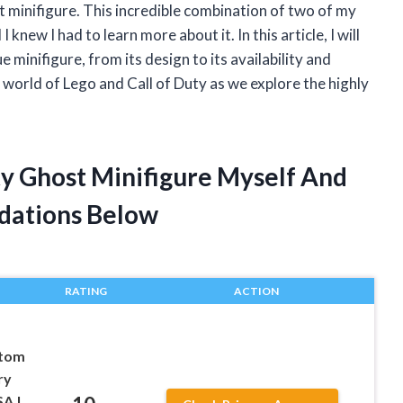
 minifigure. This incredible combination of two of my
knew I had to learn more about it. In this article, I will
e minifigure, from its design to its availability and
 world of Lego and Call of Duty as we explore the highly
ty Ghost Minifigure Myself And
dations Below
RATING
ACTION
tom
ry
SA |