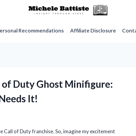
ersonal Recommendations
Affiliate Disclosure
Cont
l of Duty Ghost Minifigure:
Needs It!
e Call of Duty franchise. So, imagine my excitement