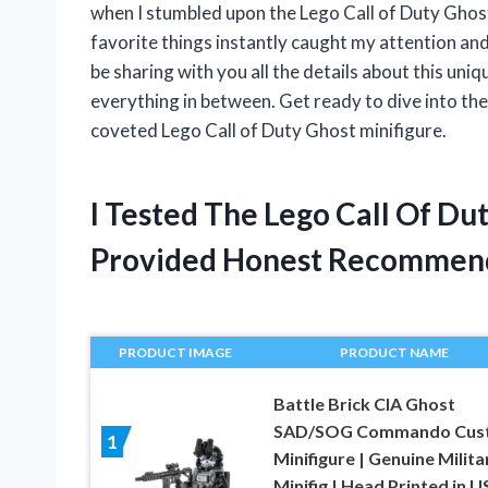
when I stumbled upon the Lego Call of Duty Ghost
favorite things instantly caught my attention and I 
be sharing with you all the details about this uniqu
everything in between. Get ready to dive into the
coveted Lego Call of Duty Ghost minifigure.
I Tested The Lego Call Of Du
Provided Honest Recommen
PRODUCT IMAGE
PRODUCT NAME
Battle Brick CIA Ghost
SAD/SOG Commando Cus
1
Minifigure | Genuine Milita
Minifig | Head Printed in U