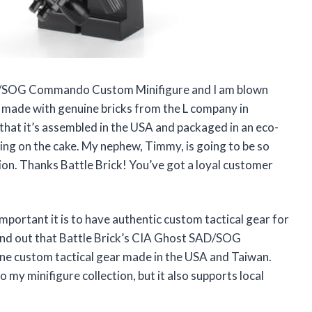
SAD/SOG Commando Custom Minifigure and I am blown
nd made with genuine bricks from the L company in
that it’s assembled in the USA and packaged in an eco-
icing on the cake. My nephew, Timmy, is going to be so
tion. Thanks Battle Brick! You’ve got a loyal customer
mportant it is to have authentic custom tactical gear for
 find out that Battle Brick’s CIA Ghost SAD/SOG
 custom tactical gear made in the USA and Taiwan.
o my minifigure collection, but it also supports local