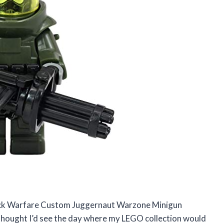
rick Warfare Custom Juggernaut Warzone Minigun
er thought I’d see the day where my LEGO collection would