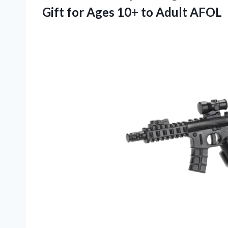
Gift for Ages 10+ to Adult AFOL