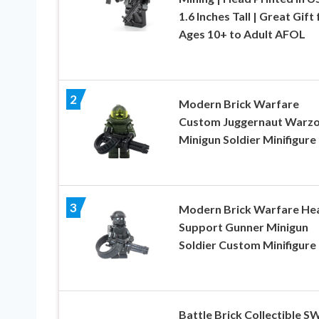
1.6 Inches Tall | Great Gift 
Ages 10+ to Adult AFOL
2
Modern Brick Warfare
Custom Juggernaut Warz
Minigun Soldier Minifigure
3
Modern Brick Warfare He
Support Gunner Minigun
Soldier Custom Minifigure
Battle Brick Collectible 