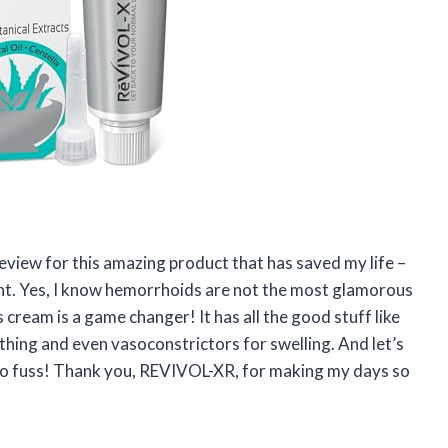
 review for this amazing product that has saved my life –
 Yes, I know hemorrhoids are not the most glamorous
s cream is a game changer! It has all the good stuff like
othing and even vasoconstrictors for swelling. And let’s
 no fuss! Thank you, REVIVOL-XR, for making my days so