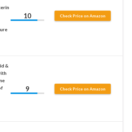
cerin
10
Check Price on Amazon
ure
id &
ith
ne
9
of
Check Price on Amazon
,