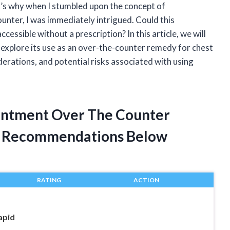
t’s why when I stumbled upon the concept of
ounter, I was immediately intrigued. Could this
ccessible without a prescription? In this article, we will
 explore its use as an over-the-counter remedy for chest
derations, and potential risks associated with using
Ointment Over The Counter
t Recommendations Below
RATING
ACTION
apid