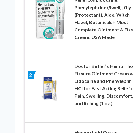
Phenylephrine (Swell), Gly
(Protectant), Aloe, Witch
Hazel, Botanicals+ Most
Complete Ointment & Fiss
Cream, USA Made
Doctor Butler’s Hemorrho
Fissure Ointment Cream w
2
Lidocaine and Phenylephri
HCI for Fast Acting Relief 
Pain, Swelling, Discomfort
and Itching (1 oz.)
Hemorrhoid Cream,