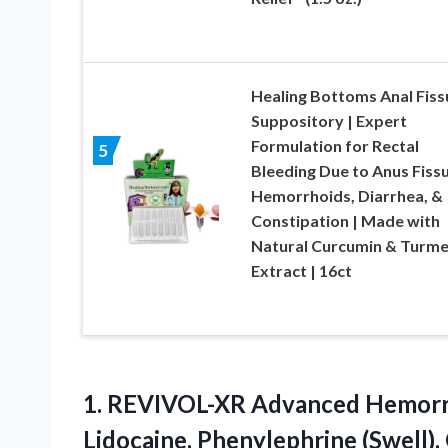
Healing Bottoms Anal Fiss
Suppository | Expert
Formulation for Rectal
5
Bleeding Due to Anus Fissu
Hemorrhoids, Diarrhea, &
Constipation | Made with
Natural Curcumin & Turme
Extract | 16ct
1.
REVIVOL-XR Advanced Hemorr
Lidocaine, Phenylephrine (Swell),