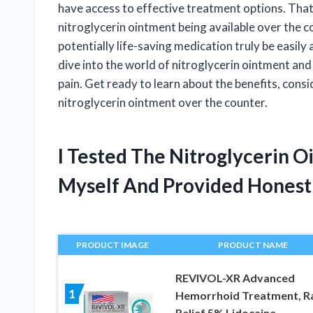
have access to effective treatment options. Tha
nitroglycerin ointment being available over the c
potentially life-saving medication truly be easily a
dive into the world of nitroglycerin ointment and
pain. Get ready to learn about the benefits, consi
nitroglycerin ointment over the counter.
I Tested The Nitroglycerin 
Myself And Provided Hones
PRODUCT IMAGE
PRODUCT NAME
REVIVOL-XR Advanced
1
Hemorrhoid Treatment, R
Relief 5% Lidocaine,