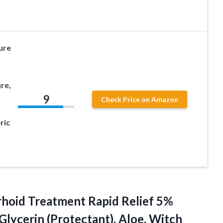
ure
re,
9
Check Price on Amazon
ric
hoid
Treatment Rapid Relief 5%
 Glycerin (Protectant), Aloe, Witch