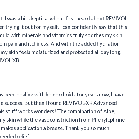
t, I was a bit skeptical when I first heard about REVIVOL-
ying it out for myself, I can confidently say that this
mula with minerals and vitamins truly soothes my skin
rom pain and itchiness. And with the added hydration
my skin feels moisturized and protected all day long.
VIVOL-XR!
as been dealing with hemorrhoids for years now, I have
ttle success. But then I found REVIVOL-XR Advanced
his stuff works wonders! The combination of Aloe,
 my skin while the vasoconstriction from Phenylephrine
or makes application a breeze. Thank you so much
eeded relief!