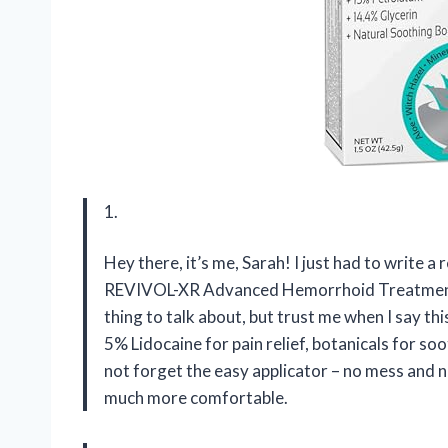
1.
Hey there, it’s me, Sarah! I just had to write a
REVIVOL-XR Advanced Hemorrhoid Treatment.
thing to talk about, but trust me when I say thi
5% Lidocaine for pain relief, botanicals for so
not forget the easy applicator – no mess and
much more comfortable.