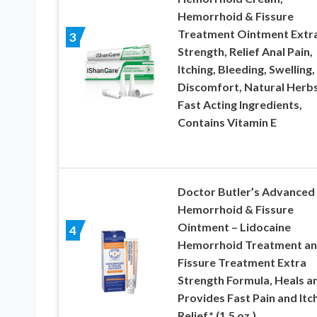
Hemorrhoid & Fissure
Treatment Ointment Extr
3
Strength, Relief Anal Pain,
Itching, Bleeding, Swelling,
Discomfort, Natural Herb
Fast Acting Ingredients,
Contains Vitamin E
Doctor Butler’s Advanced
Hemorrhoid & Fissure
Ointment – Lidocaine
4
Hemorrhoid Treatment a
Fissure Treatment Extra
Strength Formula, Heals a
Provides Fast Pain and Itc
Relief* (1.5 oz.)