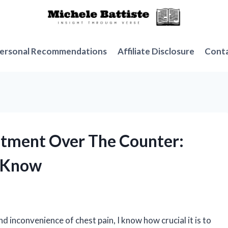
ersonal Recommendations
Affiliate Disclosure
Cont
intment Over The Counter:
o Know
inconvenience of chest pain, I know how crucial it is to