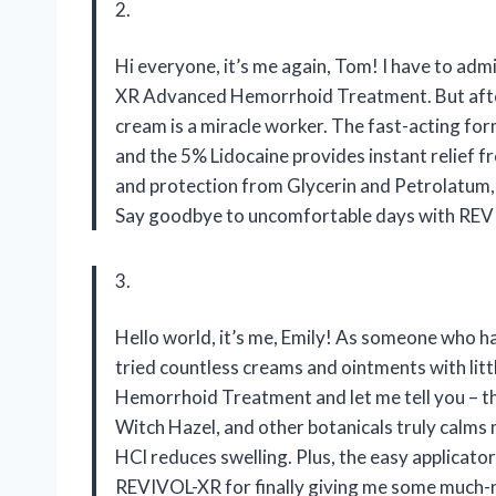
2.
Hi everyone, it’s me again, Tom! I have to admi
XR Advanced Hemorrhoid Treatment. But after tr
cream is a miracle worker. The fast-acting for
and the 5% Lidocaine provides instant relief f
and protection from Glycerin and Petrolatum, 
Say goodbye to uncomfortable days with RE
3.
Hello world, it’s me, Emily! As someone who h
tried countless creams and ointments with li
Hemorrhoid Treatment and let me tell you – t
Witch Hazel, and other botanicals truly calms
HCl reduces swelling. Plus, the easy applicat
REVIVOL-XR for finally giving me some much-n