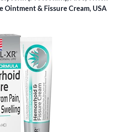
e Ointment & Fissure Cream, USA