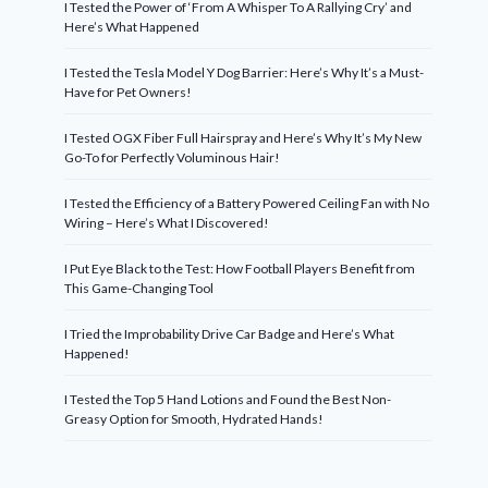
I Tested the Power of ‘From A Whisper To A Rallying Cry’ and
Here’s What Happened
I Tested the Tesla Model Y Dog Barrier: Here’s Why It’s a Must-
Have for Pet Owners!
I Tested OGX Fiber Full Hairspray and Here’s Why It’s My New
Go-To for Perfectly Voluminous Hair!
I Tested the Efficiency of a Battery Powered Ceiling Fan with No
Wiring – Here’s What I Discovered!
I Put Eye Black to the Test: How Football Players Benefit from
This Game-Changing Tool
I Tried the Improbability Drive Car Badge and Here’s What
Happened!
I Tested the Top 5 Hand Lotions and Found the Best Non-
Greasy Option for Smooth, Hydrated Hands!