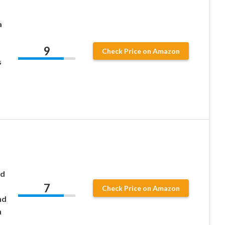
a
9
Check Price on Amazon
s
nd
7
Check Price on Amazon
nd
h