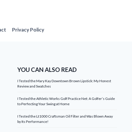
act
Privacy Policy
YOU CAN ALSO READ
I Tested the Mary Kay Downtown Brown Lipstick: My Honest
Review and Swatches
I Tested the Athletic Works Golf Practice Net: A Golfer’s Guide
to Perfecting Your Swing at Home
I Tested the Lt1000 Craftsman Oil Filter and Was Blown Away
by Its Performance!