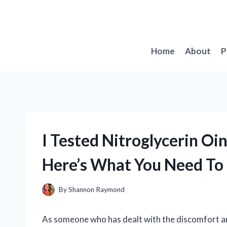
Skip
to
content
Home
About
P
I Tested Nitroglycerin O
Here’s What You Need T
By
Shannon Raymond
As someone who has dealt with the discomfort and 