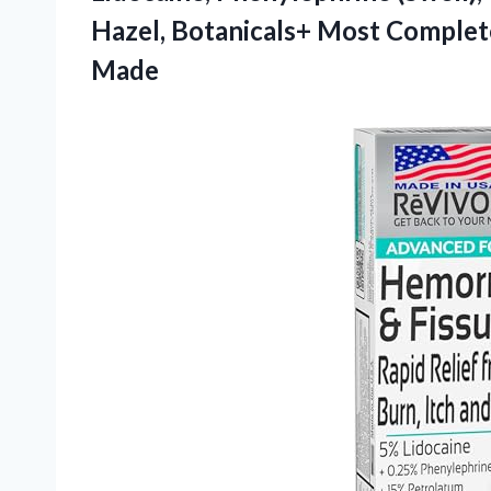
Hazel, Botanicals+ Most Complet
Made