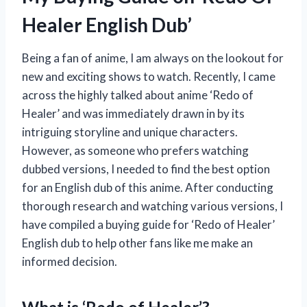
Healer English Dub’
Being a fan of anime, I am always on the lookout for
new and exciting shows to watch. Recently, I came
across the highly talked about anime ‘Redo of
Healer’ and was immediately drawn in by its
intriguing storyline and unique characters.
However, as someone who prefers watching
dubbed versions, I needed to find the best option
for an English dub of this anime. After conducting
thorough research and watching various versions, I
have compiled a buying guide for ‘Redo of Healer’
English dub to help other fans like me make an
informed decision.