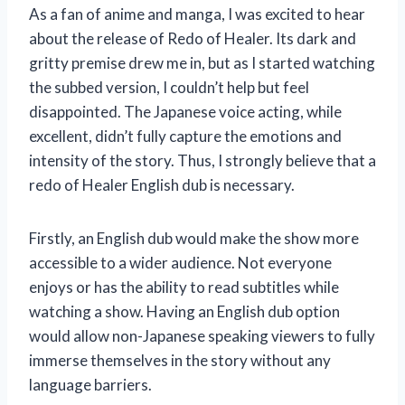
As a fan of anime and manga, I was excited to hear
about the release of Redo of Healer. Its dark and
gritty premise drew me in, but as I started watching
the subbed version, I couldn’t help but feel
disappointed. The Japanese voice acting, while
excellent, didn’t fully capture the emotions and
intensity of the story. Thus, I strongly believe that a
redo of Healer English dub is necessary.
Firstly, an English dub would make the show more
accessible to a wider audience. Not everyone
enjoys or has the ability to read subtitles while
watching a show. Having an English dub option
would allow non-Japanese speaking viewers to fully
immerse themselves in the story without any
language barriers.