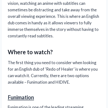
vision, watching an anime with subtitles can
sometimes be distracting and take away from the
overall viewing experience. This is where an English
dub comes in handy as it allows viewers to fully
immerse themselves in the story without having to
constantly read subtitles.
Where to watch?
The first thing you need to consider when looking
for an English dub of ‘Redo of Healer’ is where you
can watch it. Currently, there are two options
available – Funimation and HIDIVE.
Funimation
Funimation is one of the leading streaming