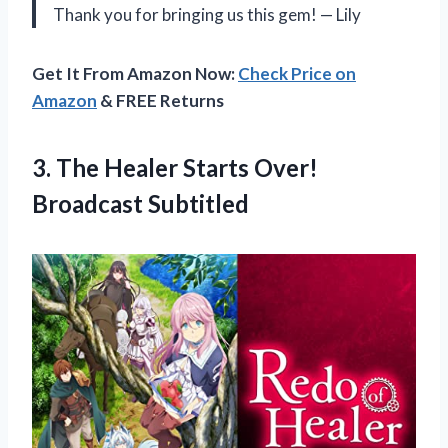
Thank you for bringing us this gem! — Lily
Get It From Amazon Now:
Check Price on
Amazon
& FREE Returns
3.
The Healer Starts
Over!
Broadcast Subtitled