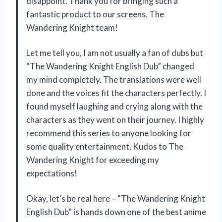
disappoint. Thank you for bringing such a
fantastic product to our screens,
The
Wandering Knight
team!
Let me tell you, I am not usually a fan of dubs but
“The Wandering Knight English Dub” changed
my mind completely. The translations were well
done and the voices fit the characters perfectly. I
found myself laughing and crying along with the
characters as they went on their journey. I highly
recommend this series to anyone looking for
some quality entertainment. Kudos to
The
Wandering Knight
for exceeding my
expectations!
Okay, let’s be real here – “The Wandering Knight
English Dub” is hands down one of the best anime