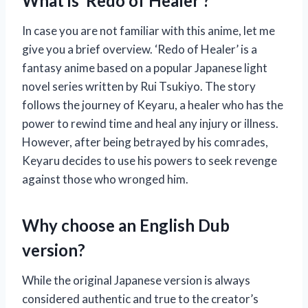
What is ‘Redo of Healer’?
In case you are not familiar with this anime, let me
give you a brief overview. ‘Redo of Healer’ is a
fantasy anime based on a popular Japanese light
novel series written by Rui Tsukiyo. The story
follows the journey of Keyaru, a healer who has the
power to rewind time and heal any injury or illness.
However, after being betrayed by his comrades,
Keyaru decides to use his powers to seek revenge
against those who wronged him.
Why choose an English Dub
version?
While the original Japanese version is always
considered authentic and true to the creator’s