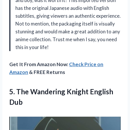
and boy, was it worth it! This imported version
has the original Japanese audio with English
subtitles, giving viewers an authentic experience.
Not to mention, the packaging itself is visually
stunning and would make a great addition to any
anime collection. Trust me when I say, you need
this in your life!
Get It From Amazon Now:
Check Price on
Amazon
& FREE Returns
5.
The Wandering Knight
English
Dub