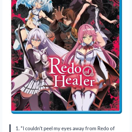
1. “I couldn’t peel my eyes away from Redo of