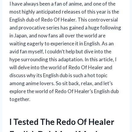
I have always been a fan of anime, and one of the
most highly anticipated releases of this year is the
English dub of Redo Of Healer. This controversial
and provocative series has gained a huge following
in Japan, and now fans all over the world are
waiting eagerly to experience it in English. As an
avid fan myself, I couldn’t help but dive into the
hype surrounding this adaptation. In this article, I
will delve into the world of Redo Of Healer and
discuss why its English dub is such a hot topic
among anime lovers. So sit back, relax, and let’s
explore the world of Redo Of Healer’s English dub
together.
I Tested The Redo Of Healer