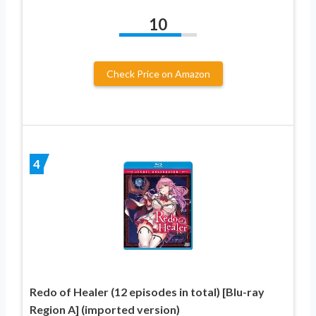
10
Check Price on Amazon
4
Redo of Healer (12 episodes in total) [Blu-ray
Region A] (imported version)