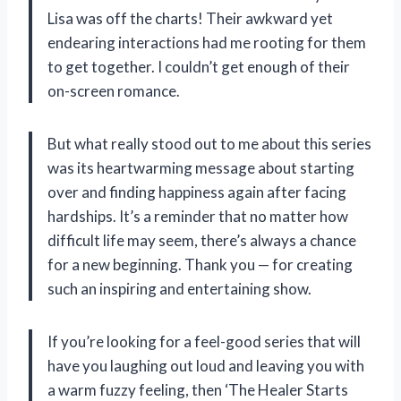
Lisa was off the charts! Their awkward yet
endearing interactions had me rooting for them
to get together. I couldn’t get enough of their
on-screen romance.
But what really stood out to me about this series
was its heartwarming message about starting
over and finding happiness again after facing
hardships. It’s a reminder that no matter how
difficult life may seem, there’s always a chance
for a new beginning. Thank you — for creating
such an inspiring and entertaining show.
If you’re looking for a feel-good series that will
have you laughing out loud and leaving you with
a warm fuzzy feeling, then ‘The Healer Starts