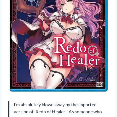
I’m absolutely blown away by the imported
version of ‘Redo of Healer’! As someone who