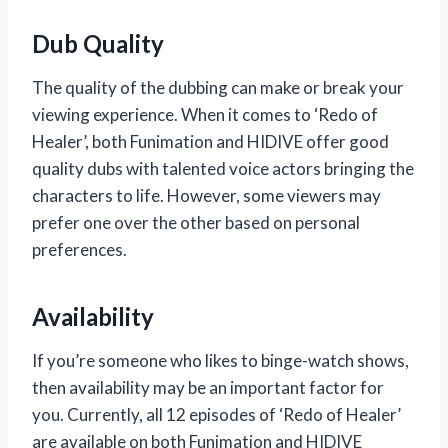
Dub Quality
The quality of the dubbing can make or break your
viewing experience. When it comes to ‘Redo of
Healer’, both Funimation and HIDIVE offer good
quality dubs with talented voice actors bringing the
characters to life. However, some viewers may
prefer one over the other based on personal
preferences.
Availability
If you’re someone who likes to binge-watch shows,
then availability may be an important factor for
you. Currently, all 12 episodes of ‘Redo of Healer’
are available on both Funimation and HIDIVE