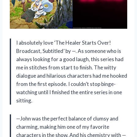
I absolutely love ‘The Healer Starts Over!
Broadcast, Subtitled’ by —. As someone who is
always looking for a good laugh, this series had
me in stitches from start to finish. The witty
dialogue and hilarious characters had me hooked
from the first episode. I couldn’t stop binge-
watching until I finished the entire series in one
sitting.
—John was the perfect balance of clumsy and
charming, making him one of my favorite
characters in the show. And his chemistry with —