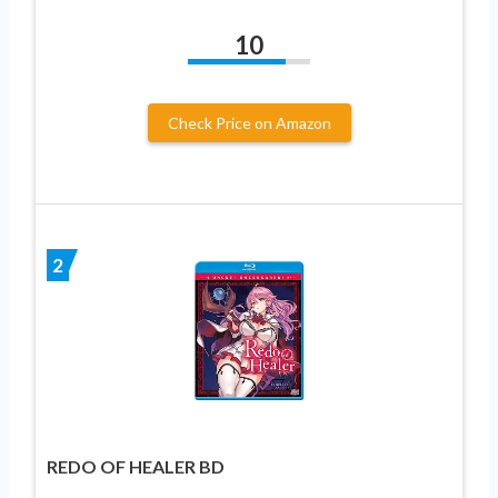
10
Check Price on Amazon
2
REDO OF HEALER BD