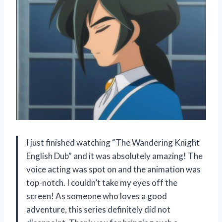
I just finished watching “The Wandering Knight
English Dub” and it was absolutely amazing! The
voice acting was spot on and the animation was
top-notch. I couldn’t take my eyes off the
screen! As someone who loves a good
adventure, this series definitely did not