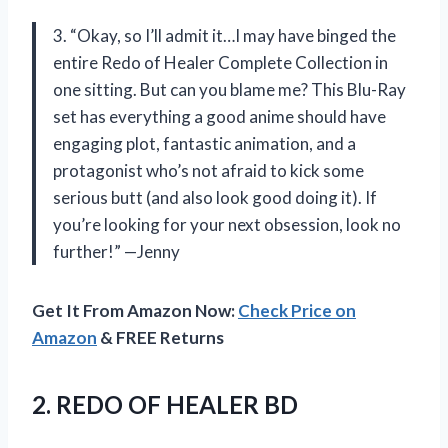
3. “Okay, so I’ll admit it…I may have binged the
entire Redo of Healer Complete Collection in
one sitting. But can you blame me? This Blu-Ray
set has everything a good anime should have
engaging plot, fantastic animation, and a
protagonist who’s not afraid to kick some
serious butt (and also look good doing it). If
you’re looking for your next obsession, look no
further!” —Jenny
Get It From Amazon Now:
Check Price on
Amazon
& FREE Returns
2.
REDO OF HEALER
BD