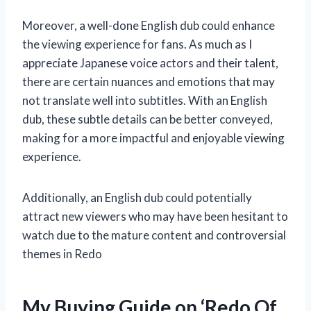
Moreover, a well-done English dub could enhance
the viewing experience for fans. As much as I
appreciate Japanese voice actors and their talent,
there are certain nuances and emotions that may
not translate well into subtitles. With an English
dub, these subtle details can be better conveyed,
making for a more impactful and enjoyable viewing
experience.
Additionally, an English dub could potentially
attract new viewers who may have been hesitant to
watch due to the mature content and controversial
themes in Redo
My Buying Guide on ‘Redo Of