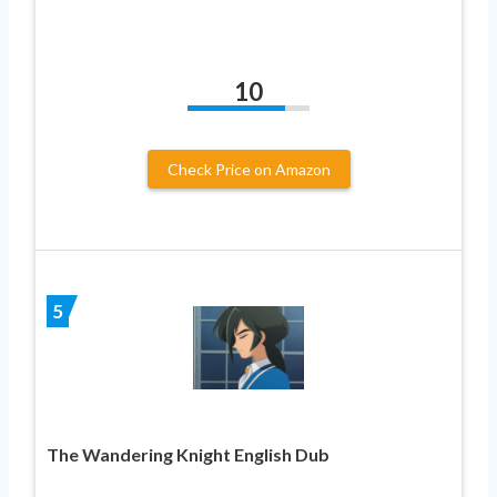
10
Check Price on Amazon
5
The Wandering Knight English Dub