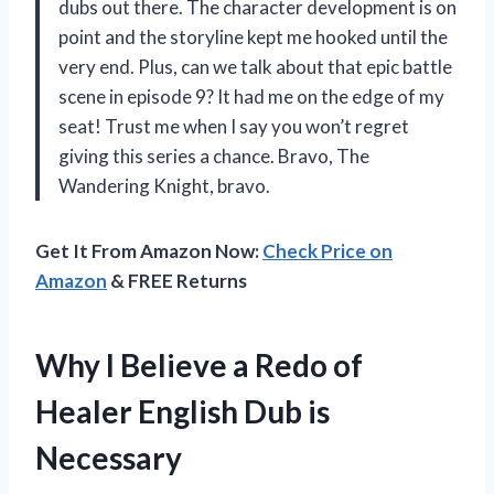
dubs out there. The character development is on
point and the storyline kept me hooked until the
very end. Plus, can we talk about that epic battle
scene in episode 9? It had me on the edge of my
seat! Trust me when I say you won’t regret
giving this series a chance. Bravo,
The
Wandering Knight
, bravo.
Get It From Amazon Now:
Check Price on
Amazon
& FREE Returns
Why I Believe a Redo of
Healer English Dub is
Necessary