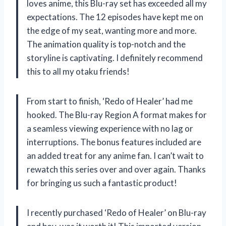
loves anime, this Blu-ray set has exceeded all my
expectations. The 12 episodes have kept me on
the edge of my seat, wanting more and more.
The animation quality is top-notch and the
storyline is captivating. I definitely recommend
this to all my otaku friends!
From start to finish, ‘Redo of Healer’ had me
hooked. The Blu-ray Region A format makes for
a seamless viewing experience with no lag or
interruptions. The bonus features included are
an added treat for any anime fan. I can’t wait to
rewatch this series over and over again. Thanks
for bringing us such a fantastic product!
I recently purchased ‘Redo of Healer’ on Blu-ray