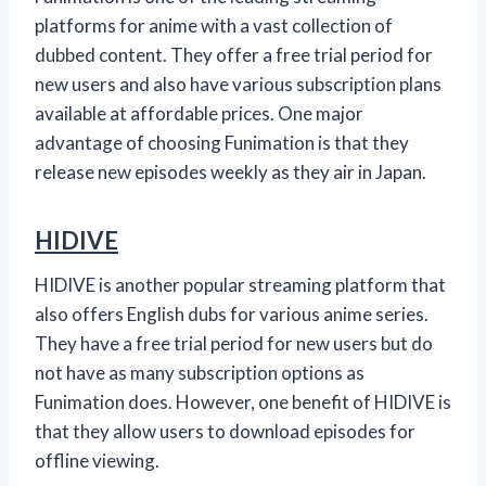
platforms for anime with a vast collection of
dubbed content. They offer a free trial period for
new users and also have various subscription plans
available at affordable prices. One major
advantage of choosing Funimation is that they
release new episodes weekly as they air in Japan.
HIDIVE
HIDIVE is another popular streaming platform that
also offers English dubs for various anime series.
They have a free trial period for new users but do
not have as many subscription options as
Funimation does. However, one benefit of HIDIVE is
that they allow users to download episodes for
offline viewing.