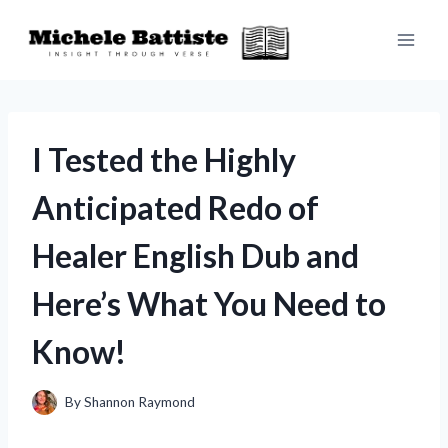
Skip
to
content
I Tested the Highly
Anticipated Redo of
Healer English Dub and
Here’s What You Need to
Know!
By
Shannon Raymond