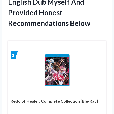
English Dub Myself And
Provided Honest
Recommendations Below
1
Redo of Healer: Complete Collection [Blu-Ray]