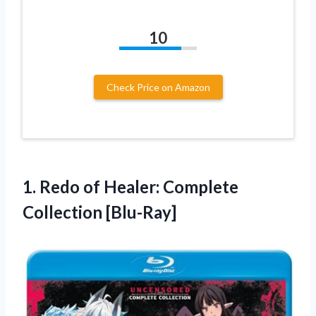
10
Check Price on Amazon
1.
Redo of Healer:
Complete
Collection [Blu-Ray]