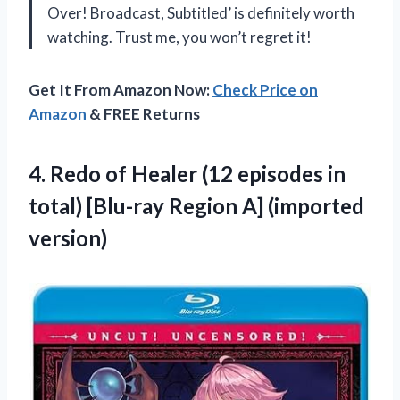
Over! Broadcast, Subtitled’ is definitely worth
watching. Trust me, you won’t regret it!
Get It From Amazon Now:
Check Price on
Amazon
& FREE Returns
4.
Redo of Healer
(12 episodes in
total) [Blu-ray Region A] (imported
version)