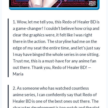
1. Wow, let me tell you, this Redo of Healer BD is
a game-changer! I couldn’t believe how crisp and
clear the graphics were, it felt like I was right
there in the action. The storyline had me on the
edge of my seat the entire time, and let’s just say
I may have binged the whole series in one sitting.
Trust me, this is a must-have for any anime fan
out there. Thank you, Redo of Healer BD! —
Maria
2. As someone who has watched countless
anime series, I can confidently say that Redo of
Healer BD is one of the best ones out there. The
character development is top-notch and the plot