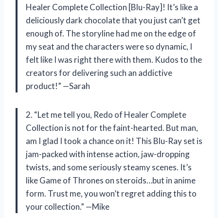
Healer Complete Collection [Blu-Ray]! It’s like a
deliciously dark chocolate that you just can’t get
enough of. The storyline had me on the edge of
my seat and the characters were so dynamic, I
felt like I was right there with them. Kudos to the
creators for delivering such an addictive
product!” —Sarah
2. “Let me tell you, Redo of Healer Complete
Collection is not for the faint-hearted. But man,
am I glad I took a chance on it! This Blu-Ray set is
jam-packed with intense action, jaw-dropping
twists, and some seriously steamy scenes. It’s
like Game of Thrones on steroids…but in anime
form. Trust me, you won’t regret adding this to
your collection.” —Mike