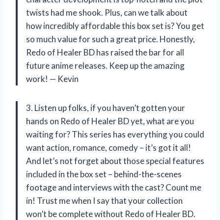
twists had me shook. Plus, can we talk about
how incredibly affordable this box set is? You get
so much value for such a great price. Honestly,
Redo of Healer BD has raised the bar for all
future anime releases. Keep up the amazing
work! — Kevin
3. Listen up folks, if you haven’t gotten your
hands on Redo of Healer BD yet, what are you
waiting for? This series has everything you could
want action, romance, comedy – it’s got it all!
And let’s not forget about those special features
included in the box set – behind-the-scenes
footage and interviews with the cast? Count me
in! Trust me when I say that your collection
won’t be complete without Redo of Healer BD.