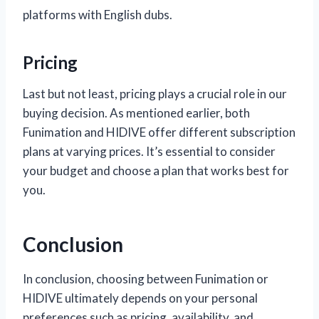
platforms with English dubs.
Pricing
Last but not least, pricing plays a crucial role in our
buying decision. As mentioned earlier, both
Funimation and HIDIVE offer different subscription
plans at varying prices. It’s essential to consider
your budget and choose a plan that works best for
you.
Conclusion
In conclusion, choosing between Funimation or
HIDIVE ultimately depends on your personal
preferences such as pricing, availability, and