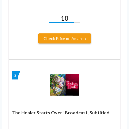
10
Check Price on Amazon
3
The Healer Starts Over! Broadcast, Subtitled