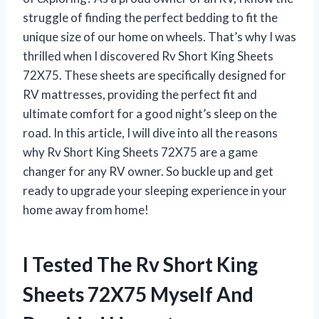
struggle of finding the perfect bedding to fit the
unique size of our home on wheels. That’s why I was
thrilled when I discovered Rv Short King Sheets
72X75. These sheets are specifically designed for
RV mattresses, providing the perfect fit and
ultimate comfort for a good night’s sleep on the
road. In this article, I will dive into all the reasons
why Rv Short King Sheets 72X75 are a game
changer for any RV owner. So buckle up and get
ready to upgrade your sleeping experience in your
home away from home!
I Tested The Rv Short King
Sheets 72X75 Myself And