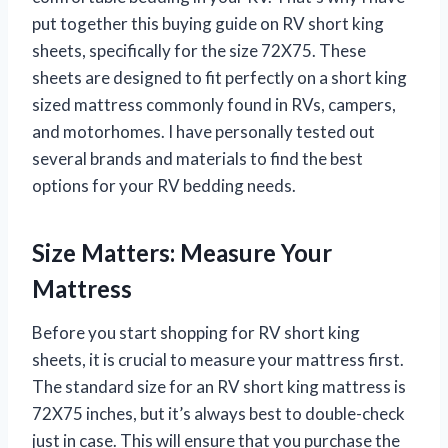
put together this buying guide on RV short king
sheets, specifically for the size 72X75. These
sheets are designed to fit perfectly on a short king
sized mattress commonly found in RVs, campers,
and motorhomes. I have personally tested out
several brands and materials to find the best
options for your RV bedding needs.
Size Matters: Measure Your
Mattress
Before you start shopping for RV short king
sheets, it is crucial to measure your mattress first.
The standard size for an RV short king mattress is
72X75 inches, but it’s always best to double-check
just in case. This will ensure that you purchase the