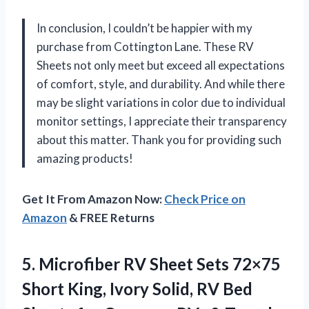
In conclusion, I couldn’t be happier with my
purchase from Cottington Lane. These RV
Sheets not only meet but exceed all expectations
of comfort, style, and durability. And while there
may be slight variations in color due to individual
monitor settings, I appreciate their transparency
about this matter. Thank you for providing such
amazing products!
Get It From Amazon Now:
Check Price on
Amazon
& FREE Returns
5.
Microfiber RV Sheet
Sets 72×75
Short King, Ivory Solid, RV Bed