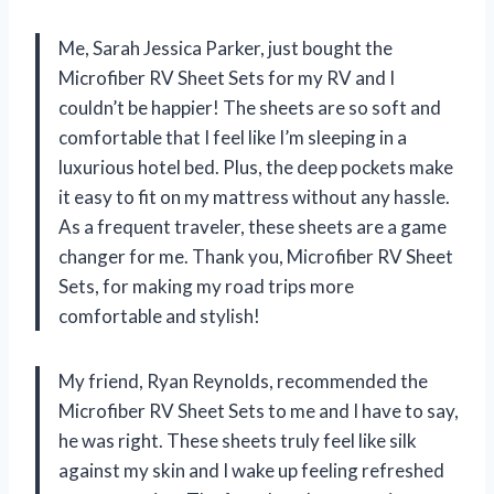
Me, Sarah Jessica Parker, just bought the
Microfiber RV Sheet Sets for my RV and I
couldn’t be happier! The sheets are so soft and
comfortable that I feel like I’m sleeping in a
luxurious hotel bed. Plus, the deep pockets make
it easy to fit on my mattress without any hassle.
As a frequent traveler, these sheets are a game
changer for me. Thank you, Microfiber RV Sheet
Sets, for making my road trips more
comfortable and stylish!
My friend, Ryan Reynolds, recommended the
Microfiber RV Sheet Sets to me and I have to say,
he was right. These sheets truly feel like silk
against my skin and I wake up feeling refreshed