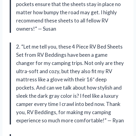
pockets ensure that the sheets stay in place no
matter how bumpy the road may get. I highly
recommend these sheets to all fellow RV
owners!” — Susan
2. “Let me tell you, these 4 Piece RV Bed Sheets
Set from RV Beddings have been a game
changer for my camping trips. Not only are they
ultra-soft and cozy, but they also fit my RV
mattress like a glove with their 16″ deep
pockets. And can we talk about how stylish and
sleek the dark gray color is? I feel like a luxury
camper every time I crawl into bed now. Thank
you, RV Beddings, for making my camping
experience so much more comfortable!” — Ryan