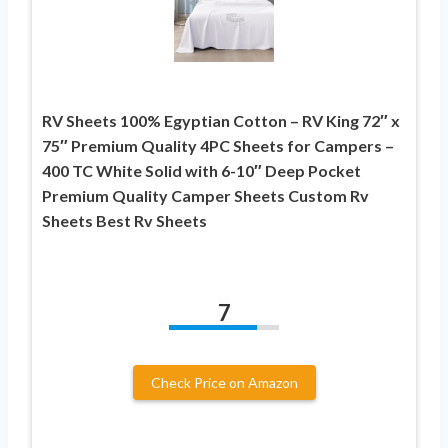
RV Sheets 100% Egyptian Cotton – RV King 72″ x
75″ Premium Quality 4PC Sheets for Campers –
400 TC White Solid with 6-10″ Deep Pocket
Premium Quality Camper Sheets Custom Rv
Sheets Best Rv Sheets
7
Check Price on Amazon