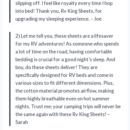
slipping off. I feel like royalty every time I hop
into bed! Thank you, Rv King Sheets, for
upgrading my sleeping experience. – Joe
2) Let me tell you, these sheets are a lifesaver
for my RV adventures! As someone who spends
a lot of time on the road, having comfortable
bedding is crucial for a good night’s sleep. And
boy, do these sheets deliver! They are
specifically designed for RV beds and come in
various sizes to fit different dimensions. Plus,
the cotton material promotes airflow, making
them highly breathable even on hot summer
nights. Trust me; your camping trips will never be
the same again with these Rv King Sheets! –
Sarah