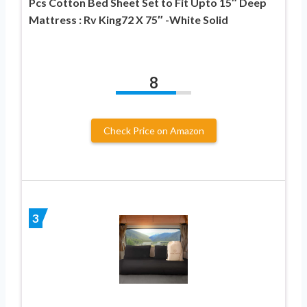
Pcs Cotton Bed Sheet Set to Fit Upto 15″ Deep
Mattress : Rv King72 X 75″ -White Solid
8
Check Price on Amazon
3