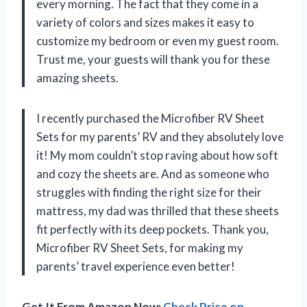
every morning. The fact that they come in a
variety of colors and sizes makes it easy to
customize my bedroom or even my guest room.
Trust me, your guests will thank you for these
amazing sheets.
I recently purchased the Microfiber RV Sheet
Sets for my parents’ RV and they absolutely love
it! My mom couldn’t stop raving about how soft
and cozy the sheets are. And as someone who
struggles with finding the right size for their
mattress, my dad was thrilled that these sheets
fit perfectly with its deep pockets. Thank you,
Microfiber RV Sheet Sets, for making my
parents’ travel experience even better!
Get It From Amazon Now:
Check Price on