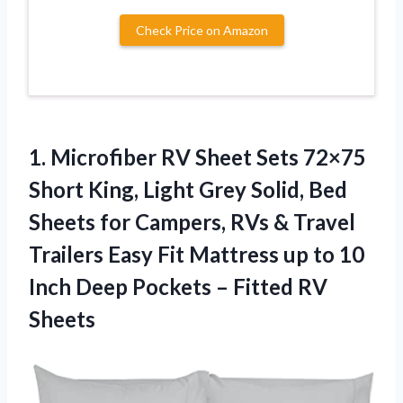
Check Price on Amazon
1.
Microfiber RV Sheet
Sets 72×75
Short King, Light Grey Solid, Bed
Sheets for Campers, RVs & Travel
Trailers Easy Fit Mattress up to 10
Inch Deep Pockets – Fitted RV
Sheets