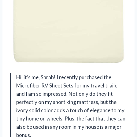
Hi, it’s me, Sarah! I recently purchased the
Microfiber RV Sheet Sets for my travel trailer
and I am so impressed. Not only do they fit
perfectly on my short king mattress, but the
ivory solid color adds a touch of elegance to my
tiny home on wheels. Plus, the fact that they can
also be used in any room in my house is a major
bonus.