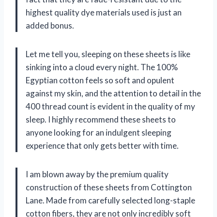
highest quality dye materials used is just an
added bonus.
Let me tell you, sleeping on these sheets is like
sinking into a cloud every night. The 100%
Egyptian cotton feels so soft and opulent
against my skin, and the attention to detail in the
400 thread count is evident in the quality of my
sleep. I highly recommend these sheets to
anyone looking for an indulgent sleeping
experience that only gets better with time.
I am blown away by the premium quality
construction of these sheets from Cottington
Lane. Made from carefully selected long-staple
cotton fibers, they are not only incredibly soft