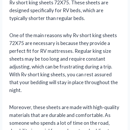
Rv short king sheets 72X75. These sheets are
designed specifically for RV beds, which are
typically shorter than regular beds.
One of the main reasons why Rv short king sheets
72X75 are necessary is because they provide a
perfect fit for RV mattresses. Regular king size
sheets may be too long and require constant
adjusting, which can be frustrating during a trip.
With Rv short king sheets, you can rest assured
that your bedding will stay in place throughout the
night.
Moreover, these sheets are made with high-quality
materials that are durable and comfortable. As
someone who spends a lot of time on the road,