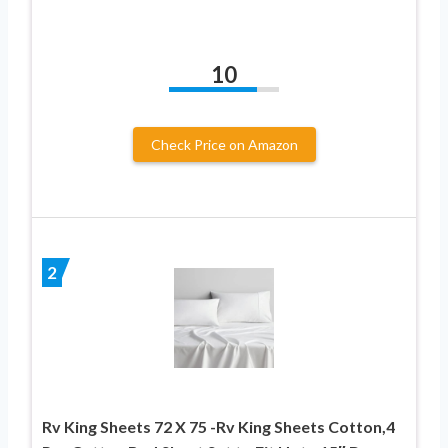
10
Check Price on Amazon
2
Rv King Sheets 72 X 75 -Rv King Sheets Cotton,4