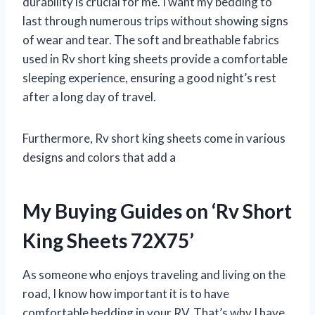
durability is crucial for me. I want my bedding to
last through numerous trips without showing signs
of wear and tear. The soft and breathable fabrics
used in Rv short king sheets provide a comfortable
sleeping experience, ensuring a good night’s rest
after a long day of travel.
Furthermore, Rv short king sheets come in various
designs and colors that add a
My Buying Guides on ‘Rv Short
King Sheets 72X75’
As someone who enjoys traveling and living on the
road, I know how important it is to have
comfortable bedding in your RV. That’s why I have