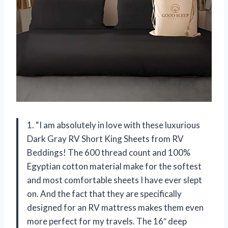
1. “I am absolutely in love with these luxurious
Dark Gray RV Short King Sheets from RV
Beddings! The 600 thread count and 100%
Egyptian cotton material make for the softest
and most comfortable sheets I have ever slept
on. And the fact that they are specifically
designed for an RV mattress makes them even
more perfect for my travels. The 16″ deep