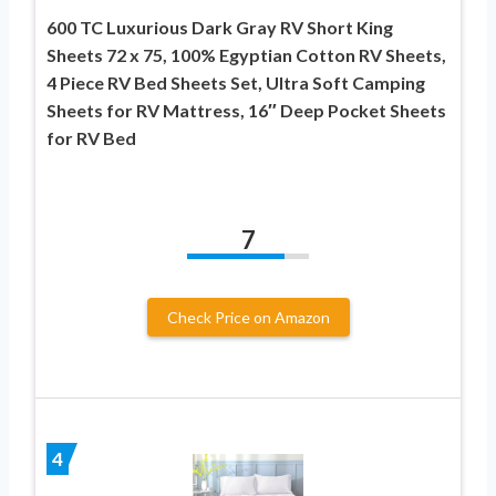
600 TC Luxurious Dark Gray RV Short King
Sheets 72 x 75, 100% Egyptian Cotton RV Sheets,
4 Piece RV Bed Sheets Set, Ultra Soft Camping
Sheets for RV Mattress, 16″ Deep Pocket Sheets
for RV Bed
7
Check Price on Amazon
4