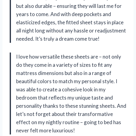
but also durable – ensuring they will last me for
years to come. And with deep pockets and
elasticized edges, the fitted sheet stays in place
all night long without any hassle or readjustment
needed. It’s truly a dream come true!
I love how versatile these sheets are – not only
do they come in a variety of sizes to fit any
mattress dimensions but also in a range of
beautiful colors to match my personal style. I
was able to create a cohesive look in my
bedroom that reflects my unique taste and
personality thanks to these stunning sheets. And
let’s not forget about their transformative
effect on my nightly routine – going to bed has
never felt more luxurious!