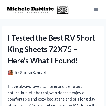
Skip
to
content
I Tested the Best RV Short
King Sheets 72X75 –
Here’s What I Found!
By
Shannon Raymond
I have always loved camping and being out in
nature, but let’s be real, who doesn’t enjoy a
comfortable and cozy bed at the end of a long day
of exploring? As a proud owner of an RV, I know the