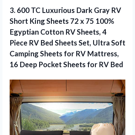
3. 600 TC Luxurious Dark Gray RV
Short King Sheets 72 x 75 100%
Egyptian Cotton RV Sheets, 4
Piece RV Bed Sheets Set, Ultra Soft
Camping Sheets for RV Mattress,
16 Deep Pocket
Sheets for RV Bed