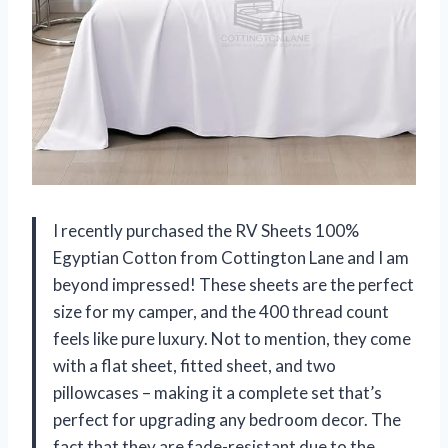
I recently purchased the RV Sheets 100%
Egyptian Cotton from Cottington Lane and I am
beyond impressed! These sheets are the perfect
size for my camper, and the 400 thread count
feels like pure luxury. Not to mention, they come
with a flat sheet, fitted sheet, and two
pillowcases – making it a complete set that’s
perfect for upgrading any bedroom decor. The
fact that they are fade-resistant due to the