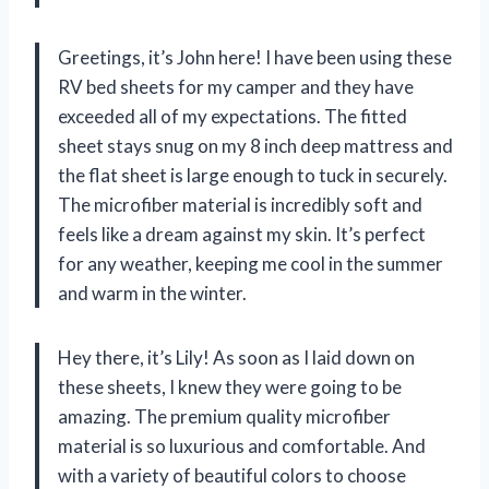
Greetings, it’s John here! I have been using these
RV bed sheets for my camper and they have
exceeded all of my expectations. The fitted
sheet stays snug on my 8 inch deep mattress and
the flat sheet is large enough to tuck in securely.
The microfiber material is incredibly soft and
feels like a dream against my skin. It’s perfect
for any weather, keeping me cool in the summer
and warm in the winter.
Hey there, it’s Lily! As soon as I laid down on
these sheets, I knew they were going to be
amazing. The premium quality microfiber
material is so luxurious and comfortable. And
with a variety of beautiful colors to choose