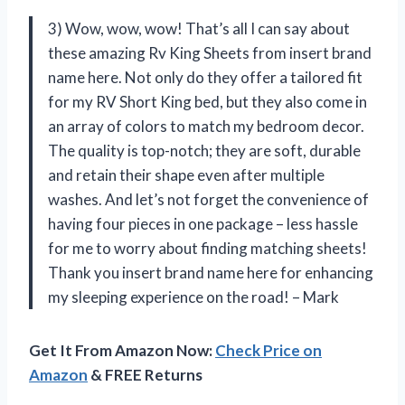
3) Wow, wow, wow! That’s all I can say about
these amazing Rv King Sheets from insert brand
name here. Not only do they offer a tailored fit
for my RV Short King bed, but they also come in
an array of colors to match my bedroom decor.
The quality is top-notch; they are soft, durable
and retain their shape even after multiple
washes. And let’s not forget the convenience of
having four pieces in one package – less hassle
for me to worry about finding matching sheets!
Thank you insert brand name here for enhancing
my sleeping experience on the road! – Mark
Get It From Amazon Now:
Check Price on
Amazon
& FREE Returns