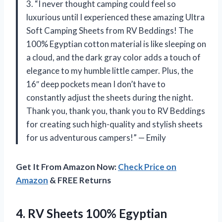
3. “I never thought camping could feel so
luxurious until I experienced these amazing Ultra
Soft Camping Sheets from RV Beddings! The
100% Egyptian cotton material is like sleeping on
a cloud, and the dark gray color adds a touch of
elegance to my humble little camper. Plus, the
16″ deep pockets mean I don’t have to
constantly adjust the sheets during the night.
Thank you, thank you, thank you to RV Beddings
for creating such high-quality and stylish sheets
for us adventurous campers!” — Emily
Get It From Amazon Now:
Check Price on
Amazon
& FREE Returns
4. RV Sheets 100% Egyptian