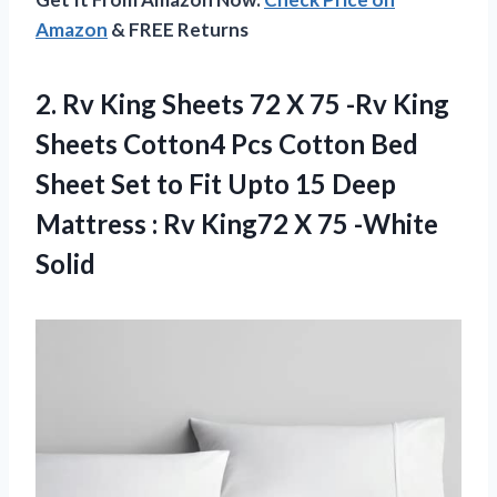
Amazon
& FREE Returns
2. Rv King Sheets 72 X 75 -Rv King
Sheets Cotton4 Pcs Cotton Bed
Sheet Set to Fit Upto 15 Deep
Mattress : Rv King72
X 75 -White
Solid