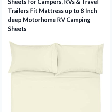
Sheets for Campers, RVs & Travel
Trailers Fit Mattress up to 8 Inch
deep Motorhome RV Camping
Sheets