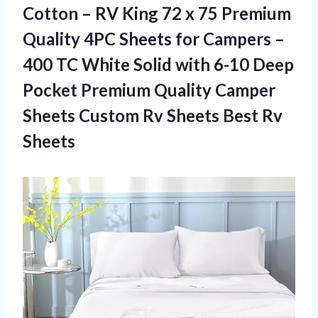
Cotton – RV King 72 x 75 Premium
Quality 4PC Sheets for Campers –
400 TC White Solid with 6-10 Deep
Pocket Premium Quality Camper
Sheets Custom Rv
Sheets Best Rv
Sheets