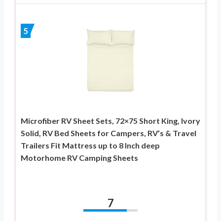
5
Microfiber RV Sheet Sets, 72×75 Short King, Ivory
Solid, RV Bed Sheets for Campers, RV’s & Travel
Trailers Fit Mattress up to 8 Inch deep
Motorhome RV Camping Sheets
7