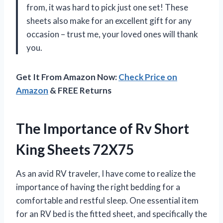
from, it was hard to pick just one set! These
sheets also make for an excellent gift for any
occasion – trust me, your loved ones will thank
you.
Get It From Amazon Now:
Check Price on
Amazon
& FREE Returns
The Importance of Rv Short
King Sheets 72X75
As an avid RV traveler, I have come to realize the
importance of having the right bedding for a
comfortable and restful sleep. One essential item
for an RV bed is the fitted sheet, and specifically the