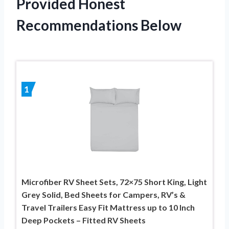
Provided Honest
Recommendations Below
1
Microfiber RV Sheet Sets, 72×75 Short King, Light
Grey Solid, Bed Sheets for Campers, RV’s &
Travel Trailers Easy Fit Mattress up to 10 Inch
Deep Pockets – Fitted RV Sheets