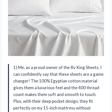
1) Me, as a proud owner of the Rv King Sheets, I
can confidently say that these sheets are a game
changer! The 100% Egyptian cotton material
gives them a luxurious feel and the 400 thread
count makes them soft and smooth to touch.
Plus, with their deep pocket design, they fit
perfectly on my 15-inch mattress without