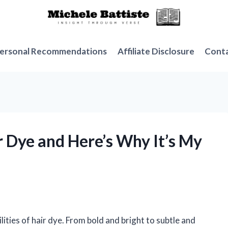
ersonal Recommendations
Affiliate Disclosure
Cont
ir Dye and Here’s Why It’s My
lities of hair dye. From bold and bright to subtle and