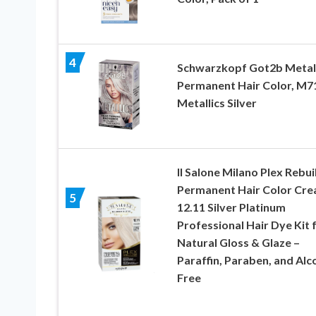
4
Schwarzkopf Got2b Metall
Permanent Hair Color, M7
Metallics Silver
Il Salone Milano Plex Rebui
Permanent Hair Color Cre
5
12.11 Silver Platinum
Professional Hair Dye Kit 
Natural Gloss & Glaze –
Paraffin, Paraben, and Alc
Free