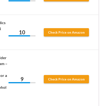
ics
1
10
Check Price on Amazon
lder
am –
for a
9
Check Price on Amazon
ohol