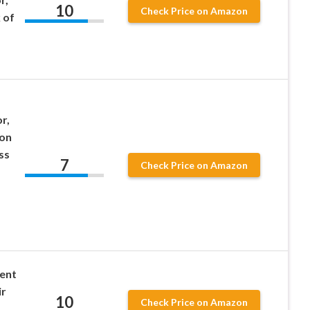
10
Check Price on Amazon
 of
r,
ion
ss
7
Check Price on Amazon
nent
ir
10
Check Price on Amazon