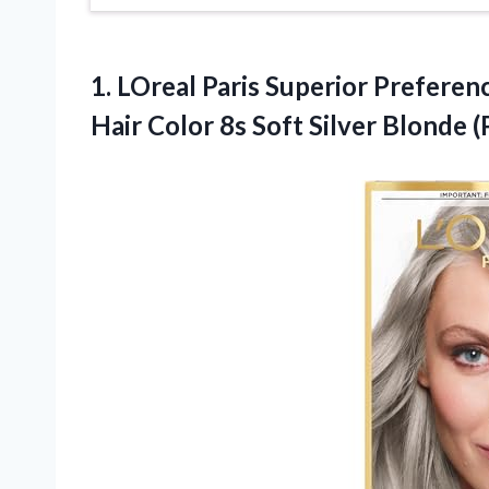
1. LOreal Paris Superior Prefere
Hair Color 8s Soft Silver Blonde 