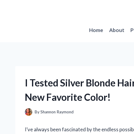
Skip
to
content
Home
About
P
I Tested Silver Blonde Ha
New Favorite Color!
By
Shannon Raymond
I’ve always been fascinated by the endless possibi