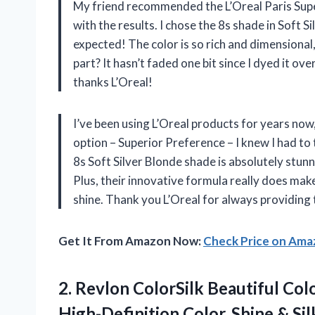
My friend recommended the L’Oreal Paris Super
with the results. I chose the 8s shade in Soft S
expected! The color is so rich and dimensional, 
part? It hasn’t faded one bit since I dyed it ov
thanks L’Oreal!
I’ve been using L’Oreal products for years now
option – Superior Preference – I knew I had to t
8s Soft Silver Blonde shade is absolutely stu
Plus, their innovative formula really does make
shine. Thank you L’Oreal for always providing
Get It From Amazon Now:
Check Price on Am
2. Revlon ColorSilk Beautiful Co
High-Definition Color, Shine & S