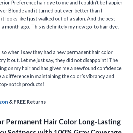
ior Preference hair dye to me and I couldn’t be happier
ilver Blonde and it turned out even better than I
it looks like I just walked out of a salon. And the best
er a month ago. This is definitely my new go-to hair dye,
, so when I saw they had a new permanent hair color
ry it out. Let me just say, they did not disappoint! The
nning on my hair and has given me a newfound confidence.
 a difference in maintaining the color’s vibrancy and
 top-notch products!
azon
& FREE Returns
lor Permanent Hair Color Long-Lasting
ilky Softness with 100% Gray Coverage,