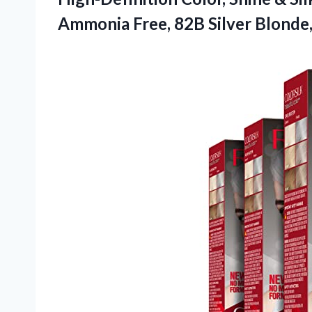
Ammonia Free, 82B
Silver Blonde