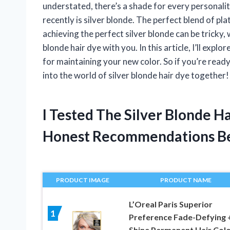
understated, there’s a shade for every personali
recently is silver blonde. The perfect blend of pla
achieving the perfect silver blonde can be tricky, 
blonde hair dye with you. In this article, I’ll exp
for maintaining your new color. So if you’re read
into the world of silver blonde hair dye together!
I Tested The Silver Blonde 
Honest Recommendations B
PRODUCT IMAGE
PRODUCT NAME
L’Oreal Paris Superior
1
Preference Fade-Defying 
Shine Permanent Hair Colo