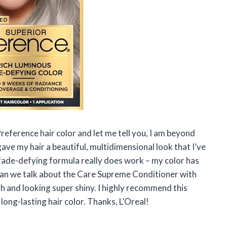
Preference hair color and let me tell you, I am beyond
ave my hair a beautiful, multidimensional look that I’ve
 fade-defying formula really does work – my color has
can we talk about the Care Supreme Conditioner with
th and looking super shiny. I highly recommend this
ong-lasting hair color. Thanks, L’Oreal!