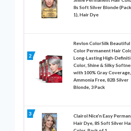
8s Soft Silver Blonde (Pack
1), Hair Dye
Revlon ColorSilk Beautiful
Color Permanent Hair Colo
2
Long-Lasting High-Definit
Color, Shine & Silky Softne
with 100% Gray Coverage,
Ammonia Free, 82B Silver
Blonde, 3 Pack
3
Clairol Nice’n Easy Perma
Hair Dye, 8S Soft Silver Ha
Color, Pack of 1