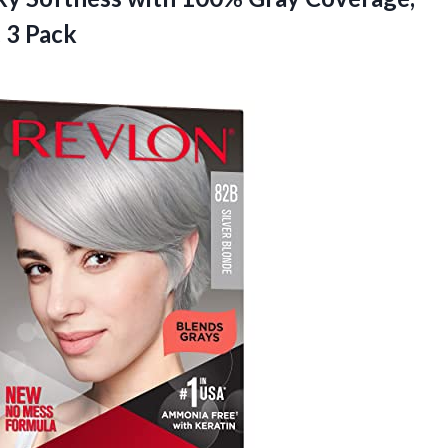
, 3 Pack