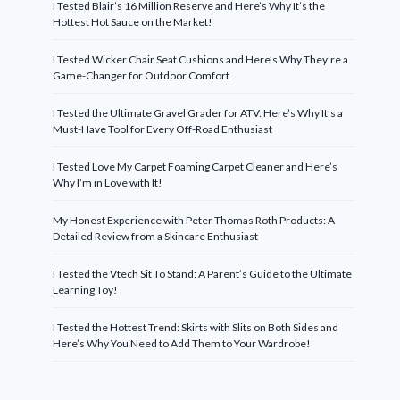
I Tested Blair’s 16 Million Reserve and Here’s Why It’s the
Hottest Hot Sauce on the Market!
I Tested Wicker Chair Seat Cushions and Here’s Why They’re a
Game-Changer for Outdoor Comfort
I Tested the Ultimate Gravel Grader for ATV: Here’s Why It’s a
Must-Have Tool for Every Off-Road Enthusiast
I Tested Love My Carpet Foaming Carpet Cleaner and Here’s
Why I’m in Love with It!
My Honest Experience with Peter Thomas Roth Products: A
Detailed Review from a Skincare Enthusiast
I Tested the Vtech Sit To Stand: A Parent’s Guide to the Ultimate
Learning Toy!
I Tested the Hottest Trend: Skirts with Slits on Both Sides and
Here’s Why You Need to Add Them to Your Wardrobe!