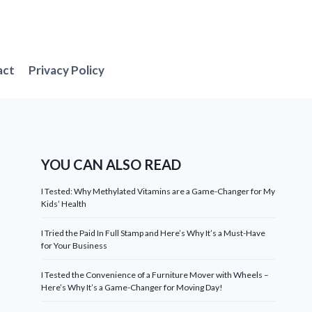
act
Privacy Policy
YOU CAN ALSO READ
I Tested: Why Methylated Vitamins are a Game-Changer for My
Kids’ Health
I Tried the Paid In Full Stamp and Here’s Why It’s a Must-Have
for Your Business
I Tested the Convenience of a Furniture Mover with Wheels –
Here’s Why It’s a Game-Changer for Moving Day!