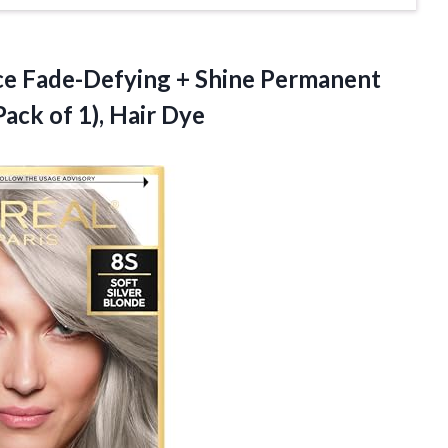
nce Fade-Defying + Shine Permanent
(Pack
of 1), Hair Dye