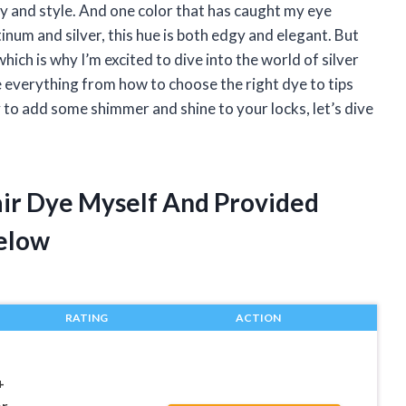
ty and style. And one color that has caught my eye
tinum and silver, this hue is both edgy and elegant. But
which is why I’m excited to dive into the world of silver
lore everything from how to choose the right dye to tips
y to add some shimmer and shine to your locks, let’s dive
Hair Dye Myself And Provided
elow
RATING
ACTION
+
r,