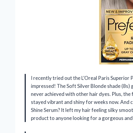
I recently tried out the L’Oreal Paris Superior 
impressed! The Soft Silver Blonde shade (8s) g
never achieved with other hair dyes. Plus, the
stayed vibrant and shiny for weeks now. And 
Shine Serum? It left my hair feeling silky smoo
product to anyone looking for a gorgeous and l