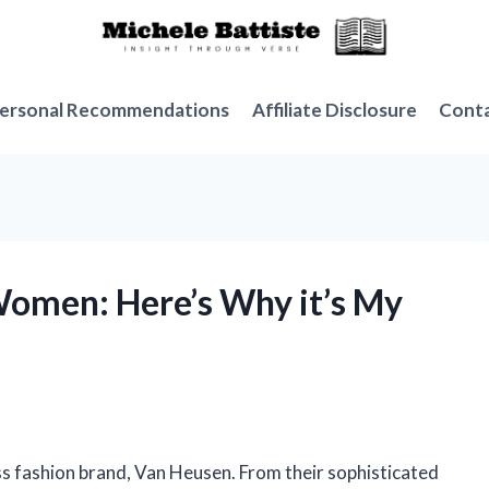
ersonal Recommendations
Affiliate Disclosure
Cont
Women: Here’s Why it’s My
ess fashion brand, Van Heusen. From their sophisticated