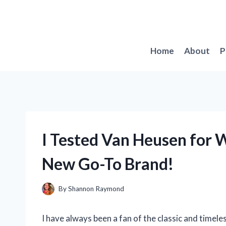
Skip
to
content
Home
About
P
I Tested Van Heusen for 
New Go-To Brand!
By
Shannon Raymond
I have always been a fan of the classic and timel