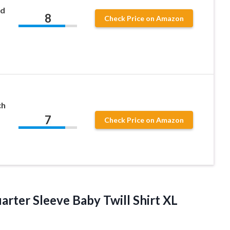
rd
8
Check Price on Amazon
ch
7
Check Price on Amazon
rter Sleeve Baby Twill Shirt XL