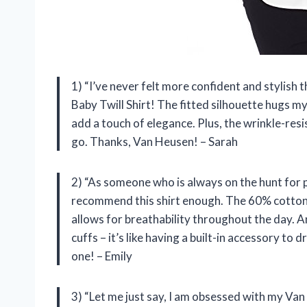
1) “I’ve never felt more confident and stylis
Baby Twill Shirt! The fitted silhouette hugs my 
add a touch of elegance. Plus, the wrinkle-res
go. Thanks, Van Heusen! – Sarah
2) “As someone who is always on the hunt for 
recommend this shirt enough. The 60% cotton 
allows for breathability throughout the day. 
cuffs – it’s like having a built-in accessory to 
one! – Emily
3) “Let me just say, I am obsessed with my Van 