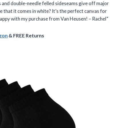
s and double-needle felled sideseams give off major
e that it comes in white? It’s the perfect canvas for
 happy with my purchase from Van Heusen! – Rachel”
azon
& FREE Returns