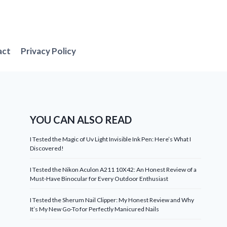
act
Privacy Policy
YOU CAN ALSO READ
I Tested the Magic of Uv Light Invisible Ink Pen: Here’s What I
Discovered!
I Tested the Nikon Aculon A211 10X42: An Honest Review of a
Must-Have Binocular for Every Outdoor Enthusiast
I Tested the Sherum Nail Clipper: My Honest Review and Why
It’s My New Go-To for Perfectly Manicured Nails