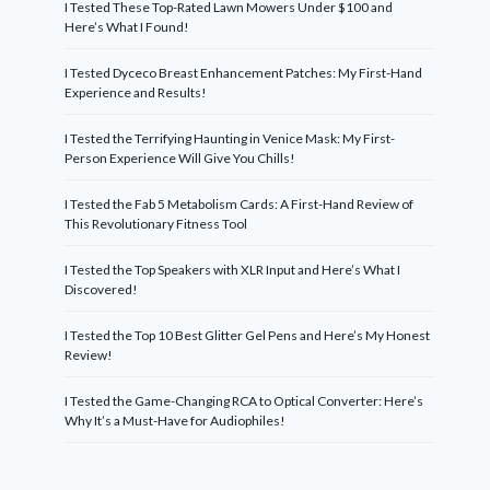
I Tested These Top-Rated Lawn Mowers Under $100 and
Here’s What I Found!
I Tested Dyceco Breast Enhancement Patches: My First-Hand
Experience and Results!
I Tested the Terrifying Haunting in Venice Mask: My First-
Person Experience Will Give You Chills!
I Tested the Fab 5 Metabolism Cards: A First-Hand Review of
This Revolutionary Fitness Tool
I Tested the Top Speakers with XLR Input and Here’s What I
Discovered!
I Tested the Top 10 Best Glitter Gel Pens and Here’s My Honest
Review!
I Tested the Game-Changing RCA to Optical Converter: Here’s
Why It’s a Must-Have for Audiophiles!