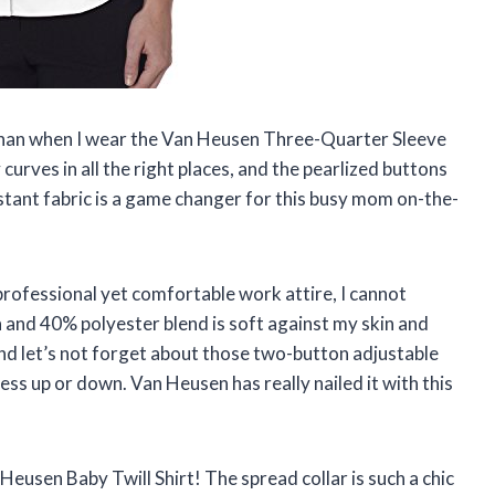
h than when I wear the Van Heusen Three-Quarter Sleeve
curves in all the right places, and the pearlized buttons
istant fabric is a game changer for this busy mom on-the-
professional yet comfortable work attire, I cannot
and 40% polyester blend is soft against my skin and
And let’s not forget about those two-button adjustable
dress up or down. Van Heusen has really nailed it with this
Heusen Baby Twill Shirt! The spread collar is such a chic