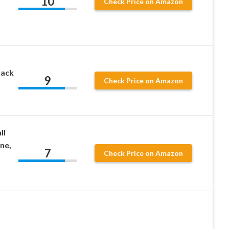
10
Check Price on Amazon
lack
9
Check Price on Amazon
ll
one,
7
Check Price on Amazon