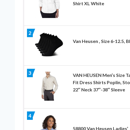
Shirt XL White
2
Van Heusen , Size 6-12.5, B
3
VAN HEUSEN Men’s Size Ta
Fit Dress Shirts Poplin, St
22″ Neck 37″-38″ Sleeve
4
58800 Van Heusen Ladies’