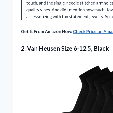
touch, and the single-needle stitched armhole
quality vibes. And did I mention how much I lov
accessorizing with fun statement jewelry. So
Get It From Amazon Now:
Check Price on Am
2.
Van Heusen
Size 6-12.5, Black