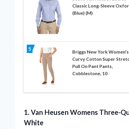
Classic Long-Sleeve Oxfo
(Blue) (M)
5
Briggs New York Women’s
Curvy Cotton Super Stret
Pull On Pant Pants,
Cobblestone, 10
1.
Van Heusen Womens
Three-Qua
White