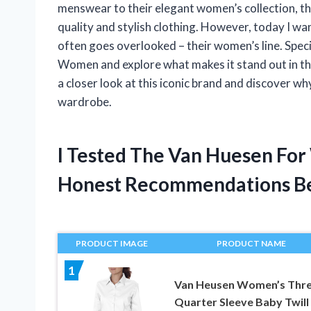
menswear to their elegant women’s collection, th
quality and stylish clothing. However, today I wa
often goes overlooked – their women’s line. Specif
Women and explore what makes it stand out in the
a closer look at this iconic brand and discover 
wardrobe.
I Tested The Van Huesen Fo
Honest Recommendations B
PRODUCT IMAGE
PRODUCT NAME
1
Van Heusen Women’s Thre
Quarter Sleeve Baby Twill