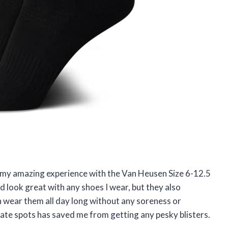
ut my amazing experience with the Van Heusen Size 6-12.5
d look great with any shoes I wear, but they also
n wear them all day long without any soreness or
cate spots has saved me from getting any pesky blisters.