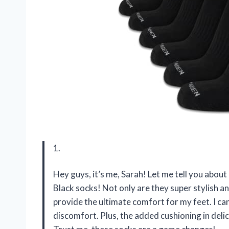
1.
Hey guys, it’s me, Sarah! Let me tell you abo
Black socks! Not only are they super stylish an
provide the ultimate comfort for my feet. I ca
discomfort. Plus, the added cushioning in deli