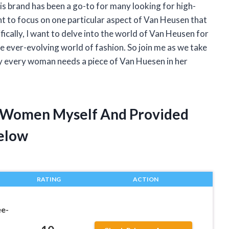
is brand has been a go-to for many looking for high-
nt to focus on one particular aspect of Van Heusen that
ically, I want to delve into the world of Van Heusen for
 ever-evolving world of fashion. So join me as we take
why every woman needs a piece of Van Huesen in her
r Women Myself And Provided
elow
RATING
ACTION
e-