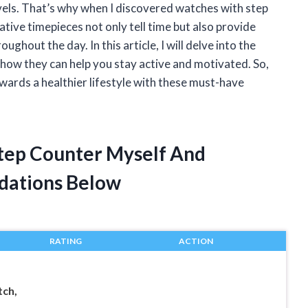
evels. That’s why when I discovered watches with step
ative timepieces not only tell time but also provide
ghout the day. In this article, I will delve into the
how they can help you stay active and motivated. So,
owards a healthier lifestyle with these must-have
Step Counter Myself And
dations Below
RATING
ACTION
ch,