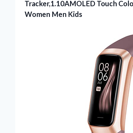
Tracker,1.10AMOLED Touch Colo
Women Men Kids