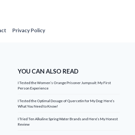
act
Privacy Policy
YOU CAN ALSO READ
I Tested the Women’s Orange Prisoner Jumpsuit: My First
Person Experience
I Tested the Optimal Dosage of Quercetin for My Dog: Here’s
What You Need to Know!
I Tried Ten Alkaline Spring Water Brands and Here’s My Honest
Review