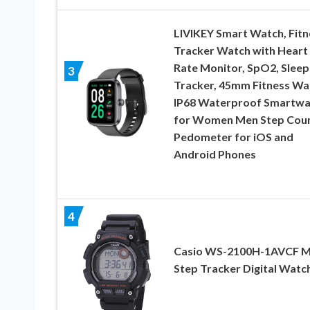
LIVIKEY Smart Watch, Fitn
Tracker Watch with Heart
Rate Monitor, SpO2, Sleep
3
Tracker, 45mm Fitness Wa
IP68 Waterproof Smartwa
for Women Men Step Cou
Pedometer for iOS and
Android Phones
4
Casio WS-2100H-1AVCF M
Step Tracker Digital Watc