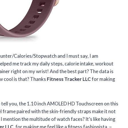
ounter/Calories/Stopwatch and I must say, I am
elped me track my daily steps, calorie intake, workout
rainer right on my wrist! And the best part? The data is
w cool is that? Thanks
Fitness Tracker LLC
for making
e tell you, the 1.10 inch AMOLED HD Touchscreen on this
el frame paired with the skin-friendly straps make it not
 I mention the multitude of watch faces? It’s like having
er LLC
, for making me feel like a fitness fashionista. –