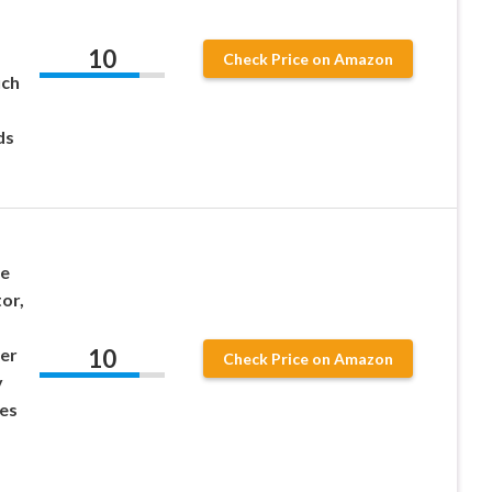
10
Check Price on Amazon
uch
ds
te
or,
10
er
Check Price on Amazon
y
es