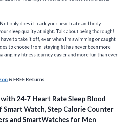
Not only does it track your heart rate and body
your sleep quality at night. Talk about being thorough!
 have to take it off, even when I’m swimming or caught
modes to choose from, staying fit has never been more
aking my fitness journey easier and more fun than ever
azon
& FREE Returns
with 24-7 Heart Rate Sleep Blood
 Smart Watch, Step Calorie Counter
kers and SmartWatches for Men