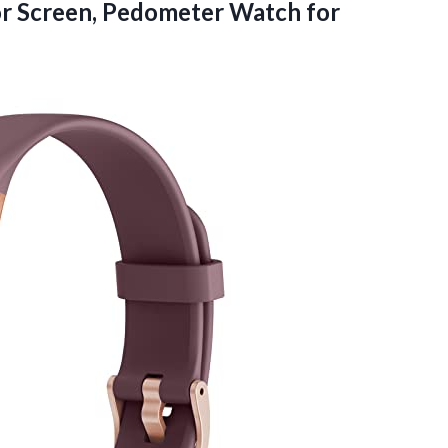
r Screen, Pedometer Watch
for