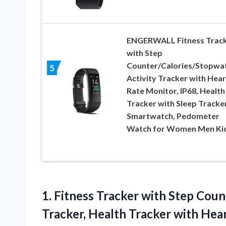
ENGERWALL Fitness Trac
with Step
Counter/Calories/Stopwat
5
Activity Tracker with Hear
Rate Monitor, IP68, Health
Tracker with Sleep Tracker
Smartwatch, Pedometer
Watch for Women Men Ki
1. Fitness Tracker with Step Cou
Tracker, Health Tracker with Hea