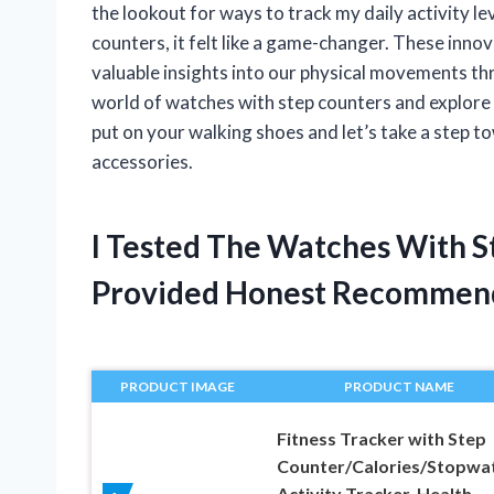
the lookout for ways to track my daily activity l
counters, it felt like a game-changer. These innov
valuable insights into our physical movements throu
world of watches with step counters and explore 
put on your walking shoes and let’s take a step t
accessories.
I Tested The Watches With 
Provided Honest Recommen
PRODUCT IMAGE
PRODUCT NAME
Fitness Tracker with Step
Counter/Calories/Stopwat
Activity Tracker, Health