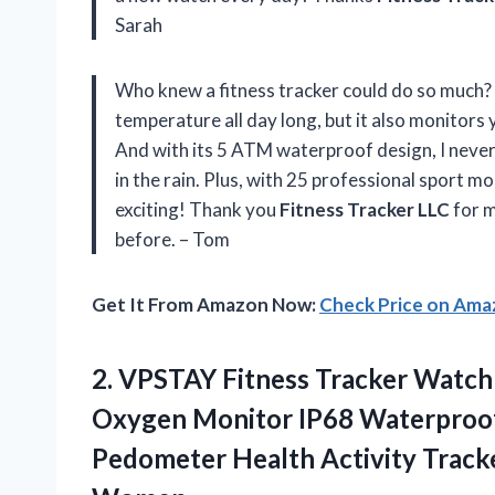
Sarah
Who knew a fitness tracker could do so much? 
temperature all day long, but it also monitors 
And with its 5 ATM waterproof design, I never
in the rain. Plus, with 25 professional sport 
exciting! Thank you
Fitness Tracker LLC
for m
before. – Tom
Get It From Amazon Now:
Check Price on Am
2.
VPSTAY Fitness Tracker
Watch 
Oxygen Monitor IP68 Waterproof
Pedometer Health Activity Trac