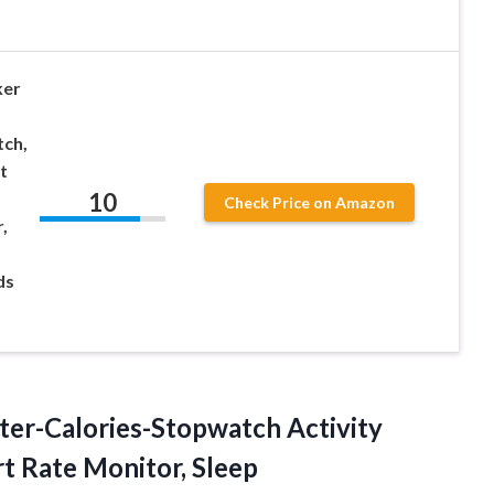
ker
ch,
t
10
Check Price on Amazon
,
ds
nter-Calories-Stopwatch Activity
rt Rate Monitor, Sleep