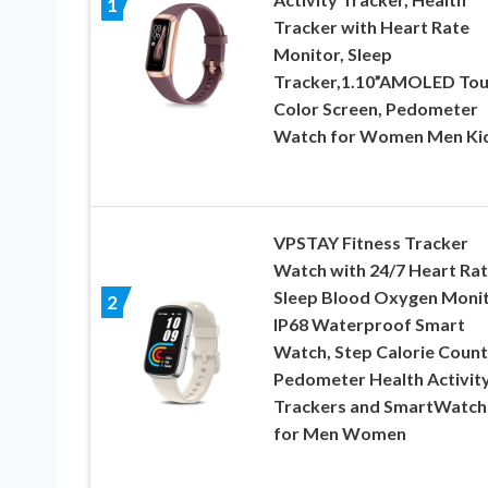
1
Tracker with Heart Rate
Monitor, Sleep
Tracker,1.10”AMOLED To
Color Screen, Pedometer
Watch for Women Men Ki
VPSTAY Fitness Tracker
Watch with 24/7 Heart Ra
Sleep Blood Oxygen Monit
2
IP68 Waterproof Smart
Watch, Step Calorie Count
Pedometer Health Activit
Trackers and SmartWatch
for Men Women