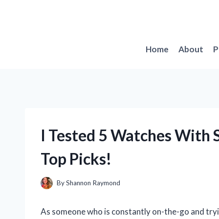
Skip
to
content
Home
About
P
I Tested 5 Watches With 
Top Picks!
By
Shannon Raymond
As someone who is constantly on-the-go and trying