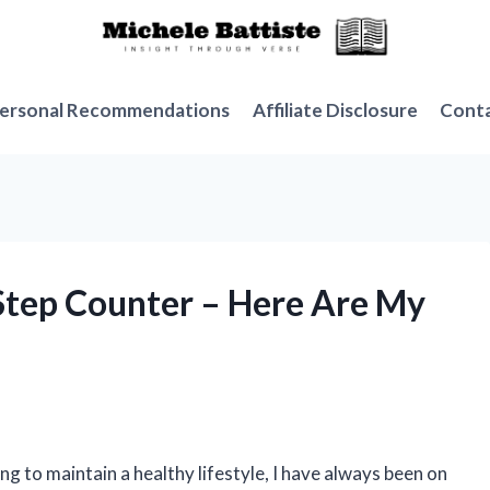
ersonal Recommendations
Affiliate Disclosure
Cont
Step Counter – Here Are My
 to maintain a healthy lifestyle, I have always been on