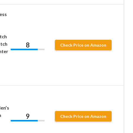
ess
tch
8
tch
Check Price on Amazon
nter
en’s
9
h
Check Price on Amazon