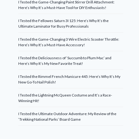
I Tested the Game-Changing Paint Stirrer Drill Attachment:
Here’s Why It’s a Must-Have Tool for DIY Enthusiasts!
I Tested the Fellowes Saturn 3I 125: Here’s Why It’s the
Ultimate Laminator for Busy Professionals
I Tested the Game-Changing 3 Wire Electric Scooter Throttle:
Here’s Why It’s a Must-Have Accessory!
I Tested the Deliciousness of ‘Succumb to Plum Mac’ and
Here’s Why It’s My New Favorite Treat!
I Tested the Rimmel French Manicure 445: Here’s Why It’s My
New Go-To Nail Polish!
I Tested the Lightning McQueen Costume and It’s a Race-
Winning Hit!
I Tested the Ultimate Outdoor Adventure: My Review of the
‘Trekking National Parks’ Board Game