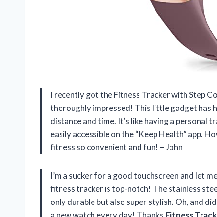
I recently got the Fitness Tracker with Step C
thoroughly impressed! This little gadget has h
distance and time. It’s like having a personal t
easily accessible on the “Keep Health” app. Ho
fitness so convenient and fun! – John
I’m a sucker for a good touchscreen and let m
fitness tracker is top-notch! The stainless ste
only durable but also super stylish. Oh, and did
a new watch every day! Thanks
Fitness Track