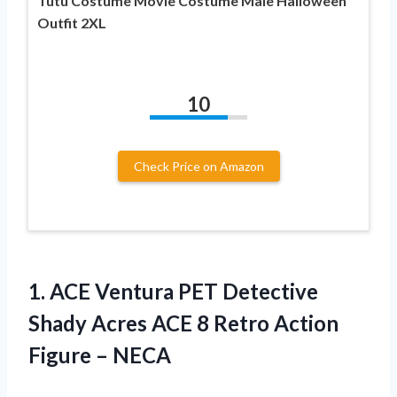
Tutu Costume Movie Costume Male Halloween
Outfit 2XL
10
Check Price on Amazon
1.
ACE Ventura PET
Detective
Shady Acres ACE 8 Retro Action
Figure – NECA