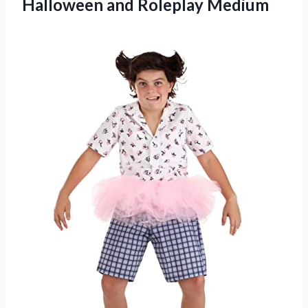
Halloween and Roleplay Medium