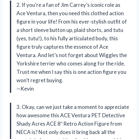
2. If you’re a fan of Jim Carrey’s iconic role as
Ace Ventura, then you need this clothed action
figure in your life! From his ever-stylish outfit of
a short sleeve button up, plaid shorts, and tutu
(yes, tutu!), to his fully articulated body, this
figure truly captures the essence of Ace
Ventura. And let’s not forget about Wiggles the
Yorkshire terrier who comes along for the ride.
Trust me when I say this is one action figure you
won’t regret buying.
—Kevin
3. Okay, can we just take a moment to appreciate
how awesome this ACE Ventura PET Detective
Shady Acres ACE 8″ Retro Action Figure from
NECA is? Not only does it bring back all the