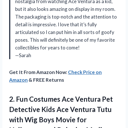
nostalgia from watching Ace Ventura as a kid,
but it also looks amazing on display in my room.
The packaging is top-notch and the attention to
detail is impressive. I love that it’s fully
articulated so I can put him in all sorts of goofy
poses. This will definitely be one of my favorite
collectibles for years to come!
—Sarah
Get It From Amazon Now:
Check Price on
Amazon
& FREE Returns
2. Fun Costumes Ace Ventura Pet
Detective Kids Ace Ventura Tutu
with Wig Boys Movie for