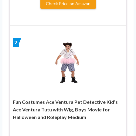
Check Price on Amazon
2
Fun Costumes Ace Ventura Pet Detective Kid’s
Ace Ventura Tutu with Wig, Boys Movie for
Halloween and Roleplay Medium