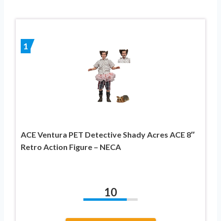
1
ACE Ventura PET Detective Shady Acres ACE 8″
Retro Action Figure – NECA
10