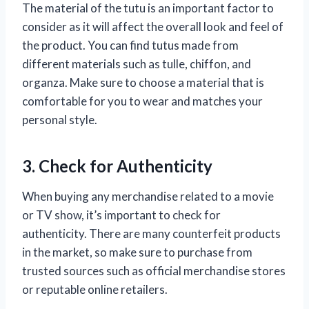
The material of the tutu is an important factor to
consider as it will affect the overall look and feel of
the product. You can find tutus made from
different materials such as tulle, chiffon, and
organza. Make sure to choose a material that is
comfortable for you to wear and matches your
personal style.
3. Check for Authenticity
When buying any merchandise related to a movie
or TV show, it’s important to check for
authenticity. There are many counterfeit products
in the market, so make sure to purchase from
trusted sources such as official merchandise stores
or reputable online retailers.