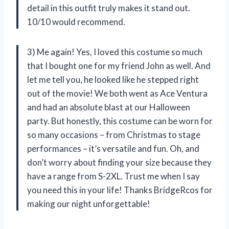
detail in this outfit truly makes it stand out.
10/10 would recommend.
3) Me again! Yes, I loved this costume so much
that I bought one for my friend John as well. And
let me tell you, he looked like he stepped right
out of the movie! We both went as Ace Ventura
and had an absolute blast at our Halloween
party. But honestly, this costume can be worn for
so many occasions – from Christmas to stage
performances – it’s versatile and fun. Oh, and
don’t worry about finding your size because they
have a range from S-2XL. Trust me when I say
you need this in your life! Thanks BridgeRcos for
making our night unforgettable!