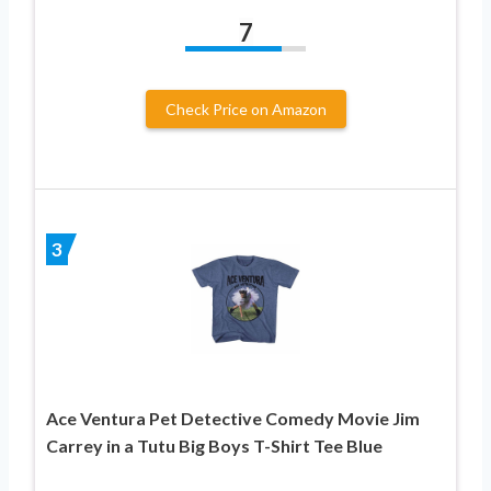
7
Check Price on Amazon
3
Ace Ventura Pet Detective Comedy Movie Jim
Carrey in a Tutu Big Boys T-Shirt Tee Blue