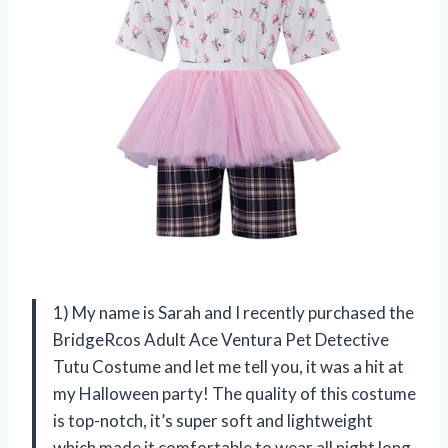
1) My name is Sarah and I recently purchased the
BridgeRcos Adult Ace Ventura Pet Detective
Tutu Costume and let me tell you, it was a hit at
my Halloween party! The quality of this costume
is top-notch, it’s super soft and lightweight
which made it comfortable to wear all night long.