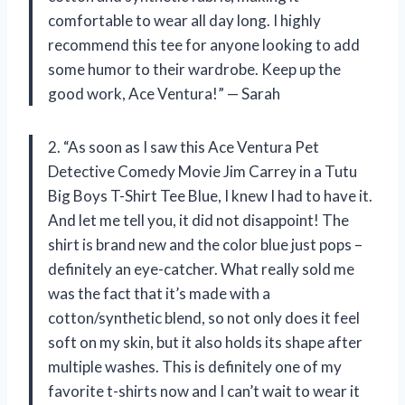
comfortable to wear all day long. I highly
recommend this tee for anyone looking to add
some humor to their wardrobe. Keep up the
good work, Ace Ventura!” — Sarah
2. “As soon as I saw this Ace Ventura Pet
Detective Comedy Movie Jim Carrey in a Tutu
Big Boys T-Shirt Tee Blue, I knew I had to have it.
And let me tell you, it did not disappoint! The
shirt is brand new and the color blue just pops –
definitely an eye-catcher. What really sold me
was the fact that it’s made with a
cotton/synthetic blend, so not only does it feel
soft on my skin, but it also holds its shape after
multiple washes. This is definitely one of my
favorite t-shirts now and I can’t wait to wear it