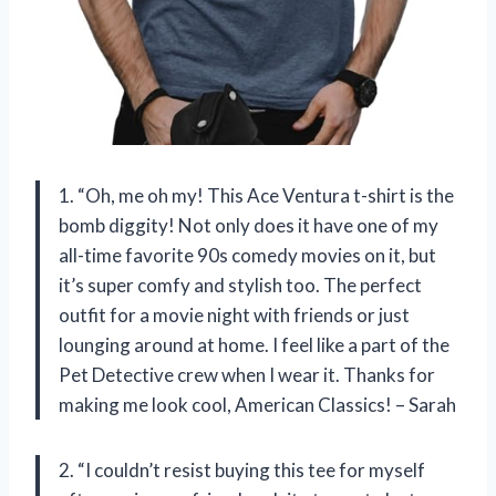
1. “Oh, me oh my! This Ace Ventura t-shirt is the
bomb diggity! Not only does it have one of my
all-time favorite 90s comedy movies on it, but
it’s super comfy and stylish too. The perfect
outfit for a movie night with friends or just
lounging around at home. I feel like a part of the
Pet Detective crew when I wear it. Thanks for
making me look cool, American Classics! – Sarah
2. “I couldn’t resist buying this tee for myself