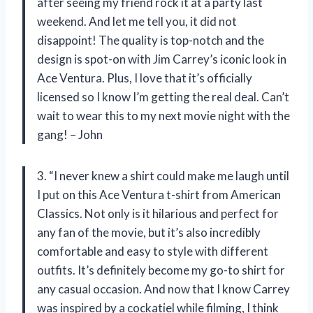
after seeing my friend rock it at a party last
weekend. And let me tell you, it did not
disappoint! The quality is top-notch and the
design is spot-on with Jim Carrey’s iconic look in
Ace Ventura. Plus, I love that it’s officially
licensed so I know I’m getting the real deal. Can’t
wait to wear this to my next movie night with the
gang! – John
3. “I never knew a shirt could make me laugh until
I put on this Ace Ventura t-shirt from American
Classics. Not only is it hilarious and perfect for
any fan of the movie, but it’s also incredibly
comfortable and easy to style with different
outfits. It’s definitely become my go-to shirt for
any casual occasion. And now that I know Carrey
was inspired by a cockatiel while filming, I think