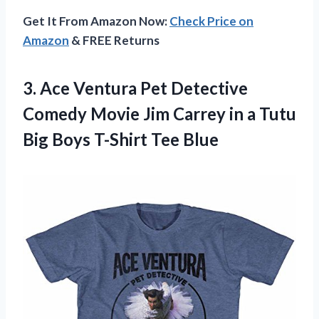
Get It From Amazon Now:
Check Price on
Amazon
& FREE Returns
3. Ace Ventura Pet Detective
Comedy Movie Jim Carrey in a Tutu
Big
Boys T-Shirt Tee Blue