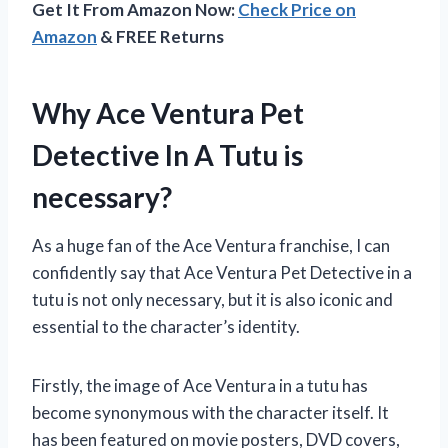
Get It From Amazon Now:
Check Price on
Amazon
& FREE Returns
Why Ace Ventura Pet
Detective In A Tutu is
necessary?
As a huge fan of the Ace Ventura franchise, I can
confidently say that Ace Ventura Pet Detective in a
tutu is not only necessary, but it is also iconic and
essential to the character’s identity.
Firstly, the image of Ace Ventura in a tutu has
become synonymous with the character itself. It
has been featured on movie posters, DVD covers,