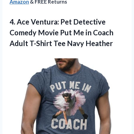
Amazon
& FREE Returns
4.
Ace Ventura: Pet
Detective
Comedy Movie Put Me in Coach
Adult T-Shirt Tee Navy Heather