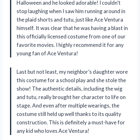
Halloween and he looked adorable! I couldn’t
stop laughing when I saw him running around in
the plaid shorts and tutu, just like Ace Ventura
himself. It was clear that he was having a blast in
this officially licensed costume from one of our
favorite movies. I highly recommend it for any
young fan of Ace Ventura!
Last but not least, my neighbor’s daughter wore
this costume for a school play and she stole the
show! The authentic details, including the wig
and tutu, really brought her character to life on
stage. And even after multiple wearings, the
costume still held up well thanks to its quality
construction. This is definitely a must-have for
any kid who loves Ace Ventura!