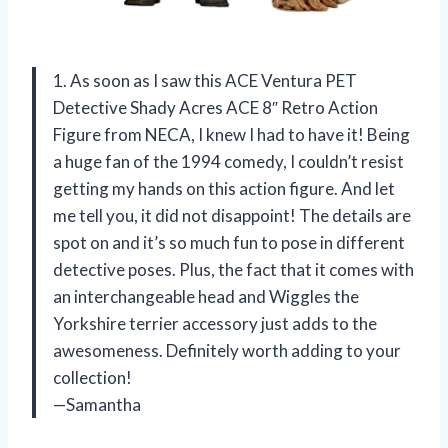
1. As soon as I saw this ACE Ventura PET
Detective Shady Acres ACE 8″ Retro Action
Figure from NECA, I knew I had to have it! Being
a huge fan of the 1994 comedy, I couldn’t resist
getting my hands on this action figure. And let
me tell you, it did not disappoint! The details are
spot on and it’s so much fun to pose in different
detective poses. Plus, the fact that it comes with
an interchangeable head and Wiggles the
Yorkshire terrier accessory just adds to the
awesomeness. Definitely worth adding to your
collection!
—Samantha