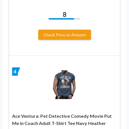
8
Check Price on Amazon
4
Ace Ventura: Pet Detective Comedy Movie Put
Me in Coach Adult T-Shirt Tee Navy Heather