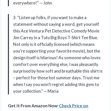
everywhere!” — John
3. “Listen up folks, if you want to make a
statement without saying a word, get yourself
this Ace Ventura Pet Detective Comedy Movie
Jim Carrey in a Tutu Big Boys T-Shirt Tee Blue.
Not only is it officially licensed (which means
you’re supporting your favorite movie), but the
design itself is hilarious! As someone who loves
comfort over everything else, I was pleasantly
surprised by how soft and breathable this shirt is
– perfect for those hot summer days. Trust me
when I say you won’t regret adding this gem to
your collection.” — Maria
Get It From Amazon Now:
Check Price on