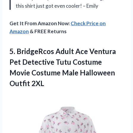
this shirt just got even cooler! – Emily
Get It From Amazon Now:
Check Price on
Amazon
& FREE Returns
5. BridgeRcos Adult Ace Ventura
Pet Detective Tutu Costume
Movie Costume
Male Halloween
Outfit 2XL