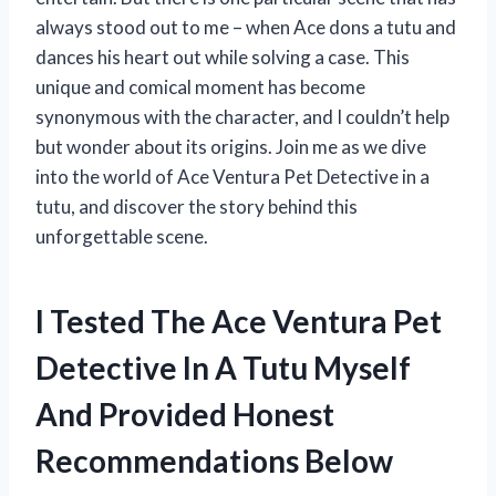
always stood out to me – when Ace dons a tutu and
dances his heart out while solving a case. This
unique and comical moment has become
synonymous with the character, and I couldn’t help
but wonder about its origins. Join me as we dive
into the world of Ace Ventura Pet Detective in a
tutu, and discover the story behind this
unforgettable scene.
I Tested The Ace Ventura Pet
Detective In A Tutu Myself
And Provided Honest
Recommendations Below