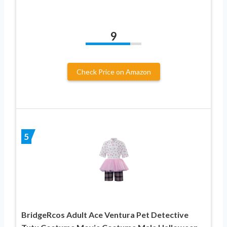
9
Check Price on Amazon
5
BridgeRcos Adult Ace Ventura Pet Detective