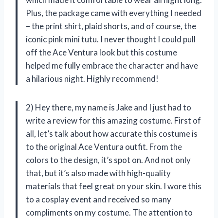
Plus, the package came with everything I needed
– the print shirt, plaid shorts, and of course, the
iconic pink mini tutu. I never thought I could pull
off the Ace Ventura look but this costume
helped me fully embrace the character and have
a hilarious night. Highly recommend!
2) Hey there, my name is Jake and I just had to
write a review for this amazing costume. First of
all, let’s talk about how accurate this costume is
to the original Ace Ventura outfit. From the
colors to the design, it’s spot on. And not only
that, but it’s also made with high-quality
materials that feel great on your skin. I wore this
to a cosplay event and received so many
compliments on my costume. The attention to