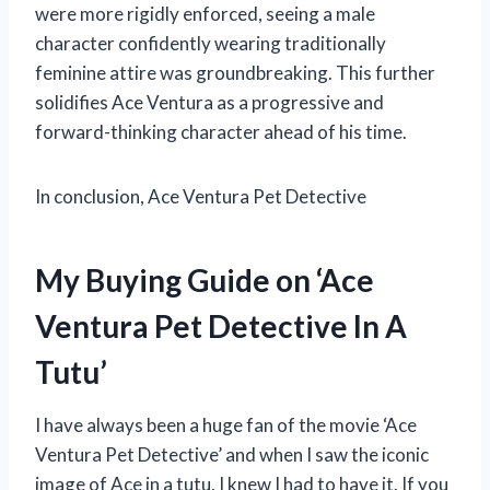
were more rigidly enforced, seeing a male
character confidently wearing traditionally
feminine attire was groundbreaking. This further
solidifies Ace Ventura as a progressive and
forward-thinking character ahead of his time.
In conclusion, Ace Ventura Pet Detective
My Buying Guide on ‘Ace
Ventura Pet Detective In A
Tutu’
I have always been a huge fan of the movie ‘Ace
Ventura Pet Detective’ and when I saw the iconic
image of Ace in a tutu, I knew I had to have it. If you