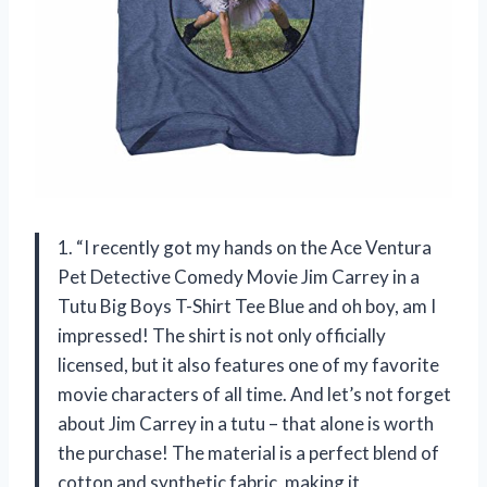
1. “I recently got my hands on the Ace Ventura
Pet Detective Comedy Movie Jim Carrey in a
Tutu Big Boys T-Shirt Tee Blue and oh boy, am I
impressed! The shirt is not only officially
licensed, but it also features one of my favorite
movie characters of all time. And let’s not forget
about Jim Carrey in a tutu – that alone is worth
the purchase! The material is a perfect blend of
cotton and synthetic fabric, making it