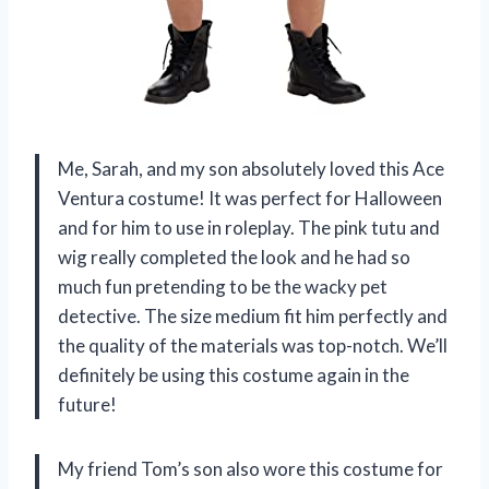
Me, Sarah, and my son absolutely loved this Ace
Ventura costume! It was perfect for Halloween
and for him to use in roleplay. The pink tutu and
wig really completed the look and he had so
much fun pretending to be the wacky pet
detective. The size medium fit him perfectly and
the quality of the materials was top-notch. We’ll
definitely be using this costume again in the
future!
My friend Tom’s son also wore this costume for