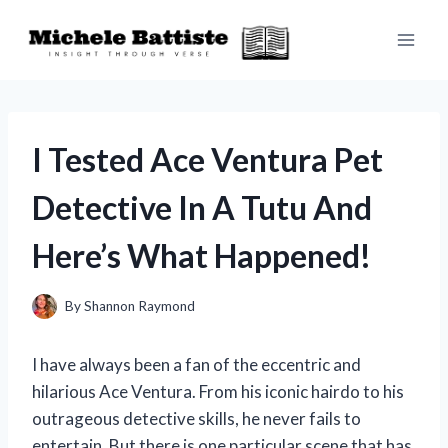
Skip
to
content
I Tested Ace Ventura Pet
Detective In A Tutu And
Here’s What Happened!
By
Shannon Raymond
I have always been a fan of the eccentric and
hilarious Ace Ventura. From his iconic hairdo to his
outrageous detective skills, he never fails to
entertain. But there is one particular scene that has