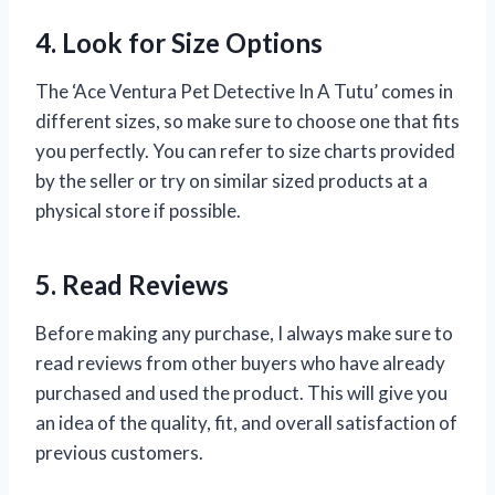
4. Look for Size Options
The ‘Ace Ventura Pet Detective In A Tutu’ comes in
different sizes, so make sure to choose one that fits
you perfectly. You can refer to size charts provided
by the seller or try on similar sized products at a
physical store if possible.
5. Read Reviews
Before making any purchase, I always make sure to
read reviews from other buyers who have already
purchased and used the product. This will give you
an idea of the quality, fit, and overall satisfaction of
previous customers.