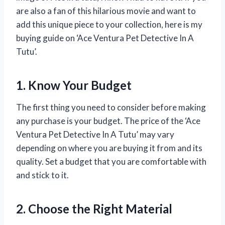
are also a fan of this hilarious movie and want to
add this unique piece to your collection, here is my
buying guide on ‘Ace Ventura Pet Detective In A
Tutu’.
1. Know Your Budget
The first thing you need to consider before making
any purchase is your budget. The price of the ‘Ace
Ventura Pet Detective In A Tutu’ may vary
depending on where you are buying it from and its
quality. Set a budget that you are comfortable with
and stick to it.
2. Choose the Right Material