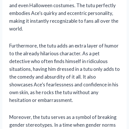
and even Halloween costumes. The tutu perfectly
embodies Ace’s quirky and eccentric personality,
making it instantly recognizable to fans all over the
world.
Furthermore, the tutu adds an extra layer of humor
to the already hilarious character. As a pet
detective who often finds himself in ridiculous
situations, having him dressed in a tutu only adds to
the comedy and absurdity of it all. It also
showcases Ace’s fearlessness and confidence in his
own skin, as he rocks the tutu without any
hesitation or embarrassment.
Moreover, the tutu serves as a symbol of breaking
gender stereotypes. In a time when gender norms