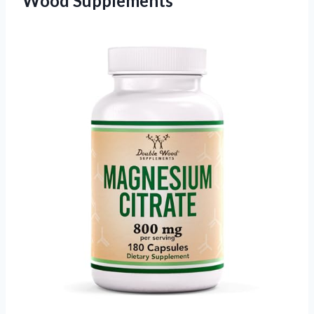
Wood Supplements