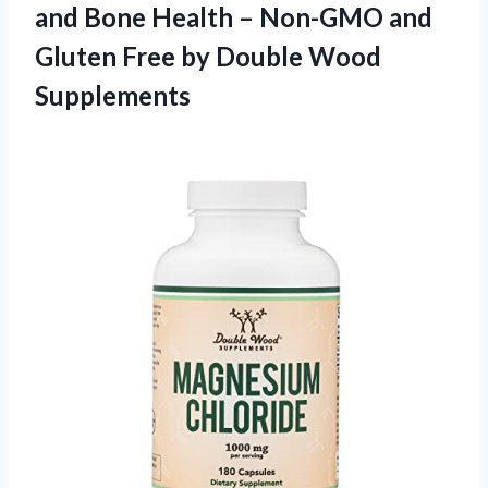
and Bone Health – Non-GMO and
Gluten Free
by Double Wood
Supplements