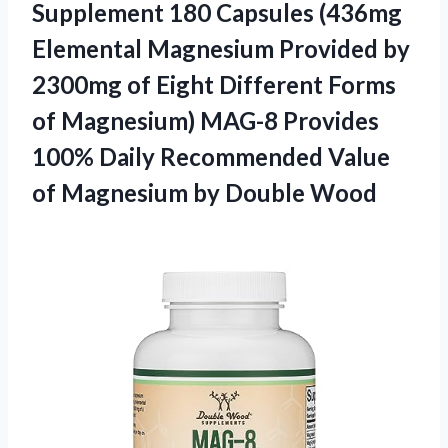
Supplement 180 Capsules (436mg
Elemental Magnesium Provided by
2300mg of Eight Different Forms
of Magnesium) MAG-8 Provides
100% Daily Recommended Value
of
Magnesium by Double Wood