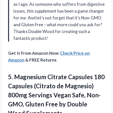
as I age. As someone who suffers from digestive
issues, this supplement has been a game changer
for me. And let’s not forget that it’s Non-GMO
and Gluten Free – what more could you ask for?
Thanks Double Wood for creating such a
fantastic product!
Get It From Amazon Now:
Check Price on
Amazon
& FREE Returns
5.
Magnesium Citrate Capsules
180
Capsules (Citrato de Magnesio)
800mg Servings Vegan Safe, Non-
GMO, Gluten Free by Double