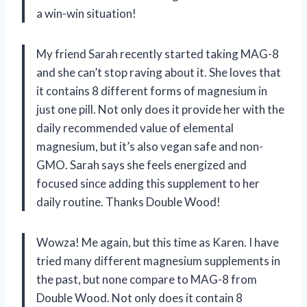
a win-win situation!
My friend Sarah recently started taking MAG-8
and she can’t stop raving about it. She loves that
it contains 8 different forms of magnesium in
just one pill. Not only does it provide her with the
daily recommended value of elemental
magnesium, but it’s also vegan safe and non-
GMO. Sarah says she feels energized and
focused since adding this supplement to her
daily routine. Thanks Double Wood!
Wowza! Me again, but this time as Karen. I have
tried many different magnesium supplements in
the past, but none compare to MAG-8 from
Double Wood. Not only does it contain 8