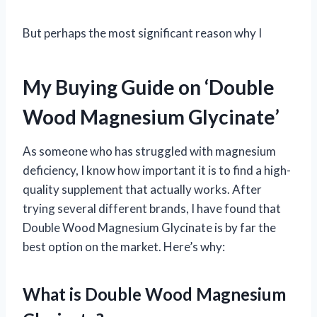
But perhaps the most significant reason why I
My Buying Guide on ‘Double
Wood Magnesium Glycinate’
As someone who has struggled with magnesium
deficiency, I know how important it is to find a high-
quality supplement that actually works. After
trying several different brands, I have found that
Double Wood Magnesium Glycinate is by far the
best option on the market. Here’s why:
What is Double Wood Magnesium