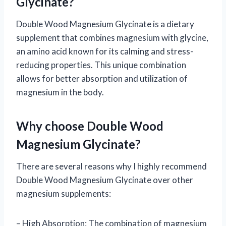
Glycinate?
Double Wood Magnesium Glycinate is a dietary
supplement that combines magnesium with glycine,
an amino acid known for its calming and stress-
reducing properties. This unique combination
allows for better absorption and utilization of
magnesium in the body.
Why choose Double Wood
Magnesium Glycinate?
There are several reasons why I highly recommend
Double Wood Magnesium Glycinate over other
magnesium supplements:
– High Absorption: The combination of magnesium