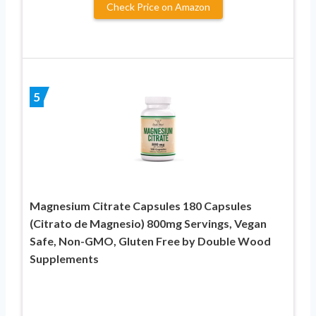
Check Price on Amazon
5
Magnesium Citrate Capsules 180 Capsules
(Citrato de Magnesio) 800mg Servings, Vegan
Safe, Non-GMO, Gluten Free by Double Wood
Supplements