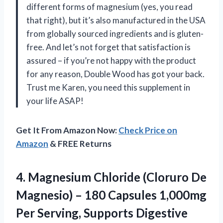
different forms of magnesium (yes, you read
that right), but it’s also manufactured in the USA
from globally sourced ingredients and is gluten-
free. And let’s not forget that satisfaction is
assured – if you’re not happy with the product
for any reason, Double Wood has got your back.
Trust me Karen, you need this supplement in
your life ASAP!
Get It From Amazon Now:
Check Price on
Amazon
& FREE Returns
4. Magnesium Chloride (Cloruro De
Magnesio) – 180 Capsules 1,000mg
Per Serving, Supports Digestive