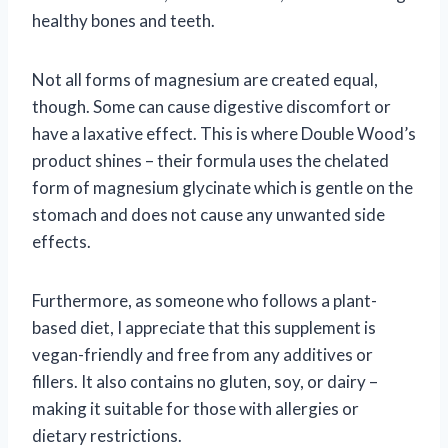
healthy bones and teeth.
Not all forms of magnesium are created equal,
though. Some can cause digestive discomfort or
have a laxative effect. This is where Double Wood’s
product shines – their formula uses the chelated
form of magnesium glycinate which is gentle on the
stomach and does not cause any unwanted side
effects.
Furthermore, as someone who follows a plant-
based diet, I appreciate that this supplement is
vegan-friendly and free from any additives or
fillers. It also contains no gluten, soy, or dairy –
making it suitable for those with allergies or
dietary restrictions.