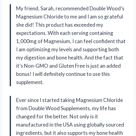
My friend, Sarah, recommended Double Wood’s
Magnesium Chloride to me and I am so grateful
she did! This product has exceeded my
expectations. With each serving containing
1,000mg of Magnesium, I can feel confident that
I am optimizing my levels and supporting both
my digestion and bone health. And the fact that
it’s Non-GMO and Gluten Free is just an added
bonus! I will definitely continue to use this
supplement.
Ever since I started taking Magnesium Chloride
from Double Wood Supplements, my life has
changed for the better. Not only is it
manufactured in the USA using globally sourced
ingredients, but it also supports my bone health