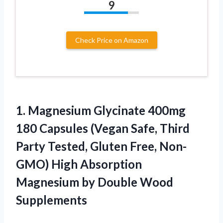
9
Check Price on Amazon
1.
Magnesium Glycinate 400mg
180 Capsules (Vegan Safe, Third
Party Tested, Gluten Free, Non-
GMO) High Absorption
Magnesium by Double Wood
Supplements