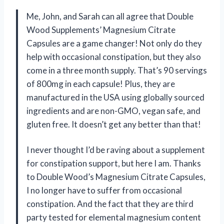
Me, John, and Sarah can all agree that Double
Wood Supplements’ Magnesium Citrate
Capsules are a game changer! Not only do they
help with occasional constipation, but they also
come in a three month supply. That’s 90 servings
of 800mg in each capsule! Plus, they are
manufactured in the USA using globally sourced
ingredients and are non-GMO, vegan safe, and
gluten free. It doesn’t get any better than that!
I never thought I’d be raving about a supplement
for constipation support, but here I am. Thanks
to Double Wood’s Magnesium Citrate Capsules,
I no longer have to suffer from occasional
constipation. And the fact that they are third
party tested for elemental magnesium content