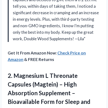
tell you, within days of taking them, I noticed a
significant decrease in cramping and an increase
in energy levels. Plus, with third-party testing
and non-GMO ingredients, I know I’m putting
only the best into my body. Keep up the great
work, Double Wood Supplements! —Lila”
Get It From Amazon Now:
Check Price on
Amazon
& FREE Returns
2. Magnesium L Threonate
Capsules (Magtein) – High
Absorption Supplement –
Bioavailable Form for Sleep and