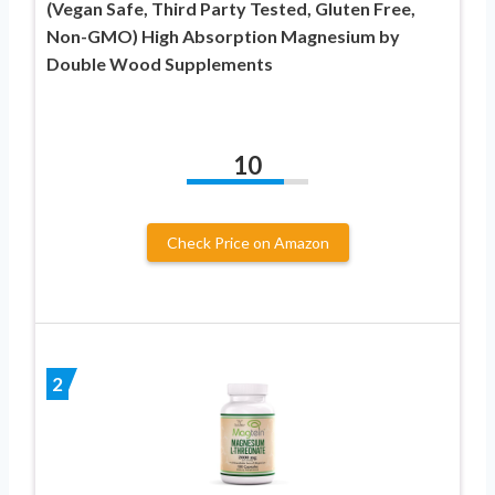
(Vegan Safe, Third Party Tested, Gluten Free,
Non-GMO) High Absorption Magnesium by
Double Wood Supplements
10
Check Price on Amazon
2