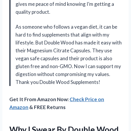
gives me peace of mind knowing I’m getting a
quality product.
As someone who follows a vegan diet, it can be
hard to find supplements that align with my
lifestyle. But Double Wood has made it easy with
their Magnesium Citrate Capsules. They use
vegan safe capsules and their product is also
gluten free and non-GMO. Now I can support my
digestion without compromising my values.
Thank you Double Wood Supplements!
Get It From Amazon Now:
Check Price on
Amazon
& FREE Returns
Why I Swear By Double Wood