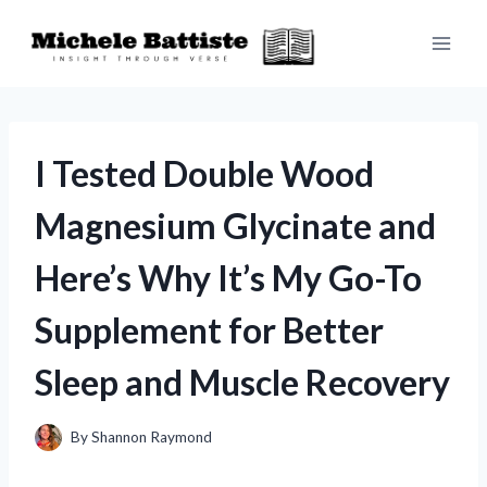
Skip
to
content
I Tested Double Wood
Magnesium Glycinate and
Here’s Why It’s My Go-To
Supplement for Better
Sleep and Muscle Recovery
By
Shannon Raymond