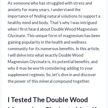
As someone who has struggled with stress and
anxiety for many years, I understand the
importance of finding natural solutions to support a
healthy mind and body. That’s why I was intrigued
when I first heard about Double Wood Magnesium
Glycinate. This unique form of magnesium has been
gaining popularity in the health and wellness
community for its numerous benefits. In this article,
I will delve into what exactly Double Wood
Magnesium Glycinate is, its potential benefits, and
why it may be worth considering adding to your
supplement regimen. So, let’s dive in and discover
the power of this mineral compound together.
I Tested The Double Wood