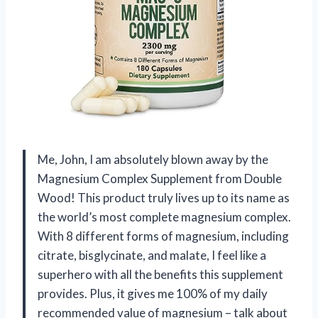
Me, John, I am absolutely blown away by the
Magnesium Complex Supplement from Double
Wood! This product truly lives up to its name as
the world’s most complete magnesium complex.
With 8 different forms of magnesium, including
citrate, bisglycinate, and malate, I feel like a
superhero with all the benefits this supplement
provides. Plus, it gives me 100% of my daily
recommended value of magnesium – talk about