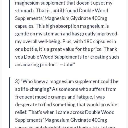
magnesium supplement that doesn’t upset my
stomach. That is, until I found Double Wood
Supplements’ Magnesium Glycinate 400mg
capsules. This high absorption magnesium is
gentle on my stomach and has greatly improved
my overall well-being. Plus, with 180 capsules in
one bottle, it’s a great value for the price. Thank
you Double Wood Supplements for creating such
an amazing product! —John”
3) “Who knew a magnesium supplement could be
so life-changing? As someone who suffers from
frequent muscle cramps and fatigue, I was
desperate to find something that would provide
relief. That’s when I came across Double Wood
Supplements’ Magnesium Glycinate 400mg
capsules and decided to give them a try. Let me