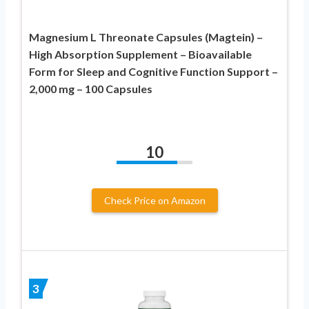
Magnesium L Threonate Capsules (Magtein) –
High Absorption Supplement – Bioavailable
Form for Sleep and Cognitive Function Support –
2,000 mg – 100 Capsules
10
Check Price on Amazon
3