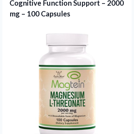
Cognitive Function Support – 2000
mg – 100 Capsules