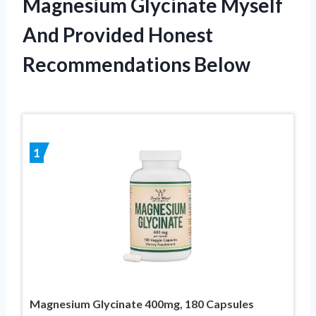
Magnesium Glycinate Myself
And Provided Honest
Recommendations Below
1
Magnesium Glycinate 400mg, 180 Capsules