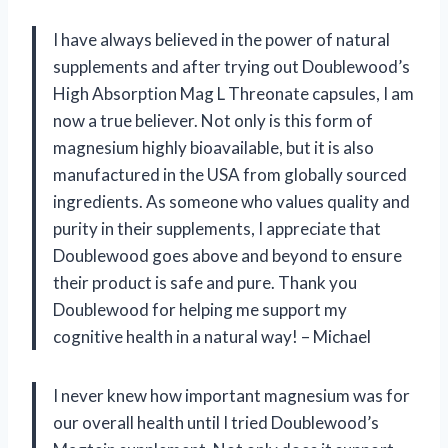
I have always believed in the power of natural
supplements and after trying out Doublewood’s
High Absorption Mag L Threonate capsules, I am
now a true believer. Not only is this form of
magnesium highly bioavailable, but it is also
manufactured in the USA from globally sourced
ingredients. As someone who values quality and
purity in their supplements, I appreciate that
Doublewood goes above and beyond to ensure
their product is safe and pure. Thank you
Doublewood for helping me support my
cognitive health in a natural way! – Michael
I never knew how important magnesium was for
our overall health until I tried Doublewood’s