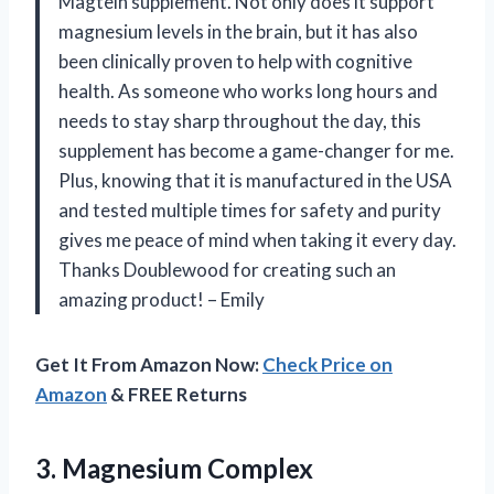
Magtein supplement. Not only does it support
magnesium levels in the brain, but it has also
been clinically proven to help with cognitive
health. As someone who works long hours and
needs to stay sharp throughout the day, this
supplement has become a game-changer for me.
Plus, knowing that it is manufactured in the USA
and tested multiple times for safety and purity
gives me peace of mind when taking it every day.
Thanks Doublewood for creating such an
amazing product! – Emily
Get It From Amazon Now:
Check Price on
Amazon
& FREE Returns
3. Magnesium Complex