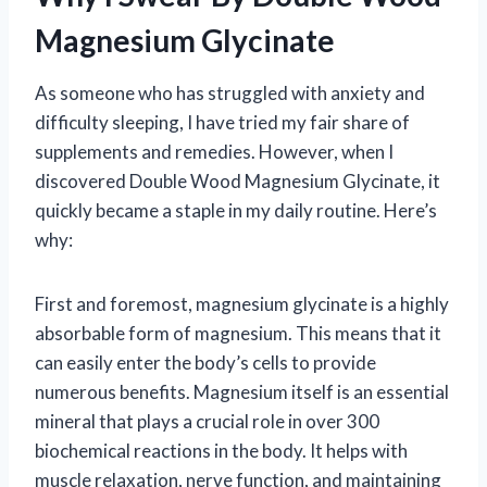
Magnesium Glycinate
As someone who has struggled with anxiety and
difficulty sleeping, I have tried my fair share of
supplements and remedies. However, when I
discovered Double Wood Magnesium Glycinate, it
quickly became a staple in my daily routine. Here’s
why:
First and foremost, magnesium glycinate is a highly
absorbable form of magnesium. This means that it
can easily enter the body’s cells to provide
numerous benefits. Magnesium itself is an essential
mineral that plays a crucial role in over 300
biochemical reactions in the body. It helps with
muscle relaxation, nerve function, and maintaining