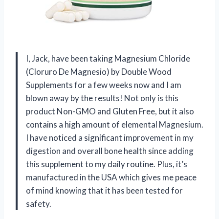
I, Jack, have been taking Magnesium Chloride
(Cloruro De Magnesio) by Double Wood
Supplements for a few weeks now and I am
blown away by the results! Not only is this
product Non-GMO and Gluten Free, but it also
contains a high amount of elemental Magnesium.
I have noticed a significant improvement in my
digestion and overall bone health since adding
this supplement to my daily routine. Plus, it’s
manufactured in the USA which gives me peace
of mind knowing that it has been tested for
safety.