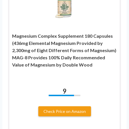
Magnesium Complex Supplement 180 Capsules
(436mg Elemental Magnesium Provided by
2,300mg of Eight Different Forms of Magnesium)
MAG-8 Provides 100% Daily Recommended
Value of Magnesium by Double Wood
9
Check Price on Amazon