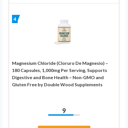
4
Magnesium Chloride (Cloruro De Magnesio) –
180 Capsules, 1,000mg Per Serving, Supports
Digestive and Bone Health – Non-GMO and
Gluten Free by Double Wood Supplements
9