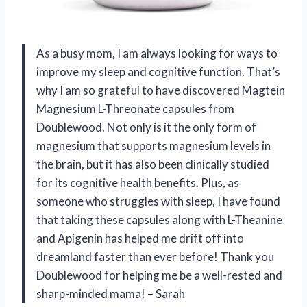
As a busy mom, I am always looking for ways to
improve my sleep and cognitive function. That’s
why I am so grateful to have discovered Magtein
Magnesium L-Threonate capsules from
Doublewood. Not only is it the only form of
magnesium that supports magnesium levels in
the brain, but it has also been clinically studied
for its cognitive health benefits. Plus, as
someone who struggles with sleep, I have found
that taking these capsules along with L-Theanine
and Apigenin has helped me drift off into
dreamland faster than ever before! Thank you
Doublewood for helping me be a well-rested and
sharp-minded mama! – Sarah