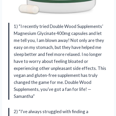
1) “I recently tried Double Wood Supplements’
Magnesium Glycinate 400mg capsules and let
me tell you, I am blown away! Not only are they
easy on my stomach, but they have helped me
sleep better and feel more relaxed. I no longer
have to worry about feeling bloated or
experiencing other unpleasant side effects. This
vegan and gluten-free supplement has truly
changed the game for me. Double Wood
Supplements, you’ve got a fan for life! —
Samantha”
2) “I’ve always struggled with finding a