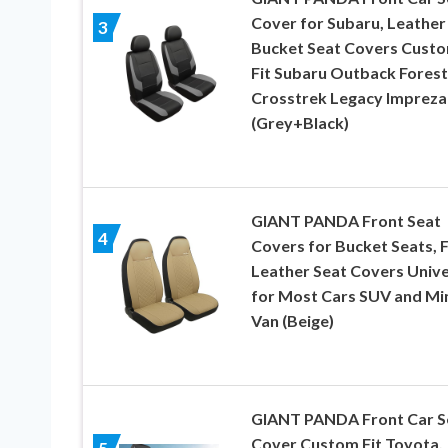
Cover for Subaru, Leather
3
Bucket Seat Covers Cust
Fit Subaru Outback Forest
Crosstrek Legacy Impreza
(Grey+Black)
GIANT PANDA Front Seat
4
Covers for Bucket Seats, 
Leather Seat Covers Unive
for Most Cars SUV and Mi
Van (Beige)
GIANT PANDA Front Car S
Cover Custom Fit Toyota,