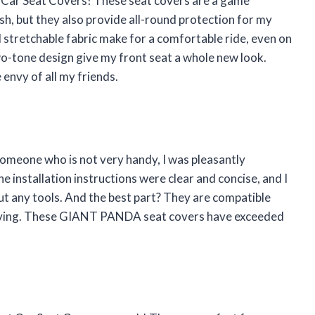
Car Seat Covers! These seat covers are a game
sh, but they also provide all-round protection for my
d stretchable fabric make for a comfortable ride, even on
wo-tone design give my front seat a whole new look.
envy of all my friends.
someone who is not very handy, I was pleasantly
e installation instructions were clear and concise, and I
hout any tools. And the best part? They are compatible
 driving. These GIANT PANDA seat covers have exceeded