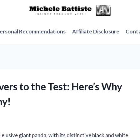
ersonal Recommendations
Affiliate Disclosure
Cont
vers to the Test: Here’s Why
ny!
elusive giant panda, with its distinctive black and white