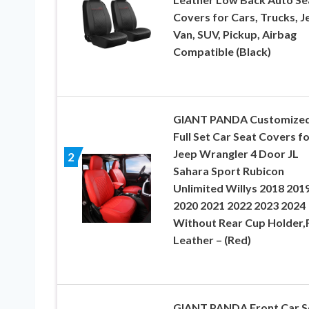
Covers for Cars, Trucks, J
Van, SUV, Pickup, Airbag
Compatible (Black)
GIANT PANDA Customize
Full Set Car Seat Covers f
Jeep Wrangler 4 Door JL
2
Sahara Sport Rubicon
Unlimited Willys 2018 201
2020 2021 2022 2023 2024
Without Rear Cup Holder,
Leather – (Red)
GIANT PANDA Front Car S