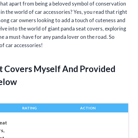
that apart from being a beloved symbol of conservation
 in the world of car accessories? Yes, you read that right
mong car owners looking to add a touch of cuteness and
l delve into the world of giant panda seat covers, exploring
me a must-have for any panda lover on the road. So
 of car accessories!
at Covers Myself And Provided
elow
RATING
ACTION
eat
s,
at