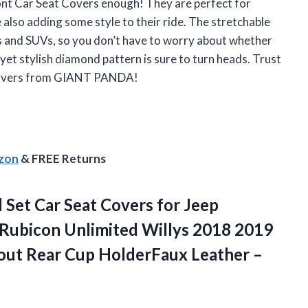
 Car Seat Covers enough! They are perfect for
 also adding some style to their ride. The stretchable
rs and SUVs, so you don’t have to worry about whether
e yet stylish diamond pattern is sure to turn heads. Trust
t covers from GIANT PANDA!
azon
& FREE Returns
Set Car Seat Covers for Jeep
 Rubicon Unlimited Willys 2018 2019
out Rear Cup
HolderFaux Leather –