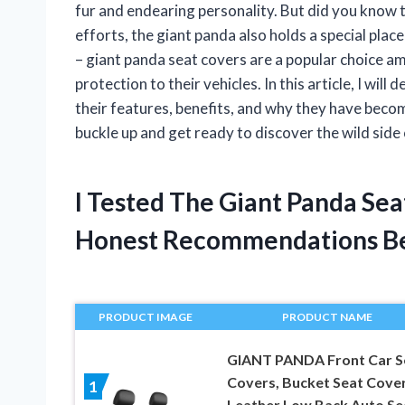
fur and endearing personality. But did you know 
efforts, the giant panda also holds a special place
– giant panda seat covers are a popular choice a
protection to their vehicles. In this article, I wil
their features, benefits, and why they have beco
buckle up and get ready to discover the wild side
I Tested The Giant Panda Se
Honest Recommendations B
PRODUCT IMAGE
PRODUCT NAME
GIANT PANDA Front Car S
Covers, Bucket Seat Cover
1
Leather Low Back Auto Se