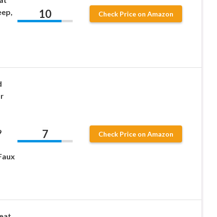
10
eep,
Check Price on Amazon
d
or
7
9
Check Price on Amazon
Faux
eat