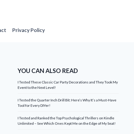
act
Privacy Policy
YOU CAN ALSO READ
I Tested These Classic Car Party Decorations and They Took My
Event to the Next Level!
I Tested the Quarter Inch Drill Bit: Here’s Why It’s a Must-Have
Tool for Every DIYer!
I Tested and Ranked the Top Psychological Thrillers on Kindle
Unlimited – See Which Ones Kept Me on the Edge of My Seat!