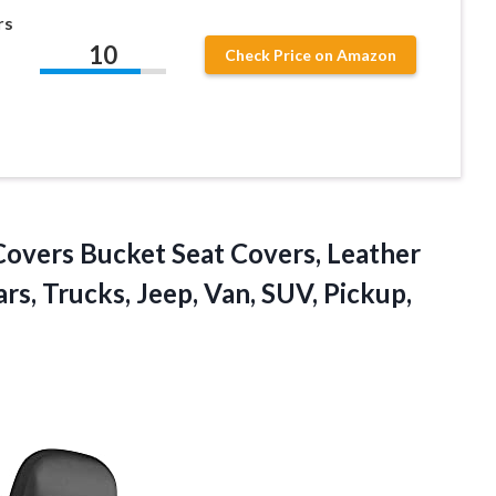
rs
10
Check Price on Amazon
overs Bucket Seat Covers, Leather
rs, Trucks, Jeep, Van, SUV,
Pickup,