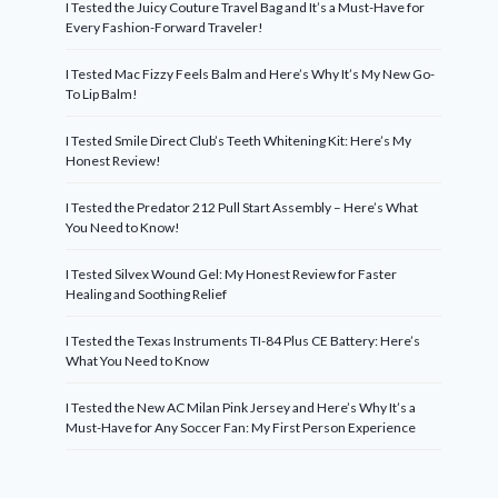
I Tested the Juicy Couture Travel Bag and It’s a Must-Have for
Every Fashion-Forward Traveler!
I Tested Mac Fizzy Feels Balm and Here’s Why It’s My New Go-
To Lip Balm!
I Tested Smile Direct Club’s Teeth Whitening Kit: Here’s My
Honest Review!
I Tested the Predator 212 Pull Start Assembly – Here’s What
You Need to Know!
I Tested Silvex Wound Gel: My Honest Review for Faster
Healing and Soothing Relief
I Tested the Texas Instruments TI-84 Plus CE Battery: Here’s
What You Need to Know
I Tested the New AC Milan Pink Jersey and Here’s Why It’s a
Must-Have for Any Soccer Fan: My First Person Experience