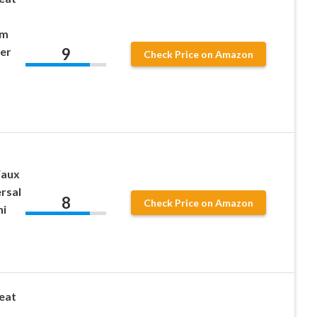
om
9
er
Check Price on Amazon
Faux
rsal
8
Check Price on Amazon
ni
eat