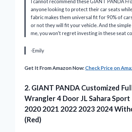
I cannot recommend these GIANT PANDA Front
anyone looking to protect their car seats while
fabric makes them universal fit for 90% of ca
or not they will fit your vehicle. And the simpl
me, you won’t regret investing in these sea
-Emily
Get It From Amazon Now:
Check Price on Am
2. GIANT PANDA Customized Full 
Wrangler 4 Door JL Sahara Sport
2020 2021 2022 2023 2024 With
(Red)