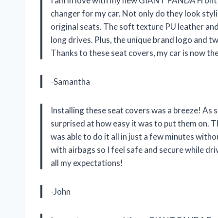
I am in love with my new GIANT PANDA Front 
changer for my car. Not only do they look styli
original seats. The soft texture PU leather an
long drives. Plus, the unique brand logo and t
Thanks to these seat covers, my car is now the 
-Samantha
Installing these seat covers was a breeze! As 
surprised at how easy it was to put them on. Th
was able to do it all in just a few minutes wit
with airbags so I feel safe and secure while
all my expectations!
-John