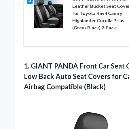
5
Leather Bucket Seat Cove
for Toyota Rav4 Camry
Highlander Corolla Prius
(Grey+Black) 2-Pack
1. GIANT PANDA Front Car Seat C
Low Back Auto Seat Covers for Ca
Airbag Compatible (Black)