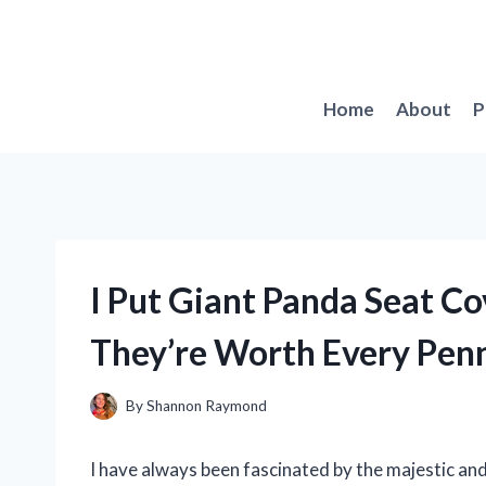
Skip
to
content
Home
About
P
I Put Giant Panda Seat Co
They’re Worth Every Pen
By
Shannon Raymond
I have always been fascinated by the majestic and 