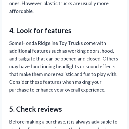
ones. However, plastic trucks are usually more
affordable.
4. Look for features
Some Honda Ridgeline Toy Trucks come with
additional features such as working doors, hood,
and tailgate that can be opened and closed. Others
may have functioning headlights or sound effects
that make them more realistic and fun to play with.
Consider these features when making your
purchase to enhance your overall experience.
5. Check reviews
Before making a purchase, it is always advisable to