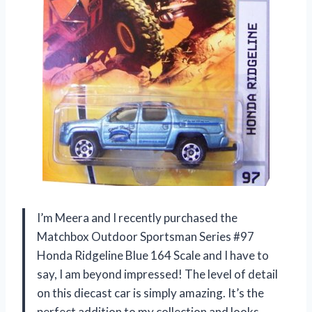
I’m Meera and I recently purchased the
Matchbox Outdoor Sportsman Series #97
Honda Ridgeline Blue 164 Scale and I have to
say, I am beyond impressed! The level of detail
on this diecast car is simply amazing. It’s the
perfect addition to my collection and looks