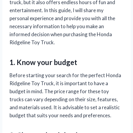
truck, but it also offers endless hours of fun and
entertainment. In this guide, I will share my
personal experience and provide you with all the
necessary information to help you make an
informed decision when purchasing the Honda
Ridgeline Toy Truck.
1. Know your budget
Before starting your search for the perfect Honda
Ridgeline Toy Truck, it is important to have a
budget in mind. The price range for these toy
trucks can vary depending on their size, features,
and materials used. It is advisable to set a realistic
budget that suits your needs and preferences.