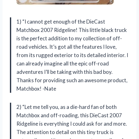
1) “I cannot get enough of the DieCast
Matchbox 2007 Ridgeline! This little black truck
is the perfect addition to my collection of off-
road vehicles. It’s got all the features I love,
from its rugged exterior to its detailed interior. I
can already imagine all the epic off-road
adventures I’ll be taking with this bad boy.
Thanks for providing such an awesome product,
Matchbox! -Nate
2) “Let me tell you, as a die-hard fan of both
Matchbox and off-roading, this DieCast 2007
Ridgeline is everything I could ask for and more.
The attention to detail on this tiny truck is