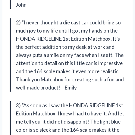
John
2) “I never thought a die cast car could bring so
much joy to my life until I got my hands on the
HONDA RIDGELINE 1st Edition Matchbox. It’s
the perfect addition to my desk at work and
always puts a smile on my face when I see it. The
attention to detail on this little car is impressive
and the 164 scale makes it even more realistic.
Thank you Matchbox for creating such a fun and
well-made product! – Emily
3) “As soon as I saw the HONDA RIDGELINE 1st
Edition Matchbox, I knew I had to have it. And let
me tell you, it did not disappoint! The light blue
color is so sleek and the 164 scale makes it the