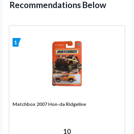
Recommendations Below
1
Matchbox 2007 Hon-da Ridgeline
10