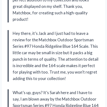
great displayed on my shelf. Thank you,
Matchbox, for creating such a high-quality
product!
Hey there, it’s Jack and I just had to leave a
review for the Matchbox Outdoor Sportsman
Series #97 Honda Ridgeline Blue 164 Scale. This
little car may be small in size but it packs a big
punch in terms of quality. The attention to detail
is incredible and the 164 scale makes it perfect
for playing with too. Trust me, you won’t regret
adding this to your collection!
What’s up, guys? It’s Sarah here and I have to
say, I am blown away by the Matchbox Outdoor
Sportsman Series #97 Honda Ridgeline Blue 164