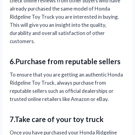
check online reviews from other buyers who have
already purchased the same model of Honda
Ridgeline Toy Truck you are interested in buying.
This will give you an insight into the quality,
durability and overall satisfaction of other
customers.
6.Purchase from reputable sellers
To ensure that you are getting an authentic Honda
Ridgeline Toy Truck, always purchase from
reputable sellers such as official dealerships or
trusted online retailers like Amazon or eBay.
7.Take care of your toy truck
Once you have purchased your Honda Ridgeline