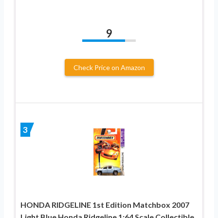
9
Check Price on Amazon
3
HONDA RIDGELINE 1st Edition Matchbox 2007
Light Blue Honda Ridgeline 1:64 Scale Collectible