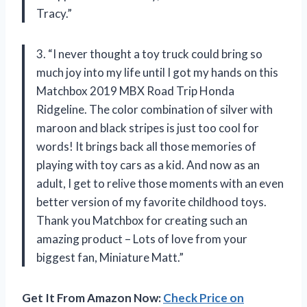
Tracy.”
3. “I never thought a toy truck could bring so
much joy into my life until I got my hands on this
Matchbox 2019 MBX Road Trip Honda
Ridgeline. The color combination of silver with
maroon and black stripes is just too cool for
words! It brings back all those memories of
playing with toy cars as a kid. And now as an
adult, I get to relive those moments with an even
better version of my favorite childhood toys.
Thank you Matchbox for creating such an
amazing product – Lots of love from your
biggest fan, Miniature Matt.”
Get It From Amazon Now:
Check Price on