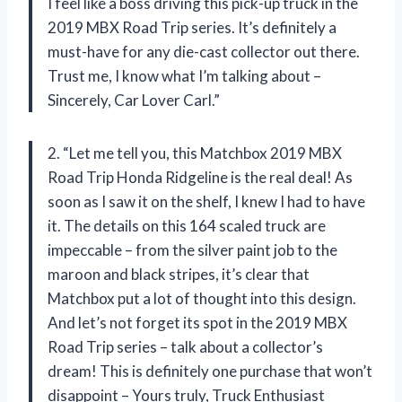
I feel like a boss driving this pick-up truck in the
2019 MBX Road Trip series. It’s definitely a
must-have for any die-cast collector out there.
Trust me, I know what I’m talking about –
Sincerely, Car Lover Carl.”
2. “Let me tell you, this Matchbox 2019 MBX
Road Trip Honda Ridgeline is the real deal! As
soon as I saw it on the shelf, I knew I had to have
it. The details on this 164 scaled truck are
impeccable – from the silver paint job to the
maroon and black stripes, it’s clear that
Matchbox put a lot of thought into this design.
And let’s not forget its spot in the 2019 MBX
Road Trip series – talk about a collector’s
dream! This is definitely one purchase that won’t
disappoint – Yours truly, Truck Enthusiast