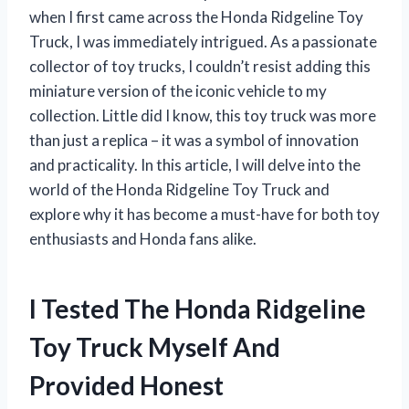
when I first came across the Honda Ridgeline Toy
Truck, I was immediately intrigued. As a passionate
collector of toy trucks, I couldn’t resist adding this
miniature version of the iconic vehicle to my
collection. Little did I know, this toy truck was more
than just a replica – it was a symbol of innovation
and practicality. In this article, I will delve into the
world of the Honda Ridgeline Toy Truck and
explore why it has become a must-have for both toy
enthusiasts and Honda fans alike.
I Tested The Honda Ridgeline
Toy Truck Myself And
Provided Honest