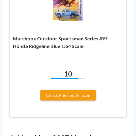
Matchbox Outdoor Sportsman Series #97
Honda Ridgeline Blue 1:64 Scale
10
Check Price on Amazon