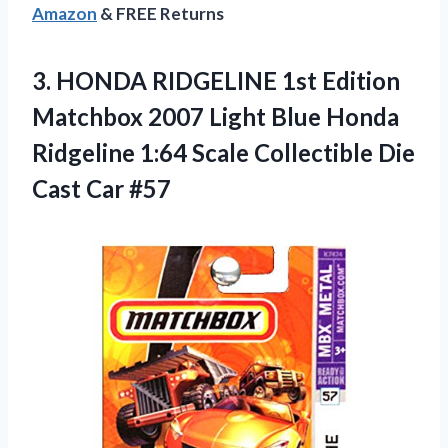
Amazon
& FREE Returns
3.
HONDA RIDGELINE 1st
Edition
Matchbox 2007 Light Blue Honda
Ridgeline 1:64 Scale Collectible Die
Cast Car #57