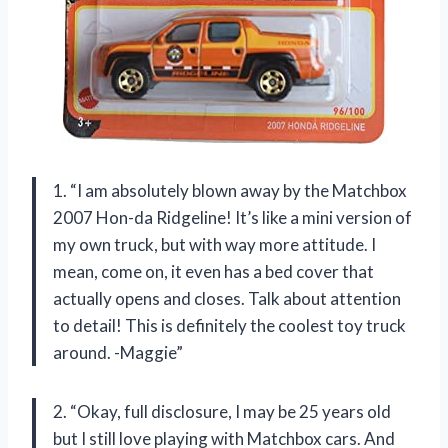
1. “I am absolutely blown away by the Matchbox
2007 Hon-da Ridgeline! It’s like a mini version of
my own truck, but with way more attitude. I
mean, come on, it even has a bed cover that
actually opens and closes. Talk about attention
to detail! This is definitely the coolest toy truck
around. -Maggie”
2. “Okay, full disclosure, I may be 25 years old
but I still love playing with Matchbox cars. And