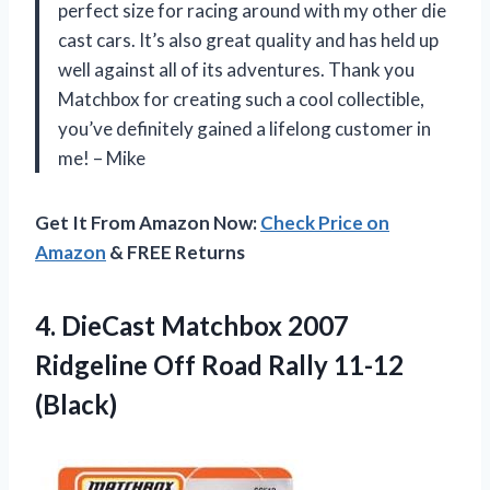
perfect size for racing around with my other die
cast cars. It’s also great quality and has held up
well against all of its adventures. Thank you
Matchbox for creating such a cool collectible,
you’ve definitely gained a lifelong customer in
me! – Mike
Get It From Amazon Now:
Check Price on
Amazon
& FREE Returns
4.
DieCast Matchbox 2007
Ridgeline Off Road Rally 11-12
(Black)