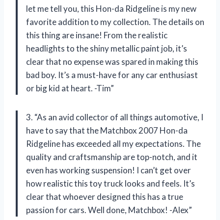
let me tell you, this Hon-da Ridgeline is my new
favorite addition to my collection. The details on
this thing are insane! From the realistic
headlights to the shiny metallic paint job, it’s
clear that no expense was spared in making this
bad boy. It’s a must-have for any car enthusiast
or big kid at heart. -Tim”
3. “As an avid collector of all things automotive, I
have to say that the Matchbox 2007 Hon-da
Ridgeline has exceeded all my expectations. The
quality and craftsmanship are top-notch, and it
even has working suspension! I can’t get over
how realistic this toy truck looks and feels. It’s
clear that whoever designed this has a true
passion for cars. Well done, Matchbox! -Alex”