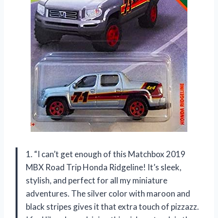
1. “I can’t get enough of this Matchbox 2019
MBX Road Trip Honda Ridgeline! It’s sleek,
stylish, and perfect for all my miniature
adventures. The silver color with maroon and
black stripes gives it that extra touch of pizzazz.