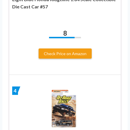
Die Cast Car #57
8
Check Price on Amazon
4