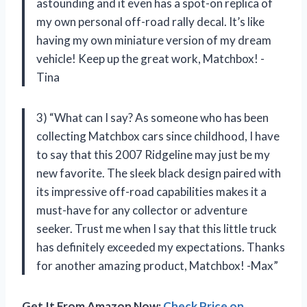
astounding and it even has a spot-on replica of
my own personal off-road rally decal. It’s like
having my own miniature version of my dream
vehicle! Keep up the great work, Matchbox! -
Tina
3) “What can I say? As someone who has been
collecting Matchbox cars since childhood, I have
to say that this 2007 Ridgeline may just be my
new favorite. The sleek black design paired with
its impressive off-road capabilities makes it a
must-have for any collector or adventure
seeker. Trust me when I say that this little truck
has definitely exceeded my expectations. Thanks
for another amazing product, Matchbox! -Max”
Get It From Amazon Now:
Check Price on