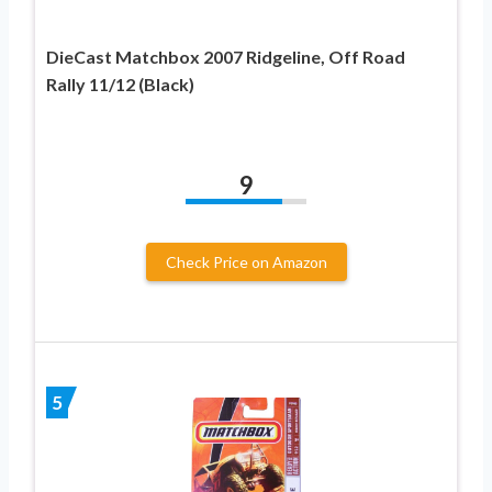
DieCast Matchbox 2007 Ridgeline, Off Road
Rally 11/12 (Black)
9
Check Price on Amazon
5