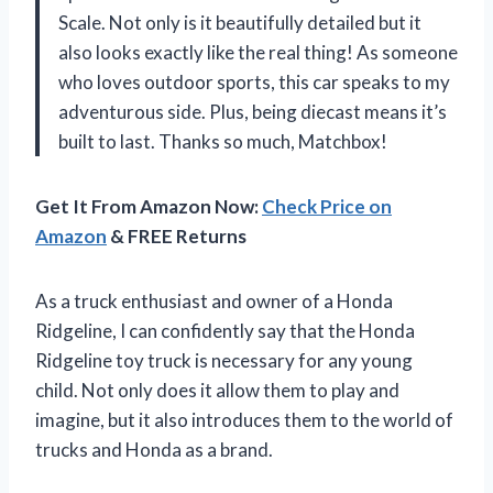
Scale. Not only is it beautifully detailed but it
also looks exactly like the real thing! As someone
who loves outdoor sports, this car speaks to my
adventurous side. Plus, being diecast means it’s
built to last. Thanks so much, Matchbox!
Get It From Amazon Now:
Check Price on
Amazon
& FREE Returns
As a truck enthusiast and owner of a Honda
Ridgeline, I can confidently say that the Honda
Ridgeline toy truck is necessary for any young
child. Not only does it allow them to play and
imagine, but it also introduces them to the world of
trucks and Honda as a brand.