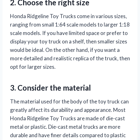
2. Choose the right size
Honda Ridgeline Toy Trucks come in various sizes,
ranging from small 1:64 scale models to larger 1:18
scale models. If you have limited space or prefer to
display your toy truck on a shelf, then smaller sizes
would be ideal. On the other hand, if you want a
more detailed and realistic replica of the truck, then
opt for larger sizes.
3. Consider the material
The material used for the body of the toy truck can
greatly affect its durability and appearance. Most
Honda Ridgeline Toy Trucks are made of die-cast
metal or plastic. Die-cast metal trucks are more
durable and have finer details compared to plastic