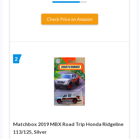
Check Price on Amazon
2
Matchbox 2019 MBX Road Trip Honda Ridgeline
113/125, Silver