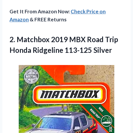
Get It From Amazon Now:
Check Price on
Amazon
& FREE Returns
2.
Matchbox 2019 MBX
Road Trip
Honda Ridgeline 113-125 Silver