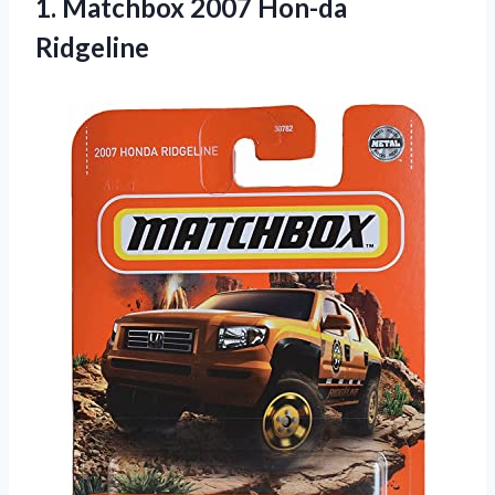
1.
Matchbox 2007 Hon-da
Ridgeline