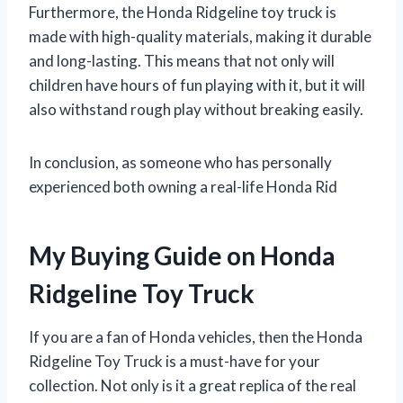
Furthermore, the Honda Ridgeline toy truck is
made with high-quality materials, making it durable
and long-lasting. This means that not only will
children have hours of fun playing with it, but it will
also withstand rough play without breaking easily.
In conclusion, as someone who has personally
experienced both owning a real-life Honda Rid
My Buying Guide on Honda
Ridgeline Toy Truck
If you are a fan of Honda vehicles, then the Honda
Ridgeline Toy Truck is a must-have for your
collection. Not only is it a great replica of the real