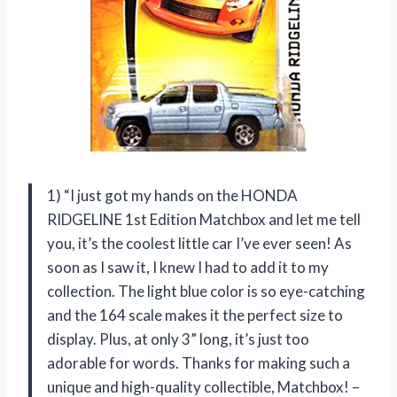
1) “I just got my hands on the HONDA
RIDGELINE 1st Edition Matchbox and let me tell
you, it’s the coolest little car I’ve ever seen! As
soon as I saw it, I knew I had to add it to my
collection. The light blue color is so eye-catching
and the 164 scale makes it the perfect size to
display. Plus, at only 3” long, it’s just too
adorable for words. Thanks for making such a
unique and high-quality collectible, Matchbox! –