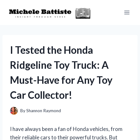
Skip
to
content
I Tested the Honda
Ridgeline Toy Truck: A
Must-Have for Any Toy
Car Collector!
By
Shannon Raymond
I have always been a fan of Honda vehicles, from
their reliable cars to their powerful trucks. But