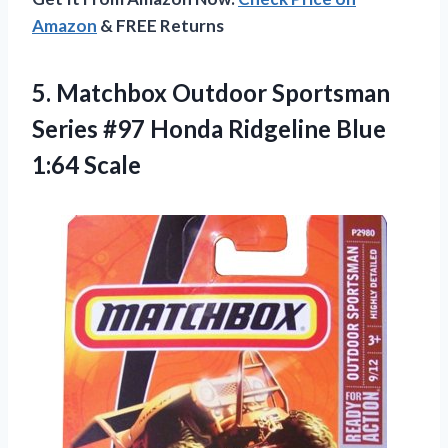
Amazon
& FREE Returns
5. Matchbox Outdoor Sportsman
Series #97 Honda
Ridgeline Blue
1:64 Scale