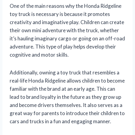
One of the main reasons why the Honda Ridgeline
toy truck is necessary is because it promotes
creativity and imaginative play. Children can create
their own mini adventure with the truck, whether
it’s hauling imaginary cargo or going on an off-road
adventure. This type of play helps develop their
cognitive and motor skills.
Additionally, owning a toy truck that resembles a
real-life Honda Ridgeline allows children to become
familiar with the brand at an early age. This can
lead to brand loyalty in the future as they grow up
and become drivers themselves. It also serves as a
great way for parents to introduce their children to
cars and trucks in a fun and engaging manner.