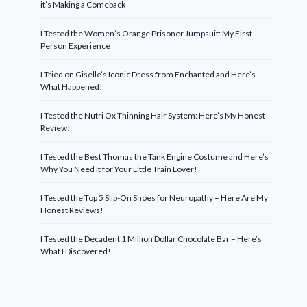
it’s Making a Comeback
I Tested the Women’s Orange Prisoner Jumpsuit: My First
Person Experience
I Tried on Giselle’s Iconic Dress from Enchanted and Here’s
What Happened!
I Tested the Nutri Ox Thinning Hair System: Here’s My Honest
Review!
I Tested the Best Thomas the Tank Engine Costume and Here’s
Why You Need It for Your Little Train Lover!
I Tested the Top 5 Slip-On Shoes for Neuropathy – Here Are My
Honest Reviews!
I Tested the Decadent 1 Million Dollar Chocolate Bar – Here’s
What I Discovered!