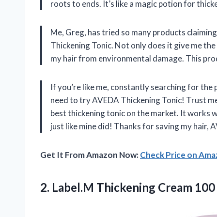
roots to ends. It’s like a magic potion for thicke
Me, Greg, has tried so many products claiming
Thickening Tonic. Not only does it give me the 
my hair from environmental damage. This produc
If you’re like me, constantly searching for th
need to try AVEDA Thickening Tonic! Trust me, 
best thickening tonic on the market. It works w
just like mine did! Thanks for saving my hair,
Get It From Amazon Now:
Check Price on Am
2.
Label.M Thickening Cream
100