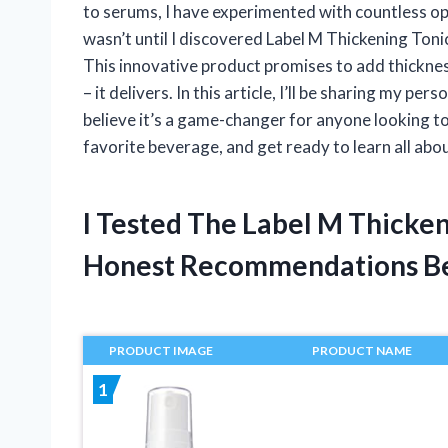
to serums, I have experimented with countless opti
wasn’t until I discovered Label M Thickening Tonic
This innovative product promises to add thickness
– it delivers. In this article, I’ll be sharing my p
believe it’s a game-changer for anyone looking t
favorite beverage, and get ready to learn all abou
I Tested The Label M Thicke
Honest Recommendations B
PRODUCT IMAGE
PRODUCT NAME
1