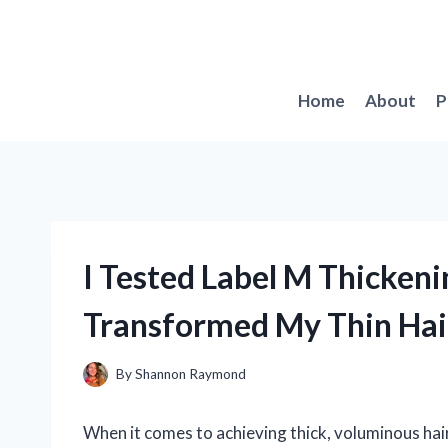
Skip
to
content
Home
About
P
I Tested Label M Thickeni
Transformed My Thin Hai
By
Shannon Raymond
When it comes to achieving thick, voluminous hair