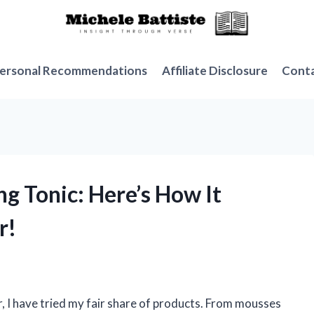
ersonal Recommendations
Affiliate Disclosure
Cont
ng Tonic: Here’s How It
r!
, I have tried my fair share of products. From mousses