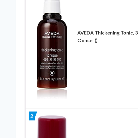
AVEDA Thickening Tonic, 3
Ounce, ()
2