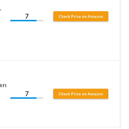
,
7
Check Price on Amazon
 Fl
7
Check Price on Amazon