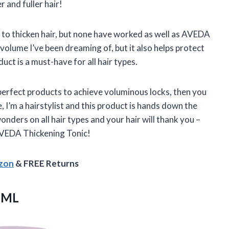
r and fuller hair!
 to thicken hair, but none have worked as well as AVEDA
volume I’ve been dreaming of, but it also helps protect
t is a must-have for all hair types.
e perfect products to achieve voluminous locks, then you
I’m a hairstylist and this product is hands down the
onders on all hair types and your hair will thank you –
 AVEDA Thickening Tonic!
azon
& FREE Returns
 ML