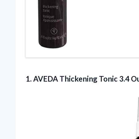
1.
AVEDA Thickening Tonic
3.4 Ou