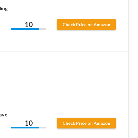
ling
10
Check Price on Amazon
avel
10
Check Price on Amazon