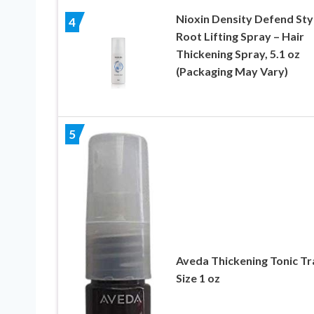
Nioxin Density Defend Sty
4
Root Lifting Spray – Hair
Thickening Spray, 5.1 oz
(Packaging May Vary)
5
Aveda Thickening Tonic Tr
Size 1 oz