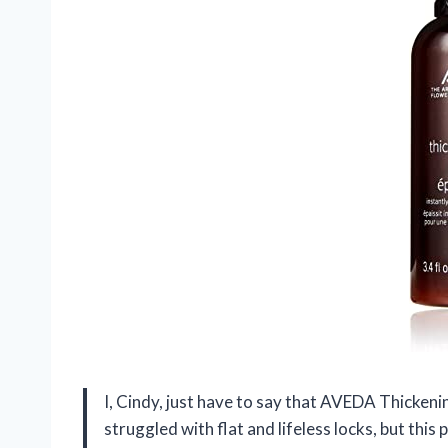
I, Cindy, just have to say that AVEDA Thickeni
struggled with flat and lifeless locks, but thi