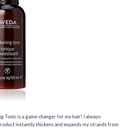
ng Tonic is a game changer for my hair! I always
s product instantly thickens and expands my strands from