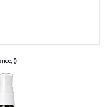
nce, ()