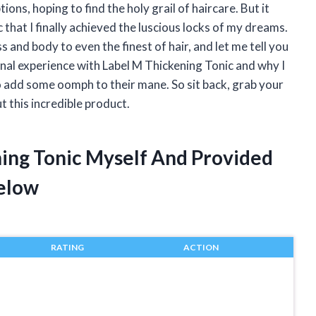
ons, hoping to find the holy grail of haircare. But it
 that I finally achieved the luscious locks of my dreams.
 and body to even the finest of hair, and let me tell you
ersonal experience with Label M Thickening Tonic and why I
o add some oomph to their mane. So sit back, grab your
t this incredible product.
ning Tonic Myself And Provided
elow
RATING
ACTION