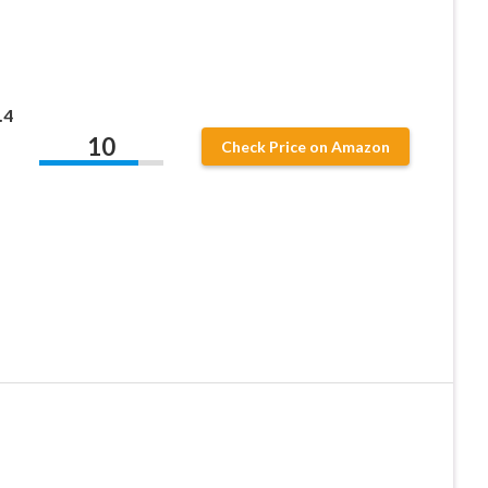
.4
10
Check Price on Amazon