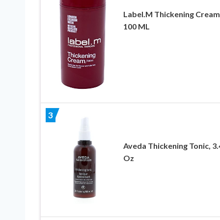
Label.M Thickening Cream
100 ML
3
Aveda Thickening Tonic, 3.4
Oz