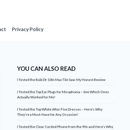
act
Privacy Policy
YOU CAN ALSO READ
I Tested the Rubi Dt-10In Max Tile Saw: My Honest Review
I Tested the Top Ear Plugs for Misophonia – See Which Ones
Actually Worked for Me!
I Tested the Top White After Five Dresses – Here’s Why
They’re a Must-Have for Any Occasion!
I Tested the Clear Corded Phone from the 90s and Here’s Why