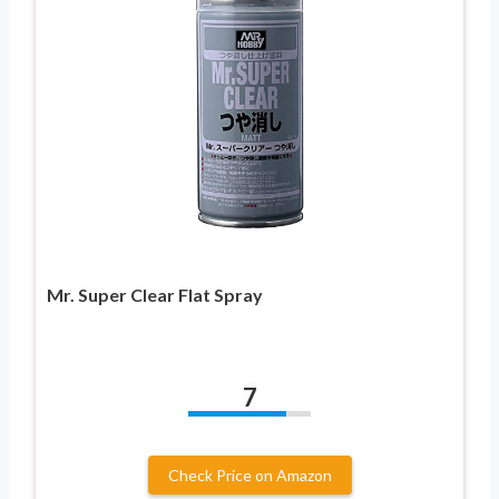
Mr. Super Clear Flat Spray
7
Check Price on Amazon