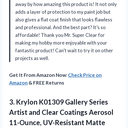
away by how amazing this product is! It not only
adds a layer of protection to my paint job but
also gives a flat coat finish that looks flawless
and professional. And the best part? It’s so
affordable! Thank you Mr. Super Clear for
making my hobby more enjoyable with your
fantastic product! Can’t wait to try it on other
projects as well.
Get It From Amazon Now:
Check Price on
Amazon
& FREE Returns
3. Krylon K01309 Gallery Series
Artist and Clear Coatings Aerosol
11-Ounce, UV-Resistant Matte