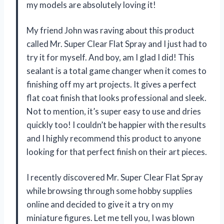
my models are absolutely loving it!
My friend John was raving about this product
called Mr. Super Clear Flat Spray and I just had to
try it for myself. And boy, am I glad I did! This
sealant is a total game changer when it comes to
finishing off my art projects. It gives a perfect
flat coat finish that looks professional and sleek.
Not to mention, it’s super easy to use and dries
quickly too! I couldn’t be happier with the results
and I highly recommend this product to anyone
looking for that perfect finish on their art pieces.
I recently discovered Mr. Super Clear Flat Spray
while browsing through some hobby supplies
online and decided to give it a try on my
miniature figures. Let me tell you, I was blown