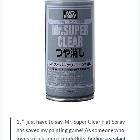
1. “I just have to say, Mr. Super Clear Flat Spray
has saved my painting game! As someone who
loves to customize model kits, finding a sealant