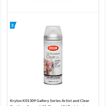
3
Krylon K01309 Gallery Series Artist and Clear