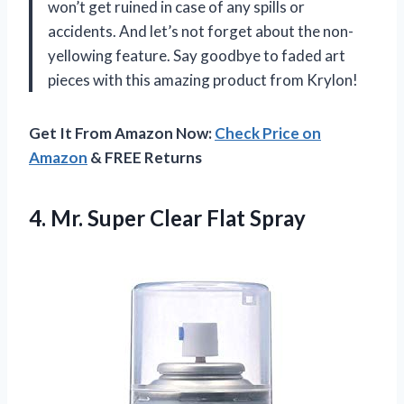
won’t get ruined in case of any spills or
accidents. And let’s not forget about the non-
yellowing feature. Say goodbye to faded art
pieces with this amazing product from Krylon!
Get It From Amazon Now:
Check Price on
Amazon
& FREE Returns
4. Mr.
Super Clear Flat Spray