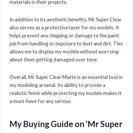
materials in their projects.
In addition to its aesthetic benefits, Mr Super Clear
also serves as a protective layer for my models. It
helps prevent any chipping or damage to the paint
job from handling or exposure to dust and dirt. This
allows me to display my models without worrying
about them getting damaged over time.
Overall, Mr Super Clear Matte is an essential tool in
my modeling arsenal. Its ability to provide a
realistic finish while protecting my models makes it
a must-have for any serious
My Buying Guide on ‘Mr Super