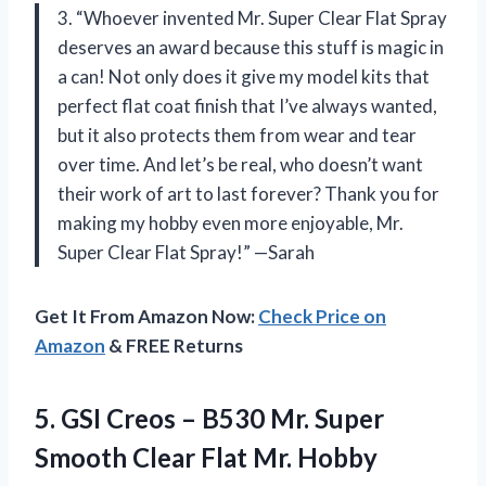
3. “Whoever invented Mr. Super Clear Flat Spray
deserves an award because this stuff is magic in
a can! Not only does it give my model kits that
perfect flat coat finish that I’ve always wanted,
but it also protects them from wear and tear
over time. And let’s be real, who doesn’t want
their work of art to last forever? Thank you for
making my hobby even more enjoyable, Mr.
Super Clear Flat Spray!” —Sarah
Get It From Amazon Now:
Check Price on
Amazon
& FREE Returns
5. GSI Creos – B530 Mr. Super
Smooth
Clear Flat Mr. Hobby