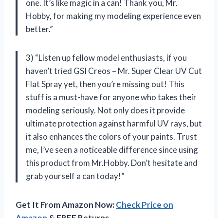
one. It’s like magic in a can! Thank you, Mr.
Hobby, for making my modeling experience even
better.”
3) “Listen up fellow model enthusiasts, if you
haven’t tried GSI Creos – Mr. Super Clear UV Cut
Flat Spray yet, then you’re missing out! This
stuff is a must-have for anyone who takes their
modeling seriously. Not only does it provide
ultimate protection against harmful UV rays, but
it also enhances the colors of your paints. Trust
me, I’ve seen a noticeable difference since using
this product from Mr.Hobby. Don’t hesitate and
grab yourself a can today!”
Get It From Amazon Now:
Check Price on
Amazon
& FREE Returns