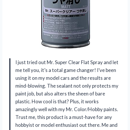
I just tried out Mr. Super Clear Flat Spray and let
me tell you, it’s a total game changer! I’ve been
using it on my model cars and the results are
mind-blowing. The sealant not only protects my
paint job, but also alters the sheen of bare
plastic. How cool is that? Plus, it works
amazingly well with my Mr. Color/Hobby paints.
Trust me, this product is a must-have for any
hobbyist or model enthusiast out there. Me and