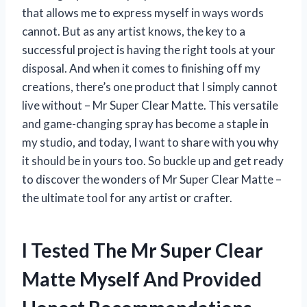
that allows me to express myself in ways words
cannot. But as any artist knows, the key to a
successful project is having the right tools at your
disposal. And when it comes to finishing off my
creations, there’s one product that I simply cannot
live without – Mr Super Clear Matte. This versatile
and game-changing spray has become a staple in
my studio, and today, I want to share with you why
it should be in yours too. So buckle up and get ready
to discover the wonders of Mr Super Clear Matte –
the ultimate tool for any artist or crafter.
I Tested The Mr Super Clear
Matte Myself And Provided