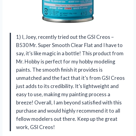
1) I, Joey, recently tried out the GSI Creos –
B530 Mr. Super Smooth Clear Flat and I have to
say, it’s like magic in a bottle! This product from
Mr. Hobby is perfect for my hobby modeling
paints. The smooth finish it provides is
unmatched and the fact that it’s from GSI Creos
just adds to its credibility. It’s lightweight and
easy to use, making my painting process a
breeze! Overall, I am beyond satisfied with this
purchase and would highly recommend it to all
fellow modelers out there. Keep up the great
work, GSI Creos!