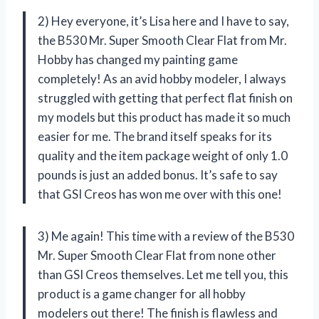
2) Hey everyone, it’s Lisa here and I have to say,
the B530 Mr. Super Smooth Clear Flat from Mr.
Hobby has changed my painting game
completely! As an avid hobby modeler, I always
struggled with getting that perfect flat finish on
my models but this product has made it so much
easier for me. The brand itself speaks for its
quality and the item package weight of only 1.0
pounds is just an added bonus. It’s safe to say
that GSI Creos has won me over with this one!
3) Me again! This time with a review of the B530
Mr. Super Smooth Clear Flat from none other
than GSI Creos themselves. Let me tell you, this
product is a game changer for all hobby
modelers out there! The finish is flawless and