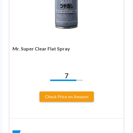
Mr. Super Clear Flat Spray
7
Check Price on Amazon