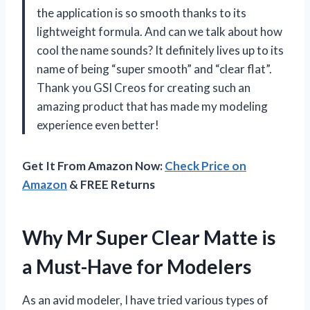
the application is so smooth thanks to its
lightweight formula. And can we talk about how
cool the name sounds? It definitely lives up to its
name of being “super smooth” and “clear flat”.
Thank you GSI Creos for creating such an
amazing product that has made my modeling
experience even better!
Get It From Amazon Now:
Check Price on
Amazon
& FREE Returns
Why Mr Super Clear Matte is
a Must-Have for Modelers
As an avid modeler, I have tried various types of