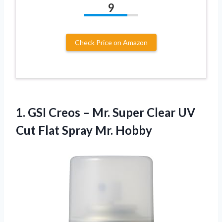
9
Check Price on Amazon
1. GSI Creos – Mr. Super Clear UV
Cut
Flat Spray Mr. Hobby