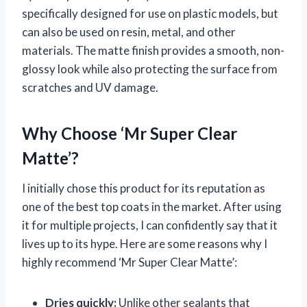
specifically designed for use on plastic models, but
can also be used on resin, metal, and other
materials. The matte finish provides a smooth, non-
glossy look while also protecting the surface from
scratches and UV damage.
Why Choose ‘Mr Super Clear
Matte’?
I initially chose this product for its reputation as
one of the best top coats in the market. After using
it for multiple projects, I can confidently say that it
lives up to its hype. Here are some reasons why I
highly recommend ‘Mr Super Clear Matte’:
Dries quickly:
Unlike other sealants that