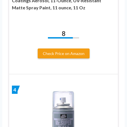
Coatings Aerosol, 11-Ounce, UV-Resistant
Matte Spray Paint, 11 ounce, 11 Oz
8
Check Price on Amazon
4