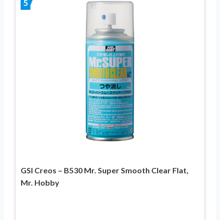
5
GSI Creos – B530 Mr. Super Smooth Clear Flat,
Mr. Hobby