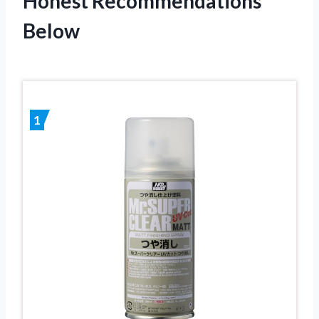
Honest Recommendations
Below
1