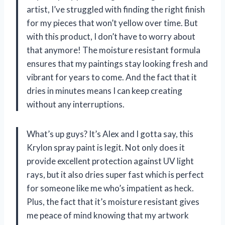
artist, I’ve struggled with finding the right finish
for my pieces that won’t yellow over time. But
with this product, I don’t have to worry about
that anymore! The moisture resistant formula
ensures that my paintings stay looking fresh and
vibrant for years to come. And the fact that it
dries in minutes means I can keep creating
without any interruptions.
What’s up guys? It’s Alex and I gotta say, this
Krylon spray paint is legit. Not only does it
provide excellent protection against UV light
rays, but it also dries super fast which is perfect
for someone like me who’s impatient as heck.
Plus, the fact that it’s moisture resistant gives
me peace of mind knowing that my artwork