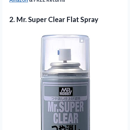
2.
Mr. Super Clear
Flat Spray