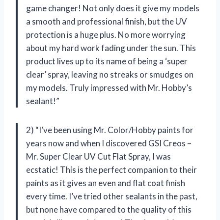
game changer! Not only does it give my models
a smooth and professional finish, but the UV
protection is a huge plus. No more worrying
about my hard work fading under the sun. This
product lives up to its name of being a ‘super
clear’ spray, leaving no streaks or smudges on
my models. Truly impressed with Mr. Hobby’s
sealant!”
2) “I’ve been using Mr. Color/Hobby paints for
years now and when I discovered GSI Creos –
Mr. Super Clear UV Cut Flat Spray, I was
ecstatic! This is the perfect companion to their
paints as it gives an even and flat coat finish
every time. I’ve tried other sealants in the past,
but none have compared to the quality of this