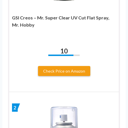
GSI Creos – Mr. Super Clear UV Cut Flat Spray,
Mr. Hobby
10
Check Price on Amazon
2