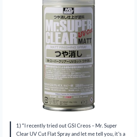
1) “I recently tried out GSI Creos – Mr. Super
Clear UV Cut Flat Spray and let me tell you, it’s a