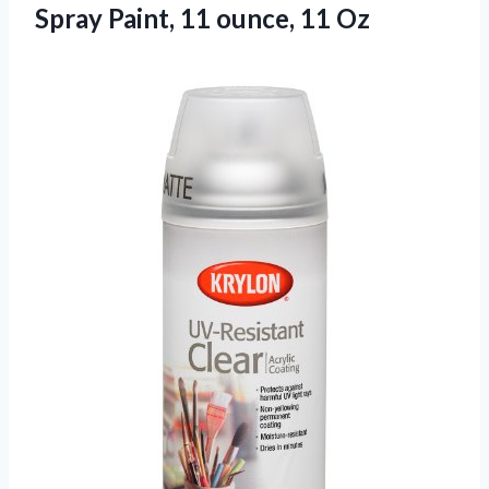
Spray Paint,
11 ounce, 11 Oz