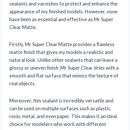
sealants and varnishes to protect and enhance the
appearance of my finished models. However, none
have been as essential and effective as Mr Super
Clear Matte.
Firstly, Mr Super Clear Matte provides a flawless
matte finish that gives my models a realistic and
natural look. Unlike other sealants that can leave a
glossy or uneven finish, Mr Super Clear dries with a
smooth and flat surface that mimics the texture of
real objects.
Moreover, this sealant is incredibly versatile and
can be used on multiple surfaces such as plastic,
resin, metal, and even paper. This makes it an ideal
choice for modelers who work with different