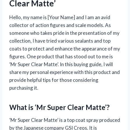
Clear Matte’
Hello, my name is [Your Name] and I am an avid
collector of action figures and scale models. As
someone who takes pride in the presentation of my
collection, I have tried various sealants and top
coats to protect and enhance the appearance of my
figures. One product that has stood out to me is
‘Mr Super Clear Matte’. In this buying guide, I will
share my personal experience with this product and
provide helpful tips for those considering
purchasing it.
What is ‘Mr Super Clear Matte’?
‘Mr Super Clear Matte’ is a top coat spray produced
by the Japanese company GSI Creos. It is