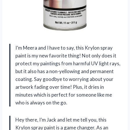
I’m Meera and I have to say, this Krylon spray
paint is my new favorite thing! Not only does it
protect my paintings from harmful UV light rays,
but it also has a non-yellowing and permanent
coating. Say goodbye to worrying about your
artwork fading over time! Plus, it dries in
minutes which is perfect for someone like me
who is always on the go.
Hey there, I’m Jack and let me tell you, this
Krylon spray paint is a game changer. As an