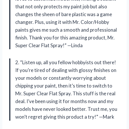
that not only protects my paint job but also
changes the sheen of bare plastic was a game
changer. Plus, using it with Mr. Color/Hobby
paints gives me such a smooth and professional
finish. Thank you for this amazing product, Mr.
Super Clear Flat Spray!” —Linda
2. “Listen up, all you fellow hobbyists out there!
If you’re tired of dealing with glossy finishes on
your models or constantly worrying about
chipping your paint, then it’s time to switch to
Mr. Super Clear Flat Spray. This stuff is the real
deal. I’ve been using it for months now and my
models have never looked better. Trust me, you
won’t regret giving this product a try!” —Mark