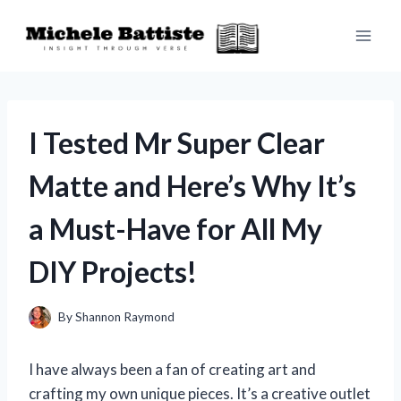
Skip
to
content
I Tested Mr Super Clear
Matte and Here’s Why It’s
a Must-Have for All My
DIY Projects!
By
Shannon Raymond
I have always been a fan of creating art and
crafting my own unique pieces. It’s a creative outlet