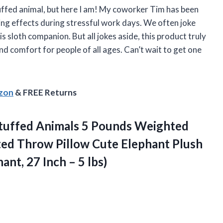
stuffed animal, but here I am! My coworker Tim has been
ming effects during stressful work days. We often joke
is sloth companion. But all jokes aside, this product truly
and comfort for people of all ages. Can’t wait to get one
azon
& FREE Returns
tuffed Animals 5 Pounds Weighted
ed Throw Pillow Cute Elephant Plush
hant, 27
Inch – 5 lbs)