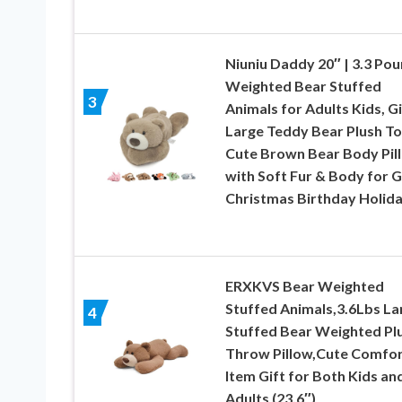
Niuniu Daddy 20″ | 3.3 Po
Weighted Bear Stuffed
3
Animals for Adults Kids, G
Large Teddy Bear Plush To
Cute Brown Bear Body Pil
with Soft Fur & Body for G
Christmas Birthday Holid
ERXKVS Bear Weighted
Stuffed Animals,3.6Lbs La
4
Stuffed Bear Weighted Pl
Throw Pillow,Cute Comfo
Item Gift for Both Kids an
Adults (23.6″)