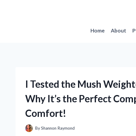
Skip
to
content
Home
About
P
I Tested the Mush Weight
Why It’s the Perfect Comp
Comfort!
By
Shannon Raymond