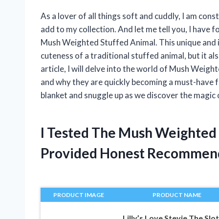
As a lover of all things soft and cuddly, I am con
add to my collection. And let me tell you, I have 
Mush Weighted Stuffed Animal. This unique and i
cuteness of a traditional stuffed animal, but it a
article, I will delve into the world of Mush Weigh
and why they are quickly becoming a must-have for
blanket and snuggle up as we discover the magic
I Tested The Mush Weighted
Provided Honest Recommen
PRODUCT IMAGE
PRODUCT NAME
Lilly’s Love Stevie The Slo