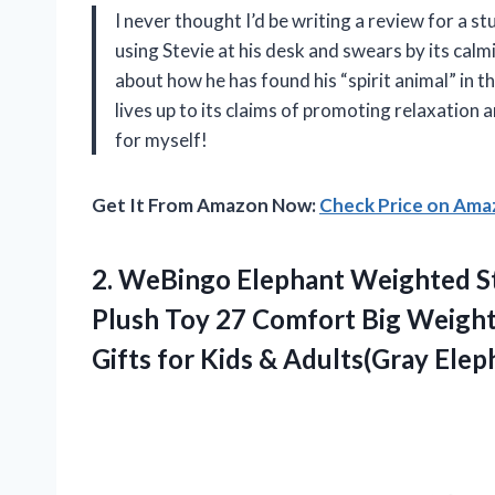
I never thought I’d be writing a review for a 
using Stevie at his desk and swears by its cal
about how he has found his “spirit animal” in th
lives up to its claims of promoting relaxation 
for myself!
Get It From Amazon Now:
Check Price on Am
2. WeBingo Elephant Weighted S
Plush Toy 27 Comfort Big Weight
Gifts for Kids & Adults(Gray Elep