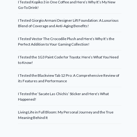
I Tested Kopiko 3 in One Coffee and Here’s Why It’s My New
Go-To Drink!
I Tested Giorgio Armani Designer Lift Foundation: A Luxurious
Blend of Coverage and Anti-Aging Benefits!
I Tested Vector The Crocodile Plush and Here’s Why It’s the
Perfect Addition to Your Gaming Collection!
I Tested the 1G3 Paint Code for Toyota: Here’s What You Need
to Know!
I Tested the Blackview Tab 12 Pro: A Comprehensive Review of
its Features and Performance
I Tested the ‘Sacate Las Chichis’ Sticker and Here’s What
Happened!
Living Life in Full Bloom: My Personal Journey and the True
Meaning Behind It