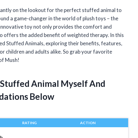
stantly on the lookout for the perfect stuffed animal to
found a game-changer in the world of plush toys – the
nnovative toy not only provides the comfort and
lso offers the added benefit of weighted therapy. In this
ted Stuffed Animals, exploring their benefits, features,
 children and adults alike. So grab your favorite
 of Mush!
 Stuffed Animal Myself And
dations Below
RATING
ACTION
th