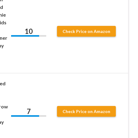
ed
hie
ids
10
Check Price on Amazon
ner
ny
ted
row
7
Check Price on Amazon
ay