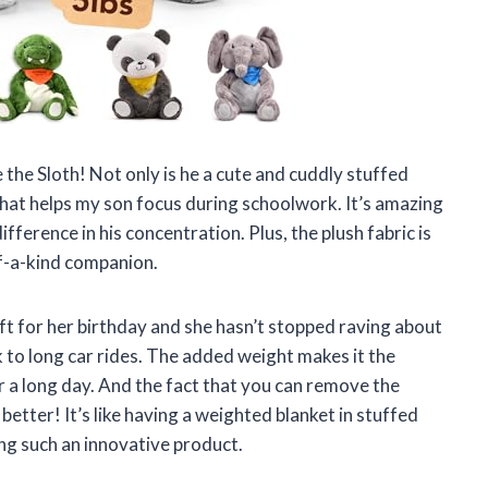
e the Sloth! Not only is he a cute and cuddly stuffed
that helps my son focus during schoolwork. It’s amazing
ference in his concentration. Plus, the plush fabric is
of-a-kind companion.
ift for her birthday and she hasn’t stopped raving about
k to long car rides. The added weight makes it the
er a long day. And the fact that you can remove the
etter! It’s like having a weighted blanket in stuffed
ing such an innovative product.