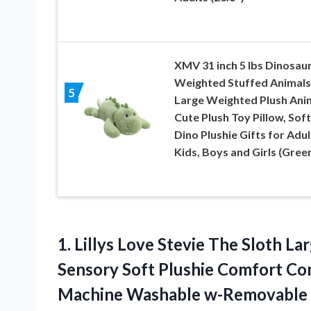
XMV 31 inch 5 lbs Dinosau
Weighted Stuffed Animals
5
Large Weighted Plush Anim
Cute Plush Toy Pillow, Soft
Dino Plushie Gifts for Adul
Kids, Boys and Girls (Gree
1.
Lillys Love Stevie
The Sloth Lar
Sensory Soft Plushie Comfort Co
Machine Washable w-Removable In