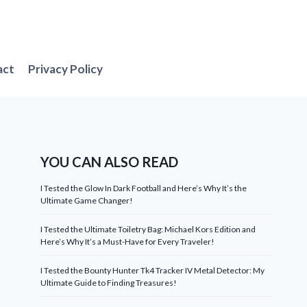
act
Privacy Policy
YOU CAN ALSO READ
I Tested the Glow In Dark Football and Here’s Why It’s the
Ultimate Game Changer!
I Tested the Ultimate Toiletry Bag: Michael Kors Edition and
Here’s Why It’s a Must-Have for Every Traveler!
I Tested the Bounty Hunter Tk4 Tracker IV Metal Detector: My
Ultimate Guide to Finding Treasures!