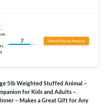
r
,
al,
7
Check Price on Amazon
ts,
n)
ge 5lb Weighted Stuffed Animal –
mpanion for Kids and Adults –
ner – Makes a Great Gift for Any