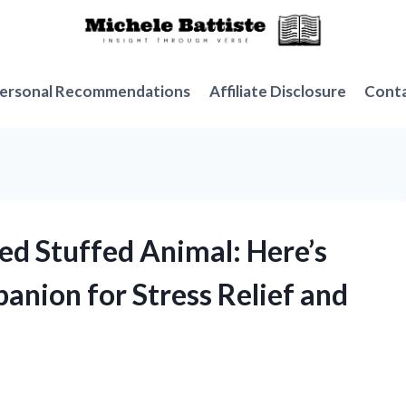
ersonal Recommendations
Affiliate Disclosure
Cont
ed Stuffed Animal: Here’s
anion for Stress Relief and