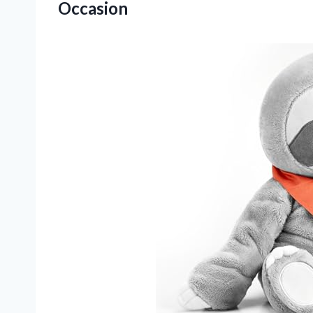
Occasion