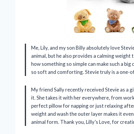
Me, Lily, and my son Billy absolutely love Stevi
animal, but he also provides a calming weight 
how something so simple can make such a big dif
so soft and comforting. Stevie truly is a one-
My friend Sally recently received Stevie as a g
it. She takes it with her everywhere, from wor
perfect pillow for napping or just relaxing aft
weight and wash the outer layer makes it even b
animal form. Thank you, Lilly’s Love, for creat