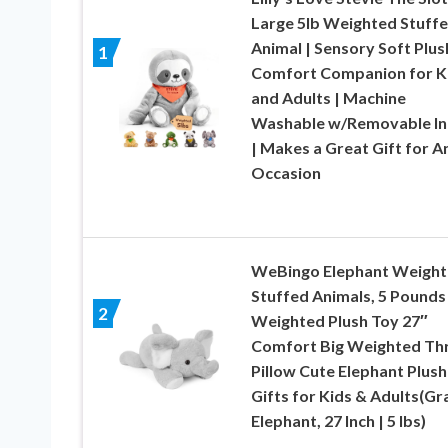
Large 5lb Weighted Stuff
Animal | Sensory Soft Plus
1
Comfort Companion for K
and Adults | Machine
Washable w/Removable In
| Makes a Great Gift for A
Occasion
WeBingo Elephant Weigh
Stuffed Animals, 5 Pounds
2
Weighted Plush Toy 27″
Comfort Big Weighted Th
Pillow Cute Elephant Plush
Gifts for Kids & Adults(Gr
Elephant, 27 Inch | 5 lbs)