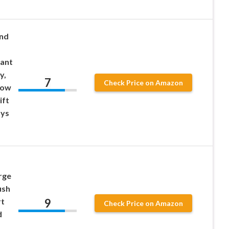
und
iant
y,
7
Check Price on Amazon
low
ift
ays
rge
ush
9
rt
Check Price on Amazon
d