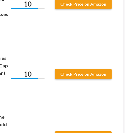
10
Check Price on Amazon
p
sses
ies
 Cap
10
ant
Check Price on Amazon
n
me
old