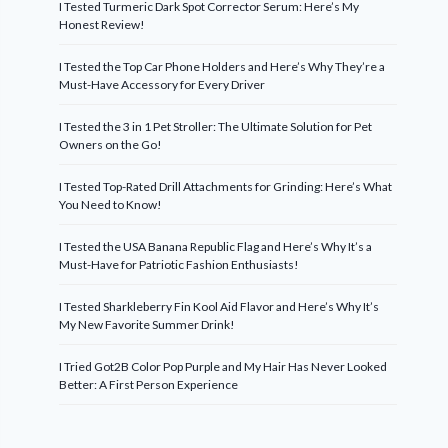
I Tested Turmeric Dark Spot Corrector Serum: Here’s My
Honest Review!
I Tested the Top Car Phone Holders and Here’s Why They’re a
Must-Have Accessory for Every Driver
I Tested the 3 in 1 Pet Stroller: The Ultimate Solution for Pet
Owners on the Go!
I Tested Top-Rated Drill Attachments for Grinding: Here’s What
You Need to Know!
I Tested the USA Banana Republic Flag and Here’s Why It’s a
Must-Have for Patriotic Fashion Enthusiasts!
I Tested Sharkleberry Fin Kool Aid Flavor and Here’s Why It’s
My New Favorite Summer Drink!
I Tried Got2B Color Pop Purple and My Hair Has Never Looked
Better: A First Person Experience