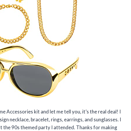
Accessories kit and let me tell you, it’s the real deal! I
r sign necklace, bracelet, rings, earrings, and sunglasses. I
t the 90s themed party I attended. Thanks for making