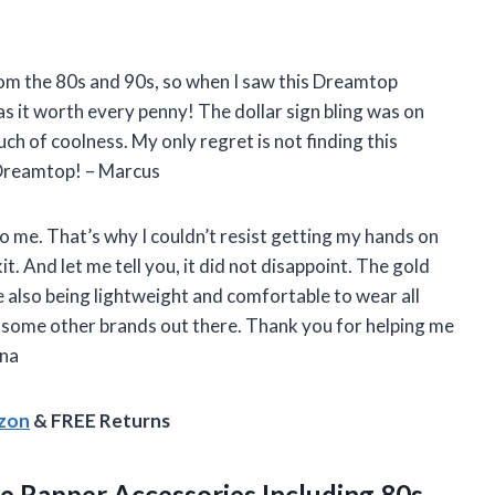
from the 80s and 90s, so when I saw this Dreamtop
as it worth every penny! The dollar sign bling was on
ch of coolness. My only regret is not finding this
 Dreamtop! – Marcus
to me. That’s why I couldn’t resist getting my hands on
 And let me tell you, it did not disappoint. The gold
 also being lightweight and comfortable to wear all
ike some other brands out there. Thank you for helping me
ana
azon
& FREE Returns
e Rapper Accessories Including 80s