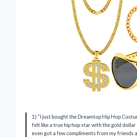
1) “I just bought the Dreamtop Hip Hop Costume 
felt like a true hip hop star with the gold dolla
even got a few compliments from my friends a