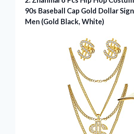
90s Baseball Cap Gold Dollar Sig
Men (Gold Black, White)