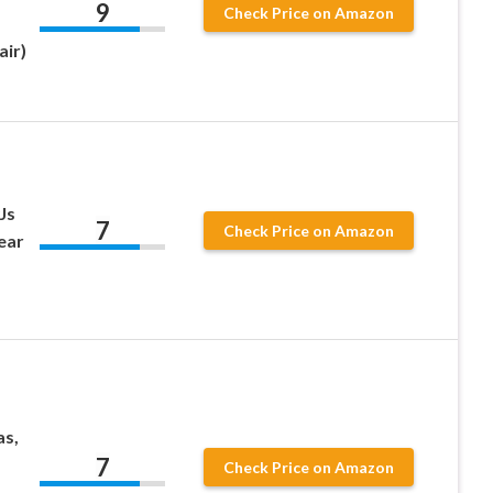
9
Check Price on Amazon
air)
Js
7
Check Price on Amazon
ear
as,
7
Check Price on Amazon