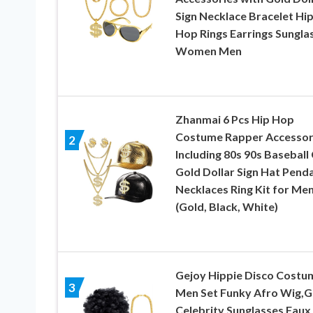
Sign Necklace Bracelet Hi
Hop Rings Earrings Sungla
Women Men
Zhanmai 6 Pcs Hip Hop
Costume Rapper Accessor
2
Including 80s 90s Baseball
Gold Dollar Sign Hat Pend
Necklaces Ring Kit for Me
(Gold, Black, White)
Gejoy Hippie Disco Costu
3
Men Set Funky Afro Wig,G
Celebrity Sunglasses Faux