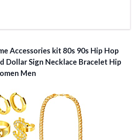
e Accessories kit 80s 90s Hip Hop
d Dollar Sign Necklace Bracelet Hip
 Women Men