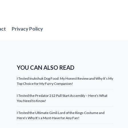
act
Privacy Policy
YOU CAN ALSO READ
I Tested Inukshuk Dog Food: My Honest Review and Why It’s My
Top Choice for My Furry Companion!
I Tested the Predator 212 Pull Start Assembly – Here’s What
You Need to Know!
I Tested the Ultimate Gimli Lord of the Rings Costume and
Here’s Why It’s a Must-Have for Any Fan!