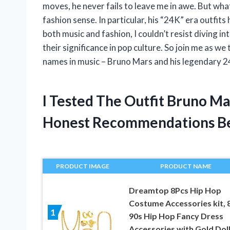
moves, he never fails to leave me in awe. But what 
fashion sense. In particular, his “24K” era outfi
both music and fashion, I couldn’t resist diving i
their significance in pop culture. So join me as we 
names in music – Bruno Mars and his legendary 24
I Tested The Outfit Bruno M
Honest Recommendations B
PRODUCT IMAGE
PRODUCT NAME
Dreamtop 8Pcs Hip Hop
Costume Accessories kit, 
1
90s Hip Hop Fancy Dress
Accessories with Gold Dol