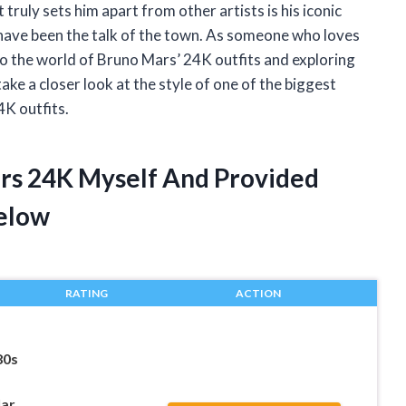
truly sets him apart from other artists is his iconic
ts have been the talk of the town. As someone who loves
nto the world of Bruno Mars’ 24K outfits and exploring
take a closer look at the style of one of the biggest
K outfits.
ars 24K Myself And Provided
elow
RATING
ACTION
80s
lar