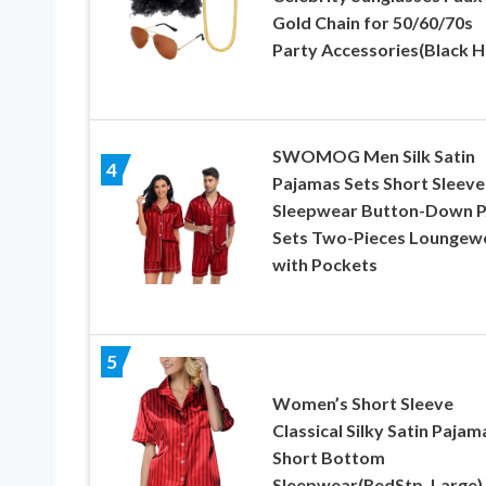
Gold Chain for 50/60/70s
Party Accessories(Black H
SWOMOG Men Silk Satin
4
Pajamas Sets Short Sleeve
Sleepwear Button-Down P
Sets Two-Pieces Loungew
with Pockets
5
Women’s Short Sleeve
Classical Silky Satin Pajam
Short Bottom
Sleepwear(RedStp, Large)