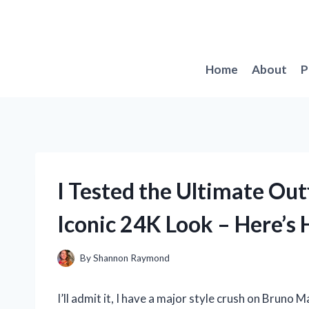
Skip
to
content
Home
About
P
I Tested the Ultimate Out
Iconic 24K Look – Here’s
By
Shannon Raymond
I’ll admit it, I have a major style crush on Bruno 