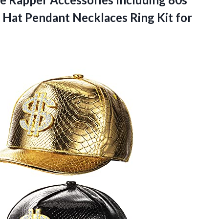
n Hat Pendant Necklaces Ring Kit for