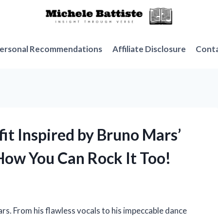
ersonal Recommendations
Affiliate Disclosure
Cont
fit Inspired by Bruno Mars’
 How You Can Rock It Too!
Mars. From his flawless vocals to his impeccable dance