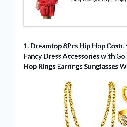
1. Dreamtop 8Pcs Hip Hop Costum
Fancy Dress Accessories with Gol
Hop Rings
Earrings Sunglasses