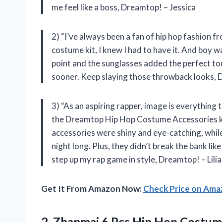
me feel like a boss, Dreamtop! – Jessica
2) “I’ve always been a fan of hip hop fashion 
costume kit, I knew I had to have it. And boy w
point and the sunglasses added the perfect tou
sooner. Keep slaying those throwback looks,
3) “As an aspiring rapper, image is everything 
the Dreamtop Hip Hop Costume Accessories kit.
accessories were shiny and eye-catching, while
night long. Plus, they didn’t break the bank l
step up my rap game in style, Dreamtop! – Lili
Get It From Amazon Now:
Check Price on Am
2. Zhanmai 6 Pcs Hip Hop Costum