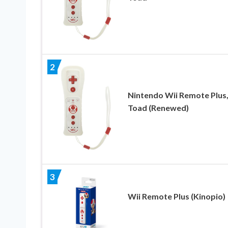
2
Nintendo Wii Remote Plus
Toad (Renewed)
3
Wii Remote Plus (Kinopio)