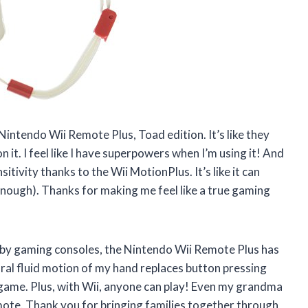
intendo Wii Remote Plus, Toad edition. It’s like they
 it. I feel like I have superpowers when I’m using it! And
tivity thanks to the Wii MotionPlus. It’s like it can
nough). Thanks for making me feel like a true gaming
by gaming consoles, the Nintendo Wii Remote Plus has
al fluid motion of my hand replaces button pressing
e game. Plus, with Wii, anyone can play! Even my grandma
mote. Thank you for bringing families together through