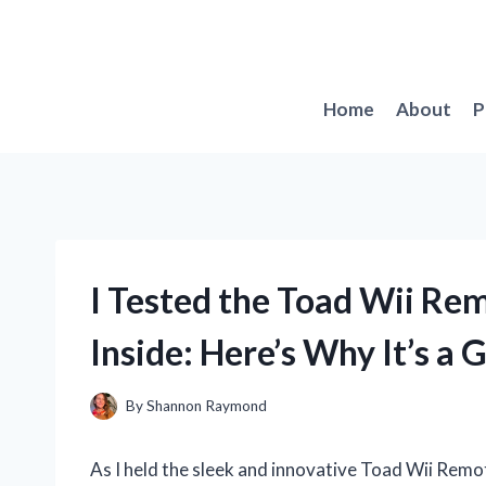
Skip
to
content
Home
About
P
I Tested the Toad Wii Re
Inside: Here’s Why It’s a
By
Shannon Raymond
As I held the sleek and innovative Toad Wii Remot