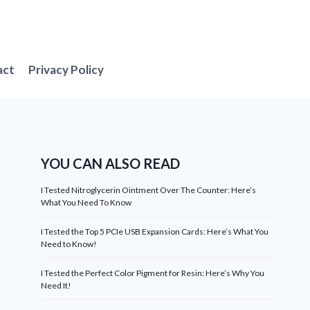
act
Privacy Policy
YOU CAN ALSO READ
I Tested Nitroglycerin Ointment Over The Counter: Here’s
What You Need To Know
I Tested the Top 5 PCIe USB Expansion Cards: Here’s What You
Need to Know!
I Tested the Perfect Color Pigment for Resin: Here’s Why You
Need It!