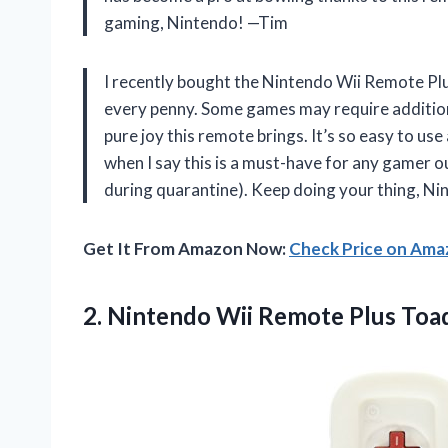
gaming, Nintendo! —Tim
I recently bought the Nintendo Wii Remote Plus
every penny. Some games may require additional
pure joy this remote brings. It’s so easy to us
when I say this is a must-have for any gamer 
during quarantine). Keep doing your thing, 
Get It From Amazon Now:
Check Price on Am
2.
Nintendo Wii Remote
Plus Toa