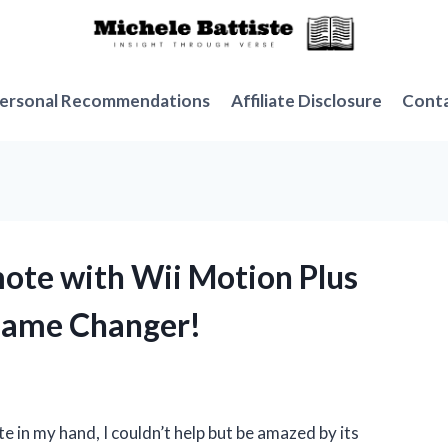
ersonal Recommendations
Affiliate Disclosure
Cont
mote with Wii Motion Plus
 Game Changer!
e in my hand, I couldn’t help but be amazed by its