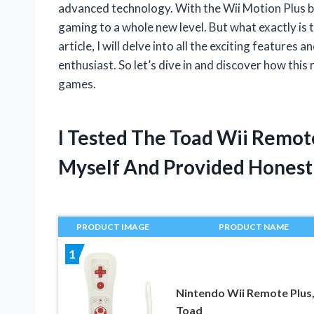
advanced technology. With the Wii Motion Plus bui
gaming to a whole new level. But what exactly is 
article, I will delve into all the exciting features
enthusiast. So let’s dive in and discover how this
games.
I Tested The Toad Wii Remot
Myself And Provided Hones
PRODUCT IMAGE
PRODUCT NAME
1
Nintendo Wii Remote Plus
Toad