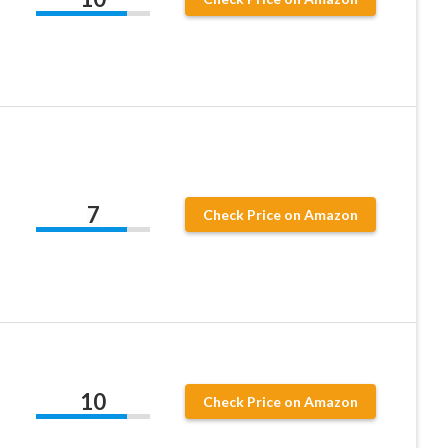
,
7
Check Price on Amazon
10
Check Price on Amazon