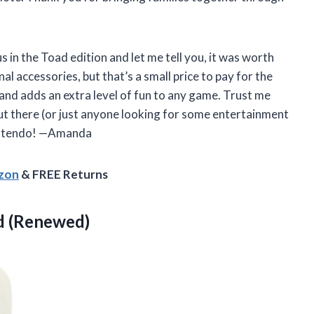
 in the Toad edition and let me tell you, it was worth
 accessories, but that’s a small price to pay for the
e and adds an extra level of fun to any game. Trust me
out there (or just anyone looking for some entertainment
Nintendo! —Amanda
azon
& FREE Returns
d (Renewed)