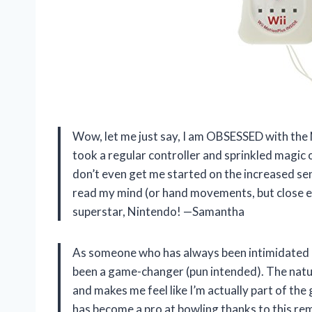
Wow, let me just say, I am OBSESSED with the N
took a regular controller and sprinkled magic on
don’t even get me started on the increased sensi
read my mind (or hand movements, but close e
superstar, Nintendo! —Samantha
As someone who has always been intimidated 
been a game-changer (pun intended). The natur
and makes me feel like I’m actually part of th
has become a pro at bowling thanks to this re