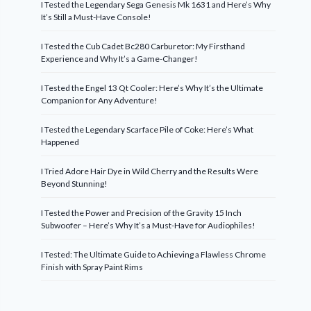
I Tested the Legendary Sega Genesis Mk 1631 and Here’s Why
It’s Still a Must-Have Console!
I Tested the Cub Cadet Bc280 Carburetor: My Firsthand
Experience and Why It’s a Game-Changer!
I Tested the Engel 13 Qt Cooler: Here’s Why It’s the Ultimate
Companion for Any Adventure!
I Tested the Legendary Scarface Pile of Coke: Here’s What
Happened
I Tried Adore Hair Dye in Wild Cherry and the Results Were
Beyond Stunning!
I Tested the Power and Precision of the Gravity 15 Inch
Subwoofer – Here’s Why It’s a Must-Have for Audiophiles!
I Tested: The Ultimate Guide to Achieving a Flawless Chrome
Finish with Spray Paint Rims