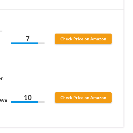
 –
7
Check Price on Amazon
on
10
Check Price on Amazon
Wii