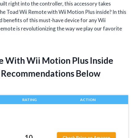
lt right into the controller, this accessory takes
the Toad Wii Remote with Wii Motion Plus inside? In this
 and benefits of this must-have device for any Wii
 remote is revolutionizing the way we play our favorite
e With Wii Motion Plus Inside
t Recommendations Below
RATING
ACTION
,
10
Check Price on Amazon