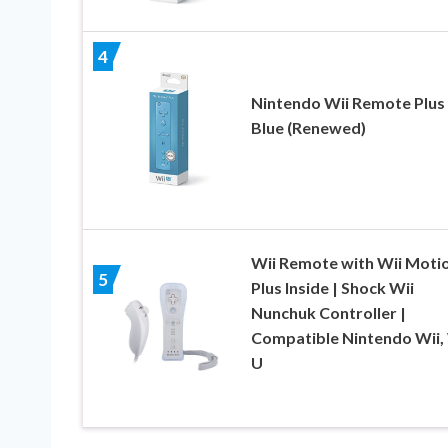
4
Nintendo Wii Remote Plus
Blue (Renewed)
Wii Remote with Wii Moti
5
Plus Inside | Shock Wii
Nunchuk Controller |
Compatible Nintendo Wii, 
U