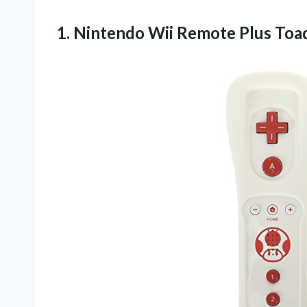
1.
Nintendo Wii Remote
Plus Toa